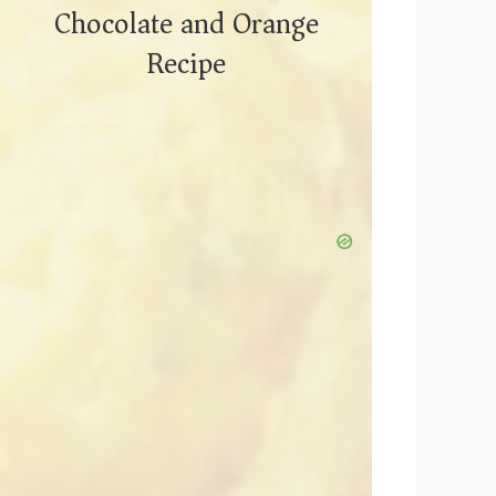
Chocolate and Orange
Recipe