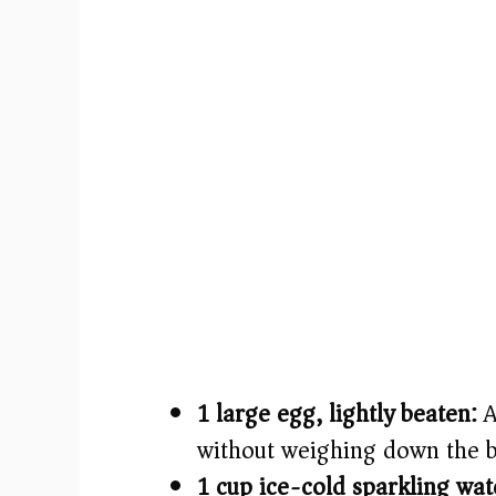
1 large egg, lightly beaten:
A
without weighing down the b
1 cup ice-cold sparkling wat