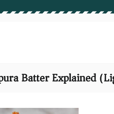
ura Batter Explained (Li