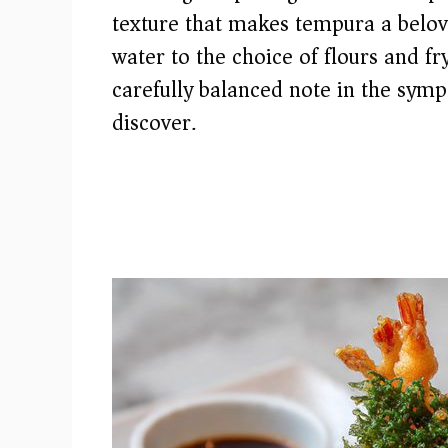
texture that makes tempura a belov
water to the choice of flours and f
carefully balanced note in the symp
discover.