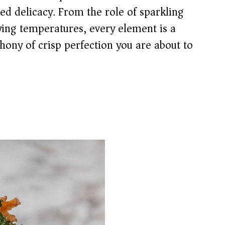
ed delicacy. From the role of sparkling
rying temperatures, every element is a
hony of crisp perfection you are about to