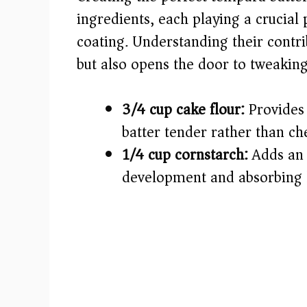
i
ingredients, each playing a crucial p
coating. Understanding their contri
d
but also opens the door to tweaking
e
3/4 cup cake flour:
Provides 
o
batter tender rather than ch
1/4 cup cornstarch:
Adds an e
development and absorbing l