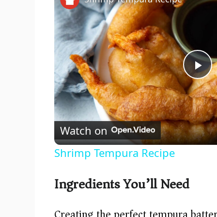
P
l
Watch on
a
Shrimp Tempura Recipe
y
Ingredients You’ll Need
V
Creating the perfect tempura batter