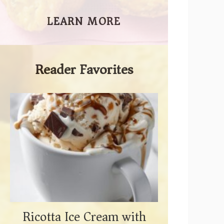
LEARN MORE
Reader Favorites
Ricotta Ice Cream with