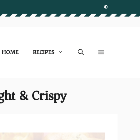
HOME
RECIPES
ght & Crispy)