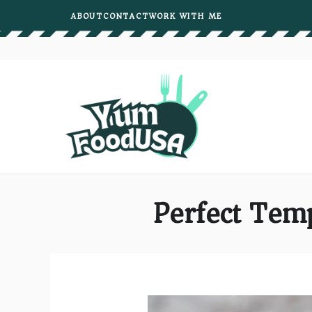
Skip
ABOUT
CONTACT
WORK WITH ME
to
content
Perfect Temp