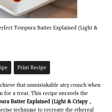
erfect Tempura Batter Explained (Light &
ipe
Print Recipe
chieve that unmistakable airy crunch when
for a treat. This recipe unravels the
ura Batter Explained (Light & Crispy)
,
ecise technique to recreate the ethereal