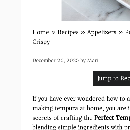
Home
»
Recipes
»
Appetizers
»
P
Crispy)
December 26, 2025
by
Mari
Jump to Rec
If you have ever wondered how to a
making tempura at home, you are in 
secrets of crafting the
Perfect Temp
blending simple ingredients with pr