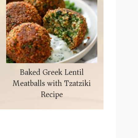
Baked Greek Lentil
Meatballs with Tzatziki
Recipe