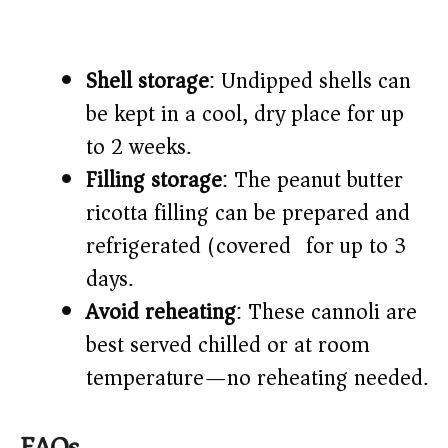
Shell storage
: Undipped shells can
be kept in a cool, dry place for up
to 2 weeks.
Filling storage
: The peanut butter
ricotta filling can be prepared and
refrigerated (covered) for up to 3
days.
Avoid reheating
: These cannoli are
best served chilled or at room
temperature—no reheating needed.
FAQs