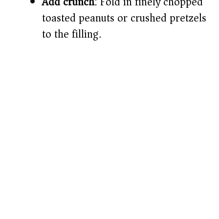
Add crunch
: Fold in finely chopped
toasted peanuts or crushed pretzels
to the filling.