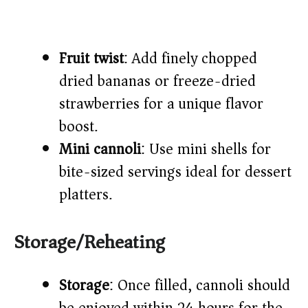
Fruit twist
: Add finely chopped
dried bananas or freeze-dried
strawberries for a unique flavor
boost.
Mini cannoli
: Use mini shells for
bite-sized servings ideal for dessert
platters.
Storage/Reheating
Storage
: Once filled, cannoli should