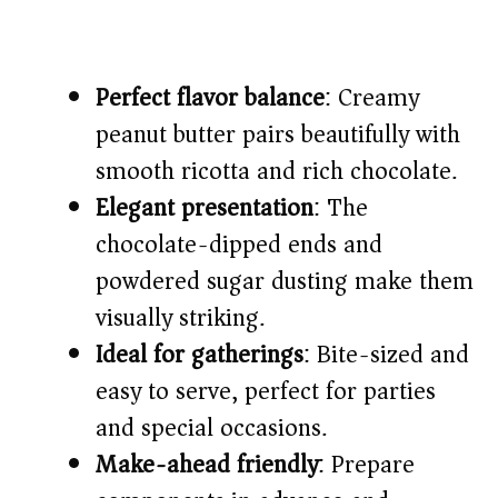
Perfect flavor balance
: Creamy
peanut butter pairs beautifully with
smooth ricotta and rich chocolate.
Elegant presentation
: The
chocolate-dipped ends and
powdered sugar dusting make them
visually striking.
Ideal for gatherings
: Bite-sized and
easy to serve, perfect for parties
and special occasions.
Make-ahead friendly
: Prepare