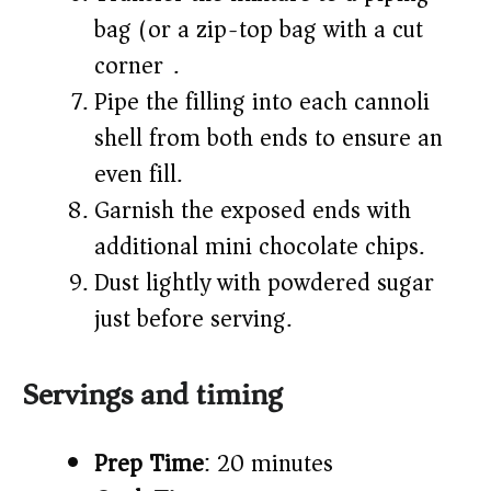
bag (or a zip-top bag with a cut
corner).
Pipe the filling into each cannoli
shell from both ends to ensure an
even fill.
Garnish the exposed ends with
additional mini chocolate chips.
Dust lightly with powdered sugar
just before serving.
Servings and timing
Prep Time
: 20 minutes