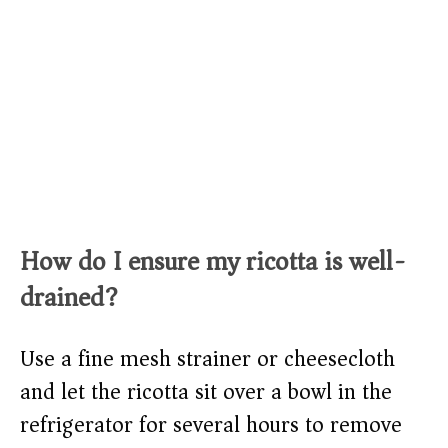
How do I ensure my ricotta is well-
drained?
Use a fine mesh strainer or cheesecloth
and let the ricotta sit over a bowl in the
refrigerator for several hours to remove