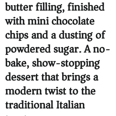
butter filling, finished
with mini chocolate
chips and a dusting of
powdered sugar. A no-
bake, show-stopping
dessert that brings a
modern twist to the
traditional Italian