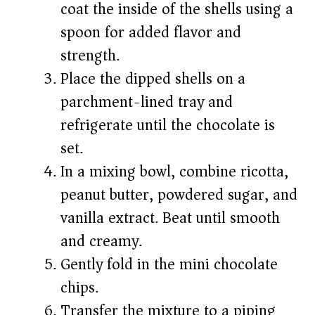
coat the inside of the shells using a
spoon for added flavor and
strength.
Place the dipped shells on a
parchment-lined tray and
refrigerate until the chocolate is
set.
In a mixing bowl, combine ricotta,
peanut butter, powdered sugar, and
vanilla extract. Beat until smooth
and creamy.
Gently fold in the mini chocolate
chips.
Transfer the mixture to a piping