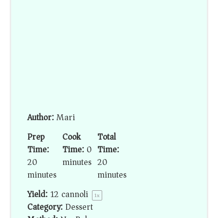
Author:
Mari
Prep
Cook
Total
Time:
Time:
0
Time:
20
minutes
20
minutes
minutes
Yield:
12
cannoli
1
x
Category:
Dessert