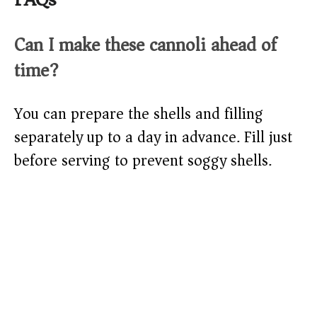
Can I make these cannoli ahead of
time?
You can prepare the shells and filling
separately up to a day in advance. Fill just
before serving to prevent soggy shells.