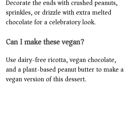
Decorate the ends with crushed peanuts,
sprinkles, or drizzle with extra melted
chocolate for a celebratory look.
Can I make these vegan?
Use dairy-free ricotta, vegan chocolate,
and a plant-based peanut butter to make a
vegan version of this dessert.