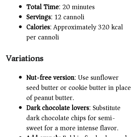
Total Time
: 20 minutes
Servings
: 12 cannoli
Calories
: Approximately 320 kcal
per cannoli
Variations
Nut-free version
: Use sunflower
seed butter or cookie butter in place
of peanut butter.
Dark chocolate lovers
: Substitute
dark chocolate chips for semi-
sweet for a more intense flavor.