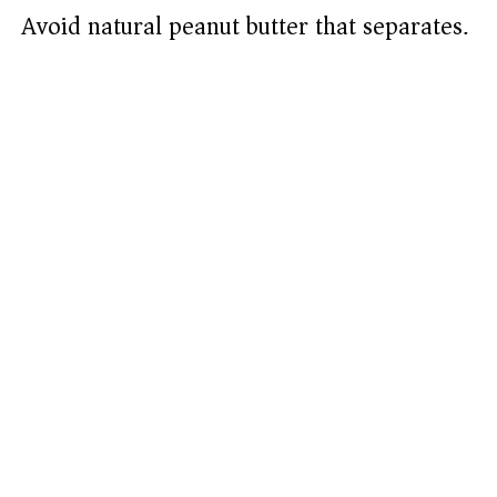
Avoid natural peanut butter that separates.