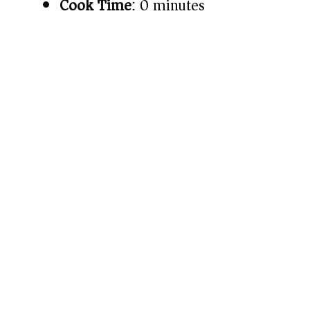
Cook Time
: 0 minutes