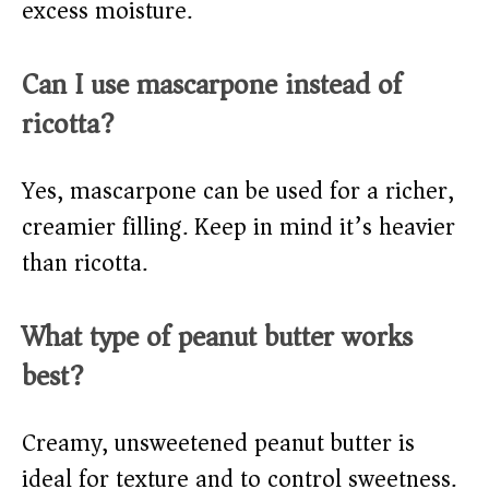
excess moisture.
Can I use mascarpone instead of
ricotta?
Yes, mascarpone can be used for a richer,
creamier filling. Keep in mind it’s heavier
than ricotta.
What type of peanut butter works
best?
Creamy, unsweetened peanut butter is
ideal for texture and to control sweetness.