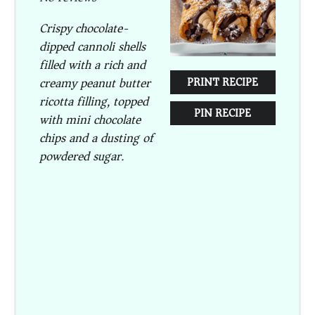
Crispy chocolate-
dipped cannoli shells
filled with a rich and
creamy peanut butter
PRINT RECIPE
ricotta filling, topped
PIN RECIPE
with mini chocolate
chips and a dusting of
powdered sugar.