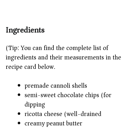
Ingredients
(Tip: You can find the complete list of
ingredients and their measurements in the
recipe card below.)
premade cannoli shells
semi-sweet chocolate chips (for
dipping)
ricotta cheese (well-drained)
creamy peanut butter