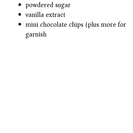
powdered sugar
vanilla extract
mini chocolate chips (plus more for
garnish)