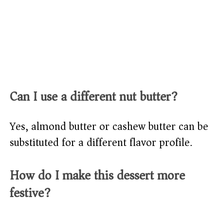
Can I use a different nut butter?
Yes, almond butter or cashew butter can be
substituted for a different flavor profile.
How do I make this dessert more
festive?