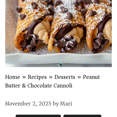
Home
»
Recipes
»
Desserts
»
Peanut
Butter & Chocolate Cannoli
November 2, 2025
by
Mari