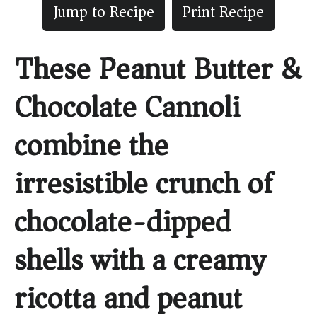
Jump to Recipe
Print Recipe
These Peanut Butter &
Chocolate Cannoli
combine the
irresistible crunch of
chocolate-dipped
shells with a creamy
ricotta and peanut