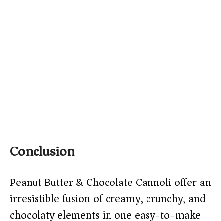
Conclusion
Peanut Butter & Chocolate Cannoli offer an
irresistible fusion of creamy, crunchy, and
chocolaty elements in one easy-to-make