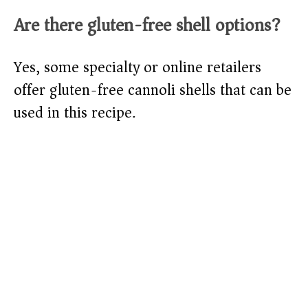
Are there gluten-free shell options?
Yes, some specialty or online retailers
offer gluten-free cannoli shells that can be
used in this recipe.