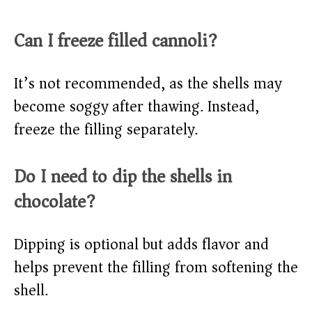
Can I freeze filled cannoli?
It’s not recommended, as the shells may
become soggy after thawing. Instead,
freeze the filling separately.
Do I need to dip the shells in
chocolate?
Dipping is optional but adds flavor and
helps prevent the filling from softening the
shell.