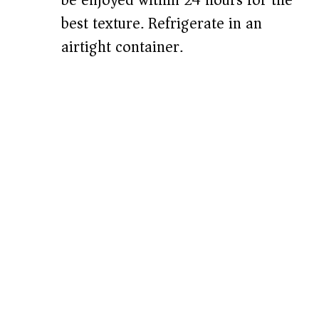
be enjoyed within 24 hours for the
best texture. Refrigerate in an
airtight container.