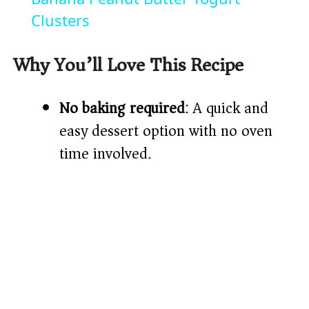
a
Clusters
y
Why You’ll Love This Recipe
V
No baking required
: A quick and
easy dessert option with no oven
i
time involved.
d
e
o