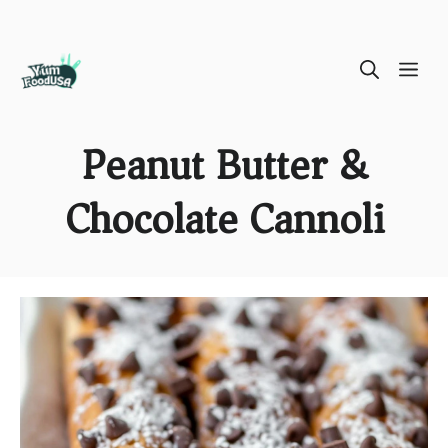
Skip
ME
to
content
Peanut Butter &
Chocolate Cannoli