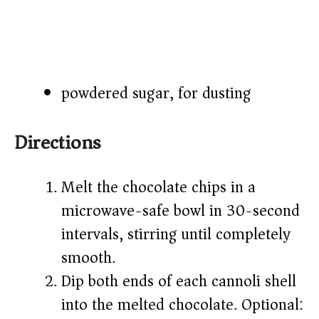
powdered sugar, for dusting
Directions
Melt the chocolate chips in a
microwave-safe bowl in 30-second
intervals, stirring until completely
smooth.
Dip both ends of each cannoli shell
into the melted chocolate. Optional: