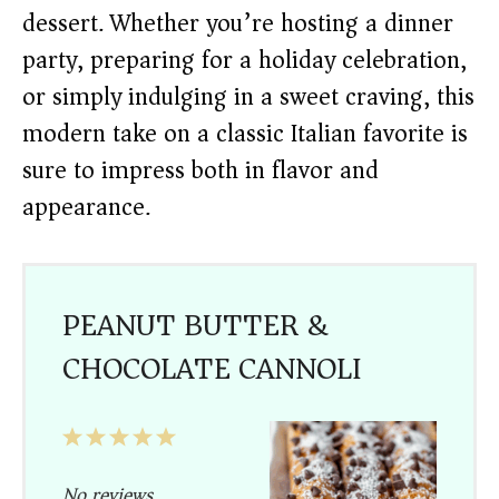
dessert. Whether you’re hosting a dinner
party, preparing for a holiday celebration,
or simply indulging in a sweet craving, this
modern take on a classic Italian favorite is
sure to impress both in flavor and
appearance.
PEANUT BUTTER &
CHOCOLATE CANNOLI
1
2
3
4
5
Star
Stars
Stars
Stars
Stars
No reviews