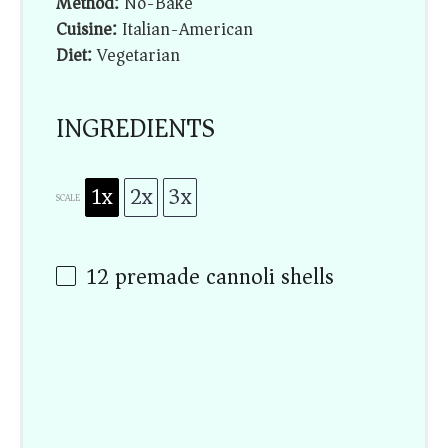
Method:
No-Bake
Cuisine:
Italian-American
Diet:
Vegetarian
INGREDIENTS
1x
2x
3x
SCALE
12
premade cannoli shells