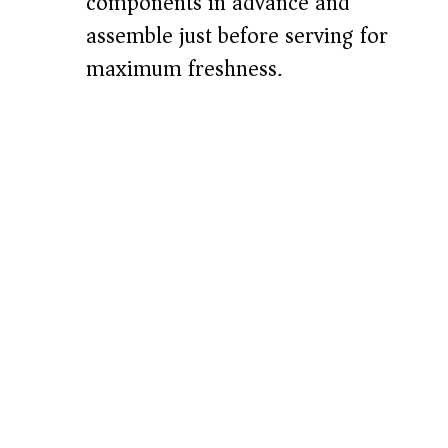
components in advance and
assemble just before serving for
maximum freshness.