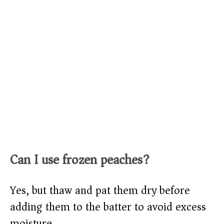
Can I use frozen peaches?
Yes, but thaw and pat them dry before
adding them to the batter to avoid excess
moisture.