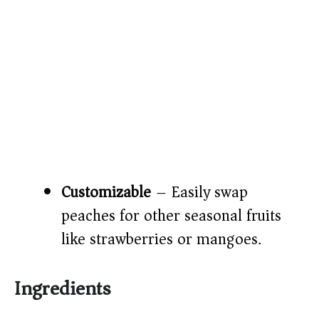
Customizable
– Easily swap
peaches for other seasonal fruits
like strawberries or mangoes.
Ingredients