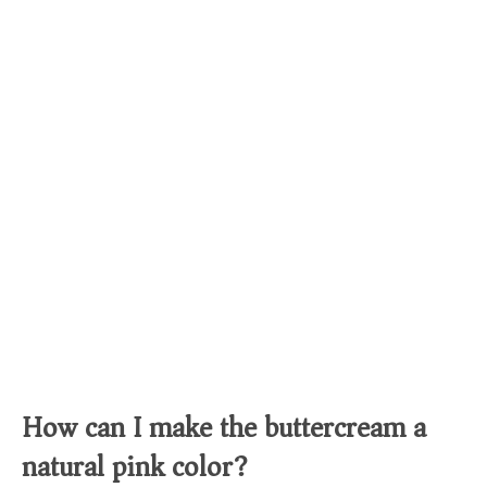
How can I make the buttercream a
natural pink color?