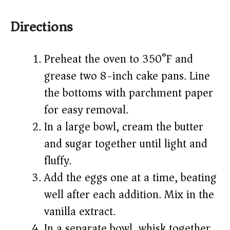
Directions
Preheat the oven to 350°F and
grease two 8-inch cake pans. Line
the bottoms with parchment paper
for easy removal.
In a large bowl, cream the butter
and sugar together until light and
fluffy.
Add the eggs one at a time, beating
well after each addition. Mix in the
vanilla extract.
In a separate bowl, whisk together