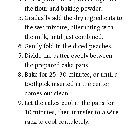
the flour and baking powder.
Gradually add the dry ingredients to
the wet mixture, alternating with
the milk, until just combined.
Gently fold in the diced peaches.
Divide the batter evenly between
the prepared cake pans.
Bake for 25-30 minutes, or until a
toothpick inserted in the center
comes out clean.
Let the cakes cool in the pans for
10 minutes, then transfer to a wire
rack to cool completely.