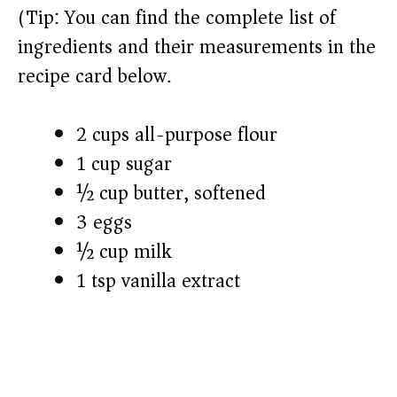
(Tip: You can find the complete list of
ingredients and their measurements in the
recipe card below.)
2 cups all-purpose flour
1 cup sugar
½ cup butter, softened
3 eggs
½ cup milk
1 tsp vanilla extract