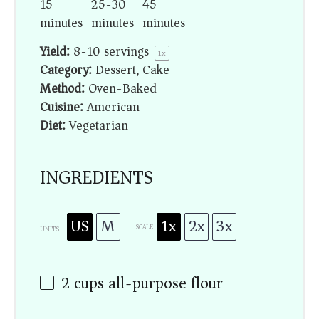
15
25-30
45
minutes
minutes
minutes
Yield:
8
-
10
servings
1
x
Category:
Dessert, Cake
Method:
Oven-Baked
Cuisine:
American
Diet:
Vegetarian
INGREDIENTS
US
M
1x
2x
3x
SCALE
UNITS
2
cups
all-purpose flour