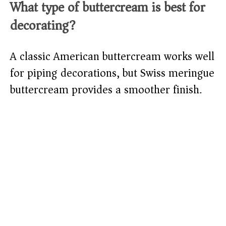
What type of buttercream is best for
decorating?
A classic American buttercream works well
for piping decorations, but Swiss meringue
buttercream provides a smoother finish.