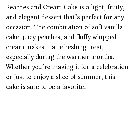
Peaches and Cream Cake is a light, fruity,
and elegant dessert that’s perfect for any
occasion. The combination of soft vanilla
cake, juicy peaches, and fluffy whipped
cream makes it a refreshing treat,
especially during the warmer months.
Whether you’re making it for a celebration
or just to enjoy a slice of summer, this
cake is sure to be a favorite.