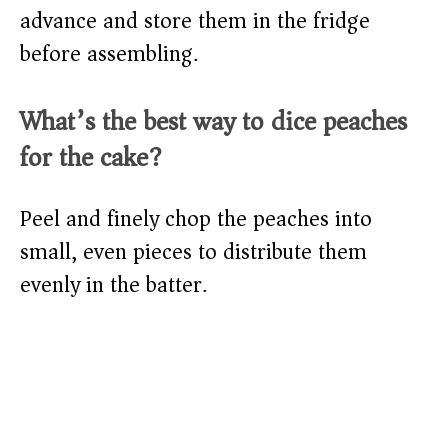
advance and store them in the fridge
before assembling.
What’s the best way to dice peaches
for the cake?
Peel and finely chop the peaches into
small, even pieces to distribute them
evenly in the batter.