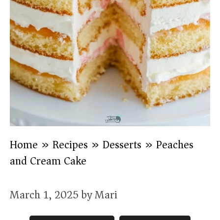
Home
»
Recipes
»
Desserts
»
Peaches
and Cream Cake
March 1, 2025
by
Mari