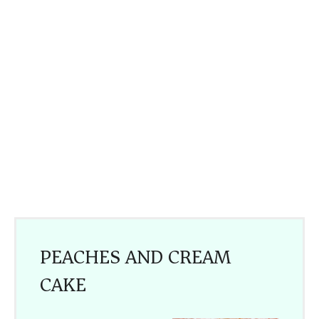
PEACHES AND CREAM
CAKE