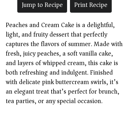
Jump to Recipe
Print Recipe
Peaches and Cream Cake is a delightful,
light, and fruity dessert that perfectly
captures the flavors of summer. Made with
fresh, juicy peaches, a soft vanilla cake,
and layers of whipped cream, this cake is
both refreshing and indulgent. Finished
with delicate pink buttercream swirls, it’s
an elegant treat that’s perfect for brunch,
tea parties, or any special occasion.