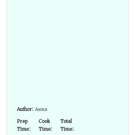
Author:
Asma
Prep
Cook
Total
Time:
Time:
Time: