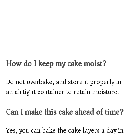
How do I keep my cake moist?
Do not overbake, and store it properly in
an airtight container to retain moisture.
Can I make this cake ahead of time?
Yes, you can bake the cake layers a day in