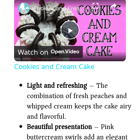
×
Cookies and Cream Cake
P
Watch on
l
Cookies and Cream Cake
a
Light and refreshing
– The
y
combination of fresh peaches and
whipped cream keeps the cake airy
V
and flavorful.
Beautiful presentation
– Pink
i
buttercream swirls add an elegant