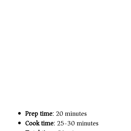
Prep time
: 20 minutes
Cook time
: 25-30 minutes