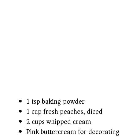
1 tsp baking powder
1 cup fresh peaches, diced
2 cups whipped cream
Pink buttercream for decorating