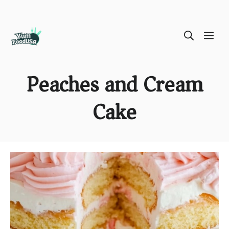
Skip
ME
to
content
Peaches and Cream
Cake