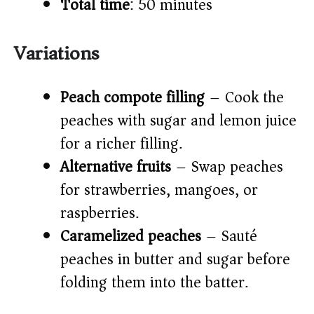
Total time
: 50 minutes
Variations
Peach compote filling
– Cook the
peaches with sugar and lemon juice
for a richer filling.
Alternative fruits
– Swap peaches
for strawberries, mangoes, or
raspberries.
Caramelized peaches
– Sauté
peaches in butter and sugar before
folding them into the batter.