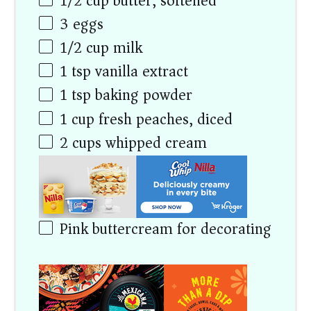
1/2
cup
butter, softened
3
eggs
1/2
cup
milk
1 tsp
vanilla extract
1 tsp
baking powder
1
cup
fresh peaches, diced
2
cups
whipped cream
Pink buttercream for decorating