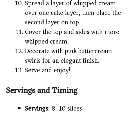
Spread a layer of whipped cream
over one cake layer, then place the
second layer on top.
Cover the top and sides with more
whipped cream.
Decorate with pink buttercream
swirls for an elegant finish.
Serve and enjoy!
Servings and Timing
Servings
: 8-10 slices