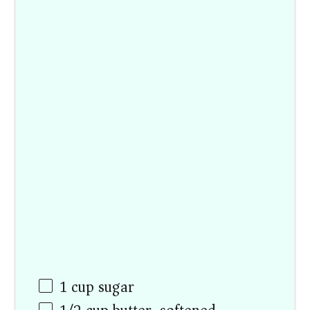
1
cup
sugar