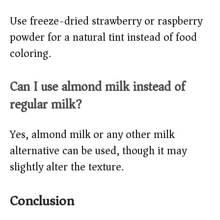
Use freeze-dried strawberry or raspberry
powder for a natural tint instead of food
coloring.
Can I use almond milk instead of
regular milk?
Yes, almond milk or any other milk
alternative can be used, though it may
slightly alter the texture.
Conclusion