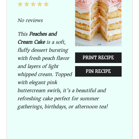
1
2
3
4
5
Star
Stars
Stars
Stars
Stars
No reviews
This
Peaches and
Cream Cake
is a soft,
fluffy dessert bursting
with fresh peach flavor
PRINT RECIPE
and layers of light
PIN RECIPE
whipped cream. Topped
with elegant pink
buttercream swirls, it’s a beautiful and
refreshing cake perfect for summer
gatherings, birthdays, or afternoon tea!