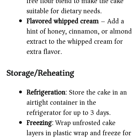
free flour blend to make the cake
suitable for dietary needs.
Flavored whipped cream
– Add a
hint of honey, cinnamon, or almond
extract to the whipped cream for
extra flavor.
Storage/Reheating
Refrigeration
: Store the cake in an
airtight container in the
refrigerator for up to 3 days.
Freezing
: Wrap unfrosted cake
layers in plastic wrap and freeze for