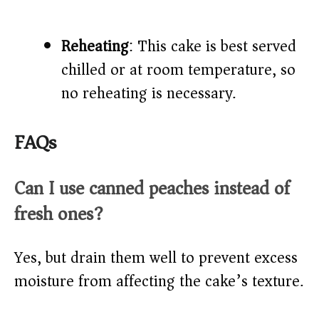
Reheating
: This cake is best served
chilled or at room temperature, so
no reheating is necessary.
FAQs
Can I use canned peaches instead of
fresh ones?
Yes, but drain them well to prevent excess
moisture from affecting the cake’s texture.