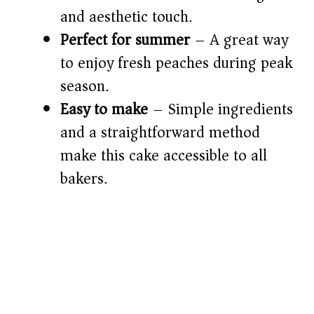
and aesthetic touch.
d
Perfect for summer
– A great way
e
to enjoy fresh peaches during peak
season.
o
Easy to make
– Simple ingredients
and a straightforward method
make this cake accessible to all
bakers.