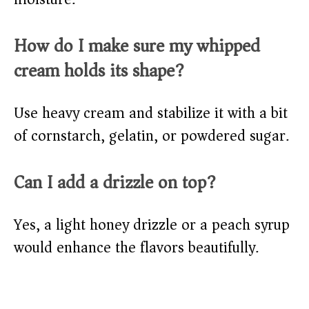
How do I make sure my whipped
cream holds its shape?
Use heavy cream and stabilize it with a bit
of cornstarch, gelatin, or powdered sugar.
Can I add a drizzle on top?
Yes, a light honey drizzle or a peach syrup
would enhance the flavors beautifully.