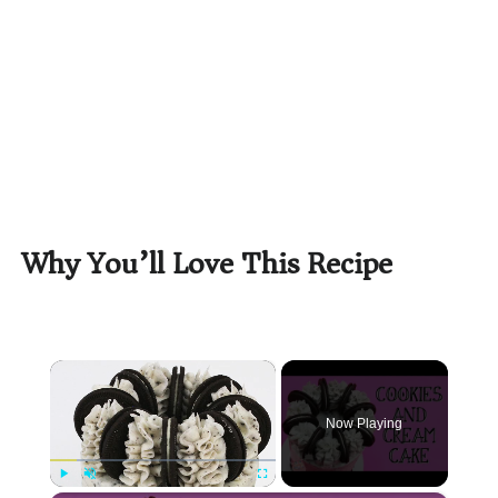
Why You’ll Love This Recipe
×
Now Playing
Play
Unmute
Fullscreen