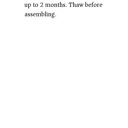
up to 2 months. Thaw before
assembling.