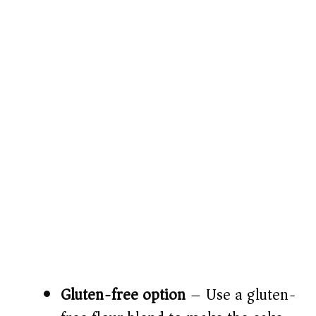
Gluten-free option
– Use a gluten-