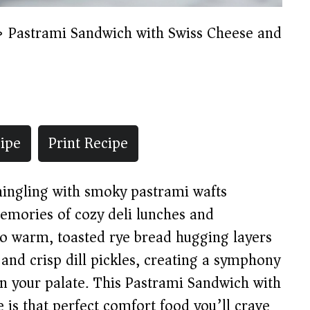
»
Pastrami Sandwich with Swiss Cheese and
ipe
Print Recipe
mingling with smoky pastrami wafts
 memories of cozy deli lunches and
to warm, toasted rye bread hugging layers
and crisp dill pickles, creating a symphony
on your palate. This Pastrami Sandwich with
 is that perfect comfort food you’ll crave