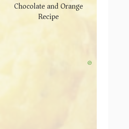
Chocolate and Orange
Recipe