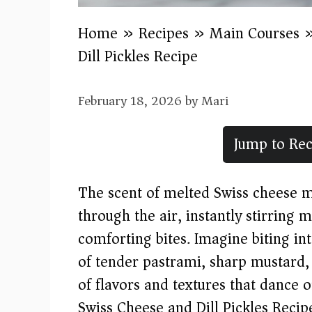
Home
»
Recipes
»
Main Courses
Dill Pickles Recipe
February 18, 2026
by
Mari
Jump to Rec
The scent of melted Swiss cheese 
through the air, instantly stirring
comforting bites. Imagine biting in
of tender pastrami, sharp mustard, 
of flavors and textures that dance 
Swiss Cheese and Dill Pickles Recipe