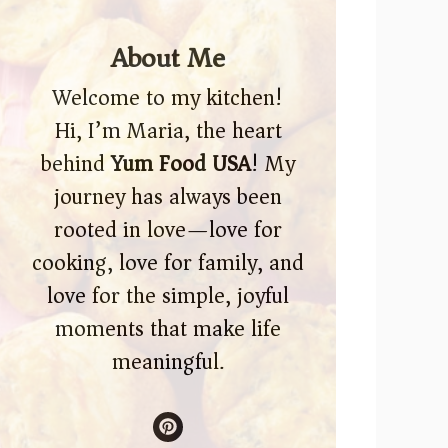
About Me
Welcome to my kitchen!
Hi, I’m Maria, the heart
behind
Yum Food USA
! My
journey has always been
rooted in love—love for
cooking, love for family, and
love for the simple, joyful
moments that make life
meaningful.