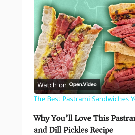
Watch on
The Best Pastrami Sandwiches Y
Why You’ll Love This Pastr
and Dill Pickles Recipe