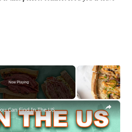
Now Playing
×
ou Can Find In The US