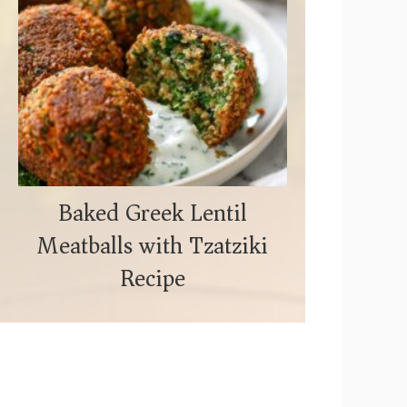
Baked Greek Lentil
Meatballs with Tzatziki
Recipe