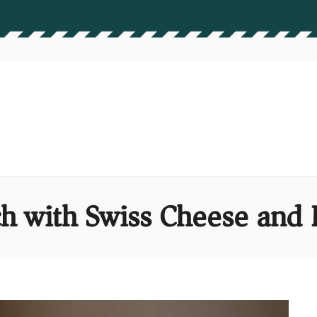
 with Swiss Cheese and D