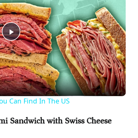
P
l
a
y
ou Can Find In The US
V
ami Sandwich with Swiss Cheese
i