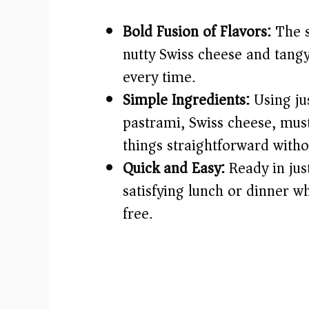
Bold Fusion of Flavors:
The s
nutty Swiss cheese and tangy
every time.
Simple Ingredients:
Using ju
pastrami, Swiss cheese, mus
things straightforward withou
Quick and Easy:
Ready in just
satisfying lunch or dinner w
free.