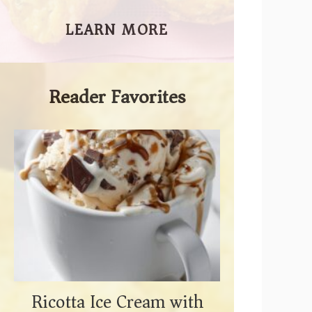
LEARN MORE
Reader Favorites
Ricotta Ice Cream with