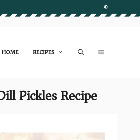
HOME
RECIPES
ill Pickles Recipe