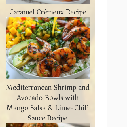
Caramel Crémeux Recipe
Mediterranean Shrimp and
Avocado Bowls with
Mango Salsa & Lime-Chili
Sauce Recipe