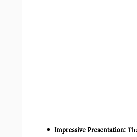
Impressive Presentation:
The