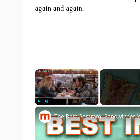
again and again.
×
Play
Unmute
Fullscreen
The Best Pastrami Sandwiches Y