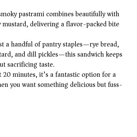
d
moky pastrami combines beautifully with
 mustard, delivering a flavor-packed bite
e
st a handful of pantry staples—rye bread,
o
tard, and dill pickles—this sandwich keeps
t sacrificing taste.
 20 minutes, it’s a fantastic option for a
hen you want something delicious but fuss-