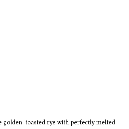
 golden-toasted rye with perfectly melted