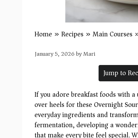
Home
»
Recipes
»
Main Courses
January 5, 2026
by
Mari
Jump to Rec
If you adore breakfast foods with a 
over heels for these Overnight Sou
everyday ingredients and transfor
fermentation, developing a wonderfu
that make every bite feel special.