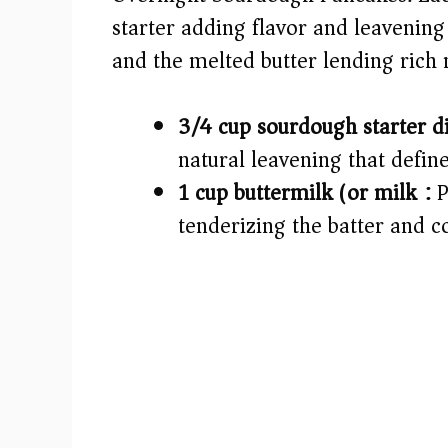
starter adding flavor and leavening
d
and the melted butter lending rich
e
3/4 cup sourdough starter d
o
natural leavening that defi
1 cup buttermilk (or milk):
P
tenderizing the batter and 