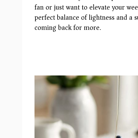
fan or just want to elevate your we
perfect balance of lightness and a 
coming back for more.