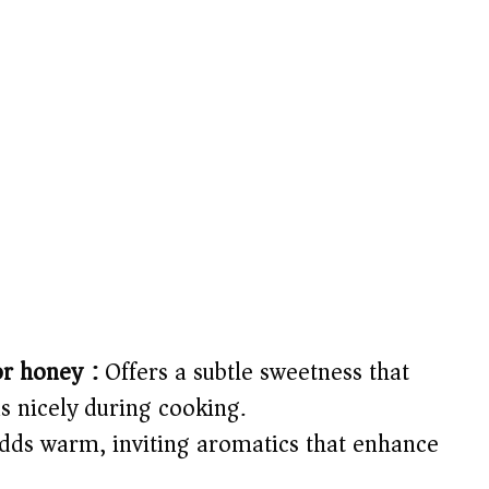
or honey):
Offers a subtle sweetness that
s nicely during cooking.
ds warm, inviting aromatics that enhance