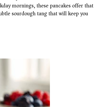
ekday mornings, these pancakes offer that
subtle sourdough tang that will keep you