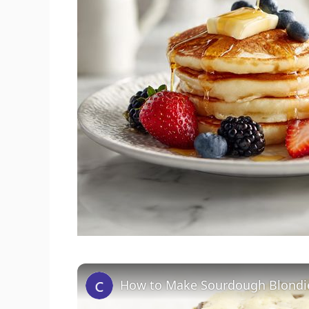
How to Make Sourdough Blondi