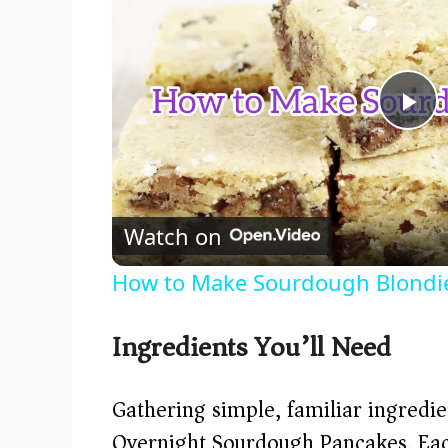
P
l
Watch on
a
How to Make Sourdough Blondi
y
Ingredients You’ll Need
V
Gathering simple, familiar ingredien
i
Overnight Sourdough Pancakes. Each