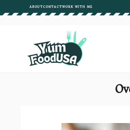
Skip
ABOUT
CONTACT
WORK WITH ME
to
content
Ov