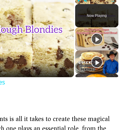
Play
Unmute
Fullscreen
Now Playing
es
ts is all it takes to create these magical
 one plays an essential role, from the