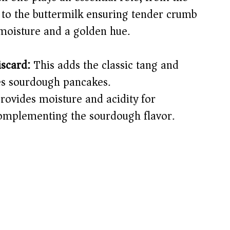
 to the buttermilk ensuring tender crumb
 moisture and a golden hue.
iscard:
This adds the classic tang and
nes sourdough pancakes.
rovides moisture and acidity for
complementing the sourdough flavor.