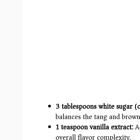
3 tablespoons white sugar (
balances the tang and brown
1 teaspoon vanilla extract:
Ad
overall flavor complexity.