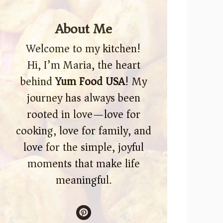
About Me
Welcome to my kitchen!
Hi, I’m Maria, the heart
behind
Yum Food USA
! My
journey has always been
rooted in love—love for
cooking, love for family, and
love for the simple, joyful
moments that make life
meaningful.