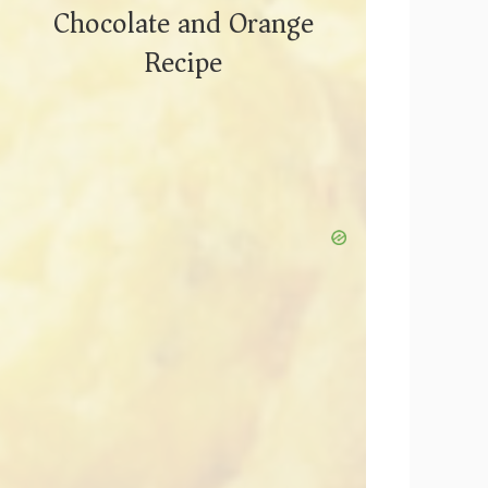
Chocolate and Orange
Recipe