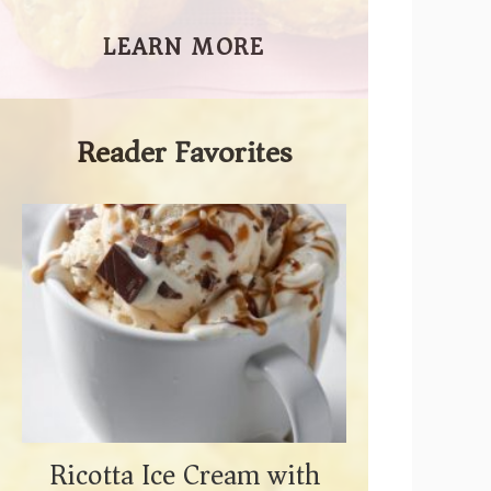
LEARN MORE
Reader Favorites
Ricotta Ice Cream with