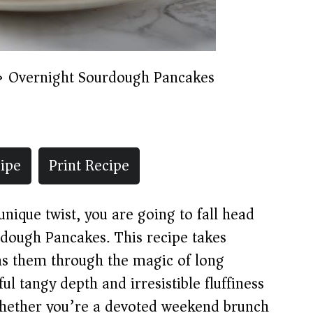
»
Overnight Sourdough Pancakes
ipe
Print Recipe
unique twist, you are going to fall head
rdough Pancakes. This recipe takes
ms them through the magic of long
l tangy depth and irresistible fluffiness
 Whether you’re a devoted weekend brunch