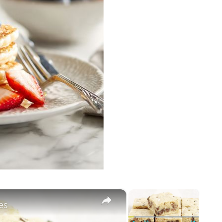
×
×
es