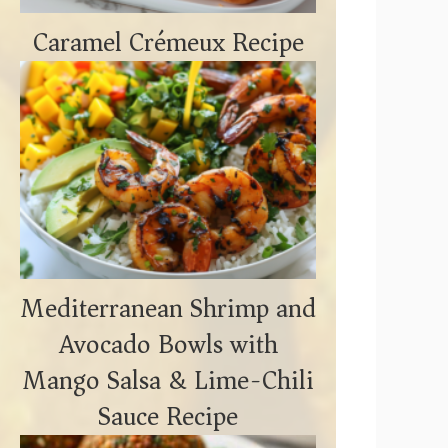
Caramel Crémeux Recipe
Mediterranean Shrimp and
Avocado Bowls with
Mango Salsa & Lime-Chili
Sauce Recipe