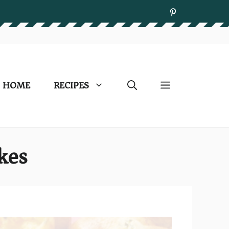
HOME
RECIPES
kes