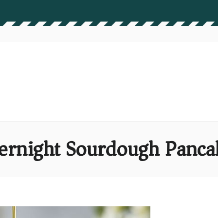
ernight Sourdough Panca