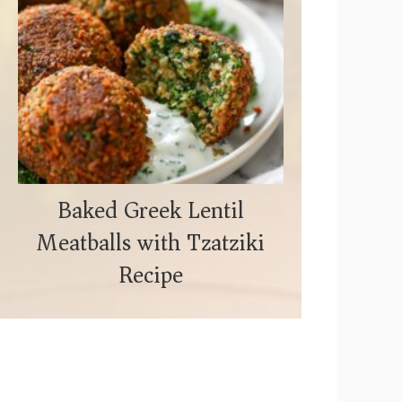
Baked Greek Lentil
Meatballs with Tzatziki
Recipe