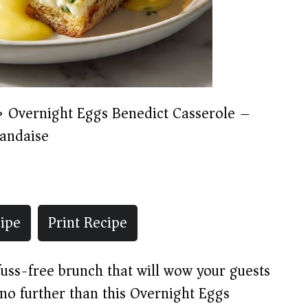
»
Overnight Eggs Benedict Casserole –
andaise
ipe
Print Recipe
 fuss-free brunch that will wow your guests
o further than this Overnight Eggs