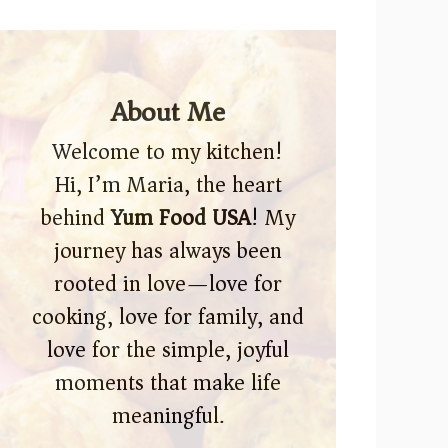
About Me
Welcome to my kitchen!
Hi, I’m Maria, the heart
behind
Yum Food USA
! My
journey has always been
rooted in love—love for
cooking, love for family, and
love for the simple, joyful
moments that make life
meaningful.