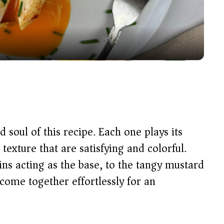
l
a
y
V
i
 soul of this recipe. Each one plays its
d
 texture that are satisfying and colorful.
ins acting as the base, to the tangy mustard
e
 come together effortlessly for an
o