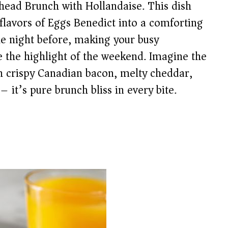
ead Brunch with Hollandaise. This dish
c flavors of Eggs Benedict into a comforting
he night before, making your busy
e the highlight of the weekend. Imagine the
h crispy Canadian bacon, melty cheddar,
– it’s pure brunch bliss in every bite.