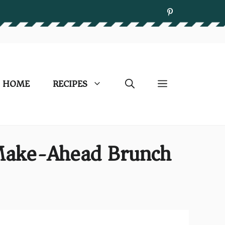
HOME
RECIPES
 Make-Ahead Brunch