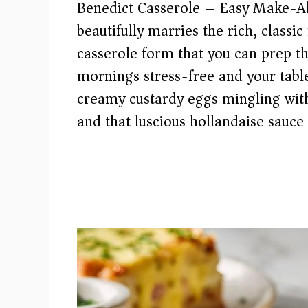
Benedict Casserole – Easy Make-Ah
beautifully marries the rich, classi
casserole form that you can prep t
mornings stress-free and your tabl
creamy custardy eggs mingling wit
and that luscious hollandaise sauce 