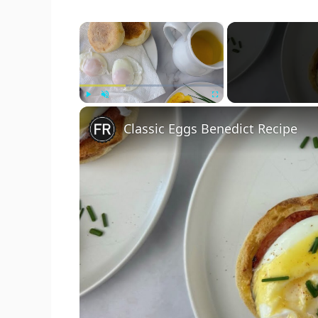
×
Play
Unmute
Fullscreen
Classic Eggs Benedict Recipe