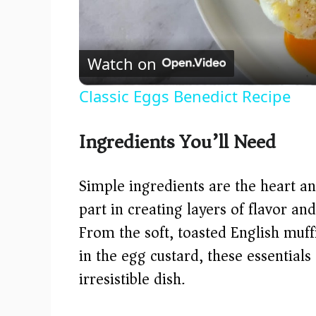
Watch on
Classic Eggs Benedict Recipe
Ingredients You’ll Need
Simple ingredients are the heart and
part in creating layers of flavor and
From the soft, toasted English muff
in the egg custard, these essentials
irresistible dish.