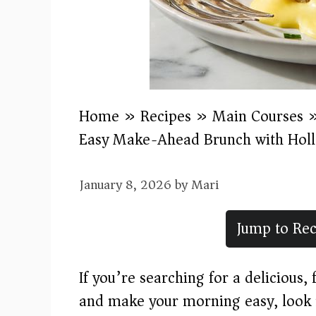
Home
»
Recipes
»
Main Courses
Easy Make-Ahead Brunch with Holl
January 8, 2026
by
Mari
Jump to Rec
If you’re searching for a delicious,
and make your morning easy, look n