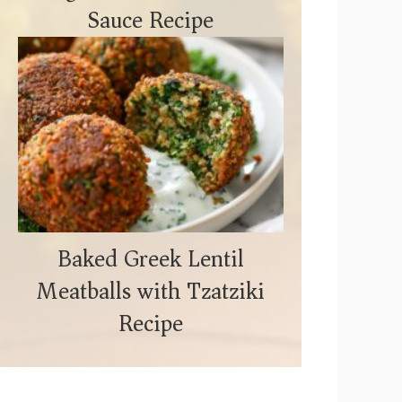
Sauce Recipe
Baked Greek Lentil
Meatballs with Tzatziki
Recipe