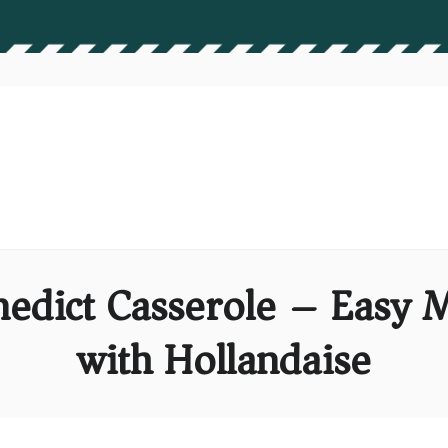
nedict Casserole – Easy
with Hollandaise