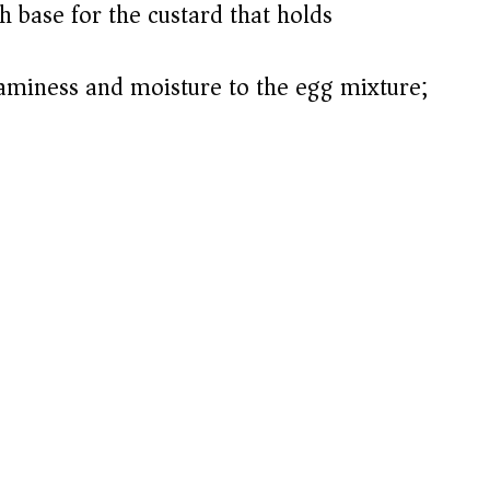
h base for the custard that holds
miness and moisture to the egg mixture;