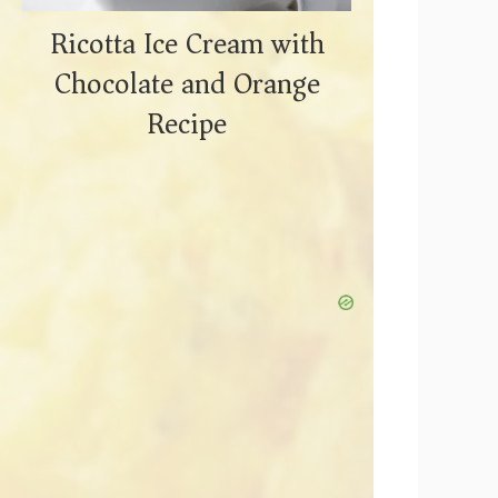
Ricotta Ice Cream with
Chocolate and Orange
Recipe