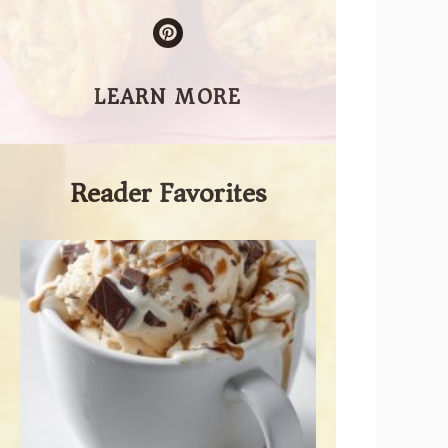
LEARN MORE
Reader Favorites