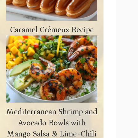
Caramel Crémeux Recipe
Mediterranean Shrimp and
Avocado Bowls with
Mango Salsa & Lime-Chili