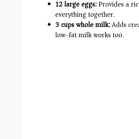
12 large eggs:
Provides a ric
everything together.
3 cups whole milk:
Adds crea
low-fat milk works too.