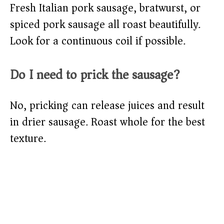
Fresh Italian pork sausage, bratwurst, or
spiced pork sausage all roast beautifully.
Look for a continuous coil if possible.
Do I need to prick the sausage?
No, pricking can release juices and result
in drier sausage. Roast whole for the best
texture.