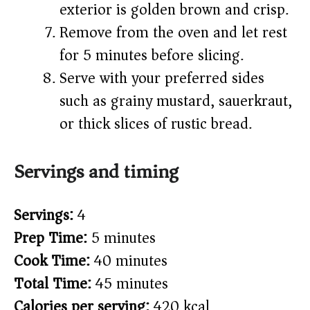
exterior is golden brown and crisp.
Remove from the oven and let rest
for 5 minutes before slicing.
Serve with your preferred sides
such as grainy mustard, sauerkraut,
or thick slices of rustic bread.
Servings and timing
Servings:
4
Prep Time:
5 minutes
Cook Time:
40 minutes
Total Time:
45 minutes
Calories per serving:
420 kcal