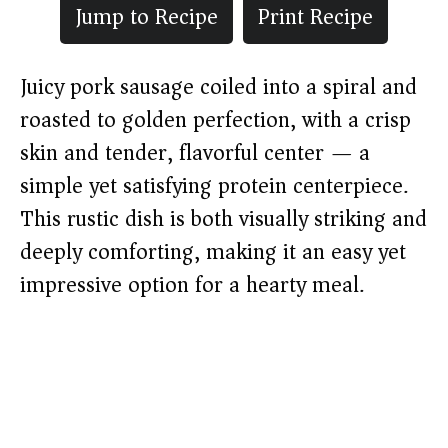
Jump to Recipe
Print Recipe
Juicy pork sausage coiled into a spiral and
roasted to golden perfection, with a crisp
skin and tender, flavorful center — a
simple yet satisfying protein centerpiece.
This rustic dish is both visually striking and
deeply comforting, making it an easy yet
impressive option for a hearty meal.