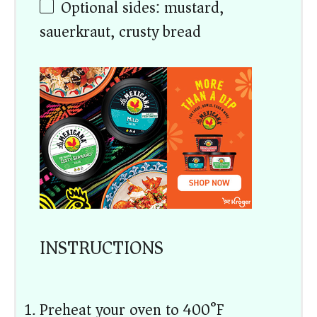
Optional sides: mustard,
sauerkraut, crusty bread
INSTRUCTIONS
Preheat your oven to 400°F