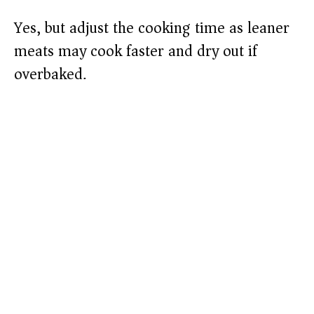
Yes, but adjust the cooking time as leaner
meats may cook faster and dry out if
overbaked.