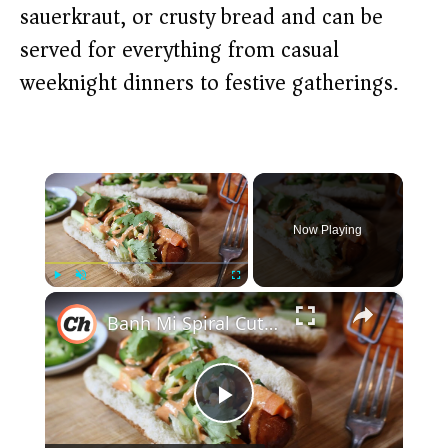
sauerkraut, or crusty bread and can be
served for everything from casual
weeknight dinners to festive gatherings.
×
Now Playing
×
Play
Unmute
Fullscreen
Banh Mi Spiral Cut Hot Dog Recipe
P