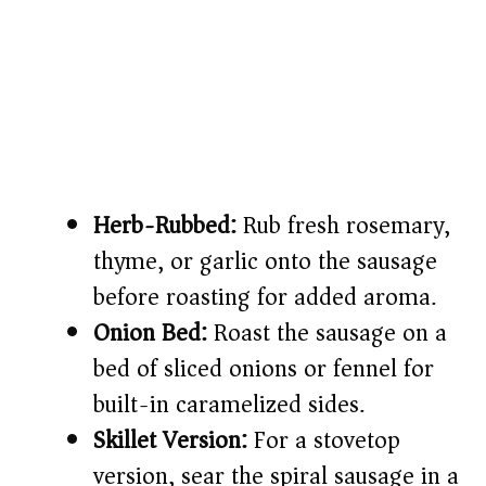
Herb-Rubbed:
Rub fresh rosemary,
thyme, or garlic onto the sausage
before roasting for added aroma.
Onion Bed:
Roast the sausage on a
bed of sliced onions or fennel for
built-in caramelized sides.
Skillet Version:
For a stovetop
version, sear the spiral sausage in a