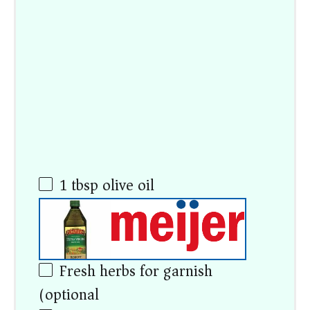
1 tbsp
olive oil
Fresh herbs for garnish
(optional)