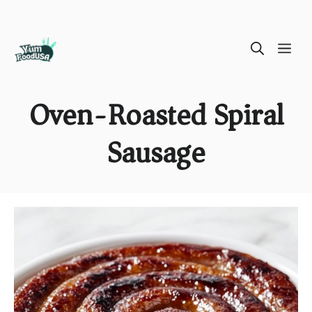
Skip
ME
to
content
Oven-Roasted Spiral
Sausage