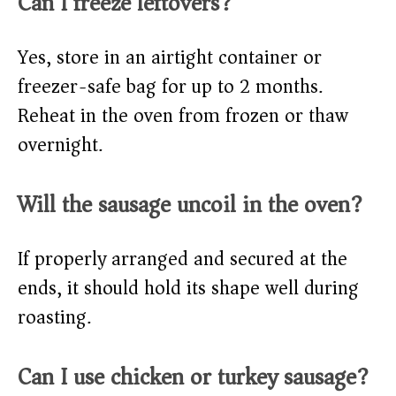
Can I freeze leftovers?
Yes, store in an airtight container or
freezer-safe bag for up to 2 months.
Reheat in the oven from frozen or thaw
overnight.
Will the sausage uncoil in the oven?
If properly arranged and secured at the
ends, it should hold its shape well during
roasting.
Can I use chicken or turkey sausage?