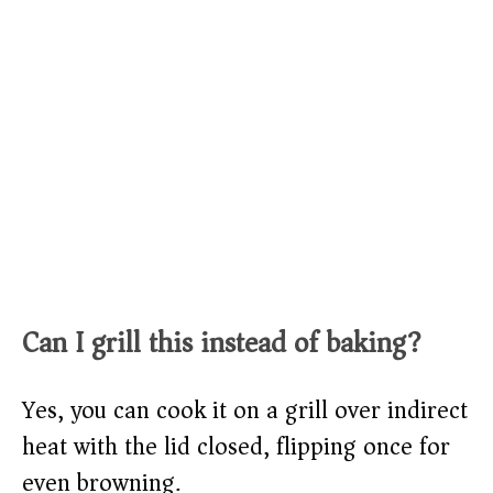
Can I grill this instead of baking?
Yes, you can cook it on a grill over indirect
heat with the lid closed, flipping once for
even browning.