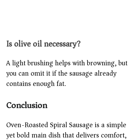
Is olive oil necessary?
A light brushing helps with browning, but
you can omit it if the sausage already
contains enough fat.
Conclusion
Oven-Roasted Spiral Sausage is a simple
yet bold main dish that delivers comfort,