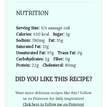
NUTRITION
Serving Size:
1/4 sausage coil
Calories:
420 kcal
Sugar:
1g
Sodium:
780mg
Fat:
35g
Saturated Fat:
13g
Unsaturated Fat:
19g
Trans Fat:
0g
Carbohydrates:
2g
Fiber:
0g
Protein:
22g
Cholesterol:
80mg
DID YOU LIKE THIS RECIPE?
Want more delicious recipes like this? Follow
us on Pinterest for daily inspiration!
Click here to Follow me on Pinterest