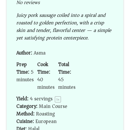
No reviews
Juicy pork sausage coiled into a spiral and
roasted to golden perfection, with a crisp
skin and tender, flavorful center — a simple
yet satisfying protein centerpiece.
Author:
Asma
Prep
Cook
Total
Time:
5
Time:
Time:
minutes
40
45
minutes
minutes
Yield:
4
servings
1
x
Category:
Main Course
Method:
Roasting
Cuisine:
European
Diet:
Halal