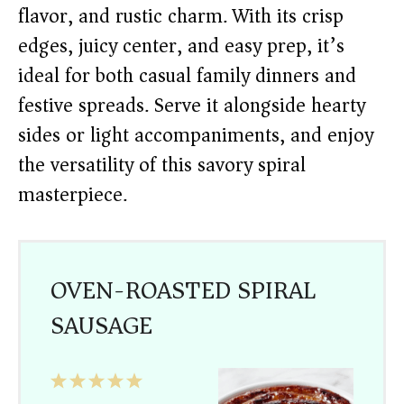
flavor, and rustic charm. With its crisp
edges, juicy center, and easy prep, it’s
ideal for both casual family dinners and
festive spreads. Serve it alongside hearty
sides or light accompaniments, and enjoy
the versatility of this savory spiral
masterpiece.
OVEN-ROASTED SPIRAL
SAUSAGE
1
2
3
4
5