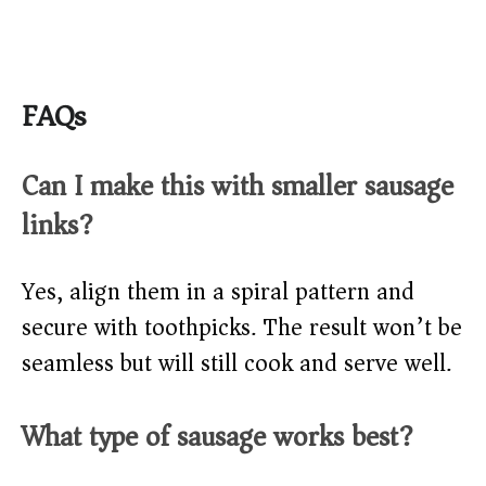
FAQs
Can I make this with smaller sausage
links?
Yes, align them in a spiral pattern and
secure with toothpicks. The result won’t be
seamless but will still cook and serve well.
What type of sausage works best?