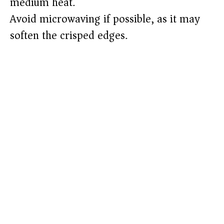
medium heat.
Avoid microwaving if possible, as it may
soften the crisped edges.