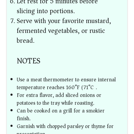
Let rest for 5 minutes before
slicing into portions.
Serve with your favorite mustard,
fermented vegetables, or rustic
bread.
NOTES
Use a meat thermometer to ensure internal
temperature reaches 160°F (71°C).
For extra flavor, add sliced onions or
potatoes to the tray while roasting.
Can be cooked on a grill for a smokier
finish.
Garnish with chopped parsley or thyme for