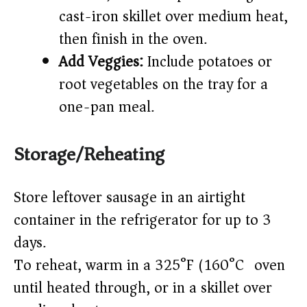
cast-iron skillet over medium heat,
then finish in the oven.
Add Veggies:
Include potatoes or
root vegetables on the tray for a
one-pan meal.
Storage/Reheating
Store leftover sausage in an airtight
container in the refrigerator for up to 3
days.
To reheat, warm in a 325°F (160°C) oven
until heated through, or in a skillet over