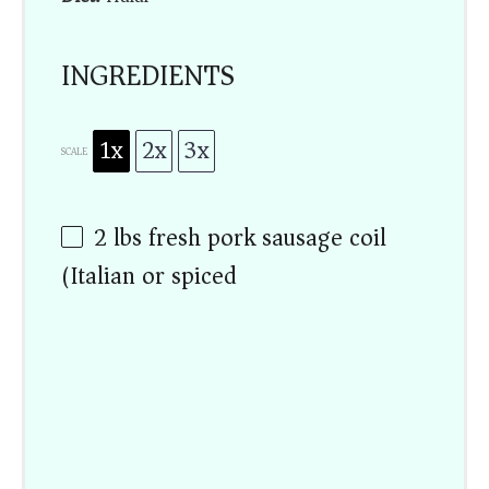
INGREDIENTS
1x
2x
3x
SCALE
2
lbs
fresh pork sausage coil
(Italian or spiced)