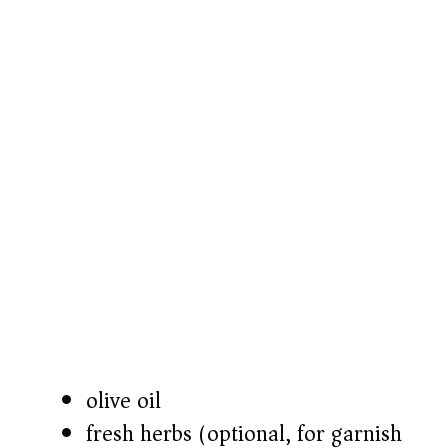
o
olive oil
fresh herbs (optional, for garnish)