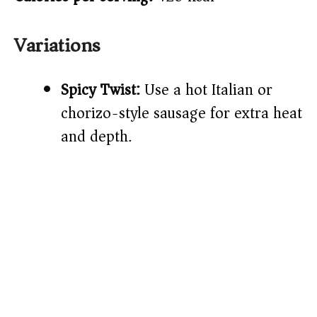
Variations
Spicy Twist:
Use a hot Italian or
chorizo-style sausage for extra heat
and depth.