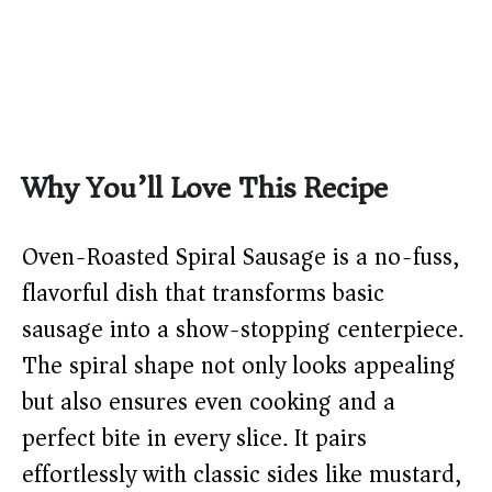
Why You’ll Love This Recipe
Oven-Roasted Spiral Sausage is a no-fuss,
flavorful dish that transforms basic
sausage into a show-stopping centerpiece.
The spiral shape not only looks appealing
but also ensures even cooking and a
perfect bite in every slice. It pairs
effortlessly with classic sides like mustard,