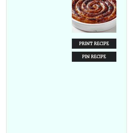
Star
Stars
Stars
Stars
Stars
PRINT RECIPE
PIN RECIPE