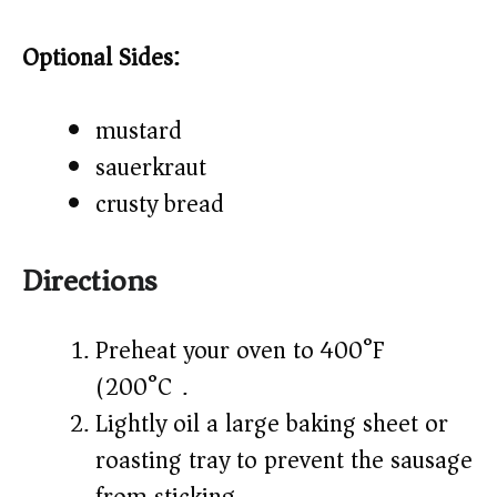
Optional Sides:
mustard
sauerkraut
crusty bread
Directions
Preheat your oven to 400°F
(200°C).
Lightly oil a large baking sheet or
roasting tray to prevent the sausage