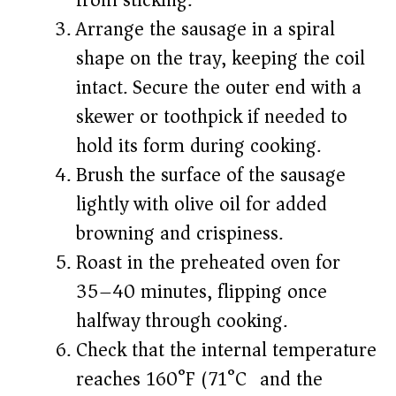
from sticking.
Arrange the sausage in a spiral
shape on the tray, keeping the coil
intact. Secure the outer end with a
skewer or toothpick if needed to
hold its form during cooking.
Brush the surface of the sausage
lightly with olive oil for added
browning and crispiness.
Roast in the preheated oven for
35–40 minutes, flipping once
halfway through cooking.
Check that the internal temperature
reaches 160°F (71°C) and the