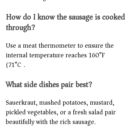
How do I know the sausage is cooked
through?
Use a meat thermometer to ensure the
internal temperature reaches 160°F
(71°C).
What side dishes pair best?
Sauerkraut, mashed potatoes, mustard,
pickled vegetables, or a fresh salad pair
beautifully with the rich sausage.