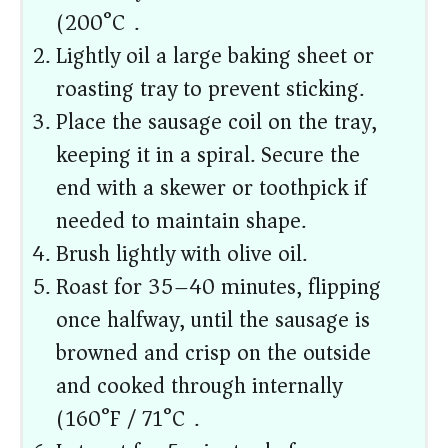
(200°C).
Lightly oil a large baking sheet or
roasting tray to prevent sticking.
Place the sausage coil on the tray,
keeping it in a spiral. Secure the
end with a skewer or toothpick if
needed to maintain shape.
Brush lightly with olive oil.
Roast for 35–40 minutes, flipping
once halfway, until the sausage is
browned and crisp on the outside
and cooked through internally
(160°F / 71°C).