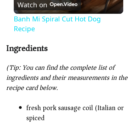
Watch on
l
Banh Mi Spiral Cut Hot Dog
a
Recipe
y
Ingredients
V
(Tip: You can find the complete list of
ingredients and their measurements in the
i
recipe card below.)
d
fresh pork sausage coil (Italian or
spiced)
e