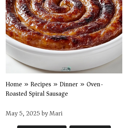
Home
»
Recipes
»
Dinner
»
Oven-
Roasted Spiral Sausage
May 5, 2025
by
Mari