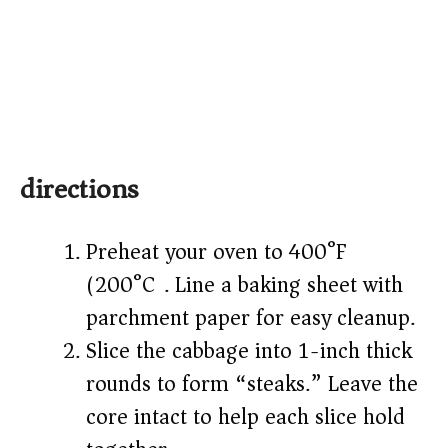
directions
Preheat your oven to 400°F
(200°C). Line a baking sheet with
parchment paper for easy cleanup.
Slice the cabbage into 1-inch thick
rounds to form “steaks.” Leave the
core intact to help each slice hold