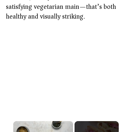
satisfying vegetarian main—that’s both
healthy and visually striking.
×