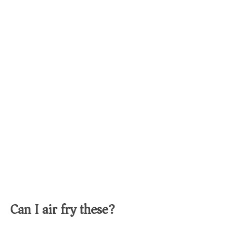
Can I air fry these?