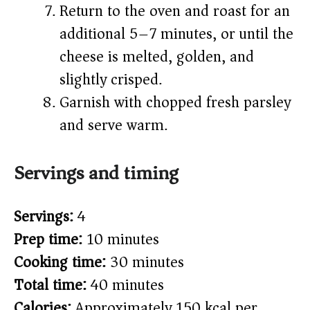
Return to the oven and roast for an
additional 5–7 minutes, or until the
cheese is melted, golden, and
slightly crisped.
Garnish with chopped fresh parsley
and serve warm.
Servings and timing
Servings:
4
Prep time:
10 minutes
Cooking time:
30 minutes
Total time:
40 minutes
Calories:
Approximately 150 kcal per