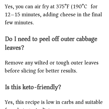
Yes, you can air fry at 375°F (190°C) for
12–15 minutes, adding cheese in the final
few minutes.
Do I need to peel off outer cabbage
leaves?
Remove any wilted or tough outer leaves
before slicing for better results.
Is this keto-friendly?
Yes, this recipe is low in carbs and suitable