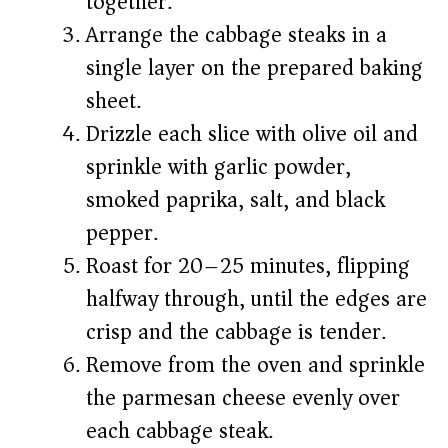
together.
Arrange the cabbage steaks in a
single layer on the prepared baking
sheet.
Drizzle each slice with olive oil and
sprinkle with garlic powder,
smoked paprika, salt, and black
pepper.
Roast for 20–25 minutes, flipping
halfway through, until the edges are
crisp and the cabbage is tender.
Remove from the oven and sprinkle
the parmesan cheese evenly over
each cabbage steak.