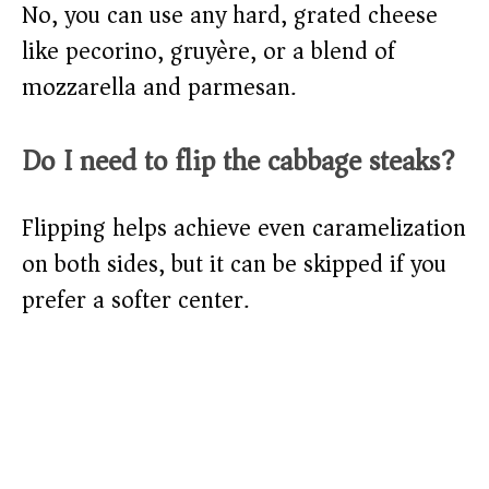
No, you can use any hard, grated cheese
like pecorino, gruyère, or a blend of
mozzarella and parmesan.
Do I need to flip the cabbage steaks?
Flipping helps achieve even caramelization
on both sides, but it can be skipped if you
prefer a softer center.