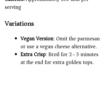
serving
Variations
Vegan Version
: Omit the parmesan
or use a vegan cheese alternative.
Extra Crisp
: Broil for 2–3 minutes
at the end for extra golden tops.