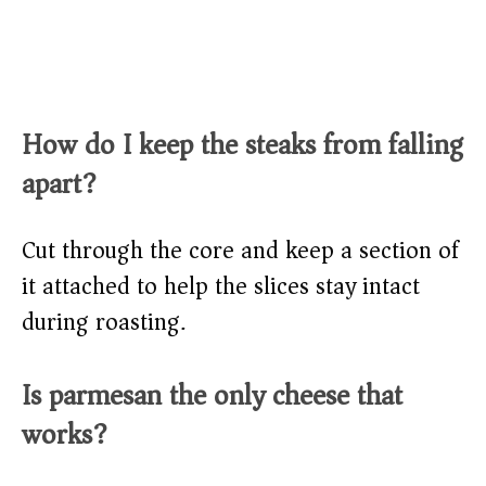
How do I keep the steaks from falling
apart?
Cut through the core and keep a section of
it attached to help the slices stay intact
during roasting.
Is parmesan the only cheese that
works?