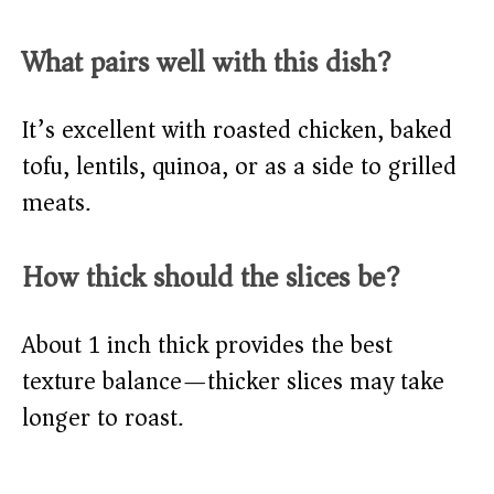
What pairs well with this dish?
It’s excellent with roasted chicken, baked
tofu, lentils, quinoa, or as a side to grilled
meats.
How thick should the slices be?
About 1 inch thick provides the best
texture balance—thicker slices may take
longer to roast.