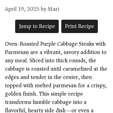
April 19, 2025
by
Mari
Jump to Recipe
Print Recipe
Oven-Roasted Purple Cabbage Steaks with
Parmesan are a vibrant, savory addition to
any meal. Sliced into thick rounds, the
cabbage is roasted until caramelized at the
edges and tender in the center, then
topped with melted parmesan for a crispy,
golden finish. This simple recipe
transforms humble cabbage into a
flavorful, hearty side dish—or even a