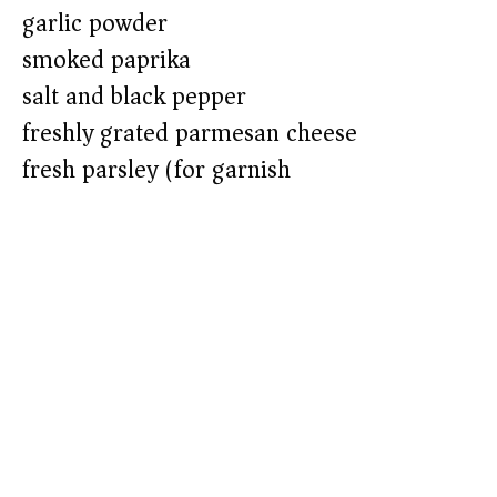
garlic powder
smoked paprika
salt and black pepper
freshly grated parmesan cheese
fresh parsley (for garnish)