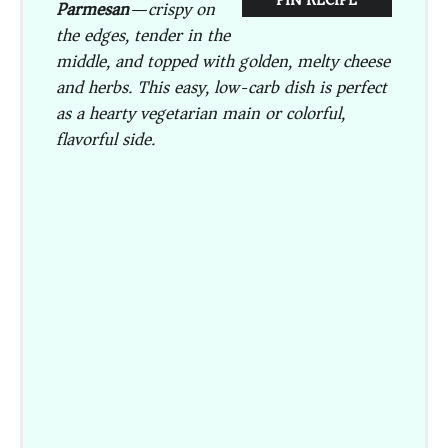
Parmesan
—crispy on
the edges, tender in the
middle, and topped with golden, melty cheese
and herbs. This easy, low-carb dish is perfect
as a hearty vegetarian main or colorful,
flavorful side.