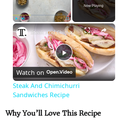
Now Playing
×
Play
Unmute
Fullscreen
Steak And Chimichurri Sandwiches Recipe
P
Watch on
l
Steak And Chimichurri
a
Sandwiches Recipe
y
Why You’ll Love This Recipe