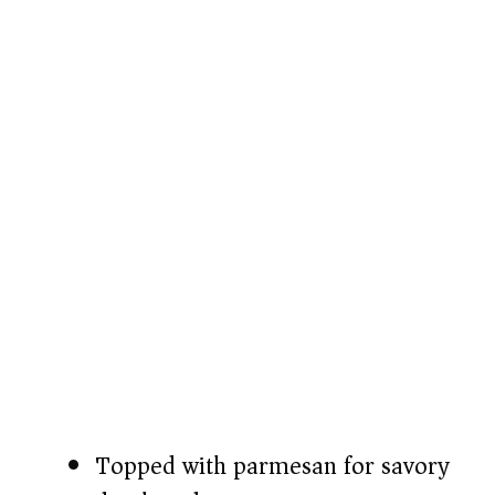
Topped with parmesan for savory