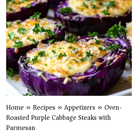
Home
»
Recipes
»
Appetizers
»
Oven-
Roasted Purple Cabbage Steaks with
Parmesan