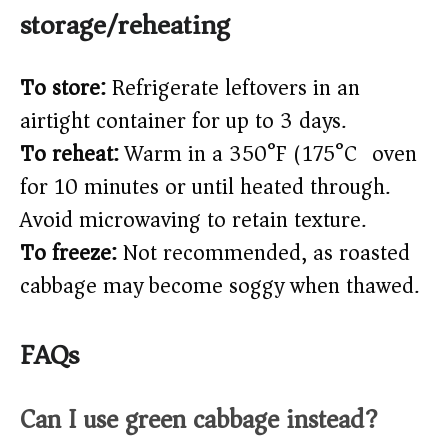
storage/reheating
To store:
Refrigerate leftovers in an
airtight container for up to 3 days.
To reheat:
Warm in a 350°F (175°C) oven
for 10 minutes or until heated through.
Avoid microwaving to retain texture.
To freeze:
Not recommended, as roasted
cabbage may become soggy when thawed.
FAQs
Can I use green cabbage instead?