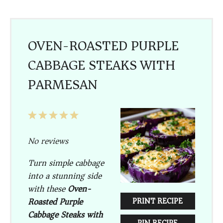
OVEN-ROASTED PURPLE
CABBAGE STEAKS WITH
PARMESAN
1
2
3
4
5
Star
Stars
Stars
Stars
Stars
No reviews
Turn simple cabbage
into a stunning side
with these
Oven-
Roasted Purple
PRINT RECIPE
Cabbage Steaks with
PIN RECIPE