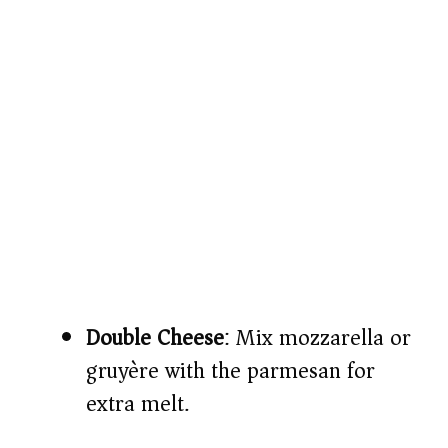
Double Cheese
: Mix mozzarella or
gruyère with the parmesan for
extra melt.