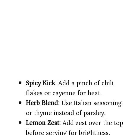
Spicy Kick
: Add a pinch of chili
flakes or cayenne for heat.
Herb Blend
: Use Italian seasoning
or thyme instead of parsley.
Lemon Zest
: Add zest over the top
before serving for brightness.