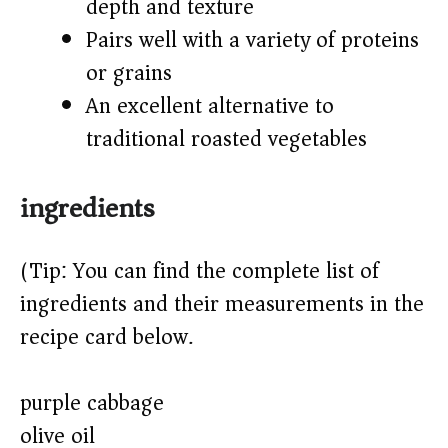
depth and texture
Pairs well with a variety of proteins
or grains
An excellent alternative to
traditional roasted vegetables
ingredients
(Tip: You can find the complete list of
ingredients and their measurements in the
recipe card below.)
purple cabbage
olive oil