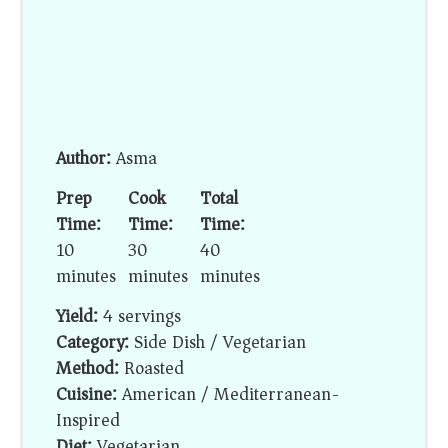
Author:
Asma
Prep
Cook
Total
Time:
Time:
Time:
10
30
40
minutes
minutes
minutes
Yield:
4 servings
Category:
Side Dish / Vegetarian
Method:
Roasted
Cuisine:
American / Mediterranean-
Inspired
Diet:
Vegetarian