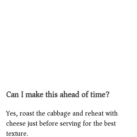
Can I make this ahead of time?
Yes, roast the cabbage and reheat with
cheese just before serving for the best
texture.