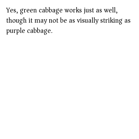
Yes, green cabbage works just as well,
though it may not be as visually striking as
purple cabbage.