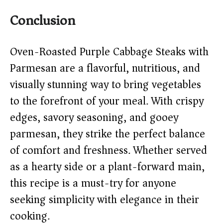
Conclusion
Oven-Roasted Purple Cabbage Steaks with
Parmesan are a flavorful, nutritious, and
visually stunning way to bring vegetables
to the forefront of your meal. With crispy
edges, savory seasoning, and gooey
parmesan, they strike the perfect balance
of comfort and freshness. Whether served
as a hearty side or a plant-forward main,
this recipe is a must-try for anyone
seeking simplicity with elegance in their
cooking.