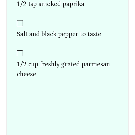
1/2 tsp smoked paprika
Salt and black pepper to taste
1/2 cup freshly grated parmesan
cheese