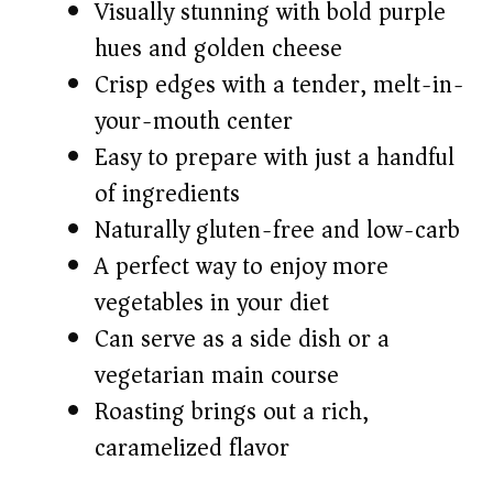
V
Visually stunning with bold purple
hues and golden cheese
i
Crisp edges with a tender, melt-in-
your-mouth center
d
Easy to prepare with just a handful
of ingredients
e
Naturally gluten-free and low-carb
o
A perfect way to enjoy more
vegetables in your diet
Can serve as a side dish or a
vegetarian main course
Roasting brings out a rich,
caramelized flavor