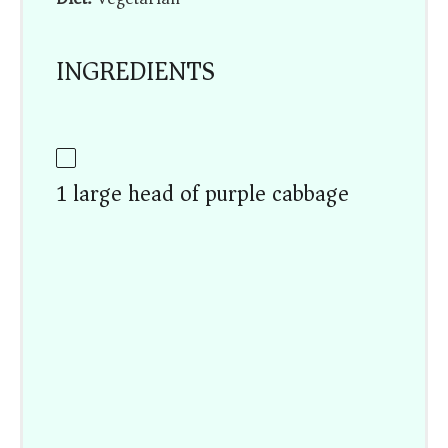
INGREDIENTS
1 large head of purple cabbage