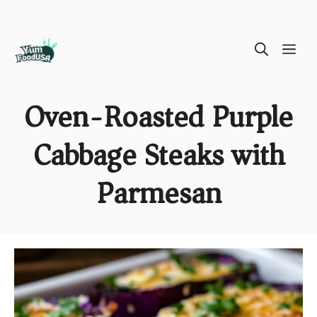
Skip
ME
to
content
Oven-Roasted Purple
Cabbage Steaks with
Parmesan