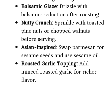
Balsamic Glaze
: Drizzle with
balsamic reduction after roasting.
Nutty Crunch
: Sprinkle with toasted
pine nuts or chopped walnuts
before serving.
Asian-Inspired
: Swap parmesan for
sesame seeds and use sesame oil.
Roasted Garlic Topping
: Add
minced roasted garlic for richer
flavor.