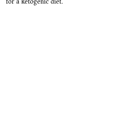
for a ketogenic diet.