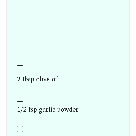
2 tbsp olive oil
1/2 tsp garlic powder