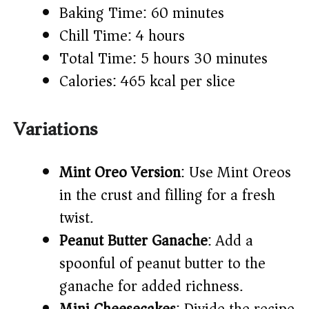
Baking Time: 60 minutes
Chill Time: 4 hours
Total Time: 5 hours 30 minutes
Calories: 465 kcal per slice
Variations
Mint Oreo Version
: Use Mint Oreos
in the crust and filling for a fresh
twist.
Peanut Butter Ganache
: Add a
spoonful of peanut butter to the
ganache for added richness.