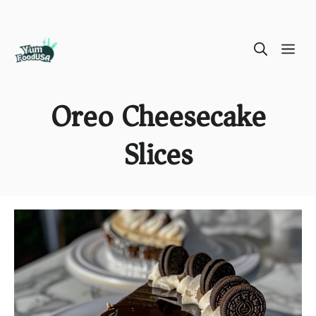
Skip
ME
to
content
Oreo Cheesecake
Slices