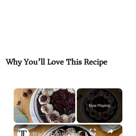
Why You’ll Love This Recipe
×
Now Playing
×
Play
Unmute
Fullscreen
Black Forest Cream Pie With Oreo Crust Recipe