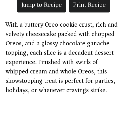
Jump to Recipe
Print Recipe
With a buttery Oreo cookie crust, rich and
velvety cheesecake packed with chopped
Oreos, and a glossy chocolate ganache
topping, each slice is a decadent dessert
experience. Finished with swirls of
whipped cream and whole Oreos, this
showstopping treat is perfect for parties,
holidays, or whenever cravings strike.