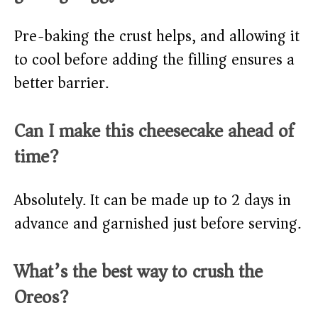
Pre-baking the crust helps, and allowing it
to cool before adding the filling ensures a
better barrier.
Can I make this cheesecake ahead of
time?
Absolutely. It can be made up to 2 days in
advance and garnished just before serving.
What’s the best way to crush the
Oreos?