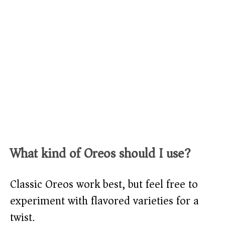
What kind of Oreos should I use?
Classic Oreos work best, but feel free to
experiment with flavored varieties for a
twist.