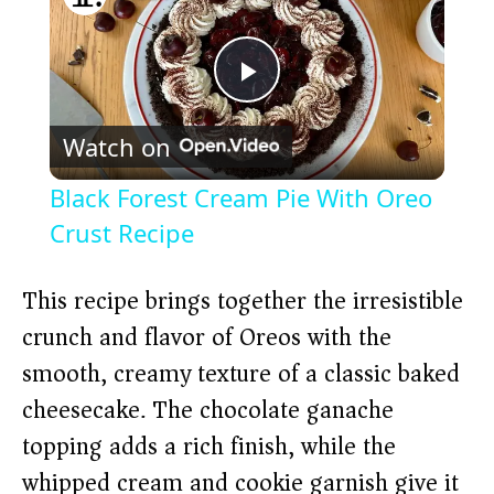
P
Watch on
l
Black Forest Cream Pie With Oreo
a
Crust Recipe
y
This recipe brings together the irresistible
crunch and flavor of Oreos with the
V
smooth, creamy texture of a classic baked
cheesecake. The chocolate ganache
i
topping adds a rich finish, while the
whipped cream and cookie garnish give it