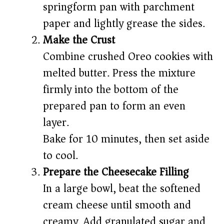
springform pan with parchment
paper and lightly grease the sides.
Make the Crust
Combine crushed Oreo cookies with
melted butter. Press the mixture
firmly into the bottom of the
prepared pan to form an even
layer.
Bake for 10 minutes, then set aside
to cool.
Prepare the Cheesecake Filling
In a large bowl, beat the softened
cream cheese until smooth and
creamy. Add granulated sugar and