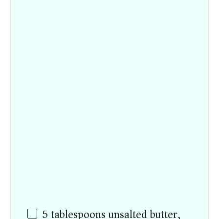
5 tablespoons
unsalted butter,