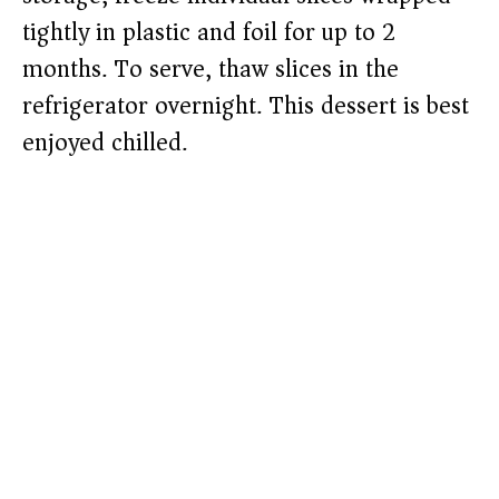
tightly in plastic and foil for up to 2
months. To serve, thaw slices in the
refrigerator overnight. This dessert is best
enjoyed chilled.