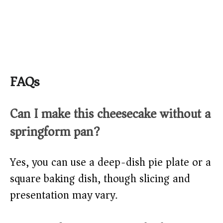
FAQs
Can I make this cheesecake without a
springform pan?
Yes, you can use a deep-dish pie plate or a
square baking dish, though slicing and
presentation may vary.