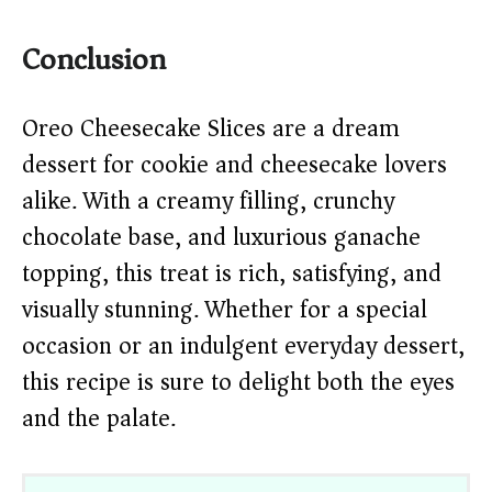
Conclusion
Oreo Cheesecake Slices are a dream
dessert for cookie and cheesecake lovers
alike. With a creamy filling, crunchy
chocolate base, and luxurious ganache
topping, this treat is rich, satisfying, and
visually stunning. Whether for a special
occasion or an indulgent everyday dessert,
this recipe is sure to delight both the eyes
and the palate.