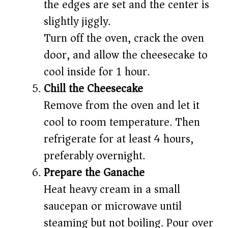
the edges are set and the center is
slightly jiggly.
Turn off the oven, crack the oven
door, and allow the cheesecake to
cool inside for 1 hour.
Chill the Cheesecake
Remove from the oven and let it
cool to room temperature. Then
refrigerate for at least 4 hours,
preferably overnight.
Prepare the Ganache
Heat heavy cream in a small
saucepan or microwave until
steaming but not boiling. Pour over