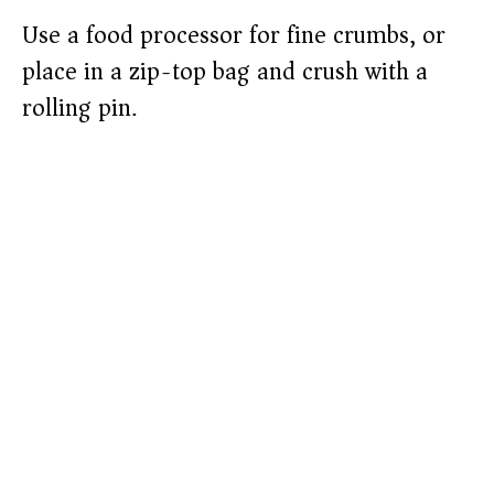
Use a food processor for fine crumbs, or
place in a zip-top bag and crush with a
rolling pin.