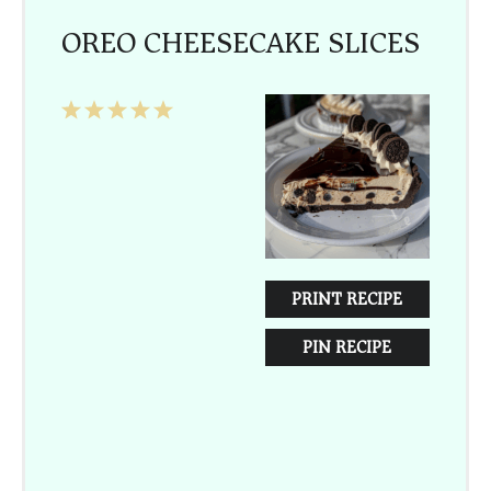
OREO CHEESECAKE SLICES
1
2
3
4
5
Star
Stars
Stars
Stars
Stars
PRINT RECIPE
PIN RECIPE