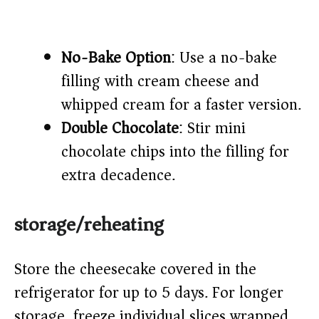
No-Bake Option
: Use a no-bake
filling with cream cheese and
whipped cream for a faster version.
Double Chocolate
: Stir mini
chocolate chips into the filling for
extra decadence.
storage/reheating
Store the cheesecake covered in the
refrigerator for up to 5 days. For longer
storage, freeze individual slices wrapped