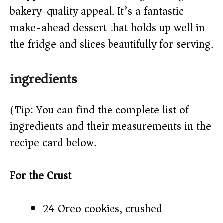
d
bakery-quality appeal. It’s a fantastic
make-ahead dessert that holds up well in
e
the fridge and slices beautifully for serving.
o
ingredients
(Tip: You can find the complete list of
ingredients and their measurements in the
recipe card below.)
For the Crust
24 Oreo cookies, crushed