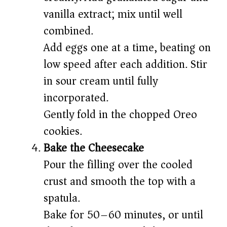
vanilla extract; mix until well
combined.
Add eggs one at a time, beating on
low speed after each addition. Stir
in sour cream until fully
incorporated.
Gently fold in the chopped Oreo
cookies.
Bake the Cheesecake
Pour the filling over the cooled
crust and smooth the top with a
spatula.
Bake for 50–60 minutes, or until