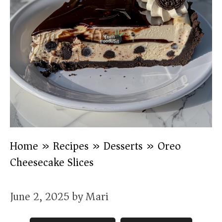
Home
»
Recipes
»
Desserts
»
Oreo
Cheesecake Slices
June 2, 2025
by
Mari