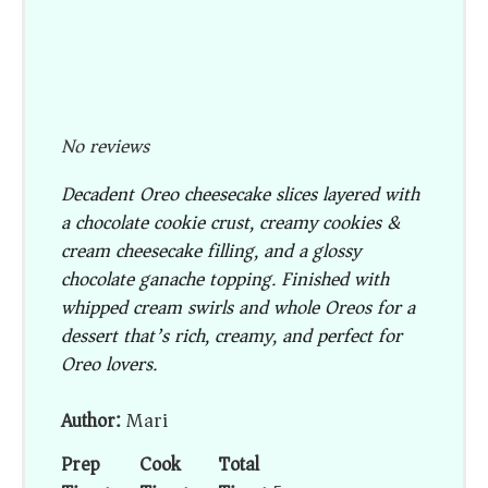
No reviews
Decadent Oreo cheesecake slices layered with
a chocolate cookie crust, creamy cookies &
cream cheesecake filling, and a glossy
chocolate ganache topping. Finished with
whipped cream swirls and whole Oreos for a
dessert that’s rich, creamy, and perfect for
Oreo lovers.
Author:
Mari
Prep
Cook
Total