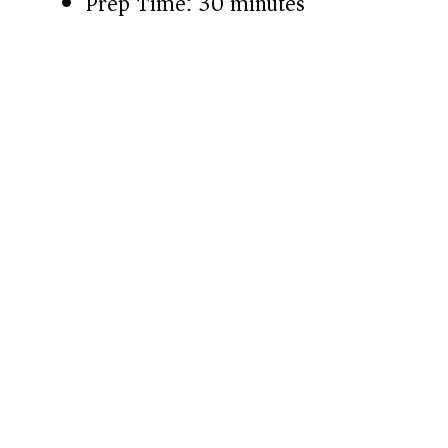
Prep Time: 30 minutes