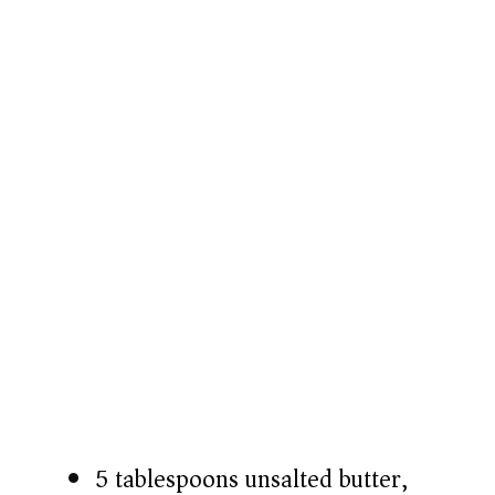
5 tablespoons unsalted butter,