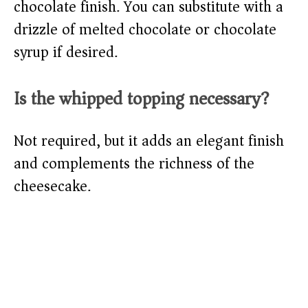
chocolate finish. You can substitute with a
drizzle of melted chocolate or chocolate
syrup if desired.
Is the whipped topping necessary?
Not required, but it adds an elegant finish
and complements the richness of the
cheesecake.