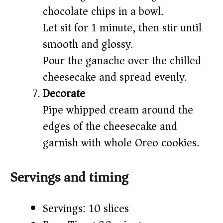
chocolate chips in a bowl.
Let sit for 1 minute, then stir until
smooth and glossy.
Pour the ganache over the chilled
cheesecake and spread evenly.
Decorate
Pipe whipped cream around the
edges of the cheesecake and
garnish with whole Oreo cookies.
Servings and timing
Servings: 10 slices