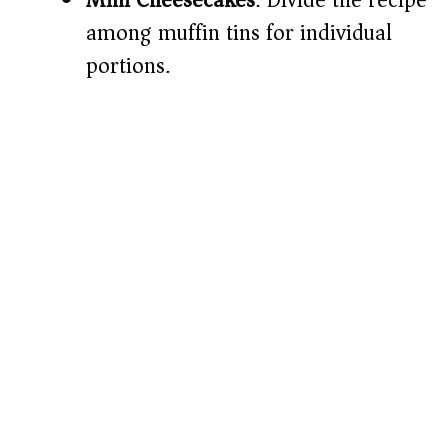
Mini Cheesecakes
: Divide the recipe
among muffin tins for individual
portions.