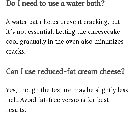
Do I need to use a water bath?
A water bath helps prevent cracking, but
it’s not essential. Letting the cheesecake
cool gradually in the oven also minimizes
cracks.
Can I use reduced-fat cream cheese?
Yes, though the texture may be slightly less
rich. Avoid fat-free versions for best
results.