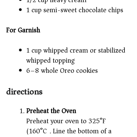
1/2 cup heavy cream
1 cup semi-sweet chocolate chips
For Garnish
1 cup whipped cream or stabilized
whipped topping
6–8 whole Oreo cookies
directions
Preheat the Oven
Preheat your oven to 325°F
(160°C). Line the bottom of a