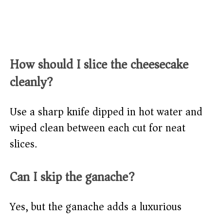
How should I slice the cheesecake
cleanly?
Use a sharp knife dipped in hot water and
wiped clean between each cut for neat
slices.
Can I skip the ganache?
Yes, but the ganache adds a luxurious