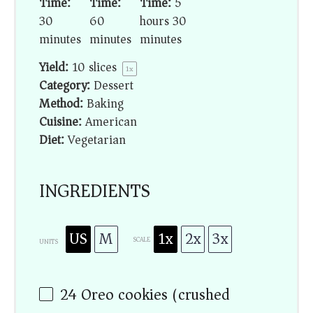
Time:
Time:
Time:
5
30
60
hours 30
minutes
minutes
minutes
Yield:
10
slices
1
x
Category:
Dessert
Method:
Baking
Cuisine:
American
Diet:
Vegetarian
INGREDIENTS
US
M
1x
2x
3x
SCALE
UNITS
24
Oreo cookies (crushed)