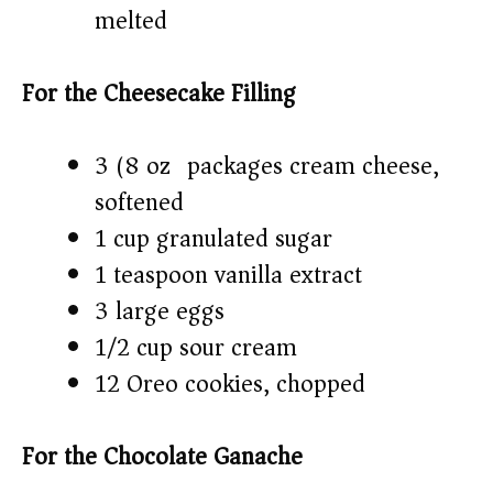
melted
For the Cheesecake Filling
3 (8 oz) packages cream cheese,
softened
1 cup granulated sugar
1 teaspoon vanilla extract
3 large eggs
1/2 cup sour cream
12 Oreo cookies, chopped
For the Chocolate Ganache