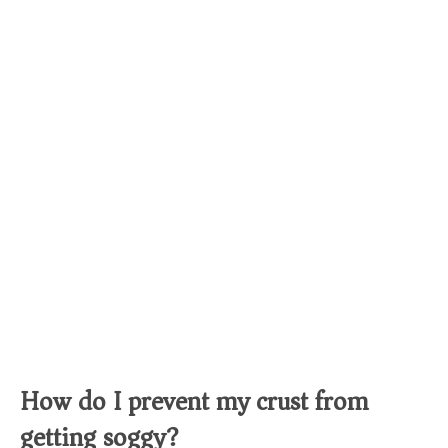
How do I prevent my crust from
getting soggy?