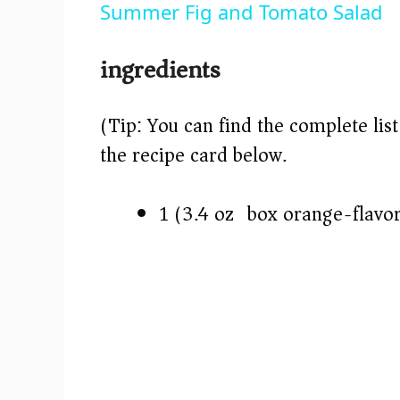
Summer Fig and Tomato Salad
y
ingredients
V
(Tip: You can find the complete lis
i
the recipe card below.)
d
1 (3.4 oz) box orange-flavo
e
o