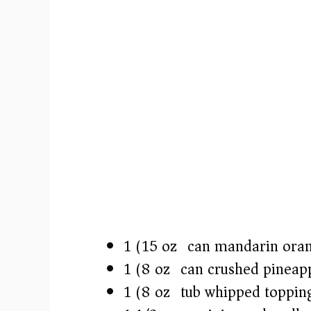
1 (15 oz) can mandarin oran
1 (8 oz) can crushed pineap
1 (8 oz) tub whipped toppin