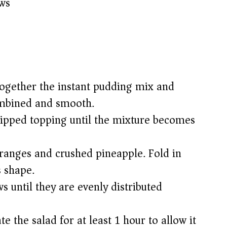
ws
 together the instant pudding mix and
combined and smooth.
hipped topping until the mixture becomes
anges and crushed pineapple. Fold in
s shape.
s until they are evenly distributed
e the salad for at least 1 hour to allow it