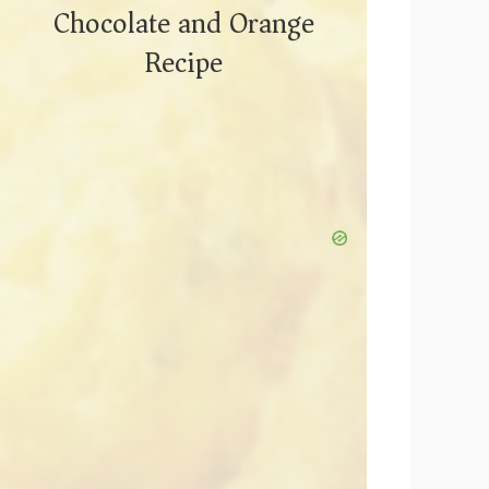
Chocolate and Orange
Recipe