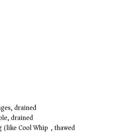
ges, drained
ple, drained
g (like Cool Whip), thawed