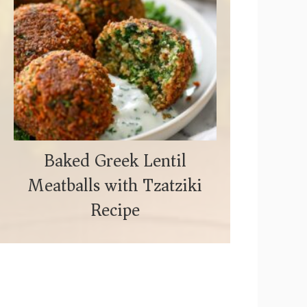
Baked Greek Lentil
Meatballs with Tzatziki
Recipe