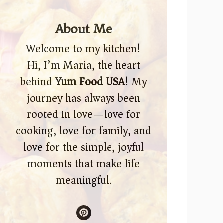
About Me
Welcome to my kitchen!
Hi, I’m Maria, the heart
behind
Yum Food USA
! My
journey has always been
rooted in love—love for
cooking, love for family, and
love for the simple, joyful
moments that make life
meaningful.