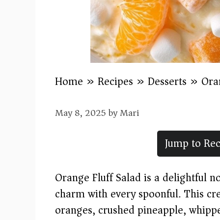
Home
»
Recipes
»
Desserts
»
Ora
May 8, 2025
by
Mari
Jump to Rec
Orange Fluff Salad is a delightful 
charm with every spoonful. This cr
oranges, crushed pineapple, whipp