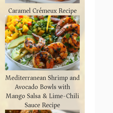
Caramel Crémeux Recipe
Mediterranean Shrimp and
Avocado Bowls with
Mango Salsa & Lime-Chili
Sauce Recipe