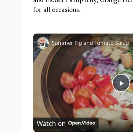
for all occasions.
Summer Fig and Tomato Salad
P
l
Watch on
a