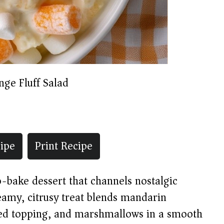
nge Fluff Salad
ipe
Print Recipe
no-bake dessert that channels nostalgic
eamy, citrusy treat blends mandarin
ed topping, and marshmallows in a smooth