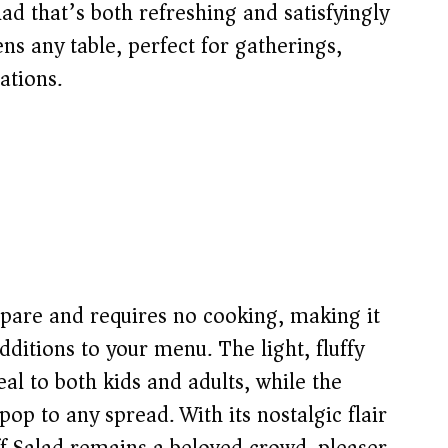
lad that’s both refreshing and satisfyingly
tens any table, perfect for gatherings,
ations.
repare and requires no cooking, making it
dditions to your menu. The light, fluffy
al to both kids and adults, while the
op to any spread. With its nostalgic flair
ff Salad remains a beloved crowd-pleaser