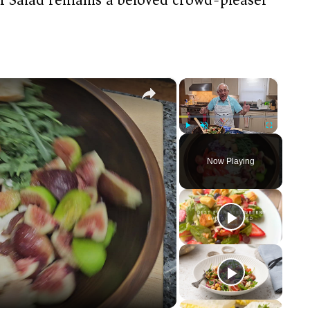
×
×
Play
Unmute
Fullscreen
Now Playing