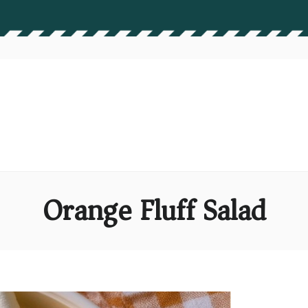
Orange Fluff Salad