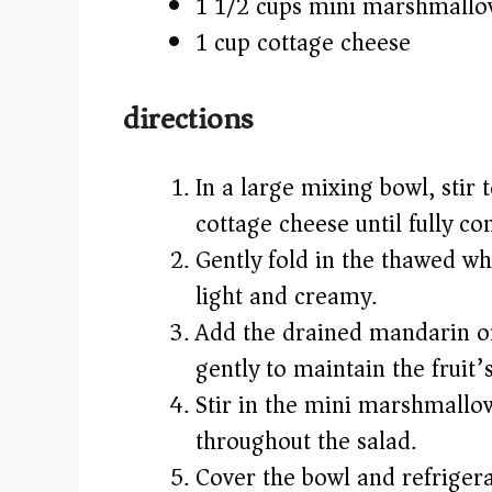
1 1/2 cups mini marshmallo
1 cup cottage cheese
directions
In a large mixing bowl, stir
cottage cheese until fully 
Gently fold in the thawed w
light and creamy.
Add the drained mandarin or
gently to maintain the fruit’
Stir in the mini marshmallow
throughout the salad.
Cover the bowl and refrigerat