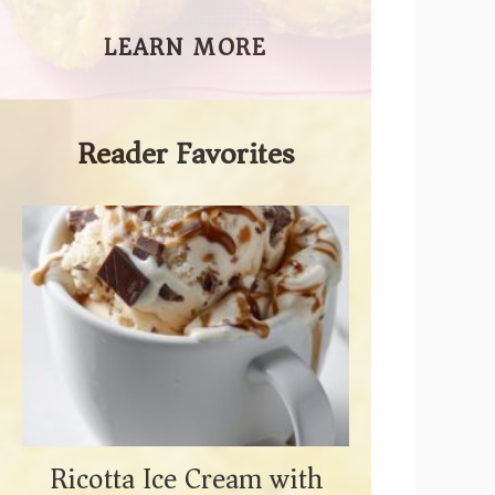
LEARN MORE
Reader Favorites
Ricotta Ice Cream with