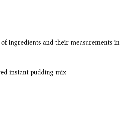
t of ingredients and their measurements in
red instant pudding mix