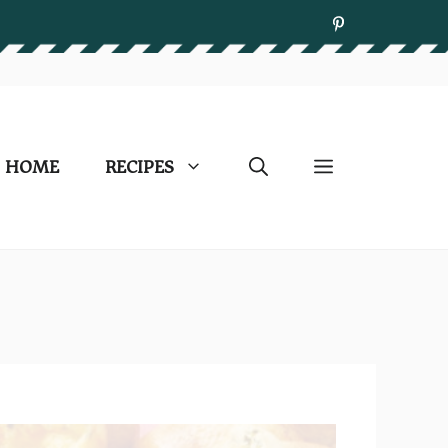
HOME
RECIPES