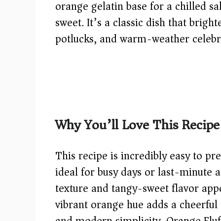
orange gelatin base for a chilled sa
sweet. It’s a classic dish that brigh
potlucks, and warm-weather celebr
Why You’ll Love This Recipe
This recipe is incredibly easy to p
ideal for busy days or last-minute a
texture and tangy-sweet flavor appe
vibrant orange hue adds a cheerful p
and modern simplicity, Orange Flu