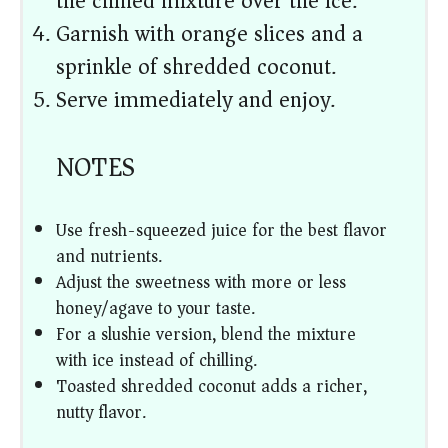
the chilled mixture over the ice.
Garnish with orange slices and a
sprinkle of shredded coconut.
Serve immediately and enjoy.
NOTES
Use fresh-squeezed juice for the best flavor
and nutrients.
Adjust the sweetness with more or less
honey/agave to your taste.
For a slushie version, blend the mixture
with ice instead of chilling.
Toasted shredded coconut adds a richer,
nutty flavor.