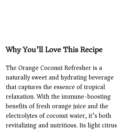
Why You’ll Love This Recipe
The Orange Coconut Refresher is a
naturally sweet and hydrating beverage
that captures the essence of tropical
relaxation. With the immune-boosting
benefits of fresh orange juice and the
electrolytes of coconut water, it’s both
revitalizing and nutritious. Its light citrus