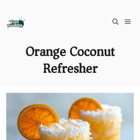
Skip
ME
to
content
Orange Coconut
Refresher