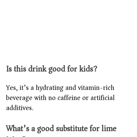
Is this drink good for kids?
Yes, it’s a hydrating and vitamin-rich
beverage with no caffeine or artificial
additives.
What’s a good substitute for lime