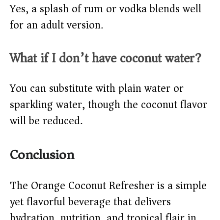
Yes, a splash of rum or vodka blends well
for an adult version.
What if I don’t have coconut water?
You can substitute with plain water or
sparkling water, though the coconut flavor
will be reduced.
Conclusion
The Orange Coconut Refresher is a simple
yet flavorful beverage that delivers
hydration, nutrition, and tropical flair in