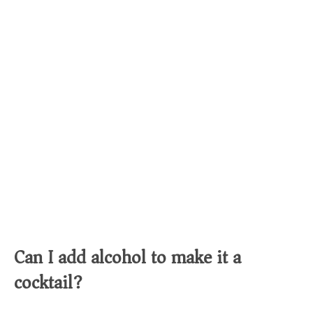
Can I add alcohol to make it a
cocktail?