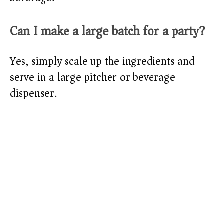
Can I make a large batch for a party?
Yes, simply scale up the ingredients and
serve in a large pitcher or beverage
dispenser.