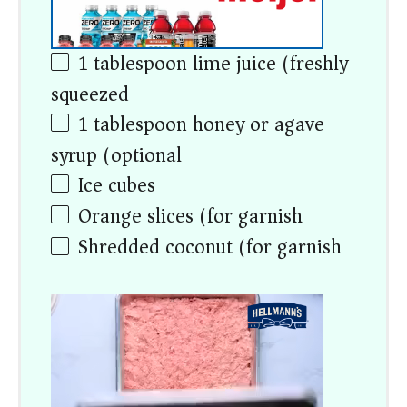
1 tablespoon
lime juice (freshly
squeezed)
1 tablespoon
honey or agave
syrup (optional)
Ice cubes
Orange slices (for garnish)
Shredded coconut (for garnish)