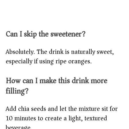
Can I skip the sweetener?
Absolutely. The drink is naturally sweet,
especially if using ripe oranges.
How can I make this drink more
filling?
Add chia seeds and let the mixture sit for
10 minutes to create a light, textured
beverage.