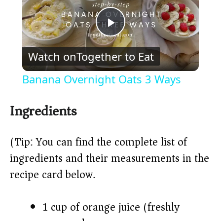
P
Watch on
Together to Eat
l
Banana Overnight Oats 3 Ways
a
Ingredients
y
(Tip: You can find the complete list of
V
ingredients and their measurements in the
recipe card below.)
i
1 cup of orange juice (freshly
d