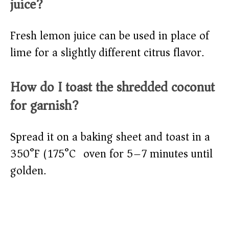
juice?
Fresh lemon juice can be used in place of
lime for a slightly different citrus flavor.
How do I toast the shredded coconut
for garnish?
Spread it on a baking sheet and toast in a
350°F (175°C) oven for 5–7 minutes until
golden.