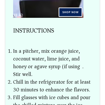
INSTRUCTIONS
In a pitcher, mix orange juice,
coconut water, lime juice, and
honey or agave syrup (if using).
Stir well.
Chill in the refrigerator for at least
30 minutes to enhance the flavors.
Fill glasses with ice cubes and pour