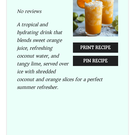
Star
Stars
Stars
Stars
Stars
No reviews
A tropical and
hydrating drink that
blends sweet orange
juice, refreshing
PRINT RECIPE
coconut water, and
PIN RECIPE
tangy lime, served over
ice with shredded
coconut and orange slices for a perfect
summer refresher.