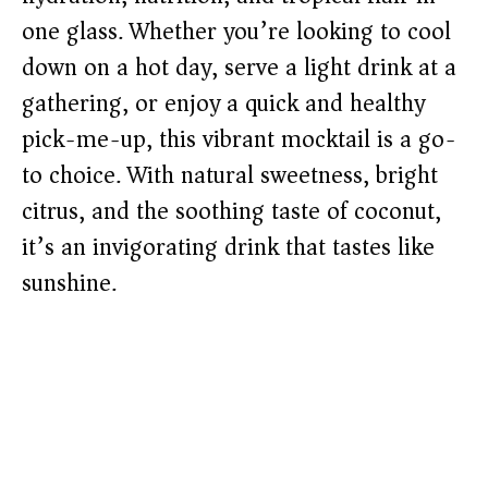
one glass. Whether you’re looking to cool
down on a hot day, serve a light drink at a
gathering, or enjoy a quick and healthy
pick-me-up, this vibrant mocktail is a go-
to choice. With natural sweetness, bright
citrus, and the soothing taste of coconut,
it’s an invigorating drink that tastes like
sunshine.