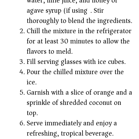
water, lime juice, and honey or
agave syrup (if using). Stir
thoroughly to blend the ingredients.
Chill the mixture in the refrigerator
for at least 30 minutes to allow the
flavors to meld.
Fill serving glasses with ice cubes.
Pour the chilled mixture over the
ice.
Garnish with a slice of orange and a
sprinkle of shredded coconut on
top.
Serve immediately and enjoy a
refreshing, tropical beverage.