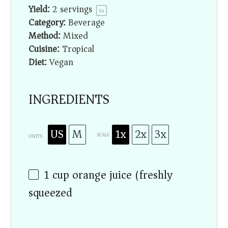
Yield:
2
servings
1
x
Category:
Beverage
Method:
Mixed
Cuisine:
Tropical
Diet:
Vegan
INGREDIENTS
US
M
1x
2x
3x
SCALE
UNITS
1
cup
orange juice (freshly
squeezed)