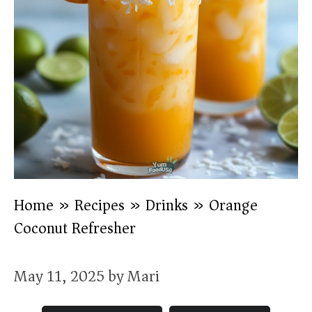
Home
»
Recipes
»
Drinks
»
Orange
Coconut Refresher
May 11, 2025
by
Mari