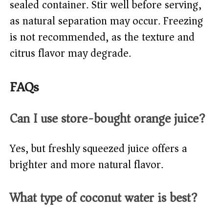
sealed container. Stir well before serving,
as natural separation may occur. Freezing
is not recommended, as the texture and
citrus flavor may degrade.
FAQs
Can I use store-bought orange juice?
Yes, but freshly squeezed juice offers a
brighter and more natural flavor.
What type of coconut water is best?