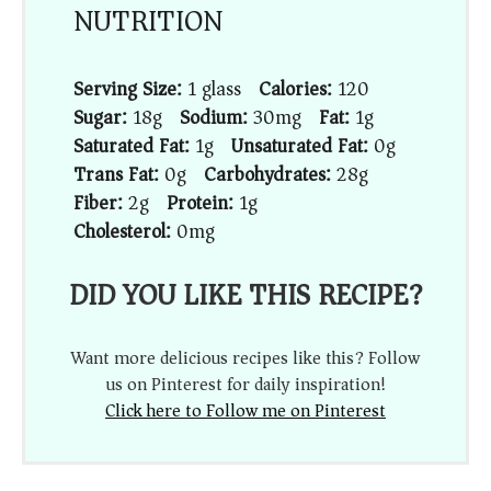
NUTRITION
Serving Size:
1 glass
Calories:
120
Sugar:
18g
Sodium:
30mg
Fat:
1g
Saturated Fat:
1g
Unsaturated Fat:
0g
Trans Fat:
0g
Carbohydrates:
28g
Fiber:
2g
Protein:
1g
Cholesterol:
0mg
DID YOU LIKE THIS RECIPE?
Want more delicious recipes like this? Follow
us on Pinterest for daily inspiration!
Click here to Follow me on Pinterest