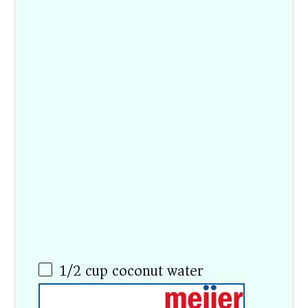
1/2
cup
coconut water