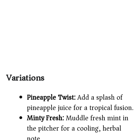
Variations
Pineapple Twist:
Add a splash of
pineapple juice for a tropical fusion.
Minty Fresh:
Muddle fresh mint in
the pitcher for a cooling, herbal
note.