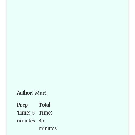
Author:
Mari
Prep
Total
Time:
5
Time:
minutes
35
minutes