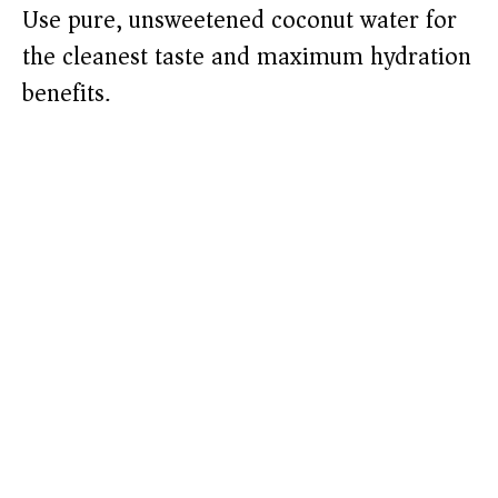
Use pure, unsweetened coconut water for
the cleanest taste and maximum hydration
benefits.