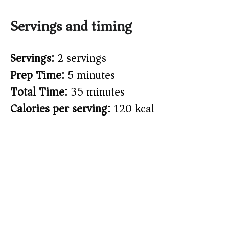
Servings and timing
Servings:
2 servings
Prep Time:
5 minutes
Total Time:
35 minutes
Calories per serving:
120 kcal