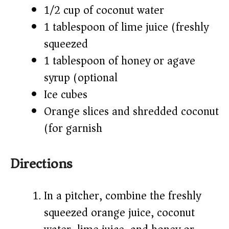
1/2 cup of coconut water
1 tablespoon of lime juice (freshly
squeezed)
1 tablespoon of honey or agave
syrup (optional)
Ice cubes
Orange slices and shredded coconut
(for garnish)
Directions
In a pitcher, combine the freshly
squeezed orange juice, coconut