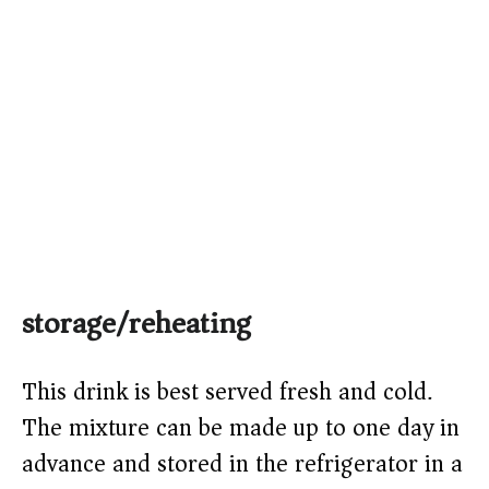
storage/reheating
This drink is best served fresh and cold.
The mixture can be made up to one day in
advance and stored in the refrigerator in a