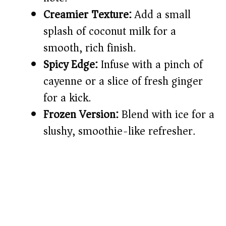
Creamier Texture:
Add a small
splash of coconut milk for a
smooth, rich finish.
Spicy Edge:
Infuse with a pinch of
cayenne or a slice of fresh ginger
for a kick.
Frozen Version:
Blend with ice for a
slushy, smoothie-like refresher.