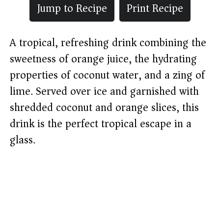
Jump to Recipe
Print Recipe
A tropical, refreshing drink combining the
sweetness of orange juice, the hydrating
properties of coconut water, and a zing of
lime. Served over ice and garnished with
shredded coconut and orange slices, this
drink is the perfect tropical escape in a
glass.