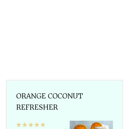
ORANGE COCONUT
REFRESHER
1
2
3
4
5