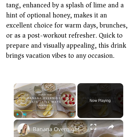
tang, enhanced by a splash of lime and a
hint of optional honey, makes it an
excellent choice for warm days, brunches,
or as a post-workout refresher. Quick to
prepare and visually appealing, this drink
brings vacation vibes to any occasion.
×
Now Playing
×
Play
Unmute
Fullscreen
Banana Overnight Oats 3 Ways