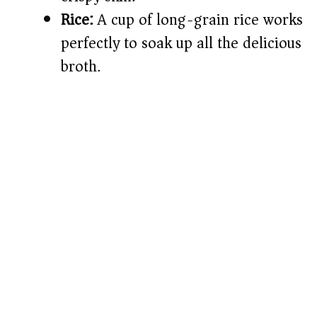
Rice:
A cup of long-grain rice works
perfectly to soak up all the delicious
broth.