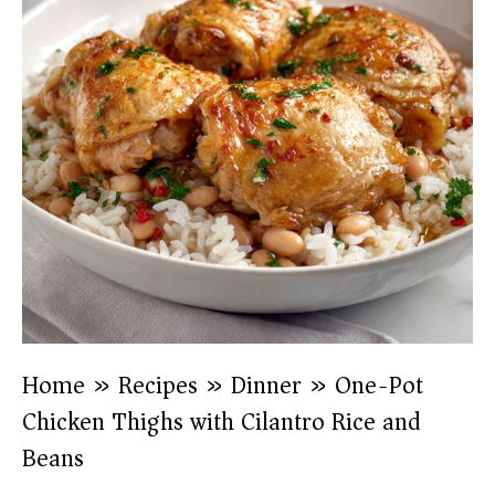
Home
»
Recipes
»
Dinner
»
One-Pot
Chicken Thighs with Cilantro Rice and
Beans