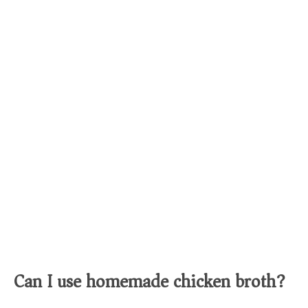
Can I use homemade chicken broth?