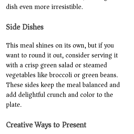
dish even more irresistible.
Side Dishes
This meal shines on its own, but if you
want to round it out, consider serving it
with a crisp green salad or steamed
vegetables like broccoli or green beans.
These sides keep the meal balanced and
add delightful crunch and color to the
plate.
Creative Ways to Present