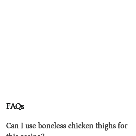
FAQs
Can I use boneless chicken thighs for