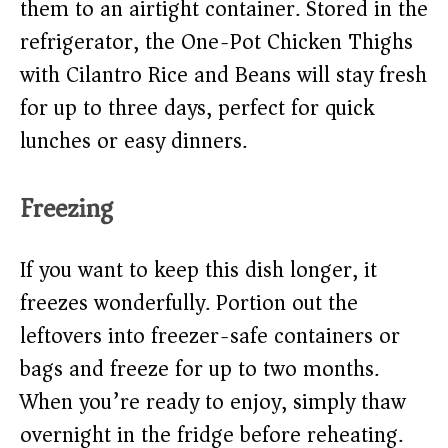
them to an airtight container. Stored in the
refrigerator, the One-Pot Chicken Thighs
with Cilantro Rice and Beans will stay fresh
for up to three days, perfect for quick
lunches or easy dinners.
Freezing
If you want to keep this dish longer, it
freezes wonderfully. Portion out the
leftovers into freezer-safe containers or
bags and freeze for up to two months.
When you’re ready to enjoy, simply thaw
overnight in the fridge before reheating.