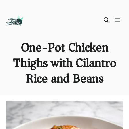
Skip
ME
to
content
One-Pot Chicken
Thighs with Cilantro
Rice and Beans