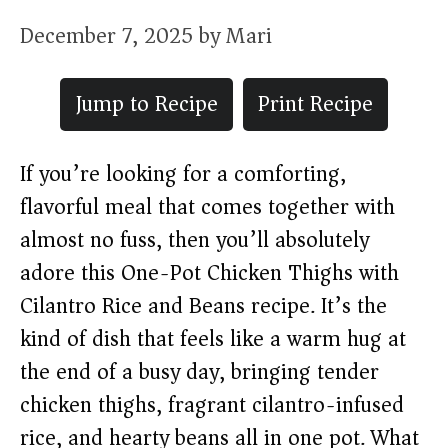
December 7, 2025
by
Mari
Jump to Recipe
Print Recipe
If you’re looking for a comforting,
flavorful meal that comes together with
almost no fuss, then you’ll absolutely
adore this One-Pot Chicken Thighs with
Cilantro Rice and Beans recipe. It’s the
kind of dish that feels like a warm hug at
the end of a busy day, bringing tender
chicken thighs, fragrant cilantro-infused
rice, and hearty beans all in one pot. What