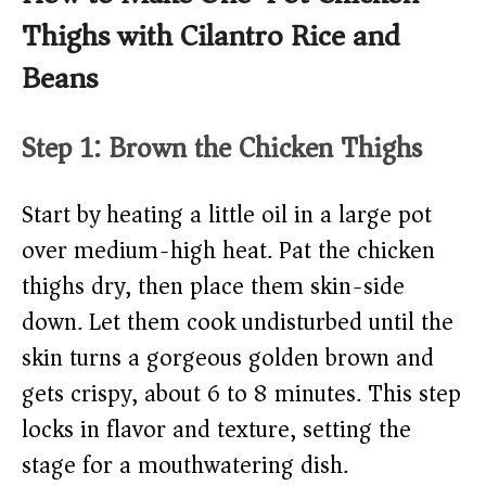
Thighs with Cilantro Rice and
Beans
Step 1: Brown the Chicken Thighs
Start by heating a little oil in a large pot
over medium-high heat. Pat the chicken
thighs dry, then place them skin-side
down. Let them cook undisturbed until the
skin turns a gorgeous golden brown and
gets crispy, about 6 to 8 minutes. This step
locks in flavor and texture, setting the
stage for a mouthwatering dish.