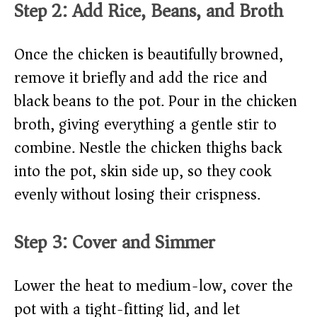
Step 2: Add Rice, Beans, and Broth
Once the chicken is beautifully browned,
remove it briefly and add the rice and
black beans to the pot. Pour in the chicken
broth, giving everything a gentle stir to
combine. Nestle the chicken thighs back
into the pot, skin side up, so they cook
evenly without losing their crispness.
Step 3: Cover and Simmer
Lower the heat to medium-low, cover the
pot with a tight-fitting lid, and let