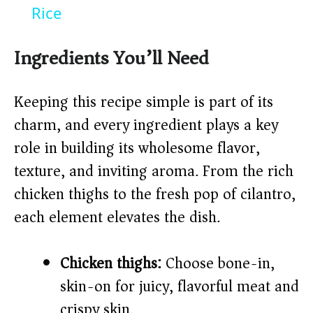
a
Rice
y
Ingredients You’ll Need
V
Keeping this recipe simple is part of its
charm, and every ingredient plays a key
i
role in building its wholesome flavor,
texture, and inviting aroma. From the rich
d
chicken thighs to the fresh pop of cilantro,
each element elevates the dish.
e
o
Chicken thighs:
Choose bone-in,
skin-on for juicy, flavorful meat and
crispy skin.