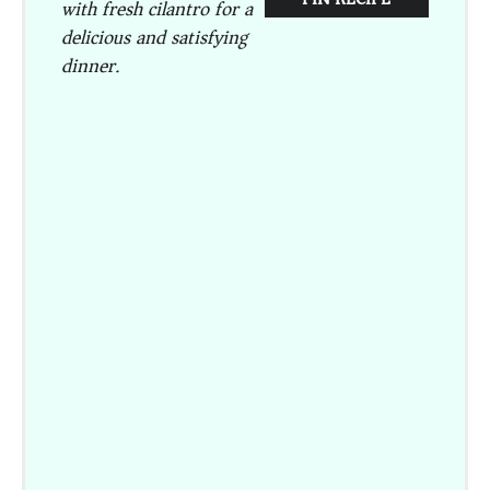
with fresh cilantro for a
delicious and satisfying
dinner.