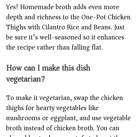
Yes! Homemade broth adds even more
depth and richness to the One-Pot Chicken
Thighs with Cilantro Rice and Beans. Just
be sure it’s well-seasoned so it enhances
the recipe rather than falling flat.
How can I make this dish
vegetarian?
To make it vegetarian, swap the chicken
thighs for hearty vegetables like
mushrooms or eggplant, and use vegetable
broth instead of chicken broth. You can