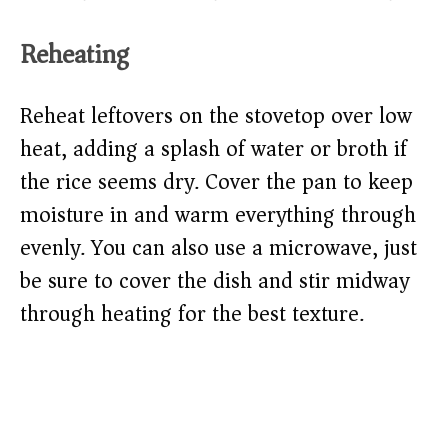
Reheating
Reheat leftovers on the stovetop over low
heat, adding a splash of water or broth if
the rice seems dry. Cover the pan to keep
moisture in and warm everything through
evenly. You can also use a microwave, just
be sure to cover the dish and stir midway
through heating for the best texture.