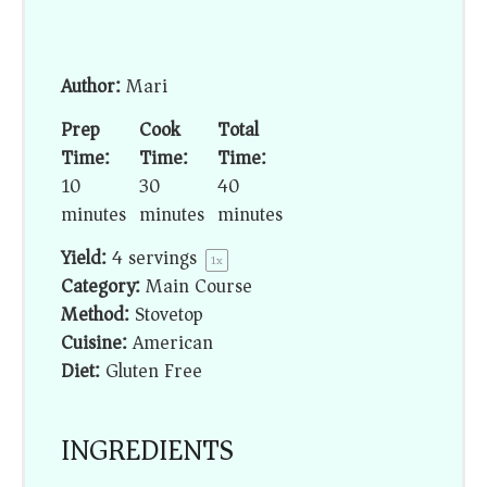
Author:
Mari
Prep
Cook
Total
Time:
Time:
Time:
10
30
40
minutes
minutes
minutes
Yield:
4
servings
1
x
Category:
Main Course
Method:
Stovetop
Cuisine:
American
Diet:
Gluten Free
INGREDIENTS