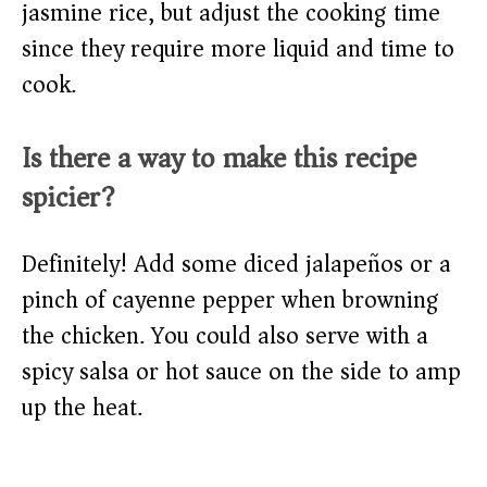
jasmine rice, but adjust the cooking time
since they require more liquid and time to
cook.
Is there a way to make this recipe
spicier?
Definitely! Add some diced jalapeños or a
pinch of cayenne pepper when browning
the chicken. You could also serve with a
spicy salsa or hot sauce on the side to amp
up the heat.