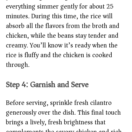
everything simmer gently for about 25
minutes. During this time, the rice will
absorb all the flavors from the broth and
chicken, while the beans stay tender and
creamy. You’ll know it’s ready when the
rice is fluffy and the chicken is cooked
through.
Step 4: Garnish and Serve
Before serving, sprinkle fresh cilantro
generously over the dish. This final touch
brings a lively, fresh brightness that