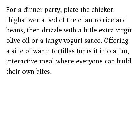
For a dinner party, plate the chicken
thighs over a bed of the cilantro rice and
beans, then drizzle with a little extra virgin
olive oil or a tangy yogurt sauce. Offering
a side of warm tortillas turns it into a fun,
interactive meal where everyone can build
their own bites.