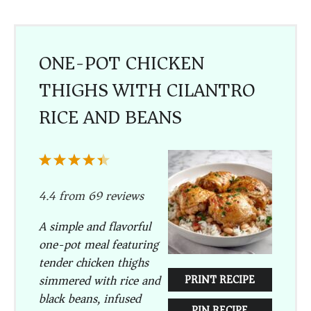
ONE-POT CHICKEN
THIGHS WITH CILANTRO
RICE AND BEANS
1
2
3
4
5
Star
Stars
Stars
Stars
Stars
4.4
from
69
reviews
A simple and flavorful
one-pot meal featuring
tender chicken thighs
simmered with rice and
PRINT RECIPE
black beans, infused
PIN RECIPE