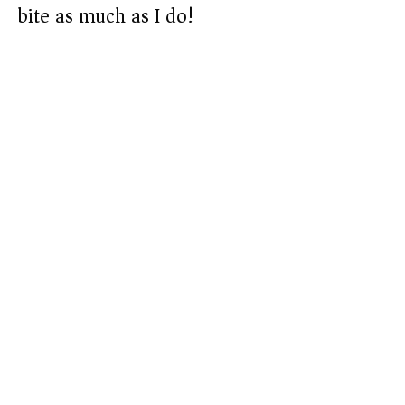
bite as much as I do!