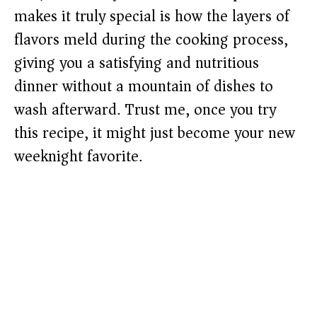
makes it truly special is how the layers of
flavors meld during the cooking process,
giving you a satisfying and nutritious
dinner without a mountain of dishes to
wash afterward. Trust me, once you try
this recipe, it might just become your new
weeknight favorite.