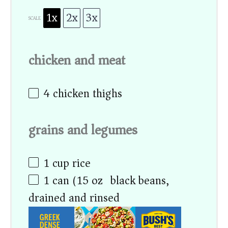
1x
2x
3x
SCALE
chicken and meat
4
chicken thighs
grains and legumes
1 cup
rice
1
can (15 oz) black beans,
drained and rinsed