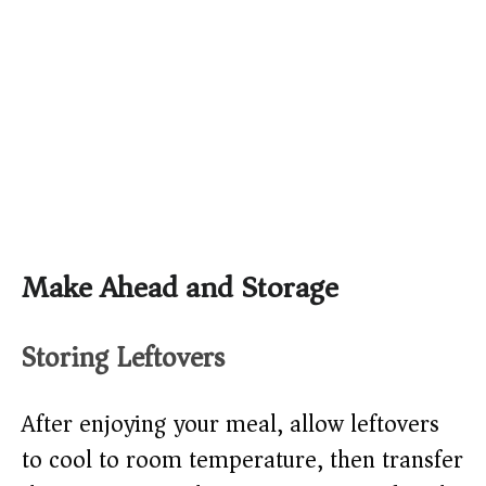
Make Ahead and Storage
Storing Leftovers
After enjoying your meal, allow leftovers
to cool to room temperature, then transfer