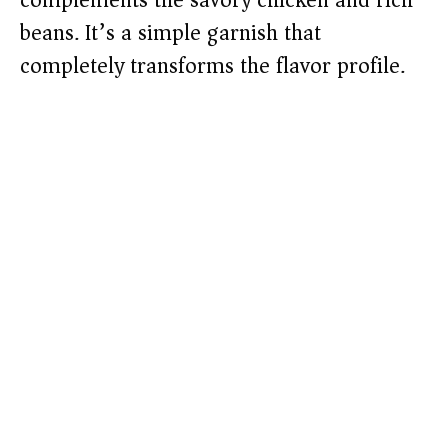
complements the savory chicken and rich
beans. It’s a simple garnish that
completely transforms the flavor profile.