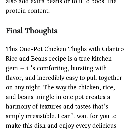
also add extra beans or tofu to boost the
protein content.
Final Thoughts
This One-Pot Chicken Thighs with Cilantro
Rice and Beans recipe is a true kitchen
gem – it’s comforting, bursting with
flavor, and incredibly easy to pull together
on any night. The way the chicken, rice,
and beans mingle in one pot creates a
harmony of textures and tastes that’s
simply irresistible. I can’t wait for you to
make this dish and enjoy every delicious