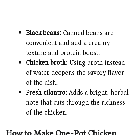
Black beans:
Canned beans are
convenient and add a creamy
texture and protein boost.
Chicken broth:
Using broth instead
of water deepens the savory flavor
of the dish.
Fresh cilantro:
Adds a bright, herbal
note that cuts through the richness
of the chicken.
How to Make One-Pot Chicken