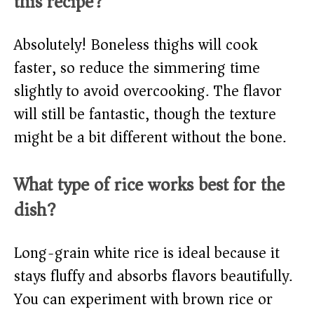
this recipe?
Absolutely! Boneless thighs will cook
faster, so reduce the simmering time
slightly to avoid overcooking. The flavor
will still be fantastic, though the texture
might be a bit different without the bone.
What type of rice works best for the
dish?
Long-grain white rice is ideal because it
stays fluffy and absorbs flavors beautifully.
You can experiment with brown rice or