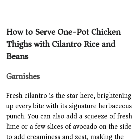
How to Serve One-Pot Chicken
Thighs with Cilantro Rice and
Beans
Garnishes
Fresh cilantro is the star here, brightening
up every bite with its signature herbaceous
punch. You can also add a squeeze of fresh
lime or a few slices of avocado on the side
to add creaminess and zest, making the