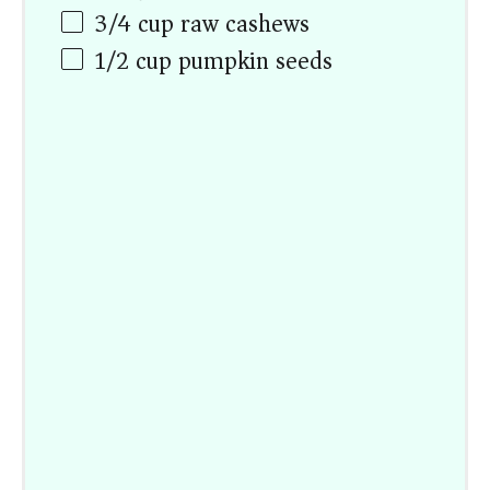
3/4
cup
raw cashews
1/2
cup
pumpkin seeds