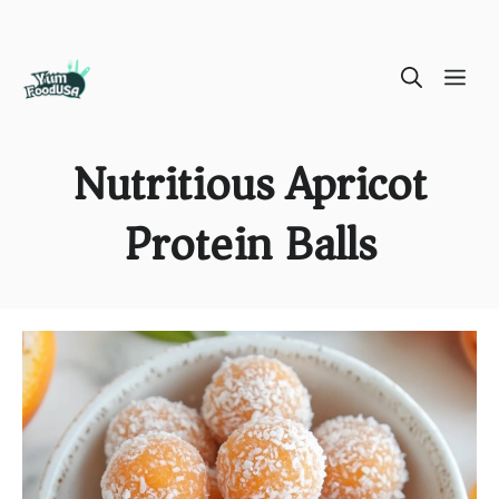
Skip
ME
to
content
Nutritious Apricot
Protein Balls