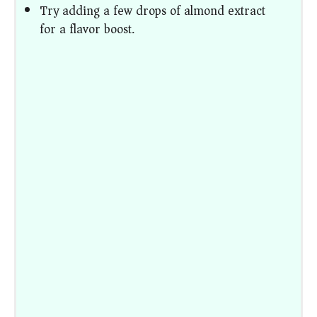
Try adding a few drops of almond extract
for a flavor boost.