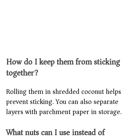
How do I keep them from sticking
together?
Rolling them in shredded coconut helps
prevent sticking. You can also separate
layers with parchment paper in storage.
What nuts can I use instead of