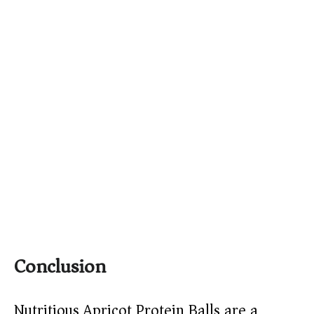
Conclusion
Nutritious Apricot Protein Balls are a