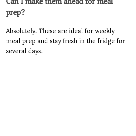
Can I make them ahead for meal
prep?
Absolutely. These are ideal for weekly
meal prep and stay fresh in the fridge for
several days.