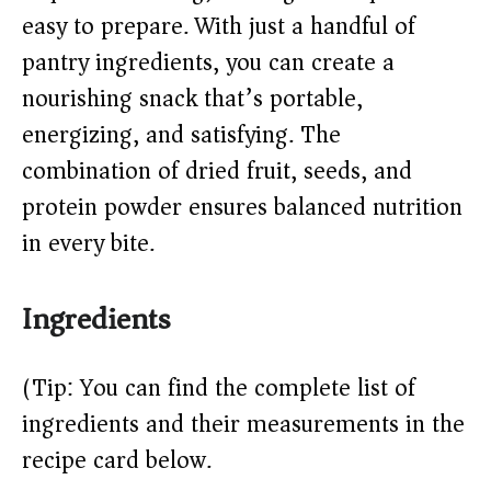
easy to prepare. With just a handful of
d
pantry ingredients, you can create a
e
nourishing snack that’s portable,
energizing, and satisfying. The
o
combination of dried fruit, seeds, and
protein powder ensures balanced nutrition
in every bite.
Ingredients
(Tip: You can find the complete list of
ingredients and their measurements in the
recipe card below.)