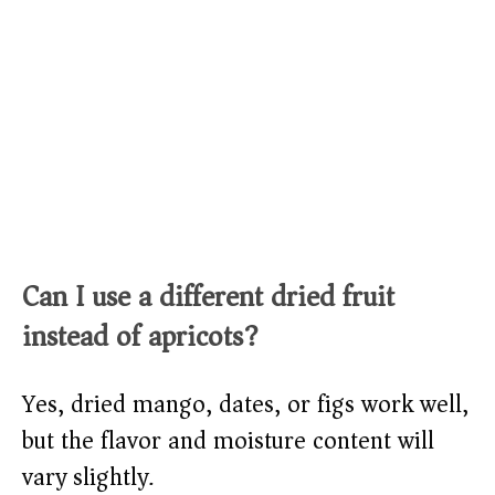
Can I use a different dried fruit
instead of apricots?
Yes, dried mango, dates, or figs work well,
but the flavor and moisture content will
vary slightly.