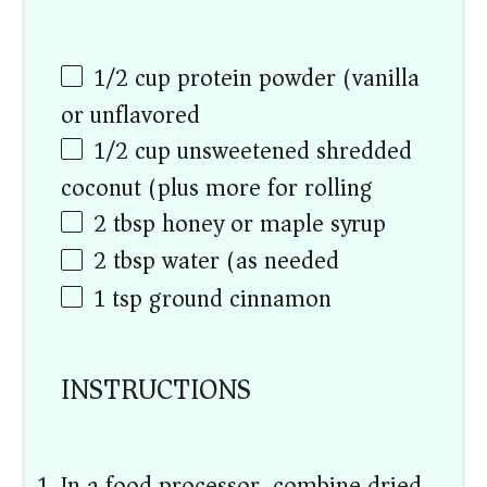
1/2
cup
protein powder (vanilla
or unflavored)
1/2
cup
unsweetened shredded
coconut (plus more for rolling)
2 tbsp
honey or maple syrup
2 tbsp
water (as needed)
1 tsp
ground cinnamon
INSTRUCTIONS
In a food processor, combine dried