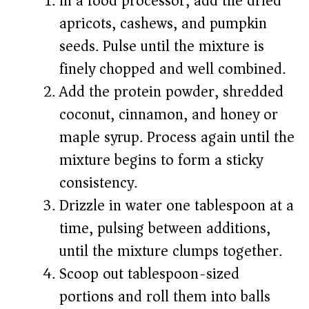
In a food processor, add the dried
apricots, cashews, and pumpkin
seeds. Pulse until the mixture is
finely chopped and well combined.
Add the protein powder, shredded
coconut, cinnamon, and honey or
maple syrup. Process again until the
mixture begins to form a sticky
consistency.
Drizzle in water one tablespoon at a
time, pulsing between additions,
until the mixture clumps together.
Scoop out tablespoon-sized
portions and roll them into balls