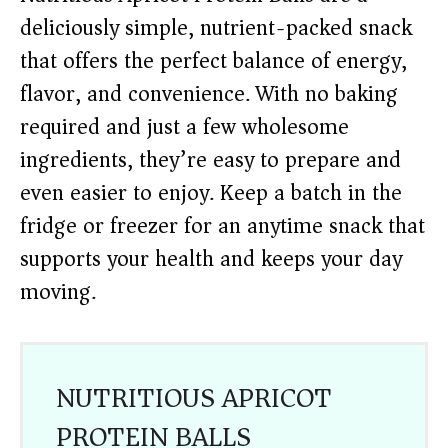
deliciously simple, nutrient-packed snack
that offers the perfect balance of energy,
flavor, and convenience. With no baking
required and just a few wholesome
ingredients, they’re easy to prepare and
even easier to enjoy. Keep a batch in the
fridge or freezer for an anytime snack that
supports your health and keeps your day
moving.
NUTRITIOUS APRICOT
PROTEIN BALLS