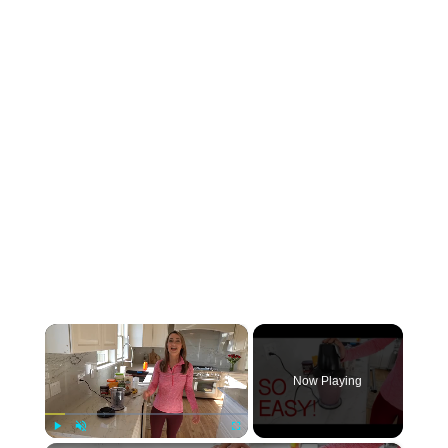
×
Now Playing
Play
Unmute
Fullscreen