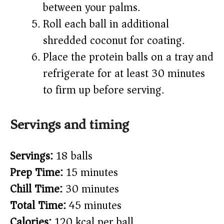
between your palms.
Roll each ball in additional
shredded coconut for coating.
Place the protein balls on a tray and
refrigerate for at least 30 minutes
to firm up before serving.
Servings and timing
Servings:
18 balls
Prep Time:
15 minutes
Chill Time:
30 minutes
Total Time:
45 minutes
Calories:
120 kcal per ball