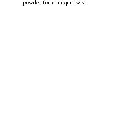
powder for a unique twist.