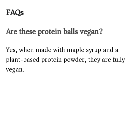
FAQs
Are these protein balls vegan?
Yes, when made with maple syrup and a
plant-based protein powder, they are fully
vegan.