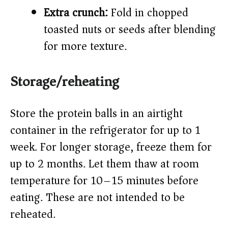
Extra crunch:
Fold in chopped
toasted nuts or seeds after blending
for more texture.
Storage/reheating
Store the protein balls in an airtight
container in the refrigerator for up to 1
week. For longer storage, freeze them for
up to 2 months. Let them thaw at room
temperature for 10–15 minutes before
eating. These are not intended to be
reheated.