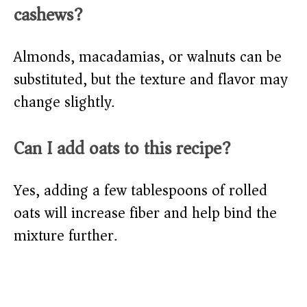
cashews?
Almonds, macadamias, or walnuts can be
substituted, but the texture and flavor may
change slightly.
Can I add oats to this recipe?
Yes, adding a few tablespoons of rolled
oats will increase fiber and help bind the
mixture further.