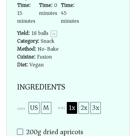
Time:
Time:
0
Time:
15
minutes
45
minutes
minutes
Yield:
18
balls
1
x
Category:
Snack
Method:
No-Bake
Cuisine:
Fusion
Diet:
Vegan
INGREDIENTS
US
M
1x
2x
3x
SCALE
UNITS
200
g
dried apricots