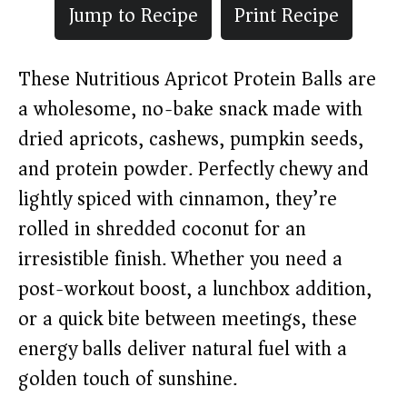
Jump to Recipe
Print Recipe
These Nutritious Apricot Protein Balls are
a wholesome, no-bake snack made with
dried apricots, cashews, pumpkin seeds,
and protein powder. Perfectly chewy and
lightly spiced with cinnamon, they’re
rolled in shredded coconut for an
irresistible finish. Whether you need a
post-workout boost, a lunchbox addition,
or a quick bite between meetings, these
energy balls deliver natural fuel with a
golden touch of sunshine.