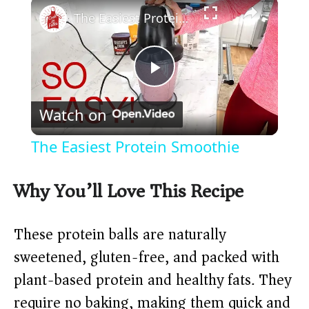
×
The Easiest Protein Smoothie
P
Watch on
l
The Easiest Protein Smoothie
a
Why You’ll Love This Recipe
y
These protein balls are naturally
V
sweetened, gluten-free, and packed with
plant-based protein and healthy fats. They
i
require no baking, making them quick and