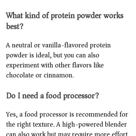
What kind of protein powder works
best?
A neutral or vanilla-flavored protein
powder is ideal, but you can also
experiment with other flavors like
chocolate or cinnamon.
Do I need a food processor?
Yes, a food processor is recommended for
the right texture. A high-powered blender
can also work but may require more effort.