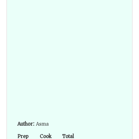
Author:
Asma
Prep
Cook
Total