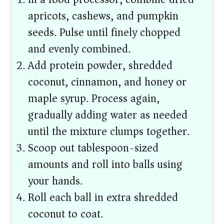
apricots, cashews, and pumpkin
seeds. Pulse until finely chopped
and evenly combined.
Add protein powder, shredded
coconut, cinnamon, and honey or
maple syrup. Process again,
gradually adding water as needed
until the mixture clumps together.
Scoop out tablespoon-sized
amounts and roll into balls using
your hands.
Roll each ball in extra shredded
coconut to coat.