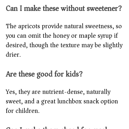
Can I make these without sweetener?
The apricots provide natural sweetness, so
you can omit the honey or maple syrup if
desired, though the texture may be slightly
drier.
Are these good for kids?
Yes, they are nutrient-dense, naturally
sweet, and a great lunchbox snack option
for children.