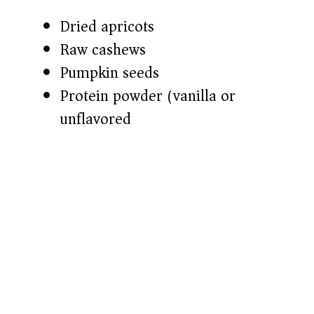
Dried apricots
Raw cashews
Pumpkin seeds
Protein powder (vanilla or
unflavored)