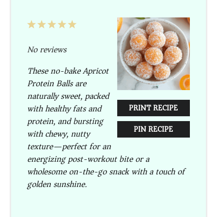
1
2
3
4
5
Star
Stars
Stars
Stars
Stars
No reviews
These no-bake Apricot
Protein Balls are
naturally sweet, packed
with healthy fats and
PRINT RECIPE
protein, and bursting
PIN RECIPE
with chewy, nutty
texture—perfect for an
energizing post-workout bite or a
wholesome on-the-go snack with a touch of
golden sunshine.