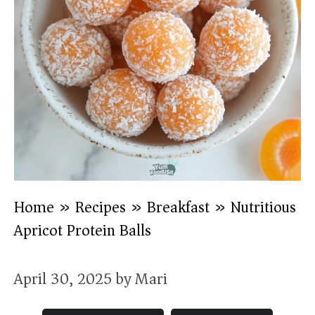
Home
»
Recipes
»
Breakfast
»
Nutritious
Apricot Protein Balls
April 30, 2025
by
Mari