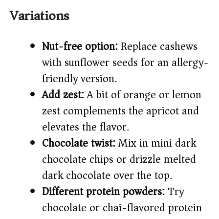
Variations
Nut-free option:
Replace cashews
with sunflower seeds for an allergy-
friendly version.
Add zest:
A bit of orange or lemon
zest complements the apricot and
elevates the flavor.
Chocolate twist:
Mix in mini dark
chocolate chips or drizzle melted
dark chocolate over the top.
Different protein powders:
Try
chocolate or chai-flavored protein