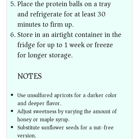
Place the protein balls on a tray
and refrigerate for at least 30
minutes to firm up.
Store in an airtight container in the
fridge for up to 1 week or freeze
for longer storage.
NOTES
Use unsulfured apricots for a darker color
and deeper flavor.
Adjust sweetness by varying the amount of
honey or maple syrup.
Substitute sunflower seeds for a nut-free
version.