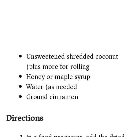
Unsweetened shredded coconut
(plus more for rolling)
Honey or maple syrup
Water (as needed)
Ground cinnamon
Directions