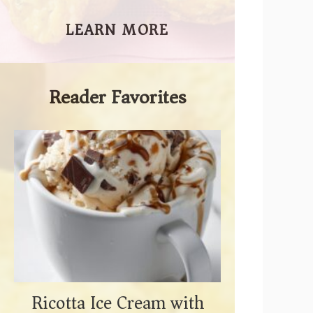
LEARN MORE
Reader Favorites
Ricotta Ice Cream with