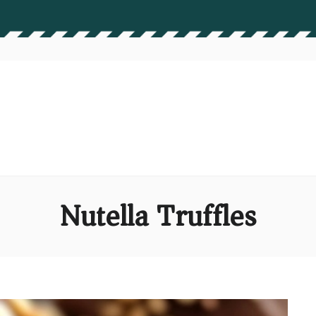
Nutella Truffles