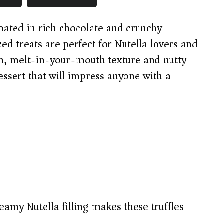
oated in rich chocolate and crunchy
zed treats are perfect for Nutella lovers and
th, melt-in-your-mouth texture and nutty
ssert that will impress anyone with a
amy Nutella filling makes these truffles