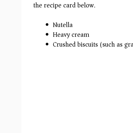
i
the recipe card below.)
d
Nutella
e
Heavy cream
Crushed biscuits (such as gr
o