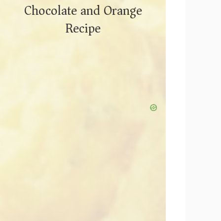
Chocolate and Orange
Recipe