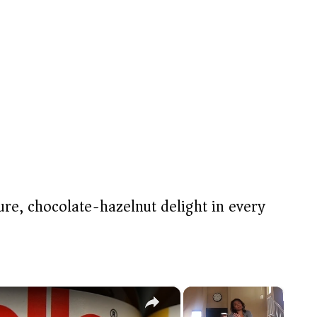
re, chocolate-hazelnut delight in every
×
×