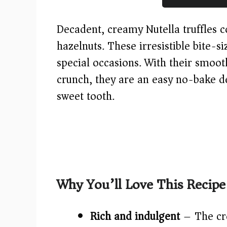
Decadent, creamy Nutella truffles c
hazelnuts. These irresistible bite-si
special occasions. With their smoo
crunch, they are an easy no-bake de
sweet tooth.
Why You’ll Love This Recipe
Rich and indulgent
– The cre