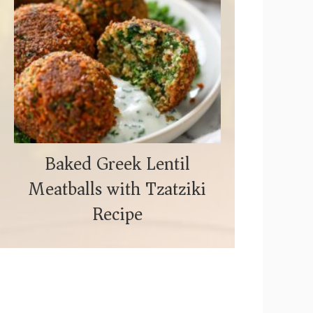
Baked Greek Lentil
Meatballs with Tzatziki
Recipe