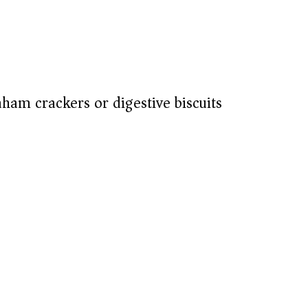
aham crackers or digestive biscuits)