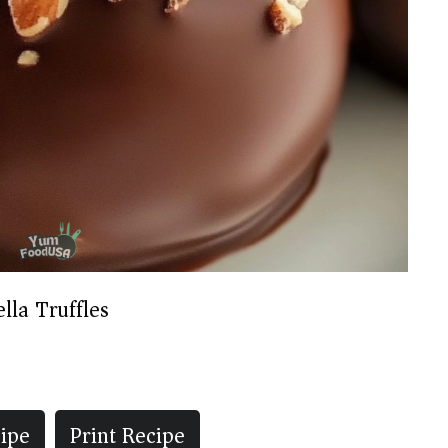
lla Truffles
ipe
Print Recipe