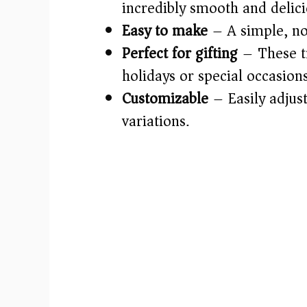
incredibly smooth and delici
Easy to make
– A simple, no
Perfect for gifting
– These tr
holidays or special occasions
Customizable
– Easily adjust
variations.