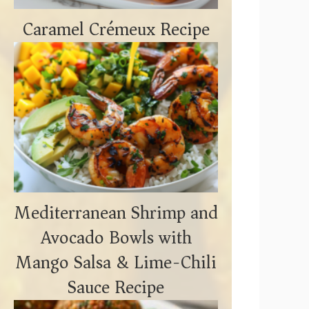
Caramel Crémeux Recipe
Mediterranean Shrimp and
Avocado Bowls with
Mango Salsa & Lime-Chili
Sauce Recipe