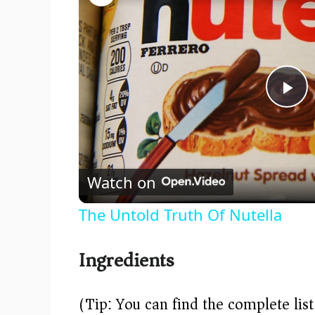
P
l
Watch on
a
The Untold Truth Of Nutella
y
Ingredients
V
(Tip: You can find the complete lis