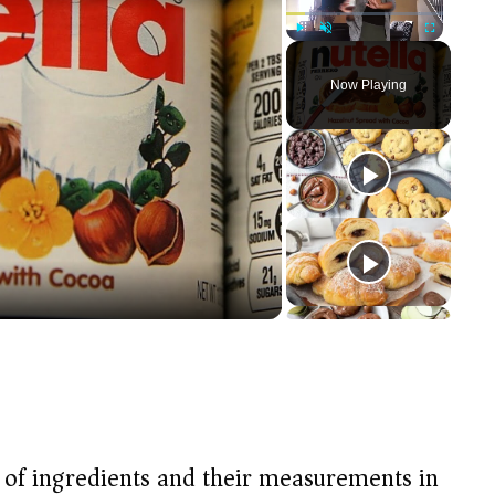
Play
Unmute
Fullscreen
Now Playing
t of ingredients and their measurements in