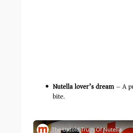
Nutella lover’s dream
– A pu
bite.
The Untold Truth Of Nutella