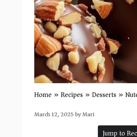
Home
»
Recipes
»
Desserts
»
Nute
March 12, 2025
by
Mari
Jump to Rec