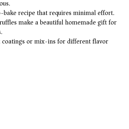
ous.
-bake recipe that requires minimal effort.
uffles make a beautiful homemade gift for
.
 coatings or mix-ins for different flavor