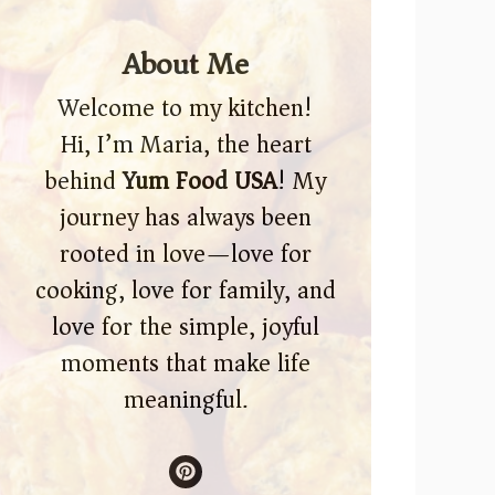
About Me
Welcome to my kitchen!
Hi, I’m Maria, the heart
behind
Yum Food USA
! My
journey has always been
rooted in love—love for
cooking, love for family, and
love for the simple, joyful
moments that make life
meaningful.