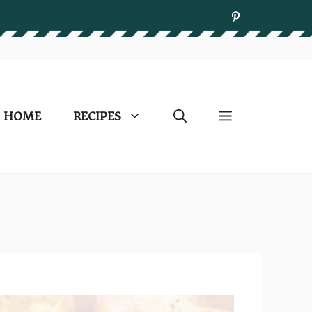
HOME
RECIPES