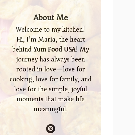
About Me
Welcome to my kitchen!
Hi, I’m Maria, the heart
behind
Yum Food USA
! My
journey has always been
rooted in love—love for
cooking, love for family, and
love for the simple, joyful
moments that make life
meaningful.