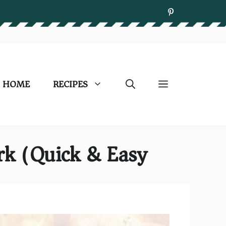
HOME
RECIPES
rk (Quick & Easy)