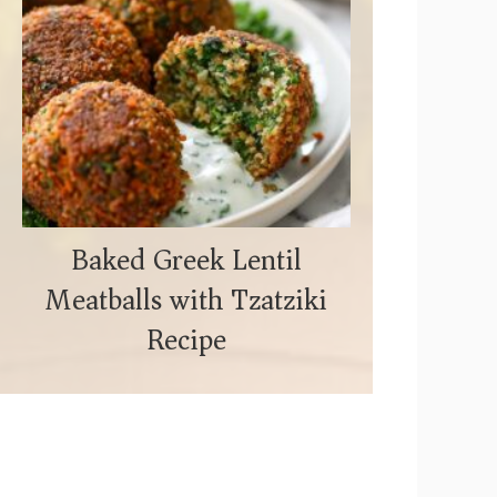
Baked Greek Lentil
Meatballs with Tzatziki
Recipe