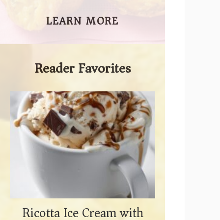
LEARN MORE
Reader Favorites
Ricotta Ice Cream with