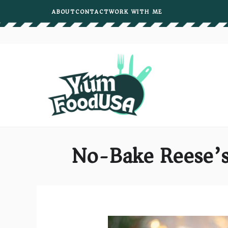
Skip
ABOUT
CONTACT
WORK WITH ME
to
content
No-Bake Reese’s 