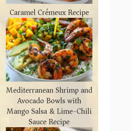
Caramel Crémeux Recipe
Mediterranean Shrimp and
Avocado Bowls with
Mango Salsa & Lime-Chili
Sauce Recipe