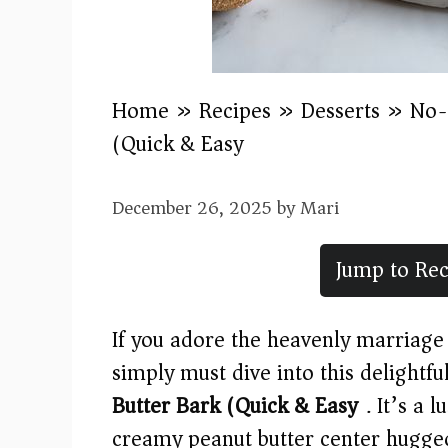
Home
»
Recipes
»
Desserts
»
No-
(Quick & Easy)
December 26, 2025
by
Mari
Jump to Rec
If you adore the heavenly marriage 
simply must dive into this delightfu
Butter Bark (Quick & Easy)
. It’s a 
creamy peanut butter center hugge