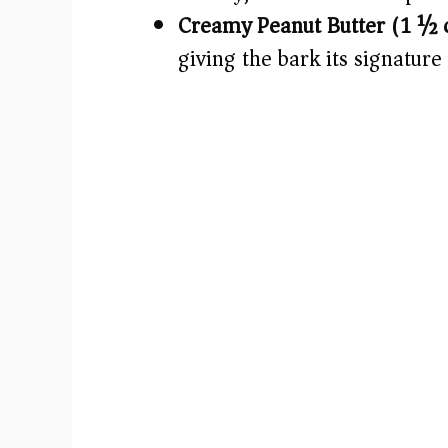
Creamy Peanut Butter (1 ½ c
giving the bark its signature