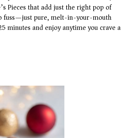
s Pieces that add just the right pop of
no fuss—just pure, melt-in-your-mouth
 25 minutes and enjoy anytime you crave a