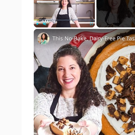
Play
Unmute
Fullscreen
This No-Bake, Dairy-Free Pie Tas