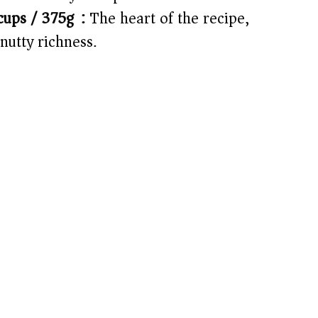
ups / 375g):
The heart of the recipe,
 nutty richness.