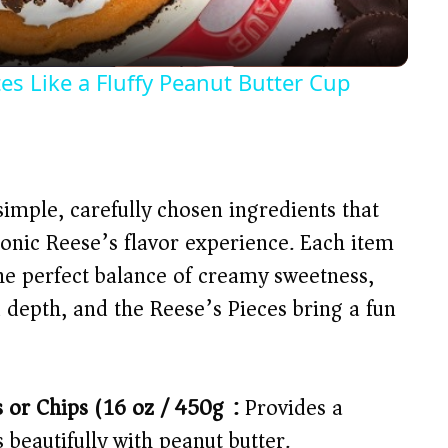
a
y
tes Like a Fluffy Peanut Butter Cup
V
i
simple, carefully chosen ingredients that
d
conic Reese’s flavor experience. Each item
 the perfect balance of creamy sweetness,
e
 depth, and the Reese’s Pieces bring a fun
o
 or Chips (16 oz / 450g):
Provides a
s beautifully with peanut butter.