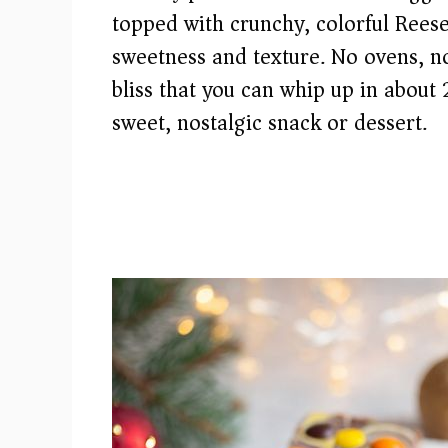
topped with crunchy, colorful Reese’
sweetness and texture. No ovens, 
bliss that you can whip up in about
sweet, nostalgic snack or dessert.