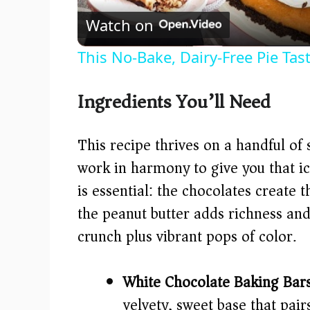
Watch on
This No-Bake, Dairy-Free Pie Tas
Ingredients You’ll Need
This recipe thrives on a handful of 
work in harmony to give you that i
is essential: the chocolates create
the peanut butter adds richness and
crunch plus vibrant pops of color.
White Chocolate Baking Bars
velvety, sweet base that pair