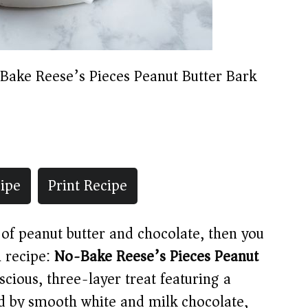
Bake Reese’s Pieces Peanut Butter Bark
ipe
Print Recipe
of peanut butter and chocolate, then you
l recipe:
No-Bake Reese’s Pieces Peanut
luscious, three-layer treat featuring a
d by smooth white and milk chocolate,