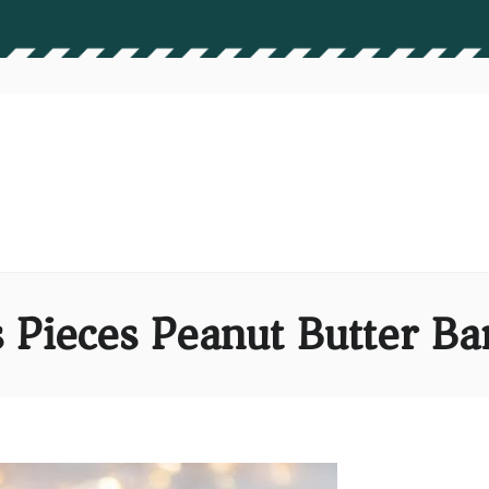
Pieces Peanut Butter Ba