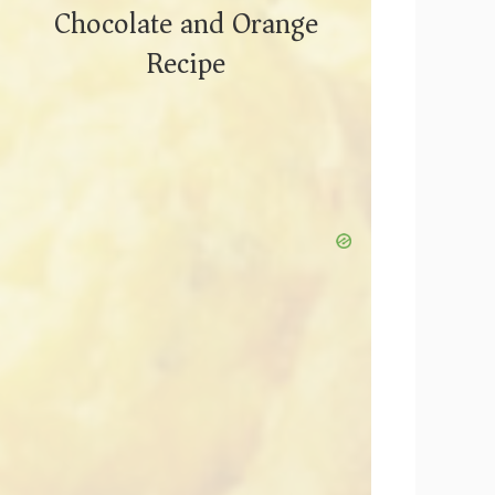
Chocolate and Orange
Recipe