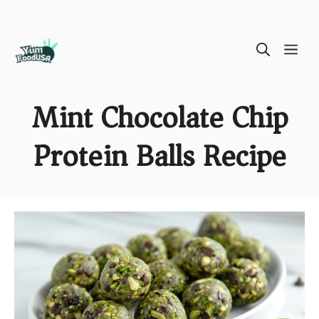
Skip
ME
to
content
Mint Chocolate Chip
Protein Balls Recipe