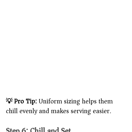
💡 Pro Tip:
Uniform sizing helps them
chill evenly and makes serving easier.
Step 6: Chill and Set