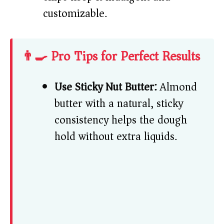
customizable.
👨‍🍳 Pro Tips for Perfect Results
Use Sticky Nut Butter:
Almond
butter with a natural, sticky
consistency helps the dough
hold without extra liquids.