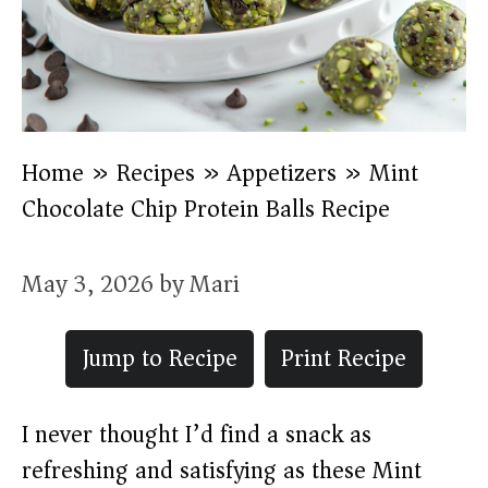
Home
»
Recipes
»
Appetizers
»
Mint
Chocolate Chip Protein Balls Recipe
May 3, 2026
by
Mari
Jump to Recipe
Print Recipe
I never thought I’d find a snack as
refreshing and satisfying as these Mint