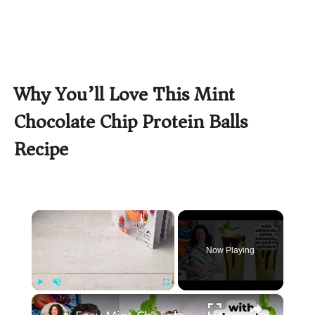
Why You’ll Love This Mint
Chocolate Chip Protein Balls
Recipe
×
Now Playing
×
Play
Unmute
Fullscreen