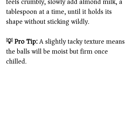
feels crumbly, slowly add almond milk, a
tablespoon at a time, until it holds its
shape without sticking wildly.
💡 Pro Tip:
A slightly tacky texture means
the balls will be moist but firm once
chilled.