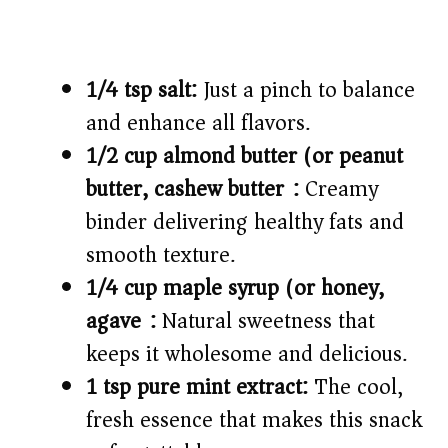
1/4 tsp salt:
Just a pinch to balance
and enhance all flavors.
1/2 cup almond butter (or peanut
butter, cashew butter):
Creamy
binder delivering healthy fats and
smooth texture.
1/4 cup maple syrup (or honey,
agave):
Natural sweetness that
keeps it wholesome and delicious.
1 tsp pure mint extract:
The cool,
fresh essence that makes this snack