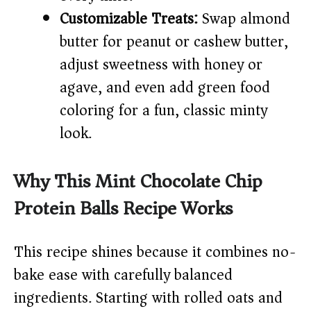
Customizable Treats:
Swap almond
butter for peanut or cashew butter,
adjust sweetness with honey or
agave, and even add green food
coloring for a fun, classic minty
look.
Why This Mint Chocolate Chip
Protein Balls Recipe Works
This recipe shines because it combines no-
bake ease with carefully balanced
ingredients. Starting with rolled oats and