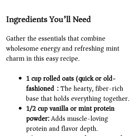
Ingredients You’ll Need
Gather the essentials that combine
wholesome energy and refreshing mint
charm in this easy recipe.
1 cup rolled oats (quick or old-
fashioned):
The hearty, fiber-rich
base that holds everything together.
1/2 cup vanilla or mint protein
powder:
Adds muscle-loving
protein and flavor depth.