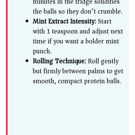
minutes in the fridge solidifies
the balls so they don’t crumble.
Mint Extract Intensity:
Start
with 1 teaspoon and adjust next
time if you want a bolder mint
punch.
Rolling Technique:
Roll gently
but firmly between palms to get
smooth, compact protein balls.