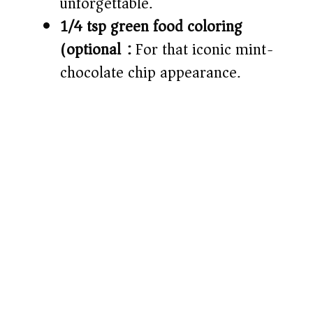
unforgettable.
1/4 tsp green food coloring
(optional):
For that iconic mint-
chocolate chip appearance.