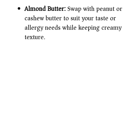
Almond Butter:
Swap with peanut or
cashew butter to suit your taste or
allergy needs while keeping creamy
texture.