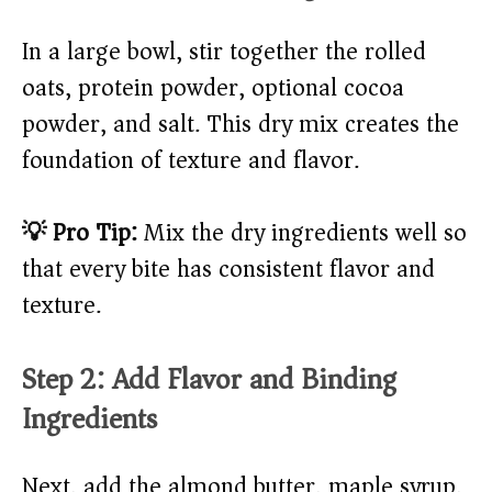
In a large bowl, stir together the rolled
oats, protein powder, optional cocoa
powder, and salt. This dry mix creates the
foundation of texture and flavor.
💡 Pro Tip:
Mix the dry ingredients well so
that every bite has consistent flavor and
texture.
Step 2: Add Flavor and Binding
Ingredients
Next, add the almond butter, maple syrup,