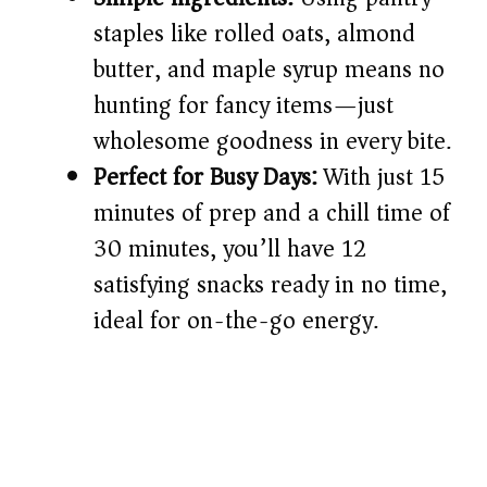
d
staples like rolled oats, almond
butter, and maple syrup means no
e
hunting for fancy items—just
o
wholesome goodness in every bite.
Perfect for Busy Days:
With just 15
minutes of prep and a chill time of
30 minutes, you’ll have 12
satisfying snacks ready in no time,
ideal for on-the-go energy.