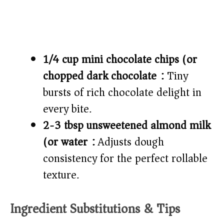
1/4 cup mini chocolate chips (or
chopped dark chocolate):
Tiny
bursts of rich chocolate delight in
every bite.
2-3 tbsp unsweetened almond milk
(or water):
Adjusts dough
consistency for the perfect rollable
texture.
Ingredient Substitutions & Tips