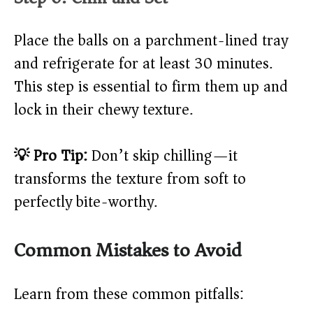
Place the balls on a parchment-lined tray
and refrigerate for at least 30 minutes.
This step is essential to firm them up and
lock in their chewy texture.
💡 Pro Tip:
Don’t skip chilling—it
transforms the texture from soft to
perfectly bite-worthy.
Common Mistakes to Avoid
Learn from these common pitfalls: