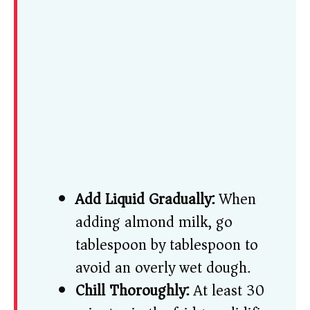
Add Liquid Gradually:
When
adding almond milk, go
tablespoon by tablespoon to
avoid an overly wet dough.
Chill Thoroughly:
At least 30