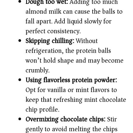
Dough too wet:
Adding too much
almond milk can cause the balls to
fall apart. Add liquid slowly for
perfect consistency.
Skipping chilling:
Without
refrigeration, the protein balls
won’t hold shape and may become
crumbly.
Using flavorless protein powder:
Opt for vanilla or mint flavors to
keep that refreshing mint chocolate
chip profile.
Overmixing chocolate chips:
Stir
gently to avoid melting the chips