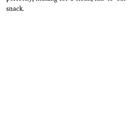
snack.