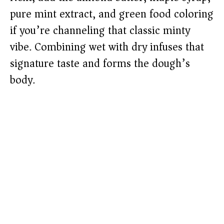
pure mint extract, and green food coloring
if you’re channeling that classic minty
vibe. Combining wet with dry infuses that
signature taste and forms the dough’s
body.