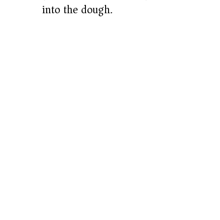
into the dough.