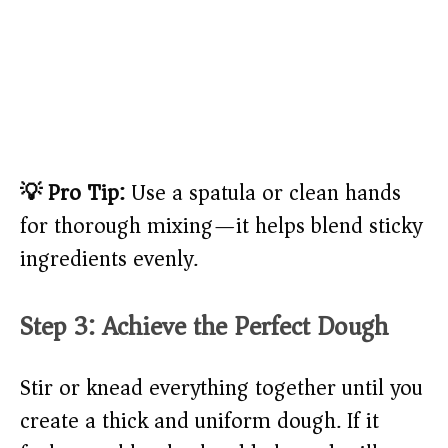
💡 Pro Tip:
Use a spatula or clean hands
for thorough mixing—it helps blend sticky
ingredients evenly.
Step 3: Achieve the Perfect Dough
Stir or knead everything together until you
create a thick and uniform dough. If it