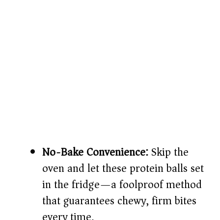
No-Bake Convenience:
Skip the
oven and let these protein balls set
in the fridge—a foolproof method
that guarantees chewy, firm bites
every time.