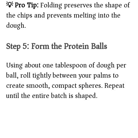
💡 Pro Tip:
Folding preserves the shape of
the chips and prevents melting into the
dough.
Step 5: Form the Protein Balls
Using about one tablespoon of dough per
ball, roll tightly between your palms to
create smooth, compact spheres. Repeat
until the entire batch is shaped.