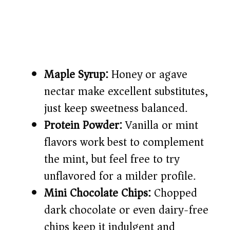
Maple Syrup:
Honey or agave
nectar make excellent substitutes,
just keep sweetness balanced.
Protein Powder:
Vanilla or mint
flavors work best to complement
the mint, but feel free to try
unflavored for a milder profile.
Mini Chocolate Chips:
Chopped
dark chocolate or even dairy-free
chips keep it indulgent and