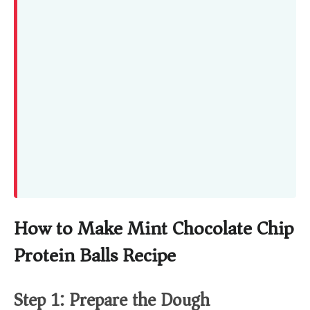
How to Make Mint Chocolate Chip
Protein Balls Recipe
Step 1: Prepare the Dough