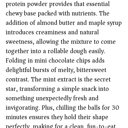
protein powder provides that essential
chewy base packed with nutrients. The
addition of almond butter and maple syrup
introduces creaminess and natural
sweetness, allowing the mixture to come
together into a rollable dough easily.
Folding in mini chocolate chips adds
delightful bursts of melty, bittersweet
contrast. The mint extract is the secret
star, transforming a simple snack into
something unexpectedly fresh and
invigorating. Plus, chilling the balls for 30
minutes ensures they hold their shape
perfectly, making for a clean, fun-to-eat