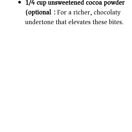
1/4 cup unsweetened cocoa powder
(optional):
For a richer, chocolaty
undertone that elevates these bites.