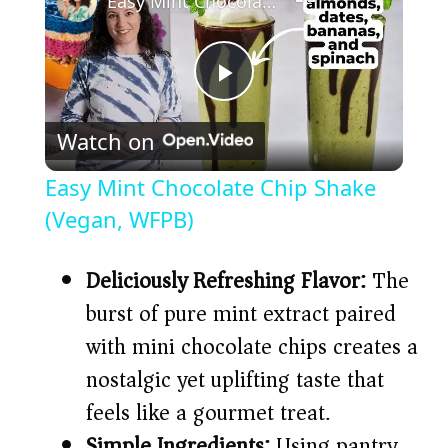
Easy Mint Chocolate Chip Shake (Vegan, WFPB)
P
Watch on
l
Easy Mint Chocolate Chip Shake
a
(Vegan, WFPB)
y
Deliciously Refreshing Flavor:
The
burst of pure mint extract paired
V
with mini chocolate chips creates a
nostalgic yet uplifting taste that
i
feels like a gourmet treat.
Simple Ingredients:
Using pantry