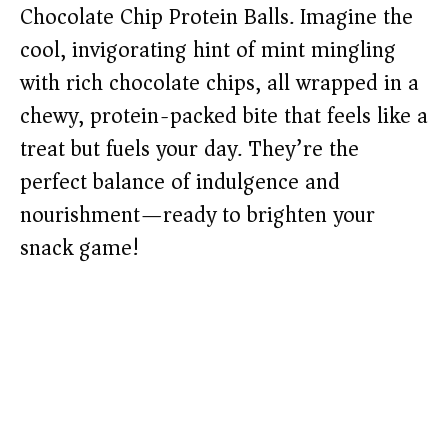
Chocolate Chip Protein Balls. Imagine the
cool, invigorating hint of mint mingling
with rich chocolate chips, all wrapped in a
chewy, protein-packed bite that feels like a
treat but fuels your day. They’re the
perfect balance of indulgence and
nourishment—ready to brighten your
snack game!