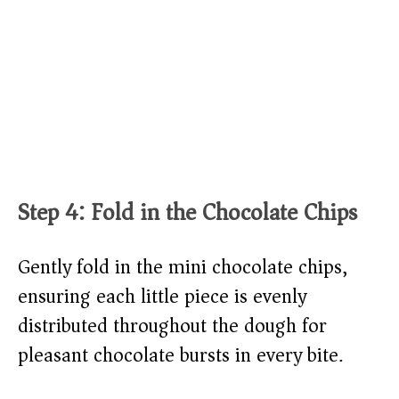
Step 4: Fold in the Chocolate Chips
Gently fold in the mini chocolate chips,
ensuring each little piece is evenly
distributed throughout the dough for
pleasant chocolate bursts in every bite.