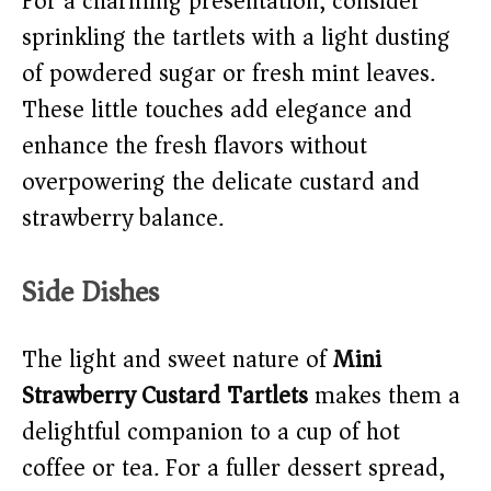
For a charming presentation, consider
sprinkling the tartlets with a light dusting
of powdered sugar or fresh mint leaves.
These little touches add elegance and
enhance the fresh flavors without
overpowering the delicate custard and
strawberry balance.
Side Dishes
The light and sweet nature of
Mini
Strawberry Custard Tartlets
makes them a
delightful companion to a cup of hot
coffee or tea. For a fuller dessert spread,