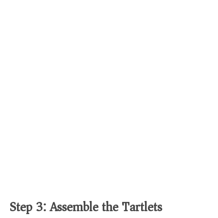
Step 3: Assemble the Tartlets