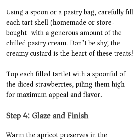
Using a spoon or a pastry bag, carefully fill
each tart shell (homemade or store-
bought) with a generous amount of the
chilled pastry cream. Don’t be shy; the
creamy custard is the heart of these treats!
Top each filled tartlet with a spoonful of
the diced strawberries, piling them high
for maximum appeal and flavor.
Step 4: Glaze and Finish
Warm the apricot preserves in the