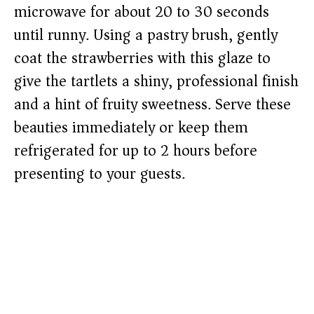
microwave for about 20 to 30 seconds
until runny. Using a pastry brush, gently
coat the strawberries with this glaze to
give the tartlets a shiny, professional finish
and a hint of fruity sweetness. Serve these
beauties immediately or keep them
refrigerated for up to 2 hours before
presenting to your guests.