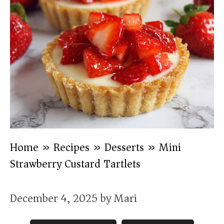
Home
»
Recipes
»
Desserts
»
Mini
Strawberry Custard Tartlets
December 4, 2025
by
Mari