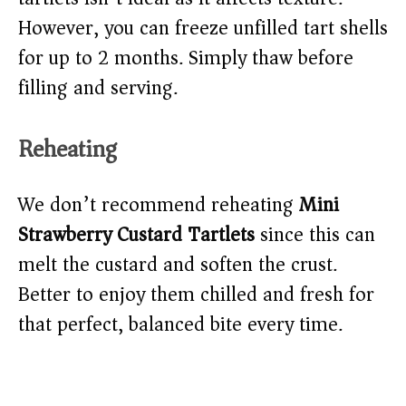
However, you can freeze unfilled tart shells
for up to 2 months. Simply thaw before
filling and serving.
Reheating
We don’t recommend reheating
Mini
Strawberry Custard Tartlets
since this can
melt the custard and soften the crust.
Better to enjoy them chilled and fresh for
that perfect, balanced bite every time.