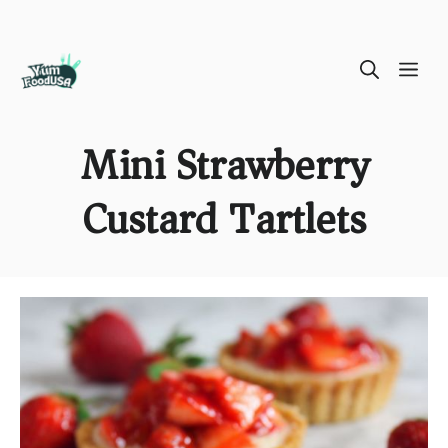
Skip
ME
to
content
Mini Strawberry
Custard Tartlets