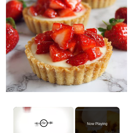
×
Now Playing