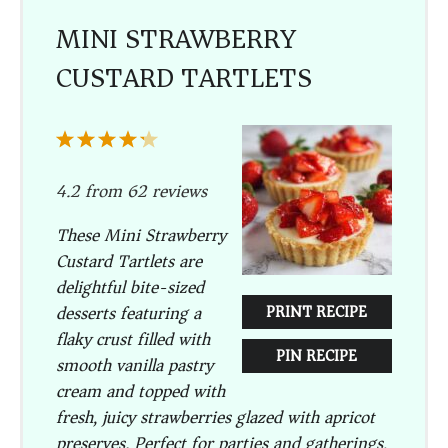
MINI STRAWBERRY
CUSTARD TARTLETS
1
2
3
4
5
Star
Stars
Stars
Stars
Stars
4.2
from
62
reviews
These Mini Strawberry
Custard Tartlets are
delightful bite-sized
desserts featuring a
PRINT RECIPE
flaky crust filled with
PIN RECIPE
smooth vanilla pastry
cream and topped with
fresh, juicy strawberries glazed with apricot
preserves. Perfect for parties and gatherings,