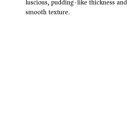
luscious, pudding-like thickness and
smooth texture.