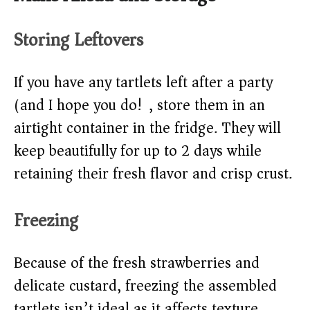
Storing Leftovers
If you have any tartlets left after a party
(and I hope you do!), store them in an
airtight container in the fridge. They will
keep beautifully for up to 2 days while
retaining their fresh flavor and crisp crust.
Freezing
Because of the fresh strawberries and
delicate custard, freezing the assembled
tartlets isn’t ideal as it affects texture.