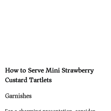
How to Serve Mini Strawberry
Custard Tartlets
Garnishes