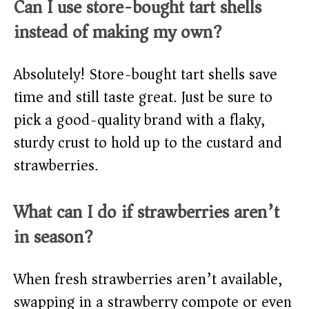
Can I use store-bought tart shells
instead of making my own?
Absolutely! Store-bought tart shells save
time and still taste great. Just be sure to
pick a good-quality brand with a flaky,
sturdy crust to hold up to the custard and
strawberries.
What can I do if strawberries aren’t
in season?
When fresh strawberries aren’t available,
swapping in a strawberry compote or even