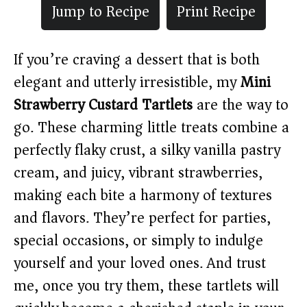
Jump to Recipe
Print Recipe
If you’re craving a dessert that is both
elegant and utterly irresistible, my
Mini
Strawberry Custard Tartlets
are the way to
go. These charming little treats combine a
perfectly flaky crust, a silky vanilla pastry
cream, and juicy, vibrant strawberries,
making each bite a harmony of textures
and flavors. They’re perfect for parties,
special occasions, or simply to indulge
yourself and your loved ones. And trust
me, once you try them, these tartlets will