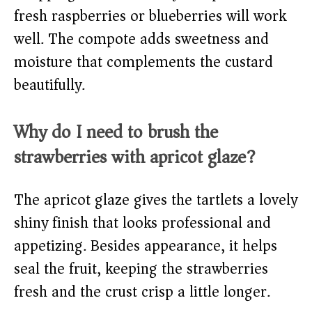
fresh raspberries or blueberries will work
well. The compote adds sweetness and
moisture that complements the custard
beautifully.
Why do I need to brush the
strawberries with apricot glaze?
The apricot glaze gives the tartlets a lovely
shiny finish that looks professional and
appetizing. Besides appearance, it helps
seal the fruit, keeping the strawberries
fresh and the crust crisp a little longer.