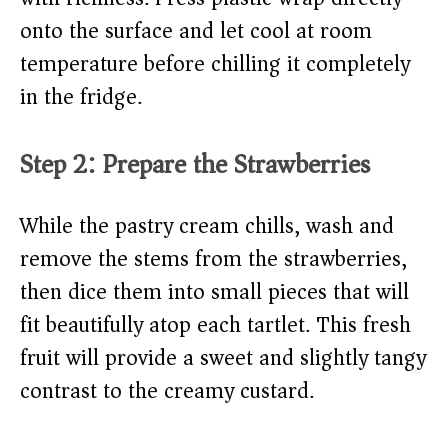
onto the surface and let cool at room
temperature before chilling it completely
in the fridge.
Step 2: Prepare the Strawberries
While the pastry cream chills, wash and
remove the stems from the strawberries,
then dice them into small pieces that will
fit beautifully atop each tartlet. This fresh
fruit will provide a sweet and slightly tangy
contrast to the creamy custard.