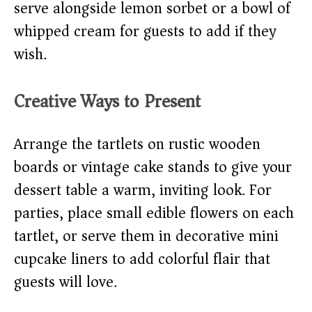
serve alongside lemon sorbet or a bowl of
whipped cream for guests to add if they
wish.
Creative Ways to Present
Arrange the tartlets on rustic wooden
boards or vintage cake stands to give your
dessert table a warm, inviting look. For
parties, place small edible flowers on each
tartlet, or serve them in decorative mini
cupcake liners to add colorful flair that
guests will love.