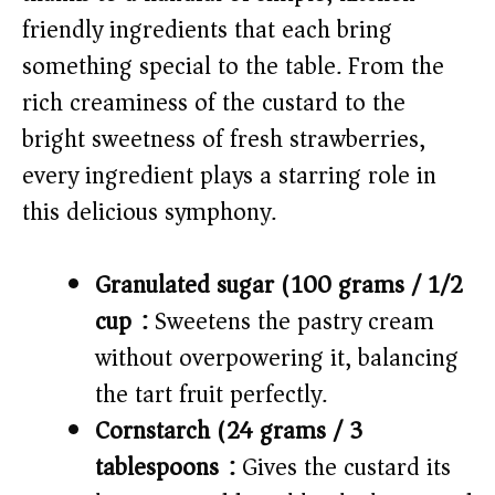
i
friendly ingredients that each bring
something special to the table. From the
d
rich creaminess of the custard to the
e
bright sweetness of fresh strawberries,
every ingredient plays a starring role in
o
this delicious symphony.
Granulated sugar (100 grams / 1/2
cup):
Sweetens the pastry cream
without overpowering it, balancing
the tart fruit perfectly.
Cornstarch (24 grams / 3
tablespoons):
Gives the custard its