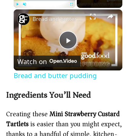
×
Play
Unmute
Fullscreen
Bread and butter pudding
P
Watch on
l
Bread and butter pudding
a
Ingredients You’ll Need
y
Creating these
Mini Strawberry Custard
V
Tartlets
is easier than you might expect,
thanks to a handful of simple, kitchen-