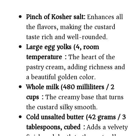
Pinch of Kosher salt:
Enhances all
the flavors, making the custard
taste rich and well-rounded.
Large egg yolks (4, room
temperature):
The heart of the
pastry cream, adding richness and
a beautiful golden color.
Whole milk (480 milliliters / 2
cups):
The creamy base that turns
the custard silky smooth.
Cold unsalted butter (42 grams / 3
tablespoons, cubed):
Adds a velvety