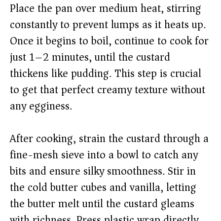
Place the pan over medium heat, stirring
constantly to prevent lumps as it heats up.
Once it begins to boil, continue to cook for
just 1–2 minutes, until the custard
thickens like pudding. This step is crucial
to get that perfect creamy texture without
any egginess.
After cooking, strain the custard through a
fine-mesh sieve into a bowl to catch any
bits and ensure silky smoothness. Stir in
the cold butter cubes and vanilla, letting
the butter melt until the custard gleams
with richness. Press plastic wrap directly