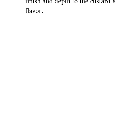
finish and depth to the custard’s
flavor.