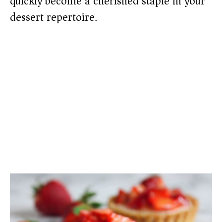
quickly become a cherished staple in your
dessert repertoire.