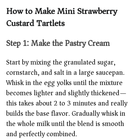
How to Make Mini Strawberry
Custard Tartlets
Step 1: Make the Pastry Cream
Start by mixing the granulated sugar,
cornstarch, and salt in a large saucepan.
Whisk in the egg yolks until the mixture
becomes lighter and slightly thickened—
this takes about 2 to 3 minutes and really
builds the base flavor. Gradually whisk in
the whole milk until the blend is smooth
and perfectly combined.