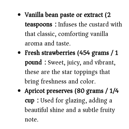
Vanilla bean paste or extract (2
teaspoons):
Infuses the custard with
that classic, comforting vanilla
aroma and taste.
Fresh strawberries (454 grams / 1
pound):
Sweet, juicy, and vibrant,
these are the star toppings that
bring freshness and color.
Apricot preserves (80 grams / 1/4
cup):
Used for glazing, adding a
beautiful shine and a subtle fruity
note.