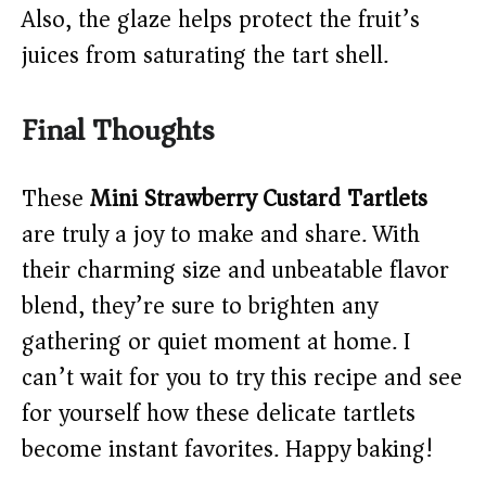
Also, the glaze helps protect the fruit’s
juices from saturating the tart shell.
Final Thoughts
These
Mini Strawberry Custard Tartlets
are truly a joy to make and share. With
their charming size and unbeatable flavor
blend, they’re sure to brighten any
gathering or quiet moment at home. I
can’t wait for you to try this recipe and see
for yourself how these delicate tartlets
become instant favorites. Happy baking!