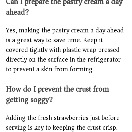
Can I prepare the pastry cream a day
ahead?
Yes, making the pastry cream a day ahead
is a great way to save time. Keep it
covered tightly with plastic wrap pressed
directly on the surface in the refrigerator
to prevent a skin from forming.
How do I prevent the crust from
getting soggy?
Adding the fresh strawberries just before
serving is key to keeping the crust crisp.