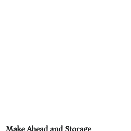
Make Ahead and Storage