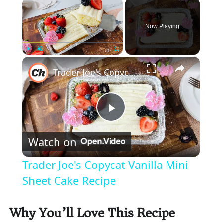
×
Now Playing
×
Play
Unmute
Fullscreen
Trader Joe's Copycat Vanilla Mini Sheet Cake Recipe
P
Watch on
l
Trader Joe's Copycat Vanilla Mini
a
Sheet Cake Recipe
y
Why You’ll Love This Recipe