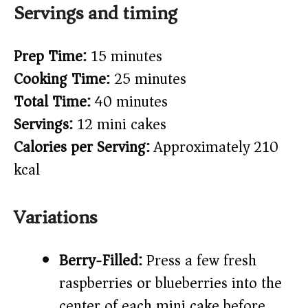
Servings and timing
Prep Time:
15 minutes
Cooking Time:
25 minutes
Total Time:
40 minutes
Servings:
12 mini cakes
Calories per Serving:
Approximately 210
kcal
Variations
Berry-Filled:
Press a few fresh
raspberries or blueberries into the
center of each mini cake before