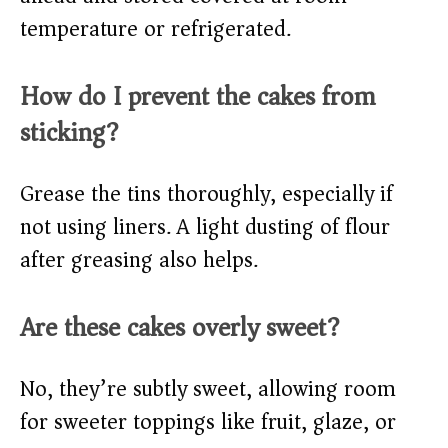
temperature or refrigerated.
How do I prevent the cakes from
sticking?
Grease the tins thoroughly, especially if
not using liners. A light dusting of flour
after greasing also helps.
Are these cakes overly sweet?
No, they’re subtly sweet, allowing room
for sweeter toppings like fruit, glaze, or