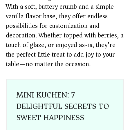
With a soft, buttery crumb and a simple
vanilla flavor base, they offer endless
possibilities for customization and
decoration. Whether topped with berries, a
touch of glaze, or enjoyed as-is, they’re
the perfect little treat to add joy to your
table—no matter the occasion.
MINI KUCHEN: 7
DELIGHTFUL SECRETS TO
SWEET HAPPINESS