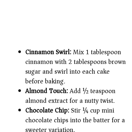
Cinnamon Swirl:
Mix 1 tablespoon
cinnamon with 2 tablespoons brown
sugar and swirl into each cake
before baking.
Almond Touch:
Add ½ teaspoon
almond extract for a nutty twist.
Chocolate Chip:
Stir ¼ cup mini
chocolate chips into the batter for a
sweeter variation.