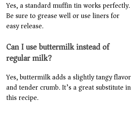
Yes, a standard muffin tin works perfectly.
Be sure to grease well or use liners for
easy release.
Can I use buttermilk instead of
regular milk?
Yes, buttermilk adds a slightly tangy flavor
and tender crumb. It’s a great substitute in
this recipe.