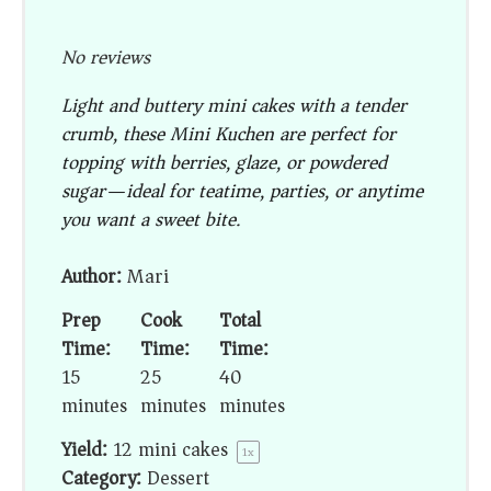
No reviews
Light and buttery mini cakes with a tender
crumb, these Mini Kuchen are perfect for
topping with berries, glaze, or powdered
sugar—ideal for teatime, parties, or anytime
you want a sweet bite.
Author:
Mari
Prep
Cook
Total
Time:
Time:
Time:
15
25
40
minutes
minutes
minutes
Yield:
12
mini cakes
1
x
Category:
Dessert