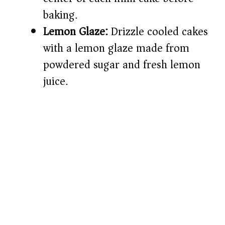
baking.
Lemon Glaze:
Drizzle cooled cakes
with a lemon glaze made from
powdered sugar and fresh lemon
juice.