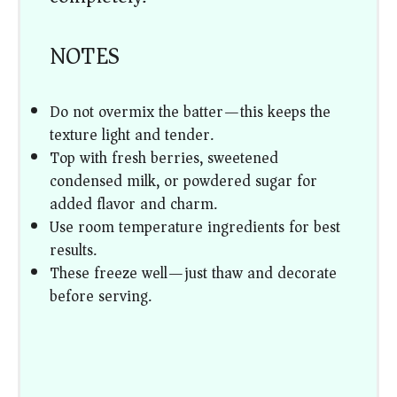
NOTES
Do not overmix the batter—this keeps the
texture light and tender.
Top with fresh berries, sweetened
condensed milk, or powdered sugar for
added flavor and charm.
Use room temperature ingredients for best
results.
These freeze well—just thaw and decorate
before serving.