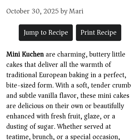
October 30, 2025
by
Mari
Jump to Recipe
Print Recipe
Mini Kuchen
are charming, buttery little
cakes that deliver all the warmth of
traditional European baking in a perfect,
bite-sized form. With a soft, tender crumb
and subtle vanilla flavor, these mini cakes
are delicious on their own or beautifully
enhanced with fresh fruit, glaze, or a
dusting of sugar. Whether served at
teatime, brunch, or a special occasion,