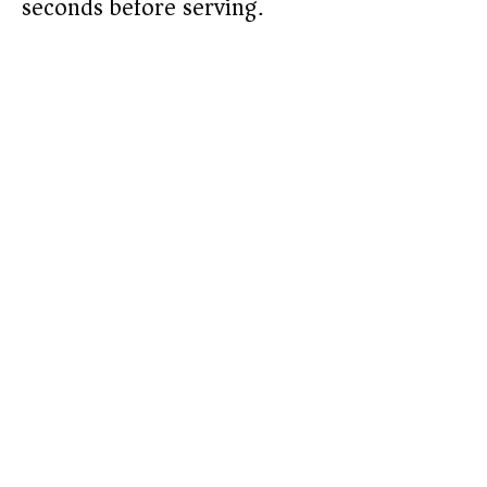
seconds before serving.