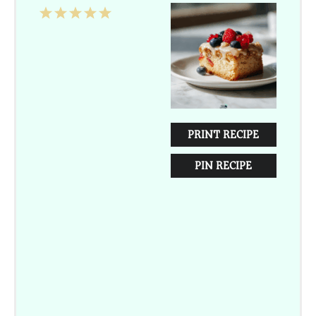
1
2
3
4
5
Star
Stars
Stars
Stars
Stars
PRINT RECIPE
PIN RECIPE