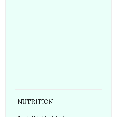
NUTRITION