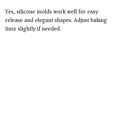
Yes, silicone molds work well for easy
release and elegant shapes. Adjust baking
time slightly if needed.