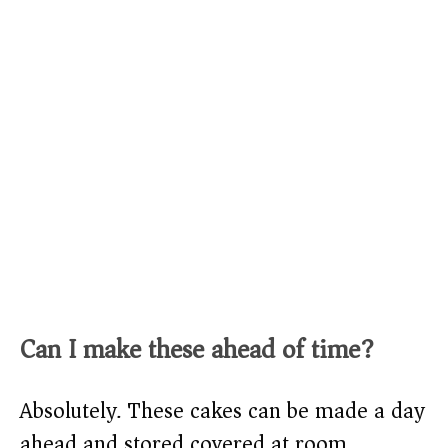
Can I make these ahead of time?
Absolutely. These cakes can be made a day
ahead and stored covered at room