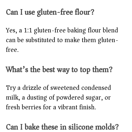
Can I use gluten-free flour?
Yes, a 1:1 gluten-free baking flour blend
can be substituted to make them gluten-
free.
What’s the best way to top them?
Try a drizzle of sweetened condensed
milk, a dusting of powdered sugar, or
fresh berries for a vibrant finish.
Can I bake these in silicone molds?