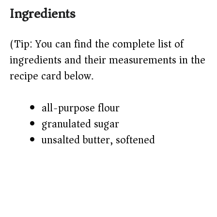
Ingredients
(Tip: You can find the complete list of
ingredients and their measurements in the
recipe card below.)
all-purpose flour
granulated sugar
unsalted butter, softened