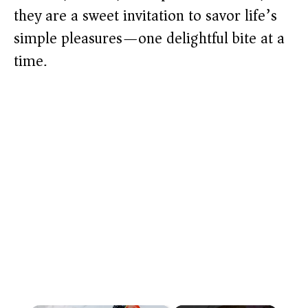
they are a sweet invitation to savor life’s
simple pleasures—one delightful bite at a
time.