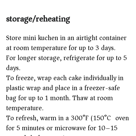
storage/reheating
Store mini kuchen in an airtight container
at room temperature for up to 3 days.
For longer storage, refrigerate for up to 5
days.
To freeze, wrap each cake individually in
plastic wrap and place in a freezer-safe
bag for up to 1 month. Thaw at room
temperature.
To refresh, warm in a 300°F (150°C) oven
for 5 minutes or microwave for 10–15