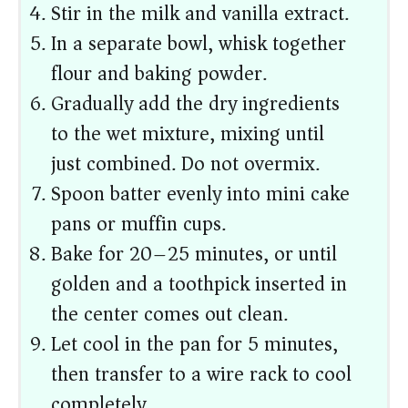
Stir in the milk and vanilla extract.
In a separate bowl, whisk together
flour and baking powder.
Gradually add the dry ingredients
to the wet mixture, mixing until
just combined. Do not overmix.
Spoon batter evenly into mini cake
pans or muffin cups.
Bake for 20–25 minutes, or until
golden and a toothpick inserted in
the center comes out clean.
Let cool in the pan for 5 minutes,
then transfer to a wire rack to cool
completely.