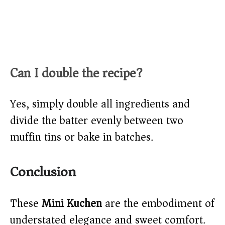
Can I double the recipe?
Yes, simply double all ingredients and
divide the batter evenly between two
muffin tins or bake in batches.
Conclusion
These
Mini Kuchen
are the embodiment of
understated elegance and sweet comfort.