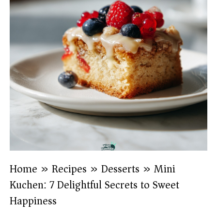
Home
»
Recipes
»
Desserts
»
Mini
Kuchen: 7 Delightful Secrets to Sweet
Happiness