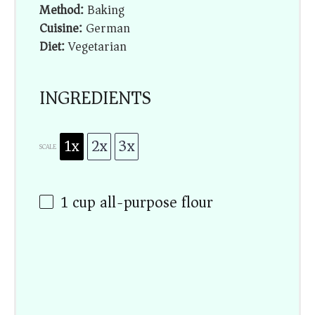
Method:
Baking
Cuisine:
German
Diet:
Vegetarian
INGREDIENTS
1x
2x
3x
SCALE
1 cup
all-purpose flour