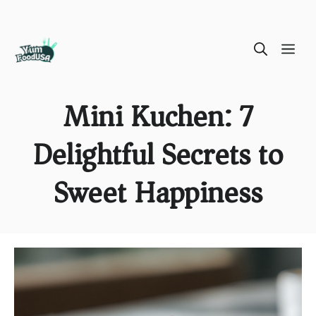
Skip
ME
to
content
Mini Kuchen: 7
Delightful Secrets to
Sweet Happiness