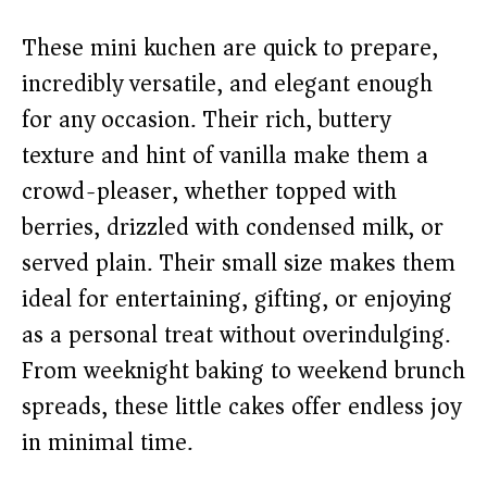
V
These mini kuchen are quick to prepare,
incredibly versatile, and elegant enough
i
for any occasion. Their rich, buttery
texture and hint of vanilla make them a
d
crowd-pleaser, whether topped with
berries, drizzled with condensed milk, or
e
served plain. Their small size makes them
o
ideal for entertaining, gifting, or enjoying
as a personal treat without overindulging.
From weeknight baking to weekend brunch
spreads, these little cakes offer endless joy
in minimal time.