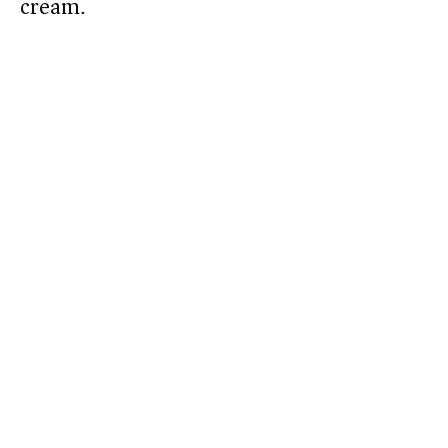
cream.