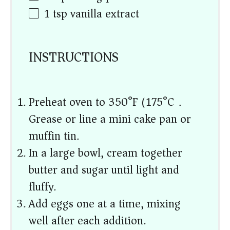
1 tsp
vanilla extract
INSTRUCTIONS
Preheat oven to 350°F (175°C).
Grease or line a mini cake pan or
muffin tin.
In a large bowl, cream together
butter and sugar until light and
fluffy.
Add eggs one at a time, mixing
well after each addition.