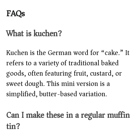
FAQs
What is kuchen?
Kuchen is the German word for “cake.” It
refers to a variety of traditional baked
goods, often featuring fruit, custard, or
sweet dough. This mini version is a
simplified, butter-based variation.
Can I make these in a regular muffin
tin?