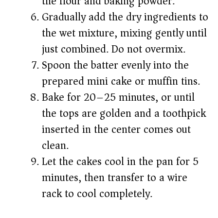
the flour and baking powder.
Gradually add the dry ingredients to
the wet mixture, mixing gently until
just combined. Do not overmix.
Spoon the batter evenly into the
prepared mini cake or muffin tins.
Bake for 20–25 minutes, or until
the tops are golden and a toothpick
inserted in the center comes out
clean.
Let the cakes cool in the pan for 5
minutes, then transfer to a wire
rack to cool completely.