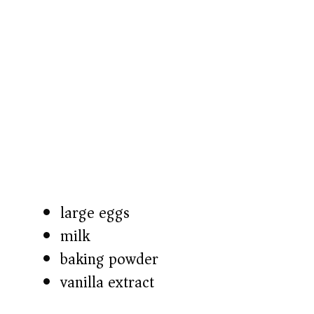
large eggs
milk
baking powder
vanilla extract