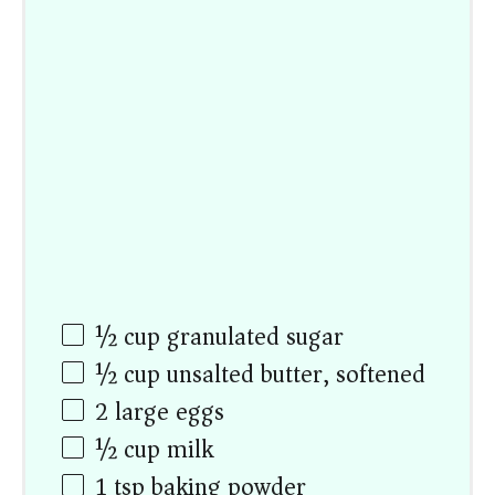
½ cup
granulated sugar
½ cup
unsalted butter, softened
2
large eggs
½ cup
milk
1 tsp
baking powder