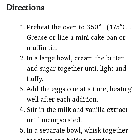
Directions
Preheat the oven to 350°F (175°C).
Grease or line a mini cake pan or
muffin tin.
In a large bowl, cream the butter
and sugar together until light and
fluffy.
Add the eggs one at a time, beating
well after each addition.
Stir in the milk and vanilla extract
until incorporated.
In a separate bowl, whisk together