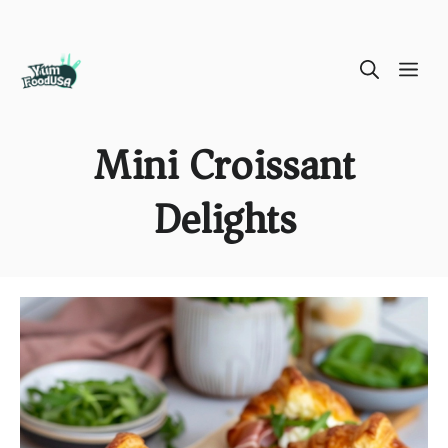
Skip
ME
to
content
Mini Croissant
Delights