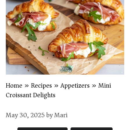
Home
»
Recipes
»
Appetizers
»
Mini
Croissant Delights
May 30, 2025
by
Mari