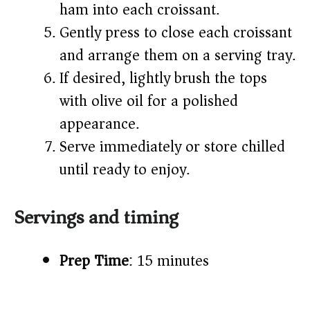
ham into each croissant.
Gently press to close each croissant
and arrange them on a serving tray.
If desired, lightly brush the tops
with olive oil for a polished
appearance.
Serve immediately or store chilled
until ready to enjoy.
Servings and timing
Prep Time
: 15 minutes