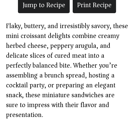
Jump to Recipe
Print Recipe
Flaky, buttery, and irresistibly savory, these
mini croissant delights combine creamy
herbed cheese, peppery arugula, and
delicate slices of cured meat into a
perfectly balanced bite. Whether you’re
assembling a brunch spread, hosting a
cocktail party, or preparing an elegant
snack, these miniature sandwiches are
sure to impress with their flavor and
presentation.