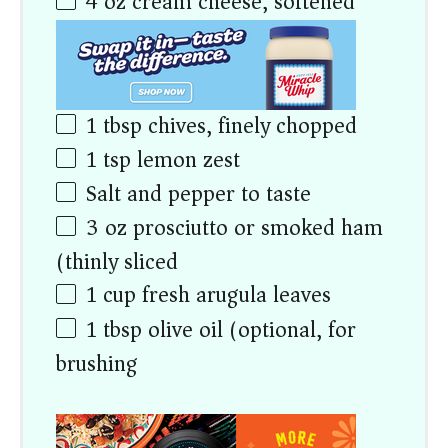
4
oz
cream cheese, softened
1 tbsp
chives, finely chopped
1 tsp
lemon zest
Salt and pepper to taste
3
oz
prosciutto or smoked ham
(thinly sliced)
1
cup
fresh arugula leaves
1 tbsp
olive oil (optional, for
brushing)