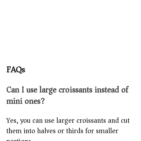
FAQs
Can I use large croissants instead of
mini ones?
Yes, you can use larger croissants and cut
them into halves or thirds for smaller