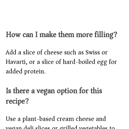
How can I make them more filling?
Add a slice of cheese such as Swiss or
Havarti, or a slice of hard-boiled egg for
added protein.
Is there a vegan option for this
recipe?
Use a plant-based cream cheese and
vegan deli slices or grilled vegetables to