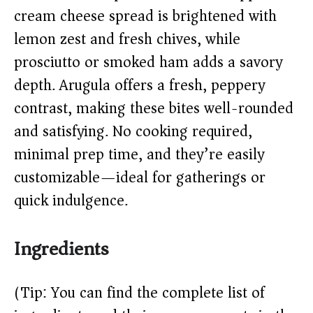
d
cream cheese spread is brightened with
lemon zest and fresh chives, while
e
prosciutto or smoked ham adds a savory
o
depth. Arugula offers a fresh, peppery
contrast, making these bites well-rounded
and satisfying. No cooking required,
minimal prep time, and they’re easily
customizable—ideal for gatherings or
quick indulgence.
Ingredients
(Tip: You can find the complete list of