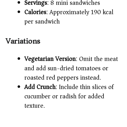
Servings
: 8 mini sandwiches
Calories
: Approximately 190 kcal
per sandwich
Variations
Vegetarian Version
: Omit the meat
and add sun-dried tomatoes or
roasted red peppers instead.
Add Crunch
: Include thin slices of
cucumber or radish for added
texture.