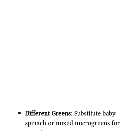
Different Greens
: Substitute baby
spinach or mixed microgreens for