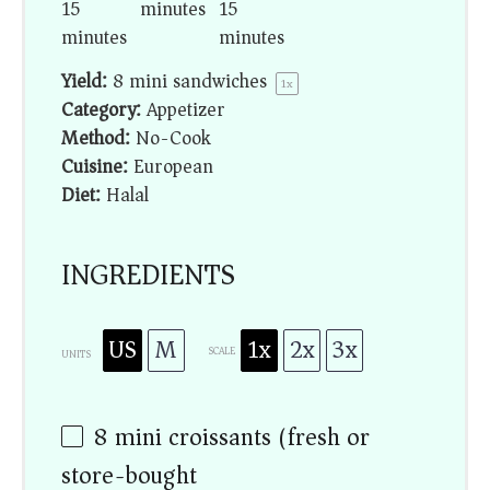
15
minutes
15
minutes
minutes
Yield:
8
mini sandwiches
1
x
Category:
Appetizer
Method:
No-Cook
Cuisine:
European
Diet:
Halal
INGREDIENTS
US
M
1x
2x
3x
SCALE
UNITS
8
mini croissants (fresh or
store-bought)