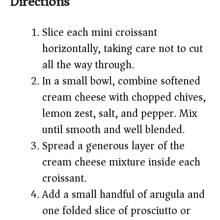
Directions
Slice each mini croissant
horizontally, taking care not to cut
all the way through.
In a small bowl, combine softened
cream cheese with chopped chives,
lemon zest, salt, and pepper. Mix
until smooth and well blended.
Spread a generous layer of the
cream cheese mixture inside each
croissant.
Add a small handful of arugula and
one folded slice of prosciutto or