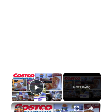
×
Now Playing
Play Video
×
COSTCO HAUL MAY 2024 FUN & YUMMY FINDS