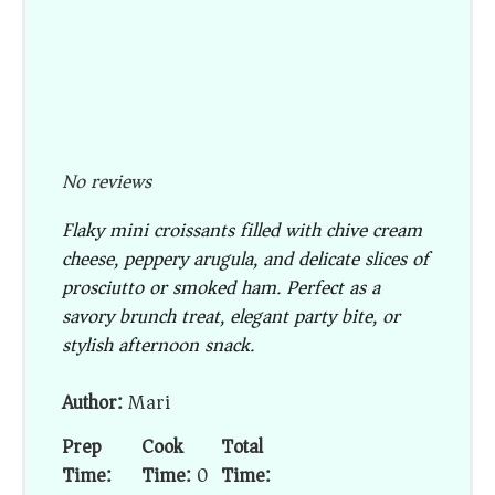
No reviews
Flaky mini croissants filled with chive cream
cheese, peppery arugula, and delicate slices of
prosciutto or smoked ham. Perfect as a
savory brunch treat, elegant party bite, or
stylish afternoon snack.
Author:
Mari
Prep
Cook
Total
Time:
Time:
0
Time: