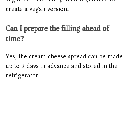
create a vegan version.
Can I prepare the filling ahead of
time?
Yes, the cream cheese spread can be made
up to 2 days in advance and stored in the
refrigerator.