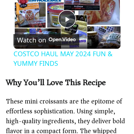
P
Watch on
l
COSTCO HAUL MAY 2024 FUN &
a
YUMMY FINDS
y
Why You’ll Love This Recipe
V
These mini croissants are the epitome of
effortless sophistication. Using simple,
i
high-quality ingredients, they deliver bold
flavor in a compact form. The whipped