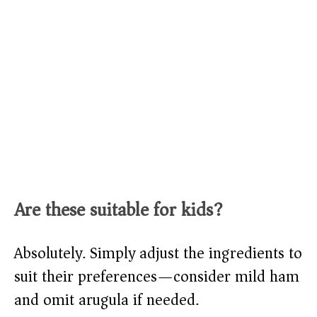
Are these suitable for kids?
Absolutely. Simply adjust the ingredients to
suit their preferences—consider mild ham
and omit arugula if needed.