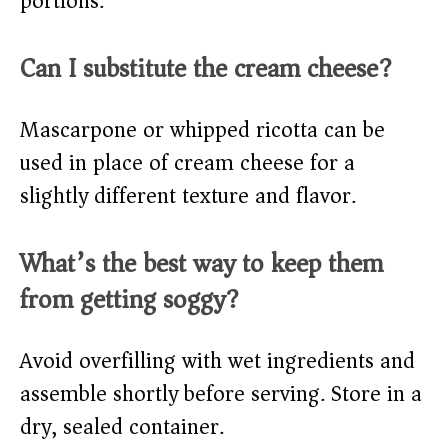
portions.
Can I substitute the cream cheese?
Mascarpone or whipped ricotta can be
used in place of cream cheese for a
slightly different texture and flavor.
What’s the best way to keep them
from getting soggy?
Avoid overfilling with wet ingredients and
assemble shortly before serving. Store in a
dry, sealed container.