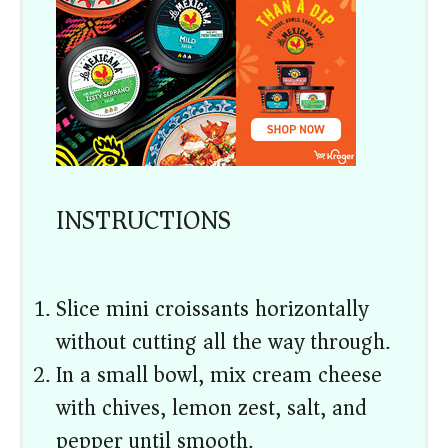
INSTRUCTIONS
Slice mini croissants horizontally
without cutting all the way through.
In a small bowl, mix cream cheese
with chives, lemon zest, salt, and
pepper until smooth.