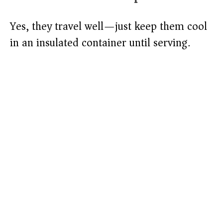
Yes, they travel well—just keep them cool
in an insulated container until serving.