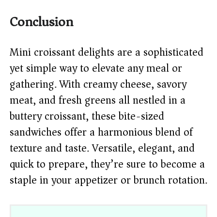
Conclusion
Mini croissant delights are a sophisticated
yet simple way to elevate any meal or
gathering. With creamy cheese, savory
meat, and fresh greens all nestled in a
buttery croissant, these bite-sized
sandwiches offer a harmonious blend of
texture and taste. Versatile, elegant, and
quick to prepare, they’re sure to become a
staple in your appetizer or brunch rotation.