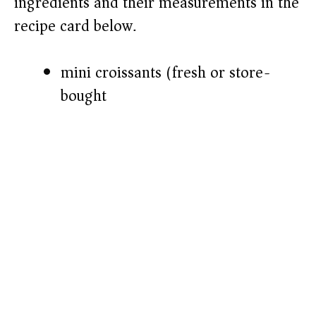
ingredients and their measurements in the
recipe card below.)
mini croissants (fresh or store-
bought)