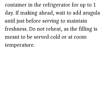
container in the refrigerator for up to 1
day. If making ahead, wait to add arugula
until just before serving to maintain
freshness. Do not reheat, as the filling is
meant to be served cold or at room
temperature.