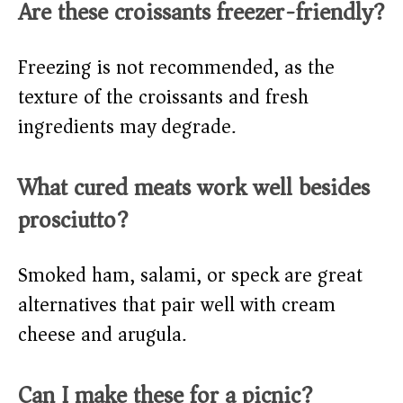
Are these croissants freezer-friendly?
Freezing is not recommended, as the
texture of the croissants and fresh
ingredients may degrade.
What cured meats work well besides
prosciutto?
Smoked ham, salami, or speck are great
alternatives that pair well with cream
cheese and arugula.
Can I make these for a picnic?