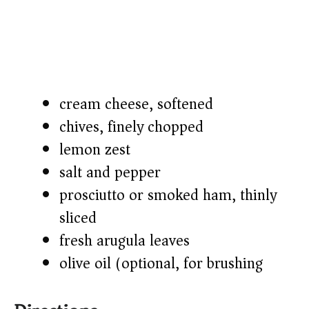
cream cheese, softened
chives, finely chopped
lemon zest
salt and pepper
prosciutto or smoked ham, thinly
sliced
fresh arugula leaves
olive oil (optional, for brushing)