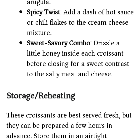
arugula.
Spicy Twist
: Add a dash of hot sauce
or chili flakes to the cream cheese
mixture.
Sweet-Savory Combo
: Drizzle a
little honey inside each croissant
before closing for a sweet contrast
to the salty meat and cheese.
Storage/Reheating
These croissants are best served fresh, but
they can be prepared a few hours in
advance. Store them in an airtight