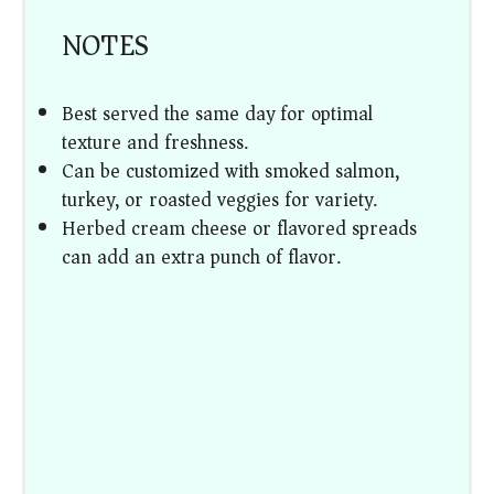
NOTES
Best served the same day for optimal
texture and freshness.
Can be customized with smoked salmon,
turkey, or roasted veggies for variety.
Herbed cream cheese or flavored spreads
can add an extra punch of flavor.