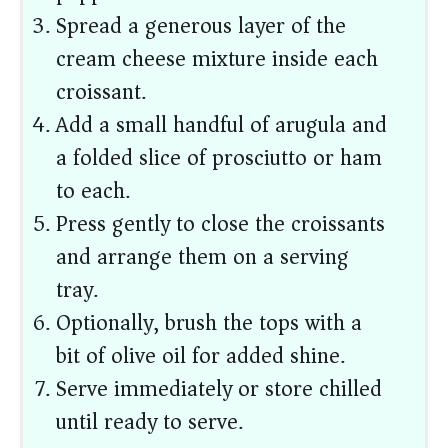
Spread a generous layer of the
cream cheese mixture inside each
croissant.
Add a small handful of arugula and
a folded slice of prosciutto or ham
to each.
Press gently to close the croissants
and arrange them on a serving
tray.
Optionally, brush the tops with a
bit of olive oil for added shine.
Serve immediately or store chilled
until ready to serve.