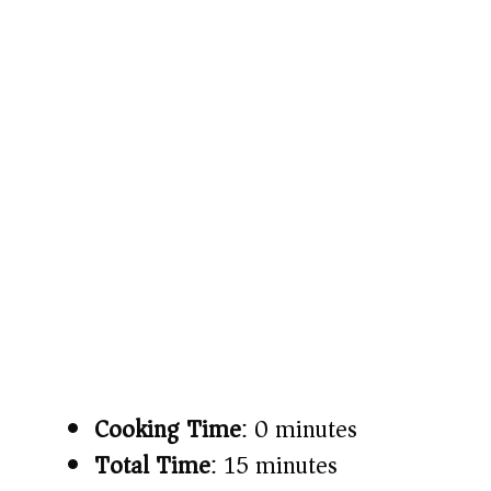
Cooking Time
: 0 minutes
Total Time
: 15 minutes