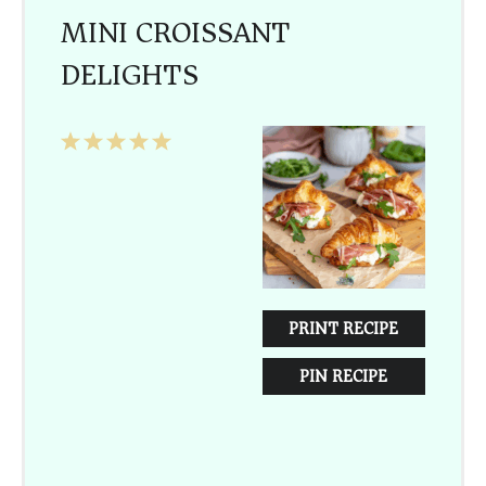
MINI CROISSANT
DELIGHTS
1
2
3
4
5
Star
Stars
Stars
Stars
Stars
PRINT RECIPE
PIN RECIPE