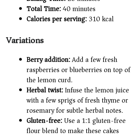
Total Time:
40 minutes
Calories per serving:
310 kcal
Variations
Berry addition:
Add a few fresh
raspberries or blueberries on top of
the lemon curd.
Herbal twist:
Infuse the lemon juice
with a few sprigs of fresh thyme or
rosemary for subtle herbal notes.
Gluten-free:
Use a 1:1 gluten-free
flour blend to make these cakes