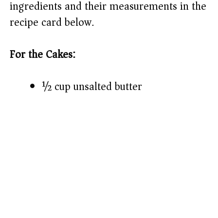
ingredients and their measurements in the
recipe card below.)
For the Cakes:
½ cup unsalted butter