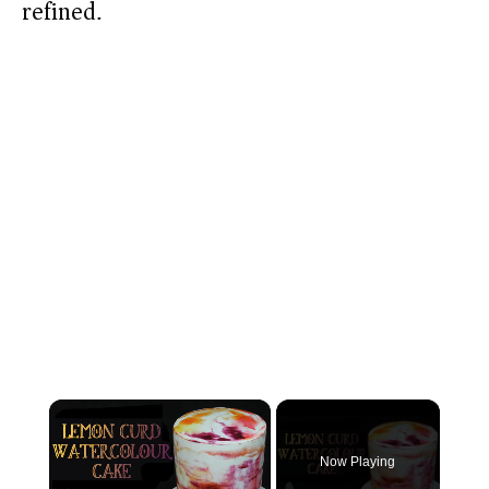
refined.
×
Now Playing