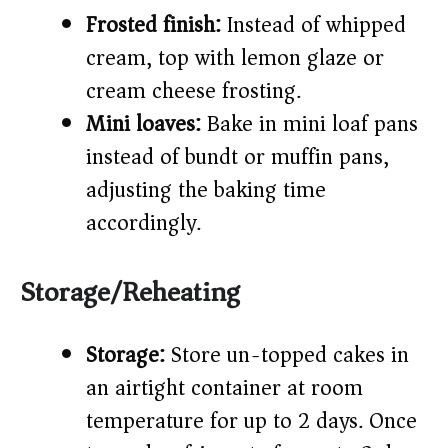
Frosted finish:
Instead of whipped
cream, top with lemon glaze or
cream cheese frosting.
Mini loaves:
Bake in mini loaf pans
instead of bundt or muffin pans,
adjusting the baking time
accordingly.
Storage/Reheating
Storage:
Store un-topped cakes in
an airtight container at room
temperature for up to 2 days. Once