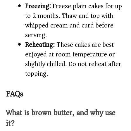
Freezing:
Freeze plain cakes for up
to 2 months. Thaw and top with
whipped cream and curd before
serving.
Reheating:
These cakes are best
enjoyed at room temperature or
slightly chilled. Do not reheat after
topping.
FAQs
What is brown butter, and why use
it?