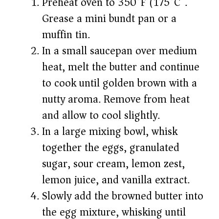
Preheat oven to 350°F (175°C).
Grease a mini bundt pan or a
muffin tin.
In a small saucepan over medium
heat, melt the butter and continue
to cook until golden brown with a
nutty aroma. Remove from heat
and allow to cool slightly.
In a large mixing bowl, whisk
together the eggs, granulated
sugar, sour cream, lemon zest,
lemon juice, and vanilla extract.
Slowly add the browned butter into
the egg mixture, whisking until