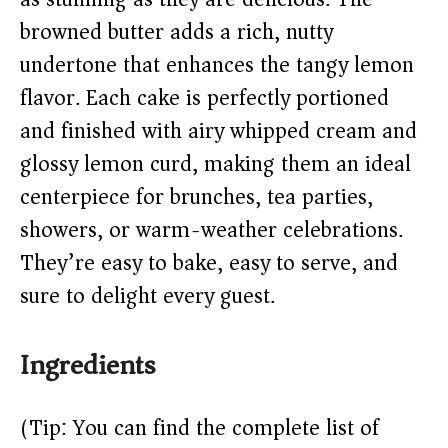
i
browned butter adds a rich, nutty
undertone that enhances the tangy lemon
d
flavor. Each cake is perfectly portioned
and finished with airy whipped cream and
e
glossy lemon curd, making them an ideal
o
centerpiece for brunches, tea parties,
showers, or warm-weather celebrations.
They’re easy to bake, easy to serve, and
sure to delight every guest.
Ingredients
(Tip: You can find the complete list of