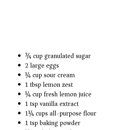
¾ cup granulated sugar
2 large eggs
¼ cup sour cream
1 tbsp lemon zest
¼ cup fresh lemon juice
1 tsp vanilla extract
1¼ cups all-purpose flour
1 tsp baking powder