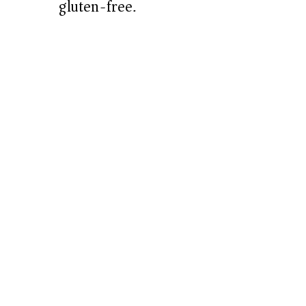
gluten-free.