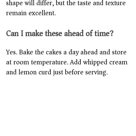
shape will differ, but the taste and texture
remain excellent.
Can I make these ahead of time?
Yes. Bake the cakes a day ahead and store
at room temperature. Add whipped cream
and lemon curd just before serving.