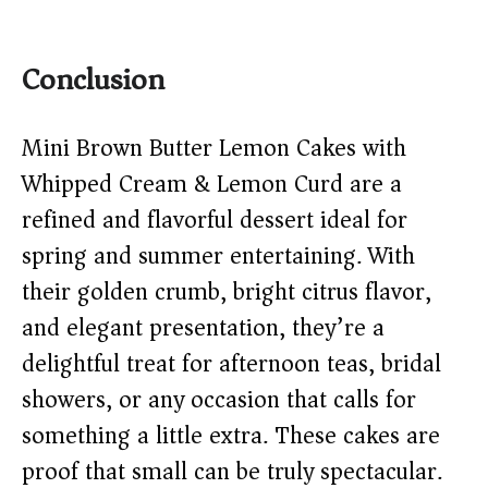
Conclusion
Mini Brown Butter Lemon Cakes with
Whipped Cream & Lemon Curd are a
refined and flavorful dessert ideal for
spring and summer entertaining. With
their golden crumb, bright citrus flavor,
and elegant presentation, they’re a
delightful treat for afternoon teas, bridal
showers, or any occasion that calls for
something a little extra. These cakes are
proof that small can be truly spectacular.