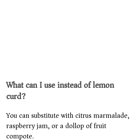
What can I use instead of lemon
curd?
You can substitute with citrus marmalade,
raspberry jam, or a dollop of fruit
compote.