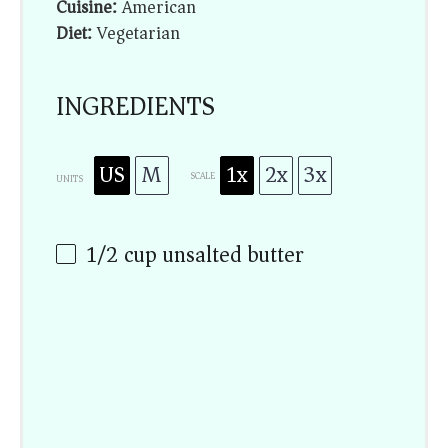
Cuisine:
American
Diet:
Vegetarian
INGREDIENTS
US
M
1x
2x
3x
SCALE
UNITS
1/2
cup
unsalted butter