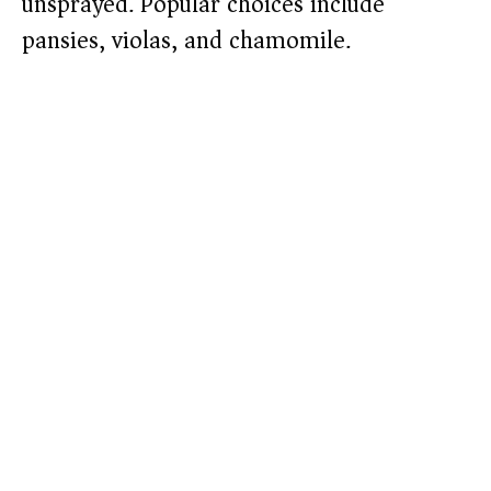
unsprayed. Popular choices include
pansies, violas, and chamomile.