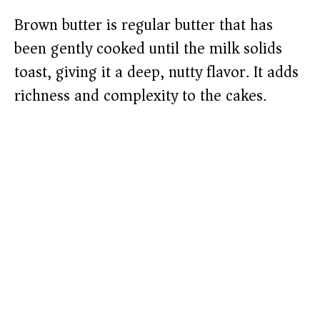
Brown butter is regular butter that has
been gently cooked until the milk solids
toast, giving it a deep, nutty flavor. It adds
richness and complexity to the cakes.