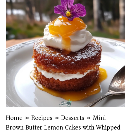
Home
»
Recipes
»
Desserts
»
Mini
Brown Butter Lemon Cakes with Whipped