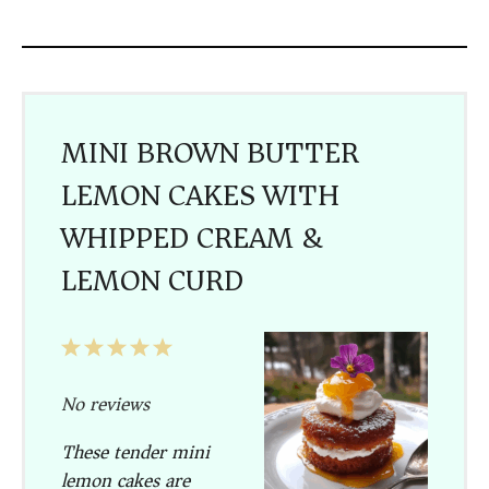
MINI BROWN BUTTER
LEMON CAKES WITH
WHIPPED CREAM &
LEMON CURD
1
2
3
4
5
Star
Stars
Stars
Stars
Stars
No reviews
These tender mini
lemon cakes are