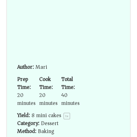
Author:
Mari
Prep
Cook
Total
Time:
Time:
Time:
20
20
40
minutes
minutes
minutes
Yield:
8
mini cakes
1
x
Category:
Dessert
Method:
Baking