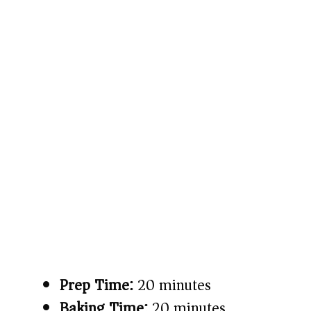
Prep Time:
20 minutes
Baking Time:
20 minutes