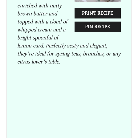
enriched with nutty
brown butter and
PRINT RECIPE
topped with a cloud of
PIN RECIPE
whipped cream and a
bright spoonful of
lemon curd. Perfectly zesty and elegant,
they’re ideal for spring teas, brunches, or any
citrus lover’s table.