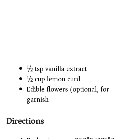
½ tsp vanilla extract
½ cup lemon curd
Edible flowers (optional, for
garnish)
Directions