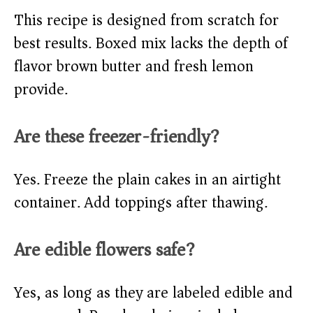
This recipe is designed from scratch for
best results. Boxed mix lacks the depth of
flavor brown butter and fresh lemon
provide.
Are these freezer-friendly?
Yes. Freeze the plain cakes in an airtight
container. Add toppings after thawing.
Are edible flowers safe?
Yes, as long as they are labeled edible and