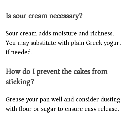
Is sour cream necessary?
Sour cream adds moisture and richness.
You may substitute with plain Greek yogurt
if needed.
How do I prevent the cakes from
sticking?
Grease your pan well and consider dusting
with flour or sugar to ensure easy release.