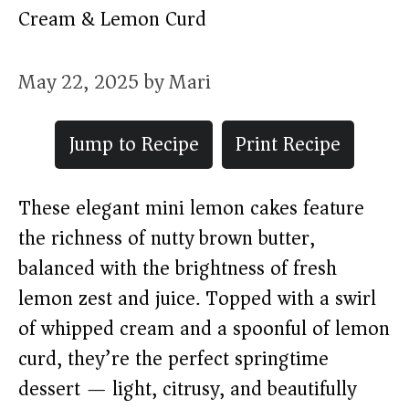
Cream & Lemon Curd
May 22, 2025
by
Mari
Jump to Recipe
Print Recipe
These elegant mini lemon cakes feature
the richness of nutty brown butter,
balanced with the brightness of fresh
lemon zest and juice. Topped with a swirl
of whipped cream and a spoonful of lemon
curd, they’re the perfect springtime
dessert — light, citrusy, and beautifully