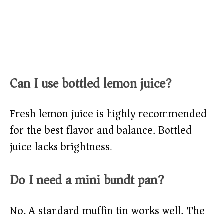
Can I use bottled lemon juice?
Fresh lemon juice is highly recommended
for the best flavor and balance. Bottled
juice lacks brightness.
Do I need a mini bundt pan?
No. A standard muffin tin works well. The