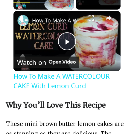
×
Play
Unmute
Fullscreen
How To Make A WATERCOLOUR CAKE With Lemon Curd
P
Watch on
l
How To Make A WATERCOLOUR
a
CAKE With Lemon Curd
y
Why You’ll Love This Recipe
V
These mini brown butter lemon cakes are
as stunning as they are delicious. The