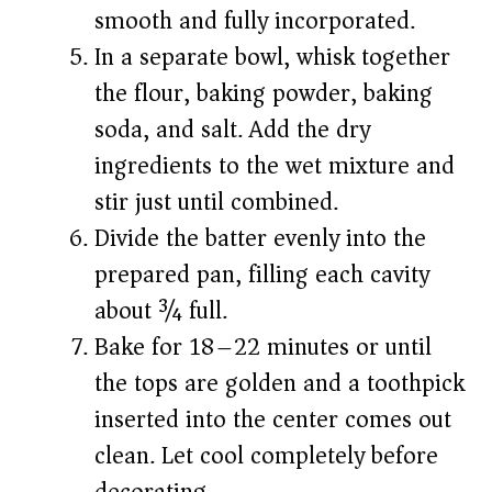
smooth and fully incorporated.
In a separate bowl, whisk together
the flour, baking powder, baking
soda, and salt. Add the dry
ingredients to the wet mixture and
stir just until combined.
Divide the batter evenly into the
prepared pan, filling each cavity
about ¾ full.
Bake for 18–22 minutes or until
the tops are golden and a toothpick
inserted into the center comes out
clean. Let cool completely before