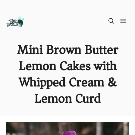
Skip
ME
to
content
Mini Brown Butter
Lemon Cakes with
Whipped Cream &
Lemon Curd