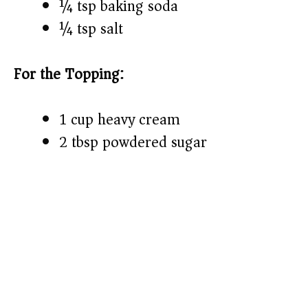
¼ tsp baking soda
¼ tsp salt
For the Topping:
1 cup heavy cream
2 tbsp powdered sugar