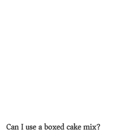
Can I use a boxed cake mix?