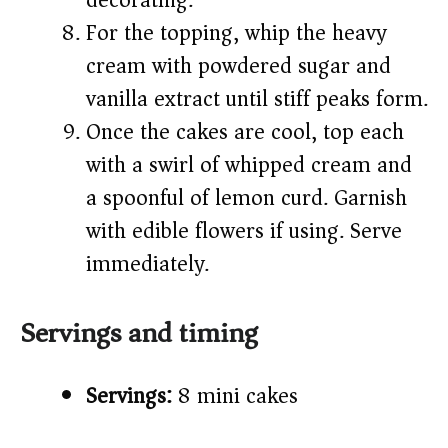
decorating.
For the topping, whip the heavy
cream with powdered sugar and
vanilla extract until stiff peaks form.
Once the cakes are cool, top each
with a swirl of whipped cream and
a spoonful of lemon curd. Garnish
with edible flowers if using. Serve
immediately.
Servings and timing
Servings:
8 mini cakes