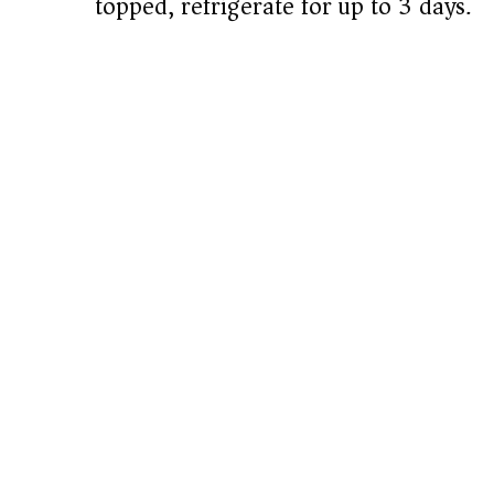
topped, refrigerate for up to 3 days.