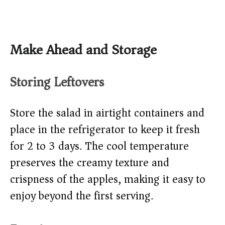
Make Ahead and Storage
Storing Leftovers
Store the salad in airtight containers and
place in the refrigerator to keep it fresh
for 2 to 3 days. The cool temperature
preserves the creamy texture and
crispness of the apples, making it easy to
enjoy beyond the first serving.