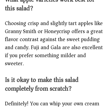
this salad?
Choosing crisp and slightly tart apples like
Granny Smith or Honeycrisp offers a great
flavor contrast against the sweet pudding
and candy. Fuji and Gala are also excellent
if you prefer something milder and
sweeter.
Is it okay to make this salad
completely from scratch?
Definitely! You can whip your own cream