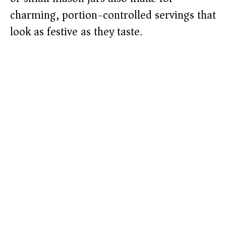
charming, portion-controlled servings that
look as festive as they taste.