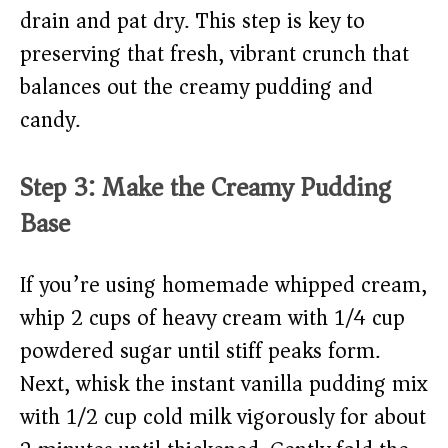
drain and pat dry. This step is key to
preserving that fresh, vibrant crunch that
balances out the creamy pudding and
candy.
Step 3: Make the Creamy Pudding
Base
If you’re using homemade whipped cream,
whip 2 cups of heavy cream with 1/4 cup
powdered sugar until stiff peaks form.
Next, whisk the instant vanilla pudding mix
with 1/2 cup cold milk vigorously for about