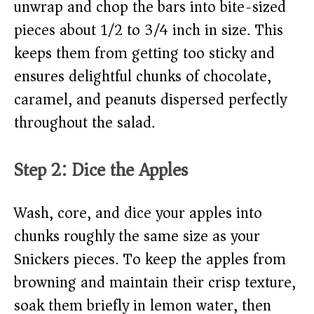
unwrap and chop the bars into bite-sized
pieces about 1/2 to 3/4 inch in size. This
keeps them from getting too sticky and
ensures delightful chunks of chocolate,
caramel, and peanuts dispersed perfectly
throughout the salad.
Step 2: Dice the Apples
Wash, core, and dice your apples into
chunks roughly the same size as your
Snickers pieces. To keep the apples from
browning and maintain their crisp texture,
soak them briefly in lemon water, then