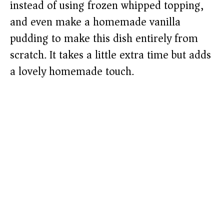
instead of using frozen whipped topping,
and even make a homemade vanilla
pudding to make this dish entirely from
scratch. It takes a little extra time but adds
a lovely homemade touch.