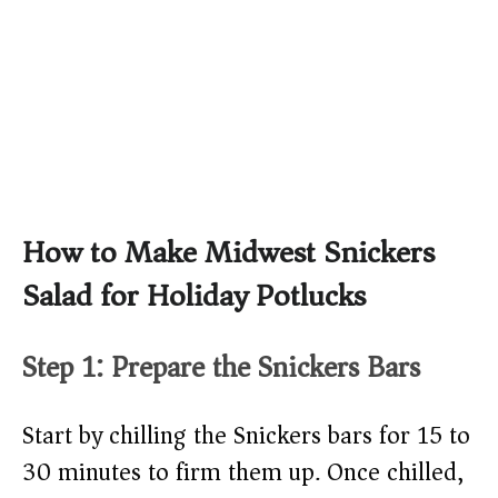
How to Make Midwest Snickers
Salad for Holiday Potlucks
Step 1: Prepare the Snickers Bars
Start by chilling the Snickers bars for 15 to
30 minutes to firm them up. Once chilled,