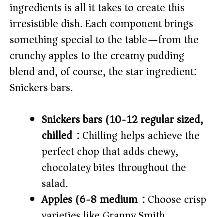
ingredients is all it takes to create this
irresistible dish. Each component brings
something special to the table—from the
crunchy apples to the creamy pudding
blend and, of course, the star ingredient:
Snickers bars.
Snickers bars (10-12 regular sized,
chilled):
Chilling helps achieve the
perfect chop that adds chewy,
chocolatey bites throughout the
salad.
Apples (6-8 medium):
Choose crisp
varieties like Granny Smith,