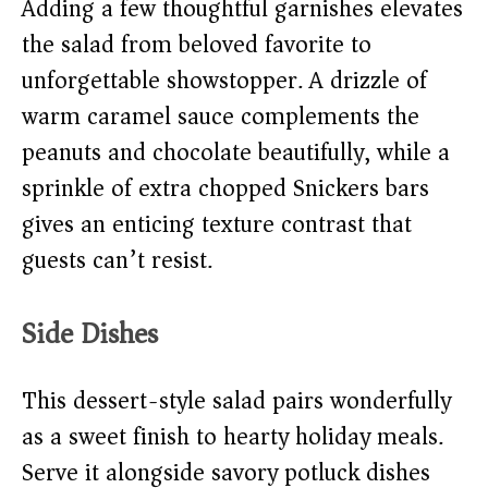
Adding a few thoughtful garnishes elevates
the salad from beloved favorite to
unforgettable showstopper. A drizzle of
warm caramel sauce complements the
peanuts and chocolate beautifully, while a
sprinkle of extra chopped Snickers bars
gives an enticing texture contrast that
guests can’t resist.
Side Dishes
This dessert-style salad pairs wonderfully
as a sweet finish to hearty holiday meals.
Serve it alongside savory potluck dishes