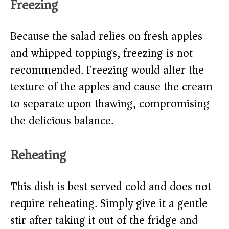
Freezing
Because the salad relies on fresh apples
and whipped toppings, freezing is not
recommended. Freezing would alter the
texture of the apples and cause the cream
to separate upon thawing, compromising
the delicious balance.
Reheating
This dish is best served cold and does not
require reheating. Simply give it a gentle
stir after taking it out of the fridge and