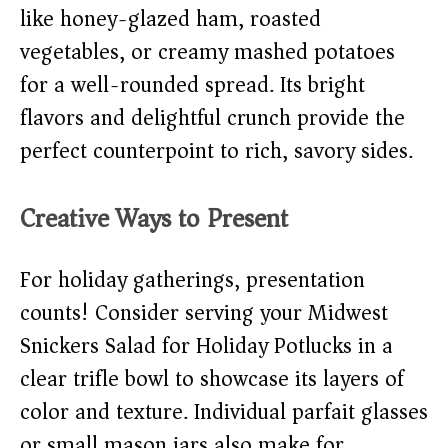
like honey-glazed ham, roasted
vegetables, or creamy mashed potatoes
for a well-rounded spread. Its bright
flavors and delightful crunch provide the
perfect counterpoint to rich, savory sides.
Creative Ways to Present
For holiday gatherings, presentation
counts! Consider serving your Midwest
Snickers Salad for Holiday Potlucks in a
clear trifle bowl to showcase its layers of
color and texture. Individual parfait glasses
or small mason jars also make for