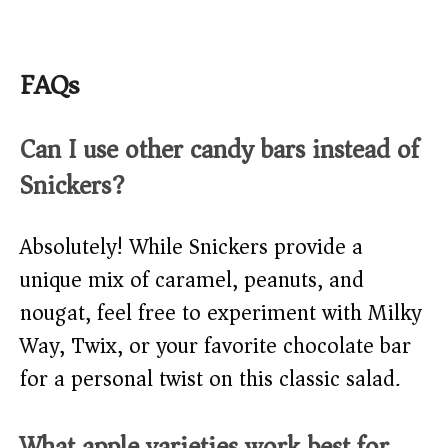
FAQs
Can I use other candy bars instead of
Snickers?
Absolutely! While Snickers provide a
unique mix of caramel, peanuts, and
nougat, feel free to experiment with Milky
Way, Twix, or your favorite chocolate bar
for a personal twist on this classic salad.
What apple varieties work best for