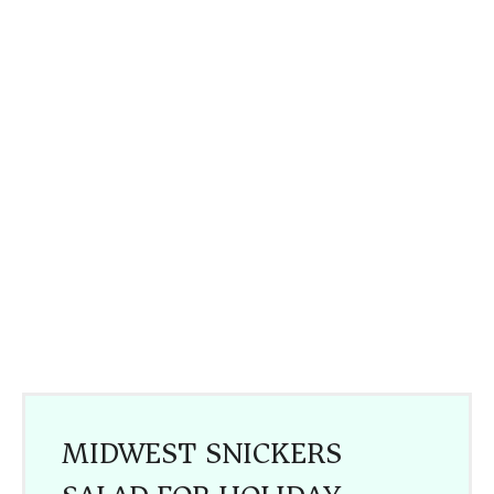
MIDWEST SNICKERS