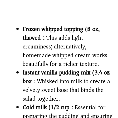
Frozen whipped topping (8 oz,
thawed):
This adds light
creaminess; alternatively,
homemade whipped cream works
beautifully for a richer texture.
Instant vanilla pudding mix (3.4 oz
box):
Whisked into milk to create a
velvety sweet base that binds the
salad together.
Cold milk (1/2 cup):
Essential for
preparing the pudding and ensuring