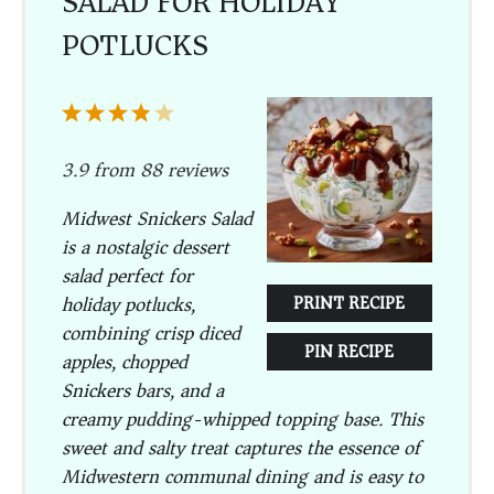
SALAD FOR HOLIDAY
POTLUCKS
1
2
3
4
5
Star
Stars
Stars
Stars
Stars
3.9
from
88
reviews
Midwest Snickers Salad
is a nostalgic dessert
salad perfect for
holiday potlucks,
PRINT RECIPE
combining crisp diced
PIN RECIPE
apples, chopped
Snickers bars, and a
creamy pudding-whipped topping base. This
sweet and salty treat captures the essence of
Midwestern communal dining and is easy to