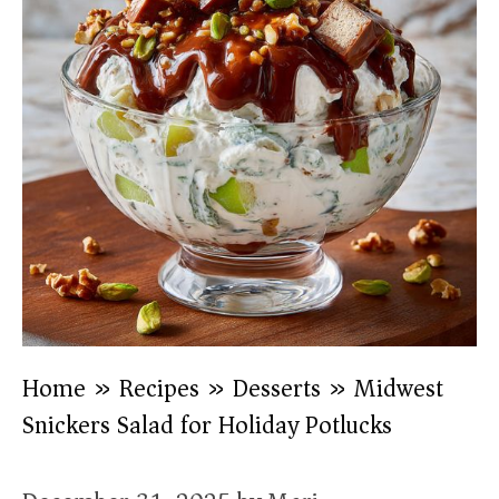
Home
»
Recipes
»
Desserts
»
Midwest
Snickers Salad for Holiday Potlucks