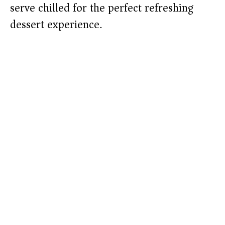
serve chilled for the perfect refreshing
dessert experience.