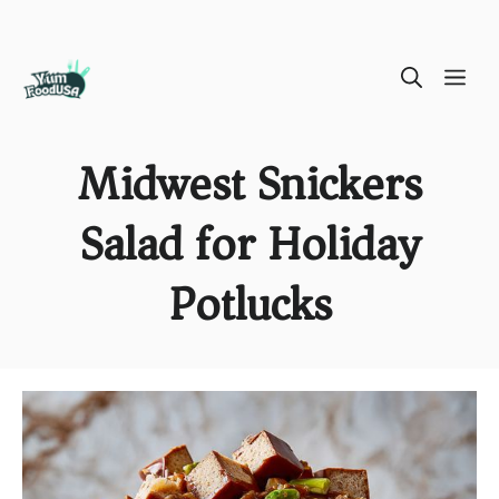
Skip
ME
to
content
Midwest Snickers
Salad for Holiday
Potlucks