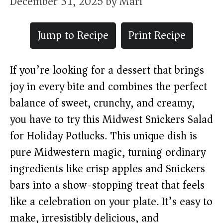
December 31, 2025
by
Mari
Jump to Recipe
Print Recipe
If you’re looking for a dessert that brings
joy in every bite and combines the perfect
balance of sweet, crunchy, and creamy,
you have to try this Midwest Snickers Salad
for Holiday Potlucks. This unique dish is
pure Midwestern magic, turning ordinary
ingredients like crisp apples and Snickers
bars into a show-stopping treat that feels
like a celebration on your plate. It’s easy to
make, irresistibly delicious, and