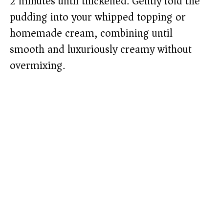
2 minutes until thickened. Gently fold the
pudding into your whipped topping or
homemade cream, combining until
smooth and luxuriously creamy without
overmixing.