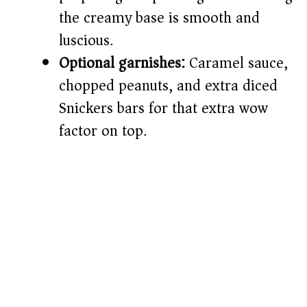
the creamy base is smooth and
luscious.
Optional garnishes:
Caramel sauce,
chopped peanuts, and extra diced
Snickers bars for that extra wow
factor on top.