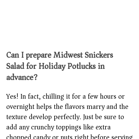
Can I prepare Midwest Snickers
Salad for Holiday Potlucks in
advance?
Yes! In fact, chilling it for a few hours or
overnight helps the flavors marry and the
texture develop perfectly. Just be sure to
add any crunchy toppings like extra
chopped candy or nuts right before serving