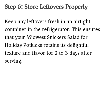
Step 6: Store Leftovers Properly
Keep any leftovers fresh in an airtight
container in the refrigerator. This ensures
that your Midwest Snickers Salad for
Holiday Potlucks retains its delightful
texture and flavor for 2 to 3 days after
serving.