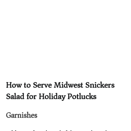
How to Serve Midwest Snickers
Salad for Holiday Potlucks
Garnishes