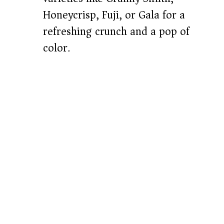
Honeycrisp, Fuji, or Gala for a
refreshing crunch and a pop of
color.