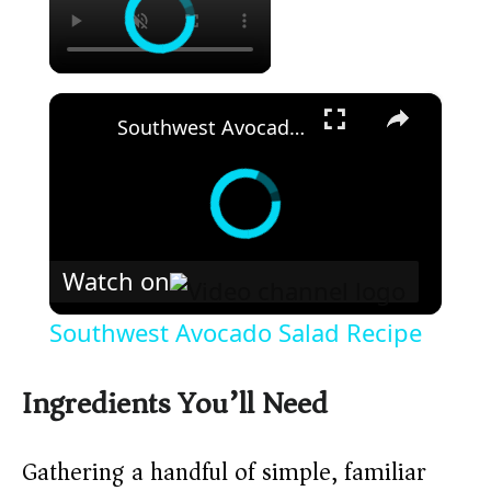
×
Southwest Avocado Salad Recipe
Watch on
Southwest Avocado Salad Recipe
Ingredients You’ll Need
Gathering a handful of simple, familiar