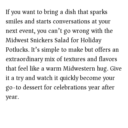
If you want to bring a dish that sparks
smiles and starts conversations at your
next event, you can’t go wrong with the
Midwest Snickers Salad for Holiday
Potlucks. It’s simple to make but offers an
extraordinary mix of textures and flavors
that feel like a warm Midwestern hug. Give
it a try and watch it quickly become your
go-to dessert for celebrations year after
year.