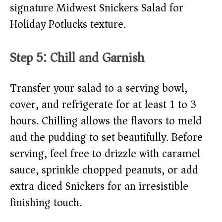
signature Midwest Snickers Salad for
Holiday Potlucks texture.
Step 5: Chill and Garnish
Transfer your salad to a serving bowl,
cover, and refrigerate for at least 1 to 3
hours. Chilling allows the flavors to meld
and the pudding to set beautifully. Before
serving, feel free to drizzle with caramel
sauce, sprinkle chopped peanuts, or add
extra diced Snickers for an irresistible
finishing touch.