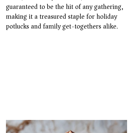
guaranteed to be the hit of any gathering,
making it a treasured staple for holiday
potlucks and family get-togethers alike.