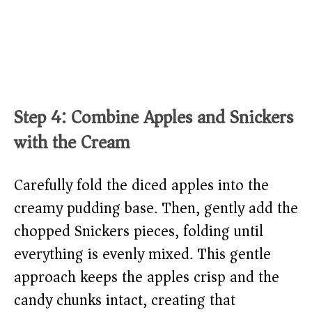
Step 4: Combine Apples and Snickers
with the Cream
Carefully fold the diced apples into the
creamy pudding base. Then, gently add the
chopped Snickers pieces, folding until
everything is evenly mixed. This gentle
approach keeps the apples crisp and the
candy chunks intact, creating that