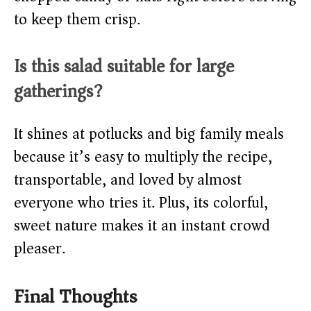
to keep them crisp.
Is this salad suitable for large
gatherings?
It shines at potlucks and big family meals
because it’s easy to multiply the recipe,
transportable, and loved by almost
everyone who tries it. Plus, its colorful,
sweet nature makes it an instant crowd
pleaser.
Final Thoughts