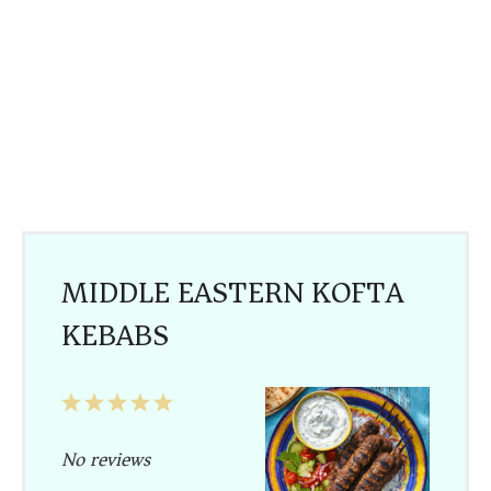
MIDDLE EASTERN KOFTA
KEBABS
1
2
3
4
5
Star
Stars
Stars
Stars
Stars
No reviews