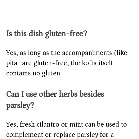
Is this dish gluten-free?
Yes, as long as the accompaniments (like
pita) are gluten-free, the kofta itself
contains no gluten.
Can I use other herbs besides
parsley?
Yes, fresh cilantro or mint can be used to
complement or replace parsley for a