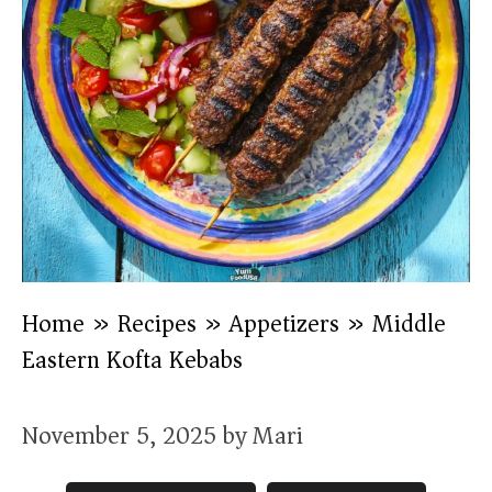
Home
»
Recipes
»
Appetizers
»
Middle
Eastern Kofta Kebabs
November 5, 2025
by
Mari