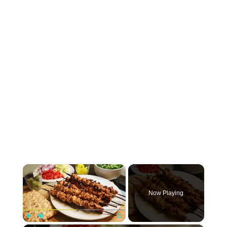
×
Now Playing
Play
Unmute
Fullscreen