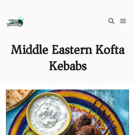
Skip
ME
to
content
Middle Eastern Kofta
Kebabs