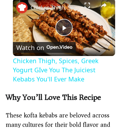
×
Chicken Thigh, Spices, Greek Yogurt GIve You The Juiciest Kebabs You'll Ever Make
P
Watch on
l
Chicken Thigh, Spices, Greek
a
Yogurt GIve You The Juiciest
Kebabs You'll Ever Make
y
Why You’ll Love This Recipe
V
These kofta kebabs are beloved across
i
many cultures for their bold flavor and