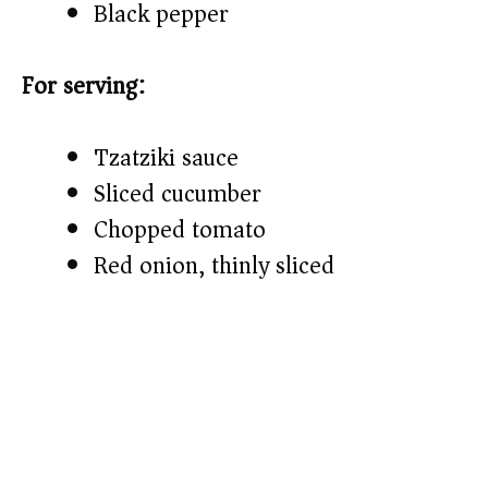
Black pepper
For serving:
Tzatziki sauce
Sliced cucumber
Chopped tomato
Red onion, thinly sliced