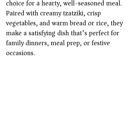
choice for a hearty, well-seasoned meal.
Paired with creamy tzatziki, crisp
vegetables, and warm bread or rice, they
make a satisfying dish that’s perfect for
family dinners, meal prep, or festive
occasions.