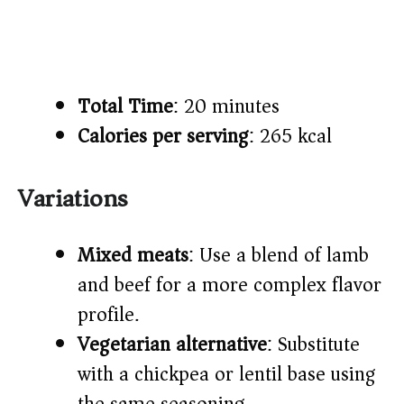
Total Time
: 20 minutes
Calories per serving
: 265 kcal
Variations
Mixed meats
: Use a blend of lamb
and beef for a more complex flavor
profile.
Vegetarian alternative
: Substitute
with a chickpea or lentil base using