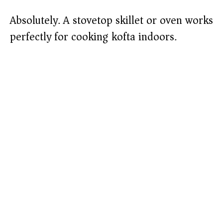
Absolutely. A stovetop skillet or oven works
perfectly for cooking kofta indoors.