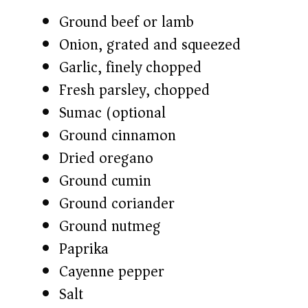
Ground beef or lamb
Onion, grated and squeezed
Garlic, finely chopped
Fresh parsley, chopped
Sumac (optional)
Ground cinnamon
Dried oregano
Ground cumin
Ground coriander
Ground nutmeg
Paprika
Cayenne pepper
Salt