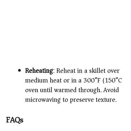
Reheating
: Reheat in a skillet over
medium heat or in a 300°F (150°C)
oven until warmed through. Avoid
microwaving to preserve texture.
FAQs