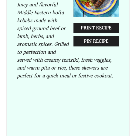
Juicy and flavorful
Middle Eastern kofta
kebabs made with
spiced ground beef or
PRINT RECIPE
lamb, herbs, and
PIN RECIPE
aromatic spices. Grilled
to perfection and
served with creamy tzatziki, fresh veggies,
and warm pita or rice, these skewers are
perfect for a quick meal or festive cookout.