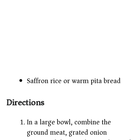
Saffron rice or warm pita bread
Directions
In a large bowl, combine the
ground meat, grated onion