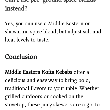
instead?
Yes, you can use a Middle Eastern or
shawarma spice blend, but adjust salt and
heat levels to taste.
Conclusion
Middle Eastern Kofta Kebabs
offer a
delicious and easy way to bring bold,
traditional flavors to your table. Whether
grilled outdoors or cooked on the
stovetop, these juicy skewers are a go-to