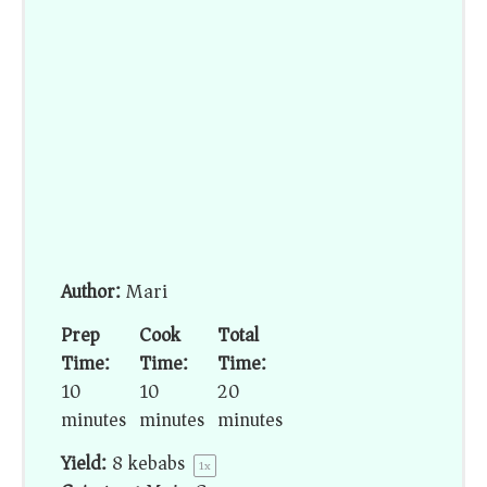
Author:
Mari
Prep
Cook
Total
Time:
Time:
Time:
10
10
20
minutes
minutes
minutes
Yield:
8
kebabs
1
x