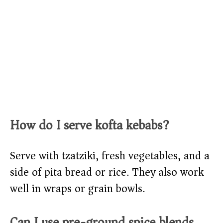
How do I serve kofta kebabs?
Serve with tzatziki, fresh vegetables, and a
side of pita bread or rice. They also work
well in wraps or grain bowls.
Can I use pre-ground spice blends