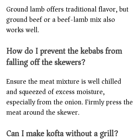
Ground lamb offers traditional flavor, but
ground beef or a beef-lamb mix also
works well.
How do I prevent the kebabs from
falling off the skewers?
Ensure the meat mixture is well chilled
and squeezed of excess moisture,
especially from the onion. Firmly press the
meat around the skewer.
Can I make kofta without a grill?