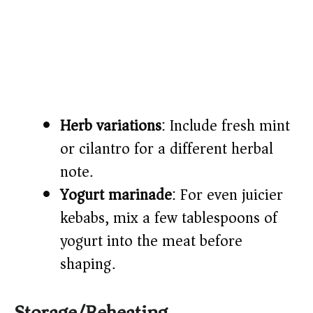
Herb variations
: Include fresh mint
or cilantro for a different herbal
note.
Yogurt marinade
: For even juicier
kebabs, mix a few tablespoons of
yogurt into the meat before
shaping.
Storage/Reheating