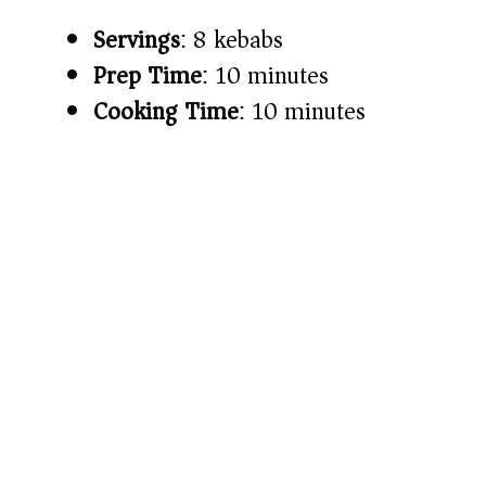
Servings
: 8 kebabs
Prep Time
: 10 minutes
Cooking Time
: 10 minutes