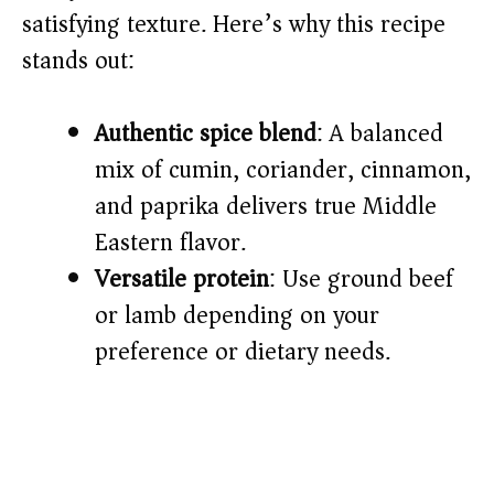
satisfying texture. Here’s why this recipe
d
stands out:
e
Authentic spice blend
: A balanced
o
mix of cumin, coriander, cinnamon,
and paprika delivers true Middle
Eastern flavor.
Versatile protein
: Use ground beef
or lamb depending on your
preference or dietary needs.