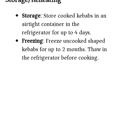
Storage
: Store cooked kebabs in an
airtight container in the
refrigerator for up to 4 days.
Freezing
: Freeze uncooked shaped
kebabs for up to 2 months. Thaw in
the refrigerator before cooking.