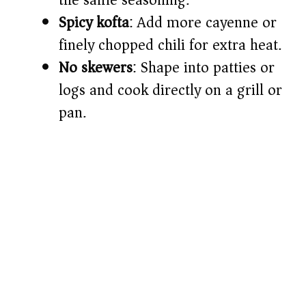
the same seasoning.
Spicy kofta
: Add more cayenne or
finely chopped chili for extra heat.
No skewers
: Shape into patties or
logs and cook directly on a grill or
pan.