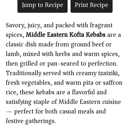
Jump to Recipe
Print Recipe
Savory, juicy, and packed with fragrant
spices,
Middle Eastern Kofta Kebabs
are a
classic dish made from ground beef or
lamb, mixed with herbs and warm spices,
then grilled or pan-seared to perfection.
Traditionally served with creamy tzatziki,
fresh vegetables, and warm pita or saffron
rice, these kebabs are a flavorful and
satisfying staple of Middle Eastern cuisine
— perfect for both casual meals and
festive gatherings.