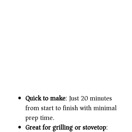
Quick to make
: Just 20 minutes
from start to finish with minimal
prep time.
Great for grilling or stovetop
: