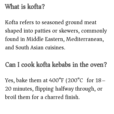
What is kofta?
Kofta refers to seasoned ground meat
shaped into patties or skewers, commonly
found in Middle Eastern, Mediterranean,
and South Asian cuisines.
Can I cook kofta kebabs in the oven?
Yes, bake them at 400°F (200°C) for 18–
20 minutes, flipping halfway through, or
broil them for a charred finish.