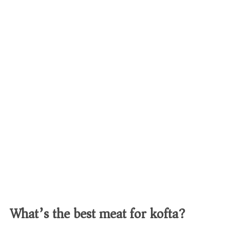
What’s the best meat for kofta?