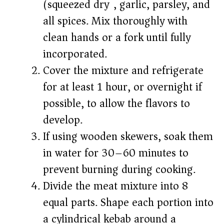
(squeezed dry), garlic, parsley, and
all spices. Mix thoroughly with
clean hands or a fork until fully
incorporated.
Cover the mixture and refrigerate
for at least 1 hour, or overnight if
possible, to allow the flavors to
develop.
If using wooden skewers, soak them
in water for 30–60 minutes to
prevent burning during cooking.
Divide the meat mixture into 8
equal parts. Shape each portion into
a cylindrical kebab around a