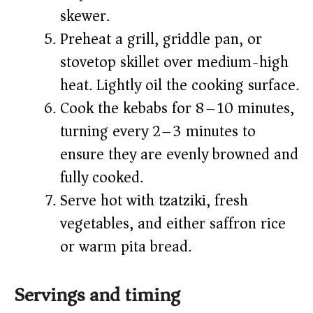
skewer.
Preheat a grill, griddle pan, or
stovetop skillet over medium-high
heat. Lightly oil the cooking surface.
Cook the kebabs for 8–10 minutes,
turning every 2–3 minutes to
ensure they are evenly browned and
fully cooked.
Serve hot with tzatziki, fresh
vegetables, and either saffron rice
or warm pita bread.
Servings and timing