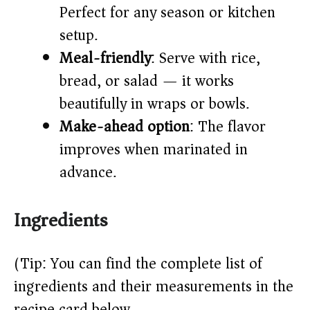
Perfect for any season or kitchen
setup.
Meal-friendly
: Serve with rice,
bread, or salad — it works
beautifully in wraps or bowls.
Make-ahead option
: The flavor
improves when marinated in
advance.
Ingredients
(Tip: You can find the complete list of
ingredients and their measurements in the
recipe card below.)