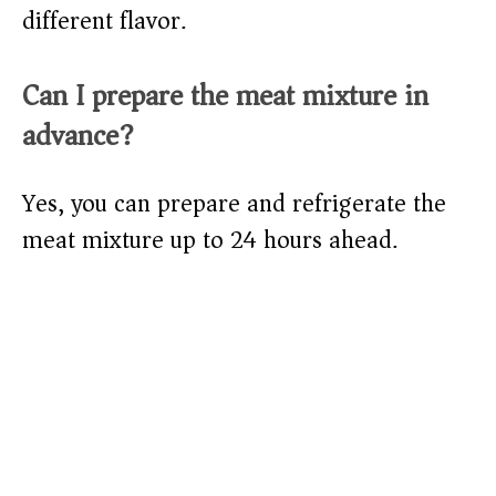
different flavor.
Can I prepare the meat mixture in
advance?
Yes, you can prepare and refrigerate the
meat mixture up to 24 hours ahead.