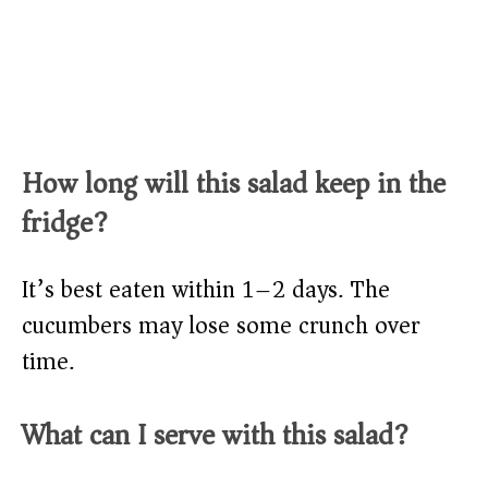
How long will this salad keep in the
fridge?
It’s best eaten within 1–2 days. The
cucumbers may lose some crunch over
time.
What can I serve with this salad?