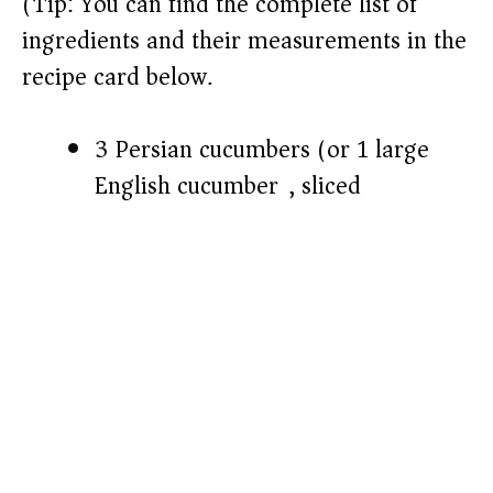
(Tip: You can find the complete list of
ingredients and their measurements in the
recipe card below.)
3 Persian cucumbers (or 1 large
English cucumber), sliced