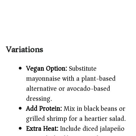
Variations
Vegan Option:
Substitute
mayonnaise with a plant-based
alternative or avocado-based
dressing.
Add Protein:
Mix in black beans or
grilled shrimp for a heartier salad.
Extra Heat:
Include diced jalapeño