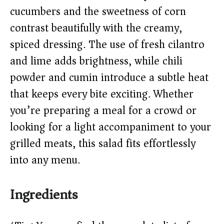
d
cucumbers and the sweetness of corn
contrast beautifully with the creamy,
e
spiced dressing. The use of fresh cilantro
o
and lime adds brightness, while chili
powder and cumin introduce a subtle heat
that keeps every bite exciting. Whether
you’re preparing a meal for a crowd or
looking for a light accompaniment to your
grilled meats, this salad fits effortlessly
into any menu.
Ingredients