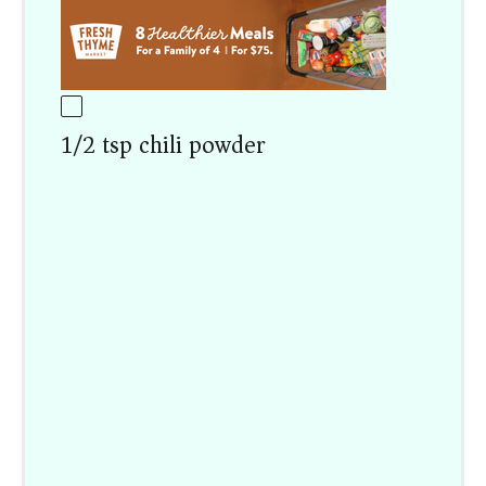
1/2 tsp chili powder