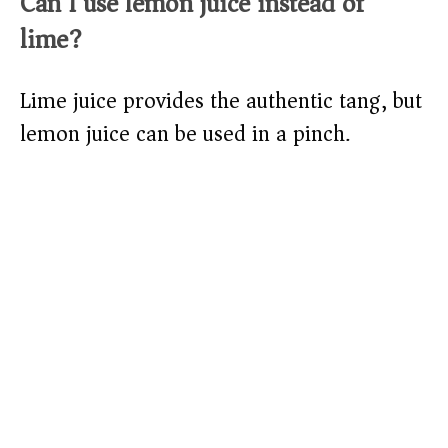
Can I use lemon juice instead of
lime?
Lime juice provides the authentic tang, but
lemon juice can be used in a pinch.