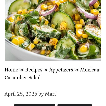
Home
»
Recipes
»
Appetizers
»
Mexican
Cucumber Salad
April 25, 2025
by
Mari