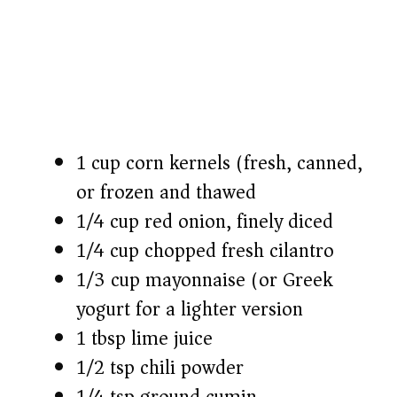
1 cup corn kernels (fresh, canned,
or frozen and thawed)
1/4 cup red onion, finely diced
1/4 cup chopped fresh cilantro
1/3 cup mayonnaise (or Greek
yogurt for a lighter version)
1 tbsp lime juice
1/2 tsp chili powder