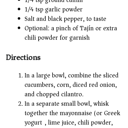
1/4 tsp ground cumin
1/4 tsp garlic powder
Salt and black pepper, to taste
Optional: a pinch of Tajín or extra
chili powder for garnish
Directions
In a large bowl, combine the sliced
cucumbers, corn, diced red onion,
and chopped cilantro.
In a separate small bowl, whisk
together the mayonnaise (or Greek
yogurt), lime juice, chili powder,