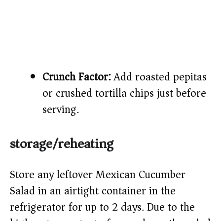
Crunch Factor:
Add roasted pepitas
or crushed tortilla chips just before
serving.
storage/reheating
Store any leftover Mexican Cucumber
Salad in an airtight container in the
refrigerator for up to 2 days. Due to the