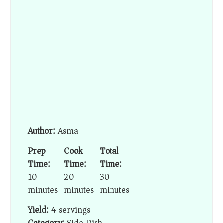
Author:
Asma
Prep
Cook
Total
Time:
Time:
Time:
10
20
30
minutes
minutes
minutes
Yield:
4 servings
Category:
Side Dish