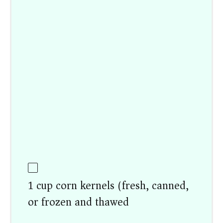
1 cup corn kernels (fresh, canned,
or frozen and thawed)