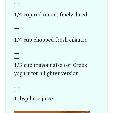
1/4 cup red onion, finely diced
1/4 cup chopped fresh cilantro
1/3 cup mayonnaise (or Greek
yogurt for a lighter version)
1 tbsp lime juice