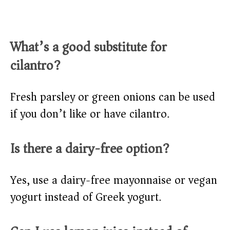
What’s a good substitute for
cilantro?
Fresh parsley or green onions can be used
if you don’t like or have cilantro.
Is there a dairy-free option?
Yes, use a dairy-free mayonnaise or vegan
yogurt instead of Greek yogurt.