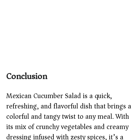
Conclusion
Mexican Cucumber Salad is a quick,
refreshing, and flavorful dish that brings a
colorful and tangy twist to any meal. With
its mix of crunchy vegetables and creamy
dressing infused with zesty spices, it’s a