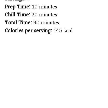
Prep Time:
10 minutes
Chill Time:
20 minutes
Total Time:
30 minutes
Calories per serving:
145 kcal