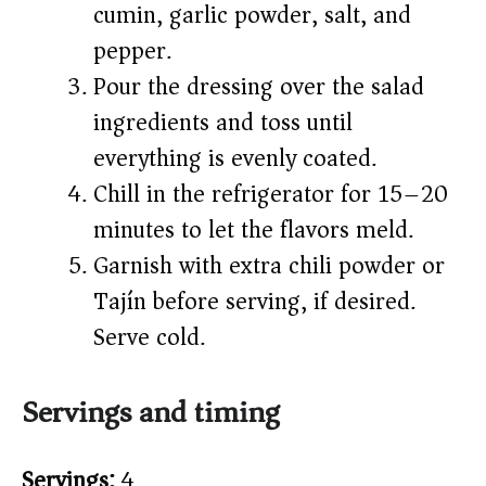
cumin, garlic powder, salt, and
pepper.
Pour the dressing over the salad
ingredients and toss until
everything is evenly coated.
Chill in the refrigerator for 15–20
minutes to let the flavors meld.
Garnish with extra chili powder or
Tajín before serving, if desired.
Serve cold.
Servings and timing
Servings:
4