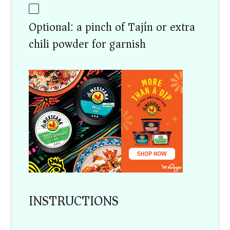
Optional: a pinch of Tajín or extra
chili powder for garnish
INSTRUCTIONS