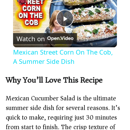
P
Watch on
l
Mexican Street Corn On The Cob,
a
A Summer Side Dish
y
Why You’ll Love This Recipe
V
Mexican Cucumber Salad is the ultimate
summer side dish for several reasons. It’s
i
quick to make, requiring just 30 minutes
from start to finish. The crisp texture of