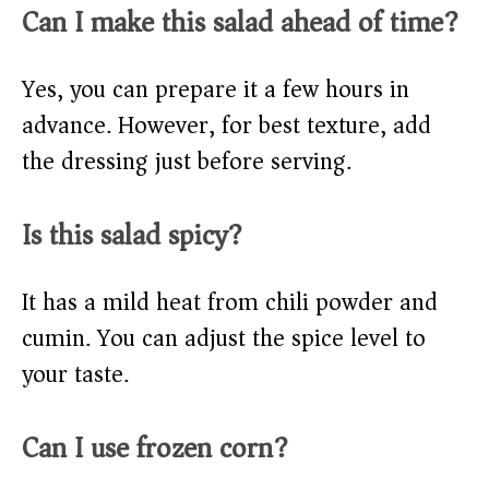
Can I make this salad ahead of time?
Yes, you can prepare it a few hours in
advance. However, for best texture, add
the dressing just before serving.
Is this salad spicy?
It has a mild heat from chili powder and
cumin. You can adjust the spice level to
your taste.
Can I use frozen corn?