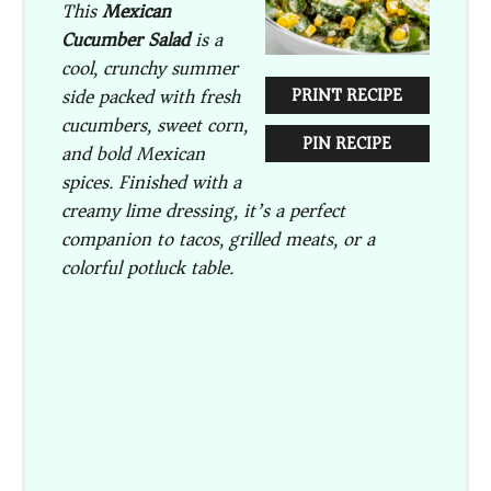
This
Mexican
Cucumber Salad
is a
cool, crunchy summer
side packed with fresh
PRINT RECIPE
cucumbers, sweet corn,
PIN RECIPE
and bold Mexican
spices. Finished with a
creamy lime dressing, it’s a perfect
companion to tacos, grilled meats, or a
colorful potluck table.