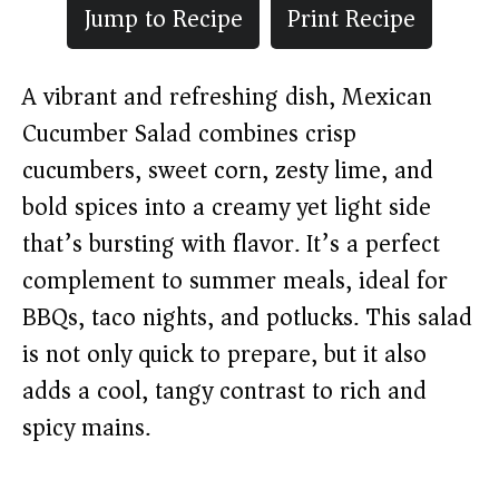
Jump to Recipe
Print Recipe
A vibrant and refreshing dish, Mexican
Cucumber Salad combines crisp
cucumbers, sweet corn, zesty lime, and
bold spices into a creamy yet light side
that’s bursting with flavor. It’s a perfect
complement to summer meals, ideal for
BBQs, taco nights, and potlucks. This salad
is not only quick to prepare, but it also
adds a cool, tangy contrast to rich and
spicy mains.