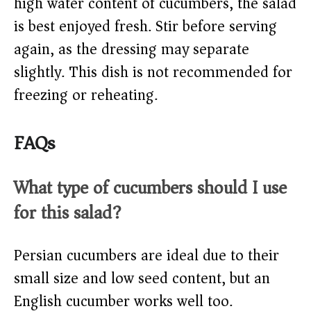
high water content of cucumbers, the salad
is best enjoyed fresh. Stir before serving
again, as the dressing may separate
slightly. This dish is not recommended for
freezing or reheating.
FAQs
What type of cucumbers should I use
for this salad?
Persian cucumbers are ideal due to their
small size and low seed content, but an
English cucumber works well too.