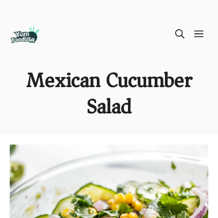
Skip
ME
to
content
Mexican Cucumber
Salad