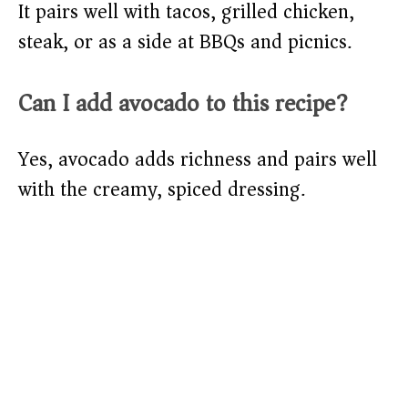
It pairs well with tacos, grilled chicken,
steak, or as a side at BBQs and picnics.
Can I add avocado to this recipe?
Yes, avocado adds richness and pairs well
with the creamy, spiced dressing.