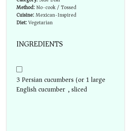
Method:
No-cook / Tossed
Cuisine:
Mexican-Inspired
Diet:
Vegetarian
INGREDIENTS
3 Persian cucumbers (or 1 large
English cucumber), sliced