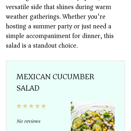
versatile side that shines during warm
weather gatherings. Whether you’re
hosting a summer party or just need a
simple accompaniment for dinner, this
salad is a standout choice.
MEXICAN CUCUMBER
SALAD
1
2
3
4
5
Star
Stars
Stars
Stars
Stars
No reviews