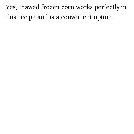
Yes, thawed frozen corn works perfectly in
this recipe and is a convenient option.