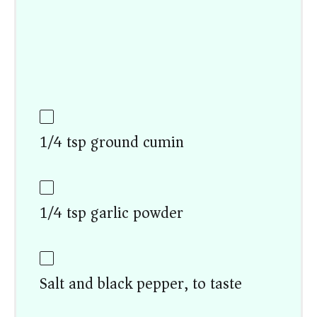
1/4 tsp ground cumin
1/4 tsp garlic powder
Salt and black pepper, to taste