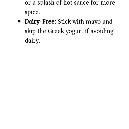
or a splash of hot sauce for more
spice.
Dairy-Free:
Stick with mayo and
skip the Greek yogurt if avoiding
dairy.