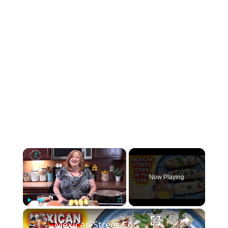
×
Now Playing
×
Play
Unmute
Fullscreen
Mexican Street Corn On The Cob, A Summer Side Dish