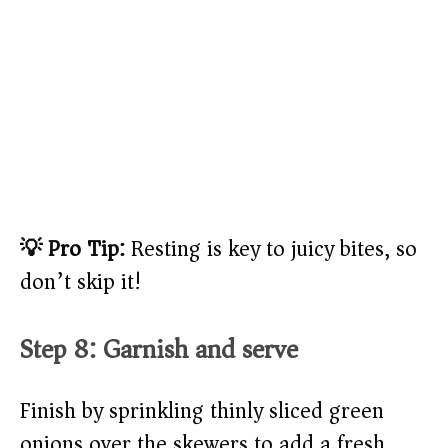
💡 Pro Tip:
Resting is key to juicy bites, so
don’t skip it!
Step 8: Garnish and serve
Finish by sprinkling thinly sliced green
onions over the skewers to add a fresh