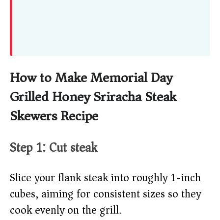
How to Make Memorial Day
Grilled Honey Sriracha Steak
Skewers Recipe
Step 1: Cut steak
Slice your flank steak into roughly 1-inch
cubes, aiming for consistent sizes so they
cook evenly on the grill.