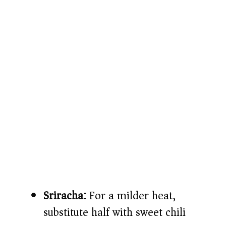
Sriracha:
For a milder heat,
substitute half with sweet chili