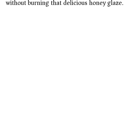
without burning that delicious honey glaze.