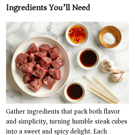
Ingredients You’ll Need
Gather ingredients that pack both flavor
and simplicity, turning humble steak cubes
into a sweet and spicy delight. Each