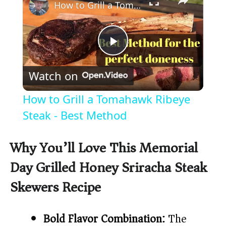
How to Grill a Tomahawk Ribeye Steak - Best Method
P
Watch on
l
How to Grill a Tomahawk Ribeye
a
Steak - Best Method
y
Why You’ll Love This Memorial
Day Grilled Honey Sriracha Steak
V
Skewers Recipe
i
Bold Flavor Combination:
The