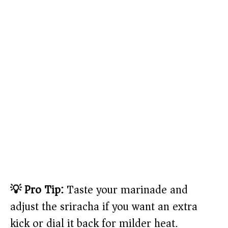
💡 Pro Tip:
Taste your marinade and
adjust the sriracha if you want an extra
kick or dial it back for milder heat.