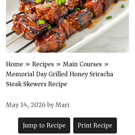
Home
»
Recipes
»
Main Courses
»
Memorial Day Grilled Honey Sriracha
Steak Skewers Recipe
May 14, 2026
by
Mari
Jump to Recipe
Print Recipe