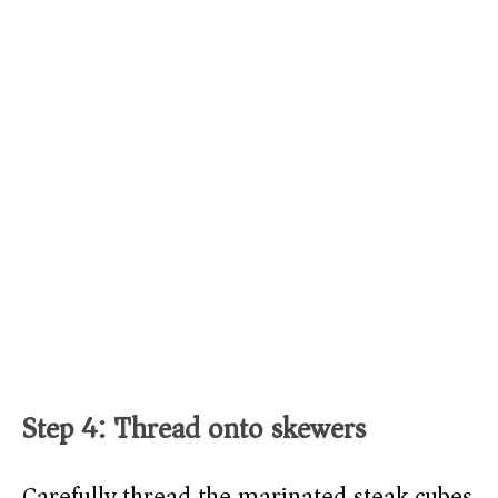
Step 4: Thread onto skewers
Carefully thread the marinated steak cubes