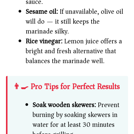
sauce.
Sesame oil:
If unavailable, olive oil
will do — it still keeps the
marinade silky.
Rice vinegar:
Lemon juice offers a
bright and fresh alternative that
balances the marinade well.
👨‍🍳 Pro Tips for Perfect Results
Soak wooden skewers:
Prevent
burning by soaking skewers in
water for at least 30 minutes