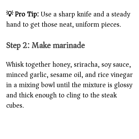
💡 Pro Tip:
Use a sharp knife and a steady
hand to get those neat, uniform pieces.
Step 2: Make marinade
Whisk together honey, sriracha, soy sauce,
minced garlic, sesame oil, and rice vinegar
in a mixing bowl until the mixture is glossy
and thick enough to cling to the steak
cubes.