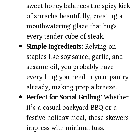
d
sweet honey balances the spicy kick
of sriracha beautifully, creating a
e
mouthwatering glaze that hugs
every tender cube of steak.
o
Simple Ingredients:
Relying on
staples like soy sauce, garlic, and
sesame oil, you probably have
everything you need in your pantry
already, making prep a breeze.
Perfect for Social Grilling:
Whether
it’s a casual backyard BBQ or a
festive holiday meal, these skewers
impress with minimal fuss.