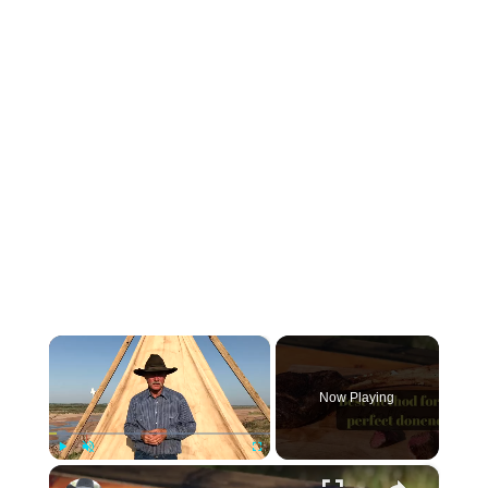
×
Now Playing
×
Play
Unmute
Fullscreen