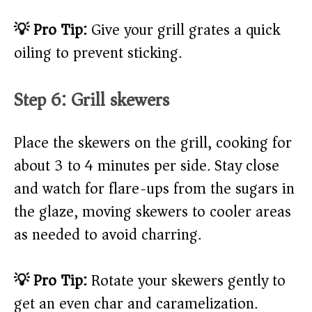
💡 Pro Tip:
Give your grill grates a quick
oiling to prevent sticking.
Step 6: Grill skewers
Place the skewers on the grill, cooking for
about 3 to 4 minutes per side. Stay close
and watch for flare-ups from the sugars in
the glaze, moving skewers to cooler areas
as needed to avoid charring.
💡 Pro Tip:
Rotate your skewers gently to
get an even char and caramelization.