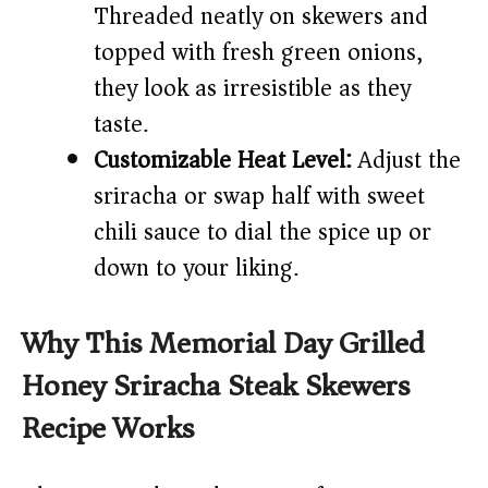
Threaded neatly on skewers and
topped with fresh green onions,
they look as irresistible as they
taste.
Customizable Heat Level:
Adjust the
sriracha or swap half with sweet
chili sauce to dial the spice up or
down to your liking.
Why This Memorial Day Grilled
Honey Sriracha Steak Skewers
Recipe Works