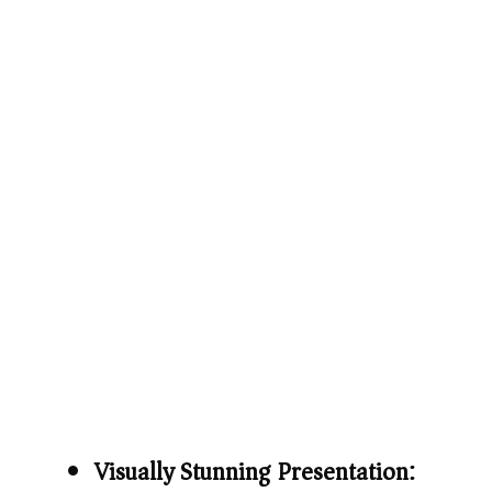
Visually Stunning Presentation: