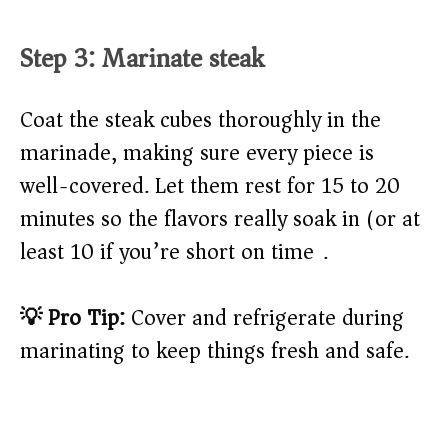
Step 3: Marinate steak
Coat the steak cubes thoroughly in the
marinade, making sure every piece is
well-covered. Let them rest for 15 to 20
minutes so the flavors really soak in (or at
least 10 if you’re short on time).
💡 Pro Tip:
Cover and refrigerate during
marinating to keep things fresh and safe.