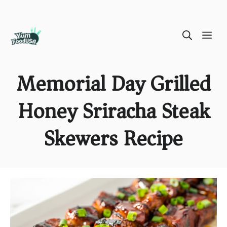
Skip
ME
to
content
Memorial Day Grilled
Honey Sriracha Steak
Skewers Recipe