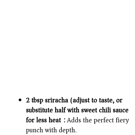
2 tbsp sriracha (adjust to taste, or
substitute half with sweet chili sauce
for less heat):
Adds the perfect fiery
punch with depth.