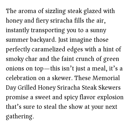
The aroma of sizzling steak glazed with
honey and fiery sriracha fills the air,
instantly transporting you to a sunny
summer backyard. Just imagine those
perfectly caramelized edges with a hint of
smoky char and the faint crunch of green
onions on top—this isn’t just a meal, it’s a
celebration on a skewer. These Memorial
Day Grilled Honey Sriracha Steak Skewers
promise a sweet and spicy flavor explosion
that’s sure to steal the show at your next
gathering.