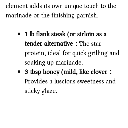
element adds its own unique touch to the
marinade or the finishing garnish.
1 lb flank steak (or sirloin as a
tender alternative):
The star
protein, ideal for quick grilling and
soaking up marinade.
3 tbsp honey (mild, like clover):
Provides a luscious sweetness and
sticky glaze.