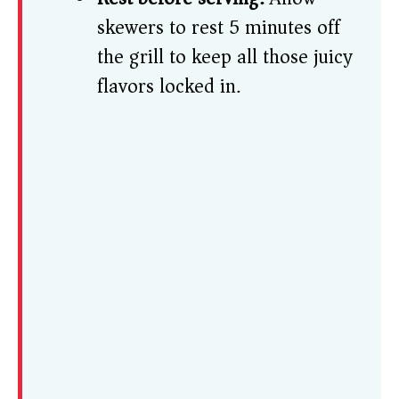
skewers to rest 5 minutes off
the grill to keep all those juicy
flavors locked in.