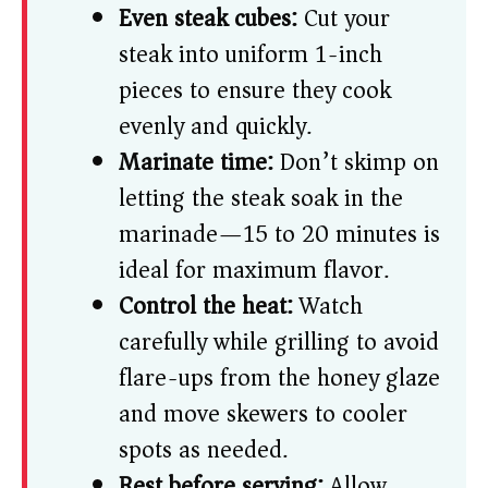
Even steak cubes:
Cut your
steak into uniform 1-inch
pieces to ensure they cook
evenly and quickly.
Marinate time:
Don’t skimp on
letting the steak soak in the
marinade—15 to 20 minutes is
ideal for maximum flavor.
Control the heat:
Watch
carefully while grilling to avoid
flare-ups from the honey glaze
and move skewers to cooler
spots as needed.
Rest before serving:
Allow