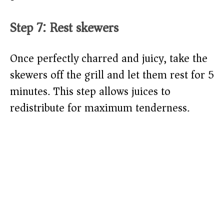
Step 7: Rest skewers
Once perfectly charred and juicy, take the
skewers off the grill and let them rest for 5
minutes. This step allows juices to
redistribute for maximum tenderness.