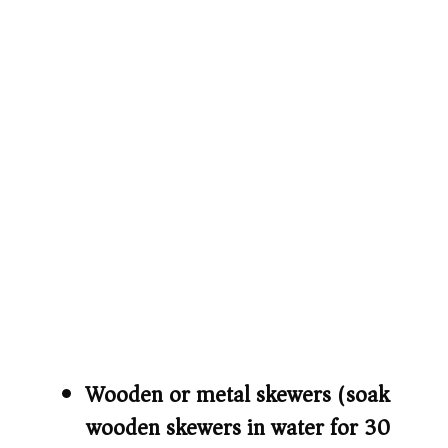
Wooden or metal skewers (soak
wooden skewers in water for 30