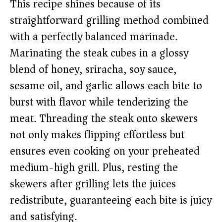
This recipe shines because of its
straightforward grilling method combined
with a perfectly balanced marinade.
Marinating the steak cubes in a glossy
blend of honey, sriracha, soy sauce,
sesame oil, and garlic allows each bite to
burst with flavor while tenderizing the
meat. Threading the steak onto skewers
not only makes flipping effortless but
ensures even cooking on your preheated
medium-high grill. Plus, resting the
skewers after grilling lets the juices
redistribute, guaranteeing each bite is juicy
and satisfying.