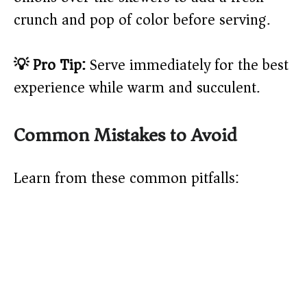
crunch and pop of color before serving.
💡 Pro Tip:
Serve immediately for the best
experience while warm and succulent.
Common Mistakes to Avoid
Learn from these common pitfalls: