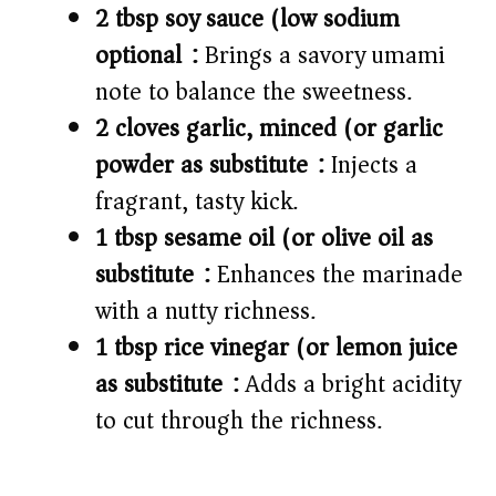
2 tbsp soy sauce (low sodium
optional):
Brings a savory umami
note to balance the sweetness.
2 cloves garlic, minced (or garlic
powder as substitute):
Injects a
fragrant, tasty kick.
1 tbsp sesame oil (or olive oil as
substitute):
Enhances the marinade
with a nutty richness.
1 tbsp rice vinegar (or lemon juice
as substitute):
Adds a bright acidity
to cut through the richness.