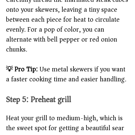
onto your skewers, leaving a tiny space
between each piece for heat to circulate
evenly. For a pop of color, you can
alternate with bell pepper or red onion
chunks.
💡 Pro Tip:
Use metal skewers if you want
a faster cooking time and easier handling.
Step 5: Preheat grill
Heat your grill to medium-high, which is
the sweet spot for getting a beautiful sear