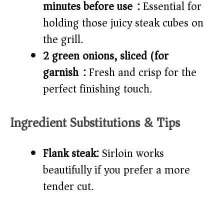
minutes before use):
Essential for
holding those juicy steak cubes on
the grill.
2 green onions, sliced (for
garnish):
Fresh and crisp for the
perfect finishing touch.
Ingredient Substitutions & Tips
Flank steak:
Sirloin works
beautifully if you prefer a more
tender cut.