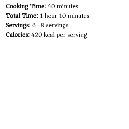
Cooking Time:
40 minutes
Total Time:
1 hour 10 minutes
Servings:
6–8 servings
Calories:
420 kcal per serving