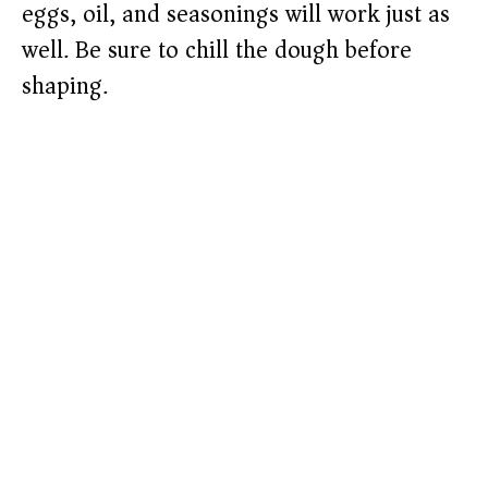
eggs, oil, and seasonings will work just as
well. Be sure to chill the dough before
shaping.