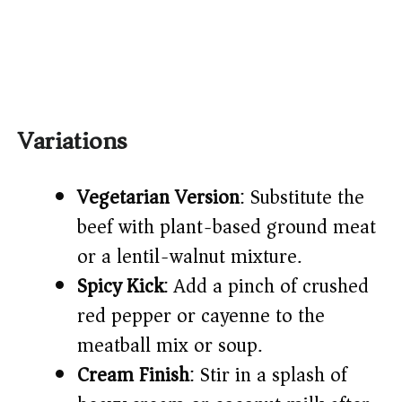
Variations
Vegetarian Version
: Substitute the
beef with plant-based ground meat
or a lentil-walnut mixture.
Spicy Kick
: Add a pinch of crushed
red pepper or cayenne to the
meatball mix or soup.
Cream Finish
: Stir in a splash of