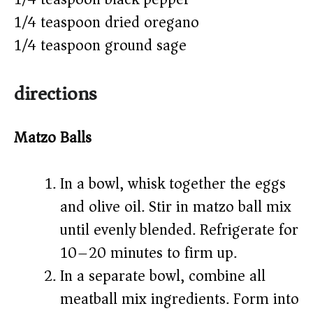
1/4 teaspoon dried oregano
1/4 teaspoon ground sage
directions
Matzo Balls
In a bowl, whisk together the eggs
and olive oil. Stir in matzo ball mix
until evenly blended. Refrigerate for
10–20 minutes to firm up.
In a separate bowl, combine all
meatball mix ingredients. Form into