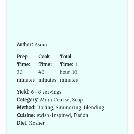
Author:
Asma
Prep
Cook
Total
Time:
Time:
Time:
1
30
40
hour 10
minutes
minutes
minutes
Yield:
6–8 servings
Category:
Main Course, Soup
Method:
Boiling, Simmering, Blending
Cuisine:
ewish-Inspired, Fusion
Diet:
Kosher