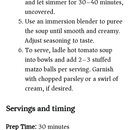
and let simmer for 30–40 minutes,
uncovered.
Use an immersion blender to puree
the soup until smooth and creamy.
Adjust seasoning to taste.
To serve, ladle hot tomato soup
into bowls and add 2–3 stuffed
matzo balls per serving. Garnish
with chopped parsley or a swirl of
cream, if desired.
Servings and timing
Prep Time:
30 minutes