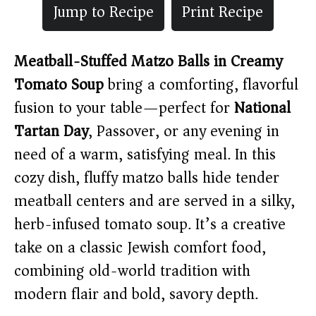
Jump to Recipe
Print Recipe
Meatball-Stuffed Matzo Balls in Creamy
Tomato Soup
bring a comforting, flavorful
fusion to your table—perfect for
National
Tartan Day
, Passover, or any evening in
need of a warm, satisfying meal. In this
cozy dish, fluffy matzo balls hide tender
meatball centers and are served in a silky,
herb-infused tomato soup. It’s a creative
take on a classic Jewish comfort food,
combining old-world tradition with
modern flair and bold, savory depth.