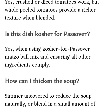
Yes, crushed or diced tomatoes work, but
whole peeled tomatoes provide a richer
texture when blended.
Is this dish kosher for Passover?
Yes, when using kosher-for-Passover
matzo ball mix and ensuring all other
ingredients comply.
How can I thicken the soup?
Simmer uncovered to reduce the soup
naturally, or blend in a small amount of