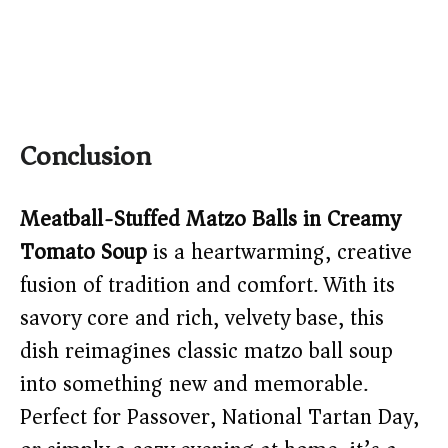
Conclusion
Meatball-Stuffed Matzo Balls in Creamy
Tomato Soup
is a heartwarming, creative
fusion of tradition and comfort. With its
savory core and rich, velvety base, this
dish reimagines classic matzo ball soup
into something new and memorable.
Perfect for Passover, National Tartan Day,