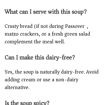
What can I serve with this soup?
Crusty bread (if not during Passover),
matzo crackers, or a fresh green salad
complement the meal well.
Can I make this dairy-free?
Yes, the soup is naturally dairy-free. Avoid
adding cream or use a non-dairy
alternative.
Is the soup spicy?