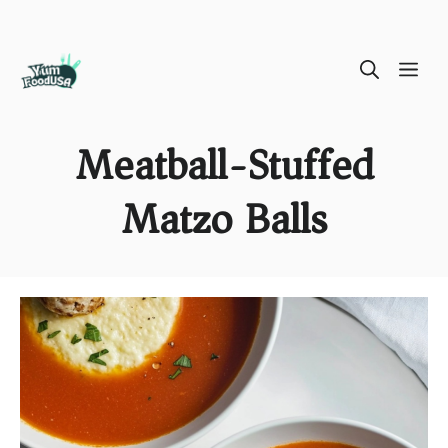
Skip
ME
to
content
Meatball-Stuffed
Matzo Balls