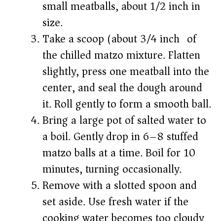
small meatballs, about 1/2 inch in
size.
Take a scoop (about 3/4 inch) of
the chilled matzo mixture. Flatten
slightly, press one meatball into the
center, and seal the dough around
it. Roll gently to form a smooth ball.
Bring a large pot of salted water to
a boil. Gently drop in 6–8 stuffed
matzo balls at a time. Boil for 10
minutes, turning occasionally.
Remove with a slotted spoon and
set aside. Use fresh water if the
cooking water becomes too cloudy