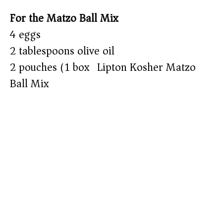
For the Matzo Ball Mix
4 eggs
2 tablespoons olive oil
2 pouches (1 box) Lipton Kosher Matzo
Ball Mix