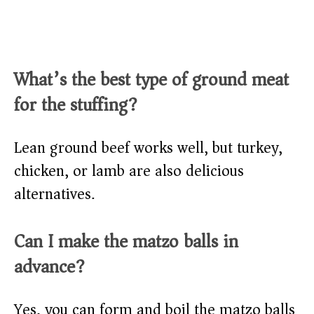
What’s the best type of ground meat
for the stuffing?
Lean ground beef works well, but turkey,
chicken, or lamb are also delicious
alternatives.
Can I make the matzo balls in
advance?
Yes, you can form and boil the matzo balls