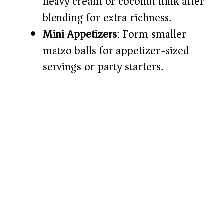
heavy cream or coconut milk after
blending for extra richness.
Mini Appetizers
: Form smaller
matzo balls for appetizer-sized
servings or party starters.