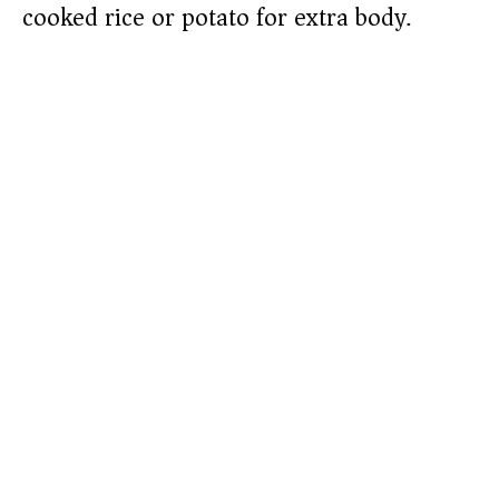
cooked rice or potato for extra body.