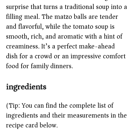
surprise that turns a traditional soup into a
d
filling meal. The matzo balls are tender
and flavorful, while the tomato soup is
e
smooth, rich, and aromatic with a hint of
o
creaminess. It’s a perfect make-ahead
dish for a crowd or an impressive comfort
food for family dinners.
ingredients
(Tip: You can find the complete list of
ingredients and their measurements in the
recipe card below.)