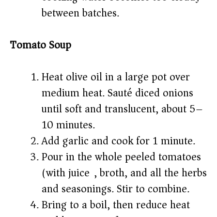
between batches.
Tomato Soup
Heat olive oil in a large pot over
medium heat. Sauté diced onions
until soft and translucent, about 5–
10 minutes.
Add garlic and cook for 1 minute.
Pour in the whole peeled tomatoes
(with juice), broth, and all the herbs
and seasonings. Stir to combine.
Bring to a boil, then reduce heat