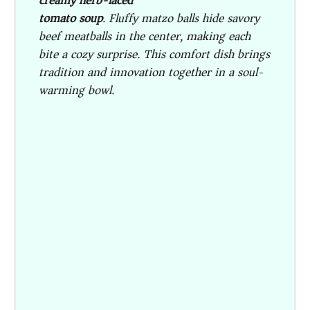
creamy herb-laced
tomato soup
. Fluffy matzo balls hide savory
beef meatballs in the center, making each
bite a cozy surprise. This comfort dish brings
tradition and innovation together in a soul-
warming bowl.