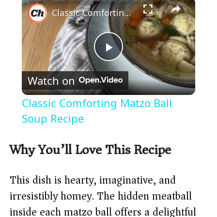
×
Classic Comforting Matzo Ball Soup Recipe
P
Watch on
l
Classic Comforting Matzo Ball
a
Soup Recipe
y
Why You’ll Love This Recipe
V
This dish is hearty, imaginative, and
irresistibly homey. The hidden meatball
i
inside each matzo ball offers a delightful