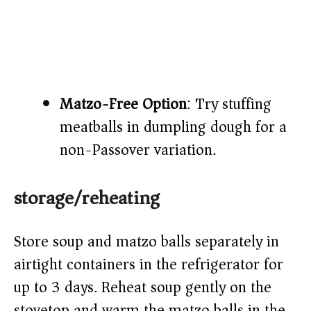
Matzo-Free Option
: Try stuffing
meatballs in dumpling dough for a
non-Passover variation.
storage/reheating
Store soup and matzo balls separately in
airtight containers in the refrigerator for
up to 3 days. Reheat soup gently on the
stovetop and warm the matzo balls in the