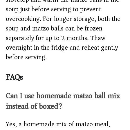
soup just before serving to prevent
overcooking. For longer storage, both the
soup and matzo balls can be frozen
separately for up to 2 months. Thaw
overnight in the fridge and reheat gently
before serving.
FAQs
Can I use homemade matzo ball mix
instead of boxed?
Yes, a homemade mix of matzo meal,