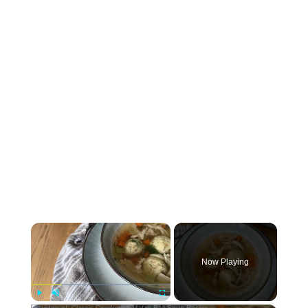
×
Now Playing
Play
Unmute
Fullscreen