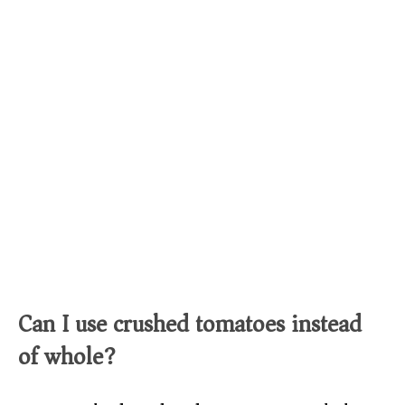
Can I use crushed tomatoes instead
of whole?