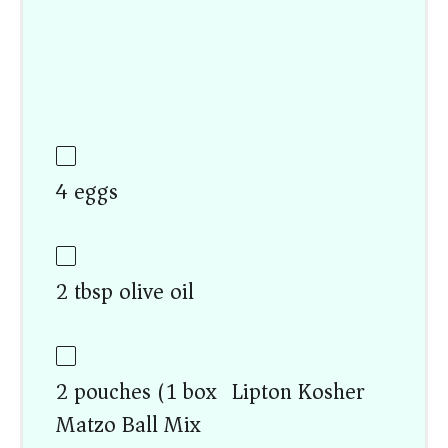
4 eggs
2 tbsp olive oil
2 pouches (1 box) Lipton Kosher
Matzo Ball Mix