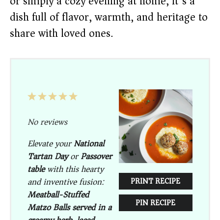
or simply a cozy evening at home, it’s a
dish full of flavor, warmth, and heritage to
share with loved ones.
1
2
3
4
5
Star
Stars
Stars
Stars
Stars
No reviews
Elevate your
National
Tartan Day
or
Passover
table
with this hearty
and inventive fusion:
PRINT RECIPE
Meatball-Stuffed
PIN RECIPE
Matzo Balls served in a