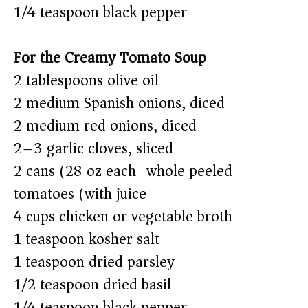
1/4 teaspoon black pepper
For the Creamy Tomato Soup
2 tablespoons olive oil
2 medium Spanish onions, diced
2 medium red onions, diced
2–3 garlic cloves, sliced
2 cans (28 oz each) whole peeled
tomatoes (with juice)
4 cups chicken or vegetable broth
1 teaspoon kosher salt
1 teaspoon dried parsley
1/2 teaspoon dried basil
1/4 teaspoon black pepper