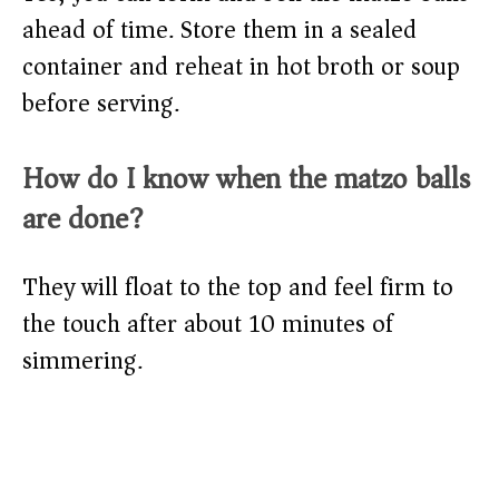
ahead of time. Store them in a sealed
container and reheat in hot broth or soup
before serving.
How do I know when the matzo balls
are done?
They will float to the top and feel firm to
the touch after about 10 minutes of
simmering.