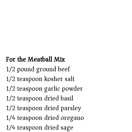
For the Meatball Mix
1/2 pound ground beef
1/2 teaspoon kosher salt
1/2 teaspoon garlic powder
1/2 teaspoon dried basil
1/2 teaspoon dried parsley
1/4 teaspoon dried oregano
1/4 teaspoon dried sage