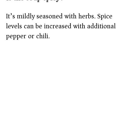
It’s mildly seasoned with herbs. Spice
levels can be increased with additional
pepper or chili.