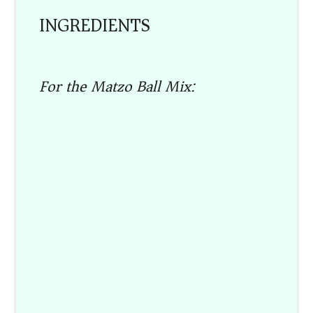
INGREDIENTS
For the Matzo Ball Mix: