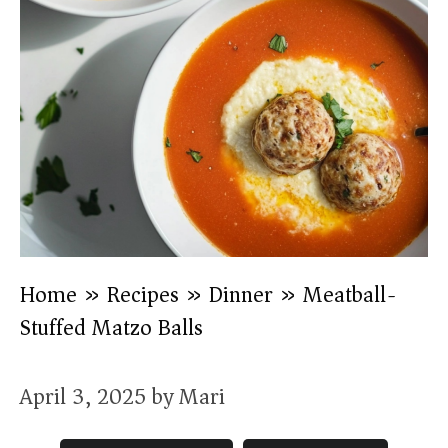
Home
»
Recipes
»
Dinner
»
Meatball-
Stuffed Matzo Balls
April 3, 2025
by
Mari