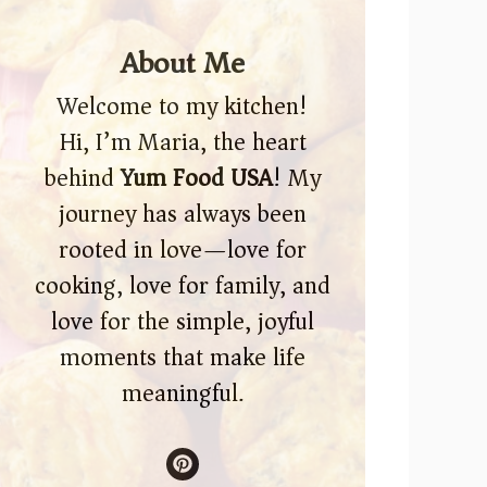
About Me
Welcome to my kitchen!
Hi, I’m Maria, the heart
behind
Yum Food USA
! My
journey has always been
rooted in love—love for
cooking, love for family, and
love for the simple, joyful
moments that make life
meaningful.