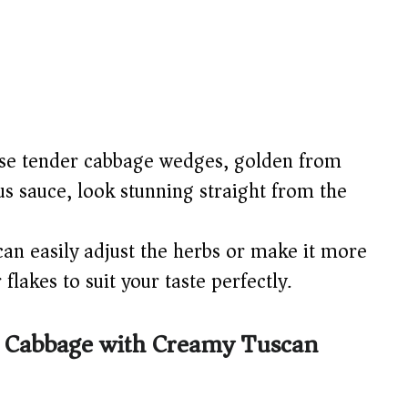
e tender cabbage wedges, golden from
us sauce, look stunning straight from the
an easily adjust the herbs or make it more
flakes to suit your taste perfectly.
 Cabbage with Creamy Tuscan