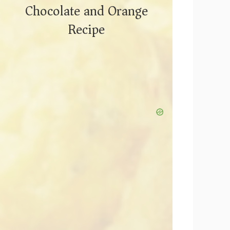
Chocolate and Orange
Recipe