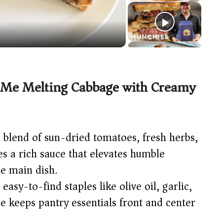
 Me Melting Cabbage with Creamy
blend of sun-dried tomatoes, fresh herbs,
 a rich sauce that elevates humble
le main dish.
 easy-to-find staples like olive oil, garlic,
e keeps pantry essentials front and center