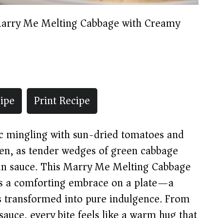
arry Me Melting Cabbage with Creamy
ipe
Print Recipe
ic mingling with sun-dried tomatoes and
hen, as tender wedges of green cabbage
can sauce. This Marry Me Melting Cabbage
is a comforting embrace on a plate—a
ts transformed into pure indulgence. From
 sauce, every bite feels like a warm hug that