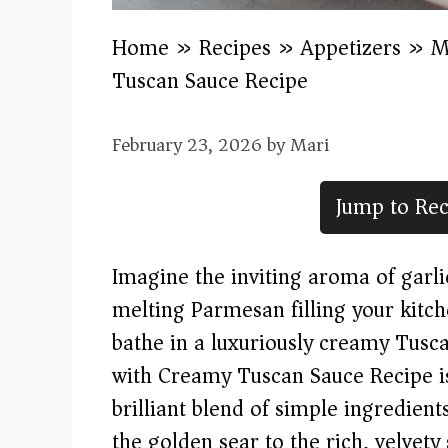
Home
»
Recipes
»
Appetizers
»
M
Tuscan Sauce Recipe
February 23, 2026
by
Mari
Jump to Rec
Imagine the inviting aroma of garl
melting Parmesan filling your kitc
bathe in a luxuriously creamy Tus
with Creamy Tuscan Sauce Recipe 
brilliant blend of simple ingredien
the golden sear to the rich, velvety