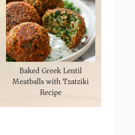
Baked Greek Lentil
Meatballs with Tzatziki
Recipe