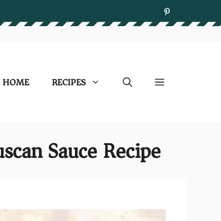
HOME
RECIPES
scan Sauce Recipe