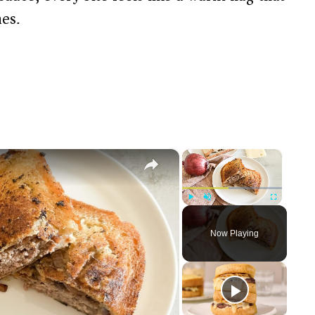
es.
×
×
Play
Unmute
Fullscreen
Now Playing