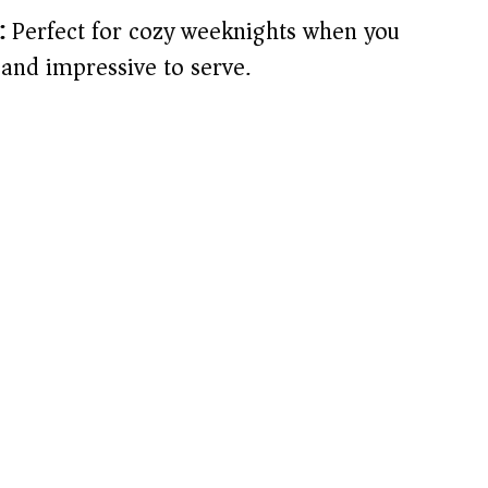
:
Perfect for cozy weeknights when you
and impressive to serve.