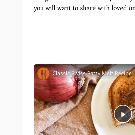
you will want to share with loved on
Classic Swiss Patty Melt Recipe
P