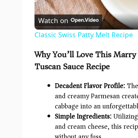
l
Watch on
a
Classic Swiss Patty Melt Recipe
y
Why You’ll Love This Marry
V
Tuscan Sauce Recipe
i
Decadent Flavor Profile:
The 
d
and creamy Parmesan creates
cabbage into an unforgettab
e
Simple Ingredients:
Utilizing
and cream cheese, this recip
o
without any fuss.