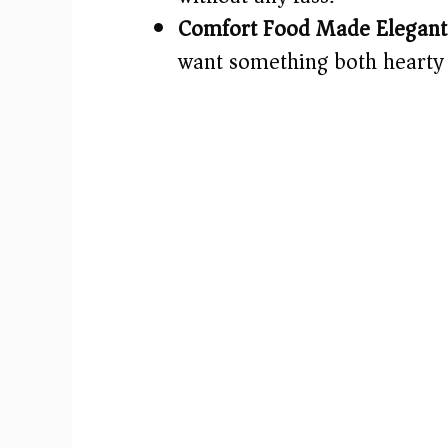
Comfort Food Made Elegant
want something both hearty 