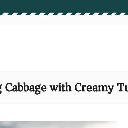
 Cabbage with Creamy Tu