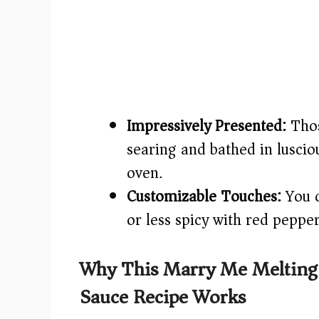
Impressively Presented:
Thos
searing and bathed in luscio
oven.
Customizable Touches:
You c
or less spicy with red pepper 
Why This Marry Me Melting
Sauce Recipe Works