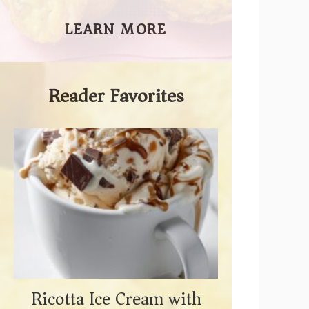
LEARN MORE
Reader Favorites
Ricotta Ice Cream with