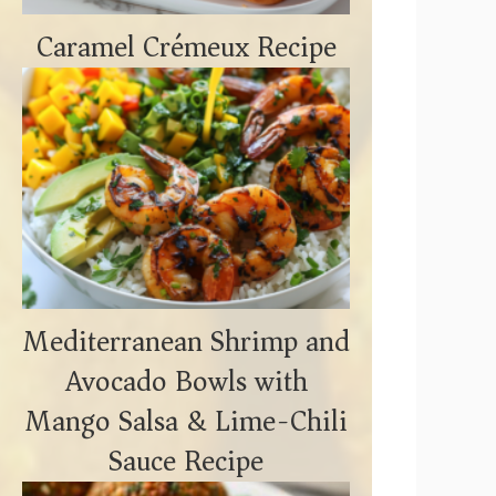
Caramel Crémeux Recipe
Mediterranean Shrimp and
Avocado Bowls with
Mango Salsa & Lime-Chili
Sauce Recipe