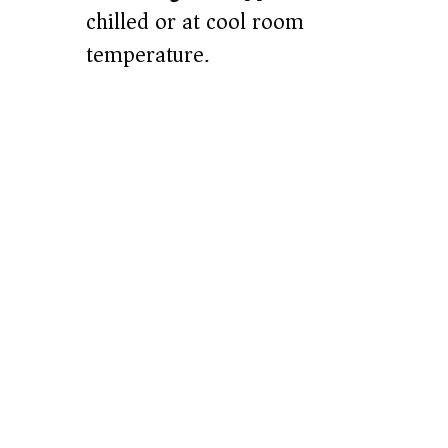
chilled or at cool room
temperature.