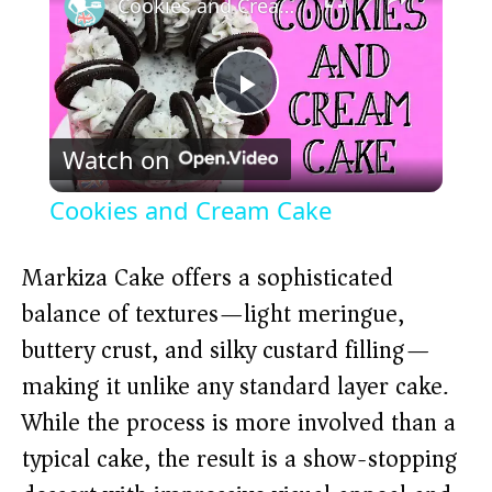
Cookies and Cream Cake
P
Watch on
l
Cookies and Cream Cake
a
Markiza Cake offers a sophisticated
y
balance of textures—light meringue,
buttery crust, and silky custard filling—
V
making it unlike any standard layer cake.
While the process is more involved than a
i
typical cake, the result is a show-stopping