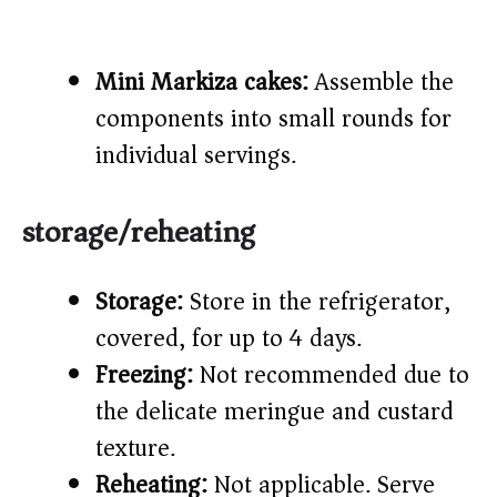
Mini Markiza cakes:
Assemble the
components into small rounds for
individual servings.
storage/reheating
Storage:
Store in the refrigerator,
covered, for up to 4 days.
Freezing:
Not recommended due to
the delicate meringue and custard
texture.
Reheating:
Not applicable. Serve