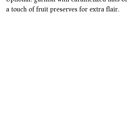
a touch of fruit preserves for extra flair.