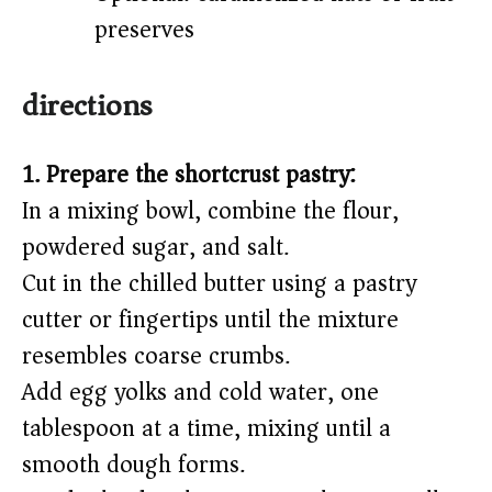
preserves
directions
1. Prepare the shortcrust pastry:
In a mixing bowl, combine the flour,
powdered sugar, and salt.
Cut in the chilled butter using a pastry
cutter or fingertips until the mixture
resembles coarse crumbs.
Add egg yolks and cold water, one
tablespoon at a time, mixing until a
smooth dough forms.