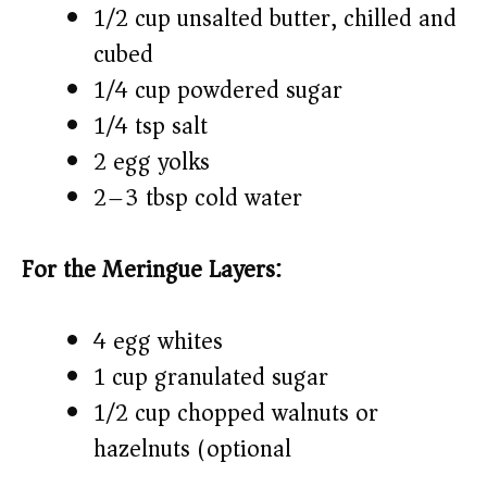
1/2 cup unsalted butter, chilled and
cubed
1/4 cup powdered sugar
1/4 tsp salt
2 egg yolks
2–3 tbsp cold water
For the Meringue Layers:
4 egg whites
1 cup granulated sugar
1/2 cup chopped walnuts or
hazelnuts (optional)