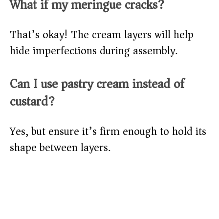
What if my meringue cracks?
That’s okay! The cream layers will help
hide imperfections during assembly.
Can I use pastry cream instead of
custard?
Yes, but ensure it’s firm enough to hold its
shape between layers.