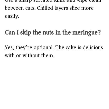
Use a sharp serrated knife and wipe clean
between cuts. Chilled layers slice more
easily.
Can I skip the nuts in the meringue?
Yes, they’re optional. The cake is delicious
with or without them.