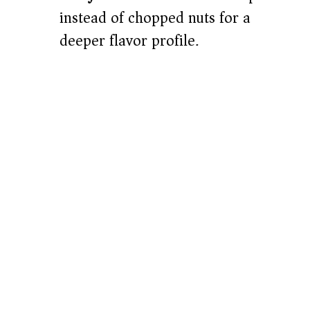
instead of chopped nuts for a
deeper flavor profile.