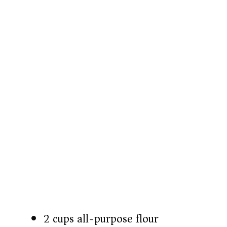
2 cups all-purpose flour