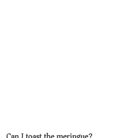
Can I toast the meringue?