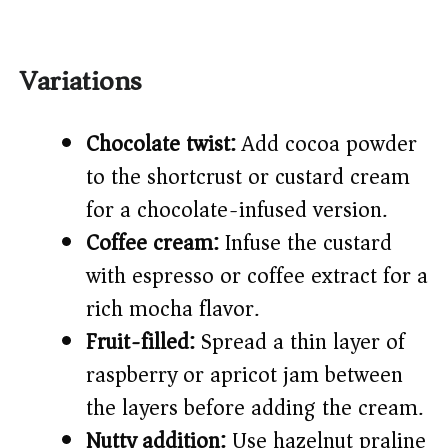
Variations
Chocolate twist:
Add cocoa powder
to the shortcrust or custard cream
for a chocolate-infused version.
Coffee cream:
Infuse the custard
with espresso or coffee extract for a
rich mocha flavor.
Fruit-filled:
Spread a thin layer of
raspberry or apricot jam between
the layers before adding the cream.
Nutty addition:
Use hazelnut praline