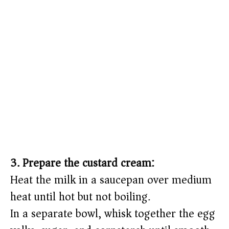
3. Prepare the custard cream:
Heat the milk in a saucepan over medium
heat until hot but not boiling.
In a separate bowl, whisk together the egg