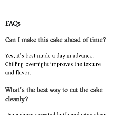
FAQs
Can I make this cake ahead of time?
Yes, it’s best made a day in advance.
Chilling overnight improves the texture
and flavor.
What’s the best way to cut the cake
cleanly?