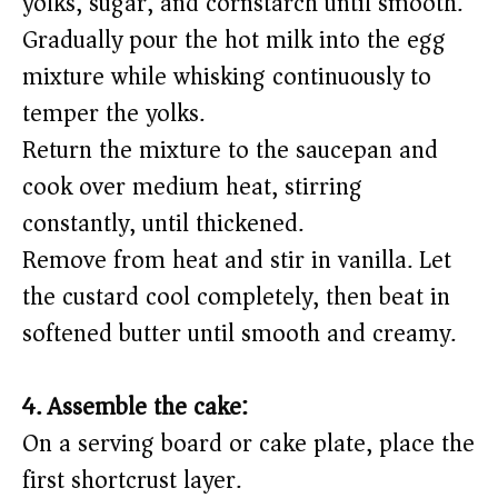
yolks, sugar, and cornstarch until smooth.
Gradually pour the hot milk into the egg
mixture while whisking continuously to
temper the yolks.
Return the mixture to the saucepan and
cook over medium heat, stirring
constantly, until thickened.
Remove from heat and stir in vanilla. Let
the custard cool completely, then beat in
softened butter until smooth and creamy.
4. Assemble the cake:
On a serving board or cake plate, place the
first shortcrust layer.