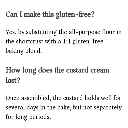
Can I make this gluten-free?
Yes, by substituting the all-purpose flour in
the shortcrust with a 1:1 gluten-free
baking blend.
How long does the custard cream
last?
Once assembled, the custard holds well for
several days in the cake, but not separately
for long periods.