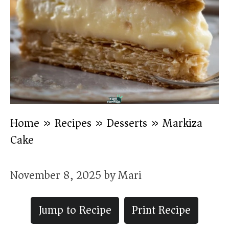
Home
»
Recipes
»
Desserts
»
Markiza
Cake
November 8, 2025
by
Mari
Jump to Recipe
Print Recipe