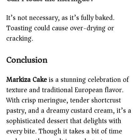
It’s not necessary, as it’s fully baked.
Toasting could cause over-drying or
cracking.
Conclusion
Markiza Cake
is a stunning celebration of
texture and traditional European flavor.
With crisp meringue, tender shortcrust
pastry, and a dreamy custard cream, it’s a
sophisticated dessert that delights with
every bite. Though it takes a bit of time