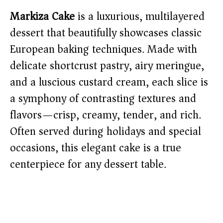
Markiza Cake
is a luxurious, multilayered
dessert that beautifully showcases classic
European baking techniques. Made with
delicate shortcrust pastry, airy meringue,
and a luscious custard cream, each slice is
a symphony of contrasting textures and
flavors—crisp, creamy, tender, and rich.
Often served during holidays and special
occasions, this elegant cake is a true
centerpiece for any dessert table.