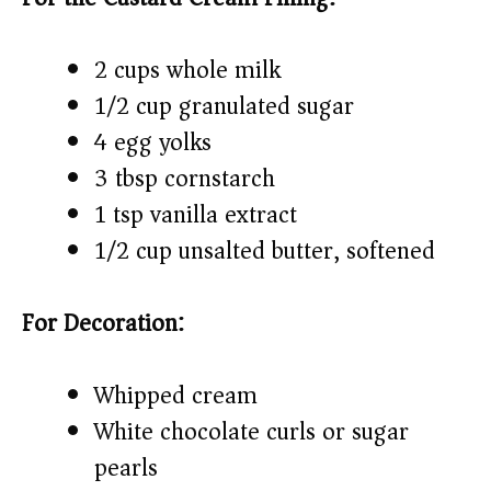
2 cups whole milk
1/2 cup granulated sugar
4 egg yolks
3 tbsp cornstarch
1 tsp vanilla extract
1/2 cup unsalted butter, softened
For Decoration:
Whipped cream
White chocolate curls or sugar
pearls