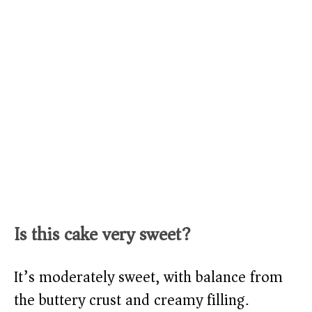
Is this cake very sweet?
It’s moderately sweet, with balance from
the buttery crust and creamy filling.