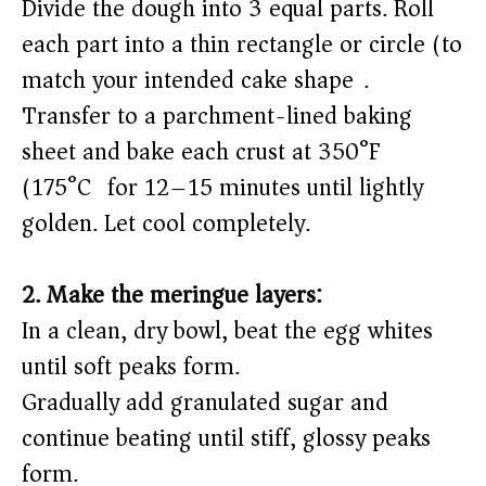
Divide the dough into 3 equal parts. Roll
each part into a thin rectangle or circle (to
match your intended cake shape).
Transfer to a parchment-lined baking
sheet and bake each crust at 350°F
(175°C) for 12–15 minutes until lightly
golden. Let cool completely.
2. Make the meringue layers:
In a clean, dry bowl, beat the egg whites
until soft peaks form.
Gradually add granulated sugar and
continue beating until stiff, glossy peaks
form.