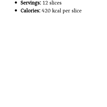
Servings:
12 slices
Calories:
420 kcal per slice