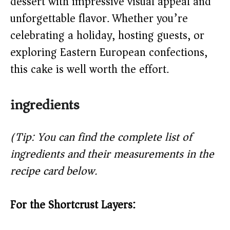
dessert with impressive visual appeal and
d
unforgettable flavor. Whether you’re
e
celebrating a holiday, hosting guests, or
exploring Eastern European confections,
o
this cake is well worth the effort.
ingredients
(Tip: You can find the complete list of
ingredients and their measurements in the
recipe card below.)
For the Shortcrust Layers: