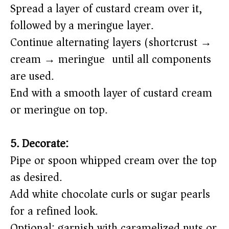
Spread a layer of custard cream over it,
followed by a meringue layer.
Continue alternating layers (shortcrust →
cream → meringue) until all components
are used.
End with a smooth layer of custard cream
or meringue on top.
5. Decorate:
Pipe or spoon whipped cream over the top
as desired.
Add white chocolate curls or sugar pearls
for a refined look.
Optional: garnish with caramelized nuts or