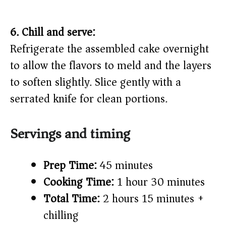
6. Chill and serve:
Refrigerate the assembled cake overnight
to allow the flavors to meld and the layers
to soften slightly. Slice gently with a
serrated knife for clean portions.
Servings and timing
Prep Time:
45 minutes
Cooking Time:
1 hour 30 minutes
Total Time:
2 hours 15 minutes +
chilling