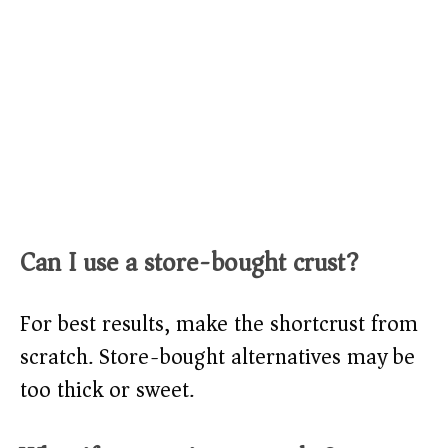
Can I use a store-bought crust?
For best results, make the shortcrust from
scratch. Store-bought alternatives may be
too thick or sweet.