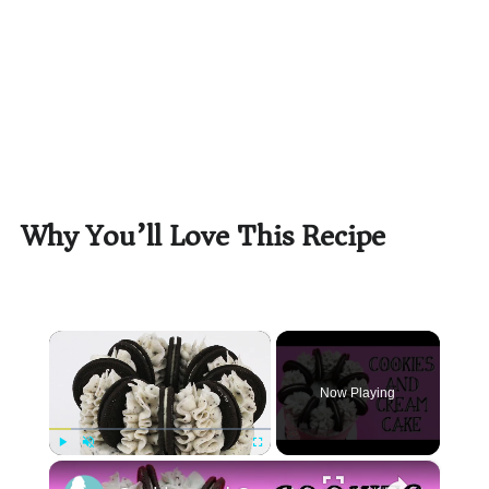
Why You’ll Love This Recipe
×
Now Playing
×
Play
Unmute
Fullscreen