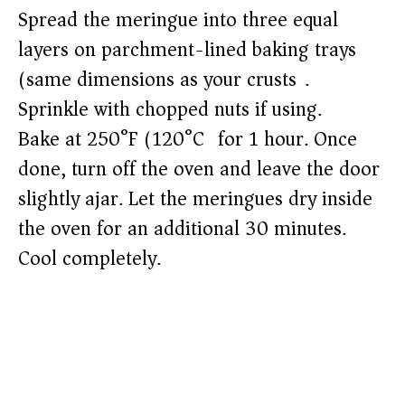
Spread the meringue into three equal
layers on parchment-lined baking trays
(same dimensions as your crusts).
Sprinkle with chopped nuts if using.
Bake at 250°F (120°C) for 1 hour. Once
done, turn off the oven and leave the door
slightly ajar. Let the meringues dry inside
the oven for an additional 30 minutes.
Cool completely.