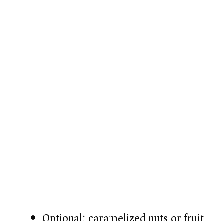
Optional: caramelized nuts or fruit