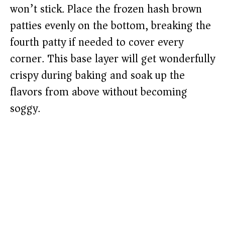
won’t stick. Place the frozen hash brown
patties evenly on the bottom, breaking the
fourth patty if needed to cover every
corner. This base layer will get wonderfully
crispy during baking and soak up the
flavors from above without becoming
soggy.