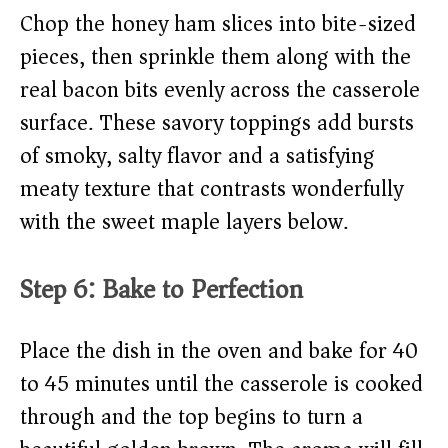
Chop the honey ham slices into bite-sized
pieces, then sprinkle them along with the
real bacon bits evenly across the casserole
surface. These savory toppings add bursts
of smoky, salty flavor and a satisfying
meaty texture that contrasts wonderfully
with the sweet maple layers below.
Step 6: Bake to Perfection
Place the dish in the oven and bake for 40
to 45 minutes until the casserole is cooked
through and the top begins to turn a