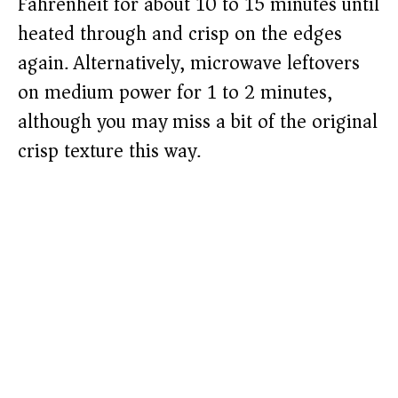
Fahrenheit for about 10 to 15 minutes until
heated through and crisp on the edges
again. Alternatively, microwave leftovers
on medium power for 1 to 2 minutes,
although you may miss a bit of the original
crisp texture this way.