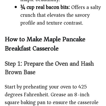
¼ cup real bacon bits:
Offers a salty
crunch that elevates the savory
profile and texture contrast.
How to Make Maple Pancake
Breakfast Casserole
Step 1: Prepare the Oven and Hash
Brown Base
Start by preheating your oven to 425
degrees Fahrenheit. Grease an 8-inch
square baking pan to ensure the casserole