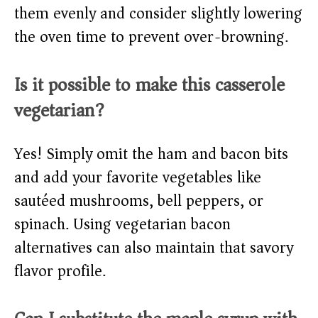
them evenly and consider slightly lowering
the oven time to prevent over-browning.
Is it possible to make this casserole
vegetarian?
Yes! Simply omit the ham and bacon bits
and add your favorite vegetables like
sautéed mushrooms, bell peppers, or
spinach. Using vegetarian bacon
alternatives can also maintain that savory
flavor profile.