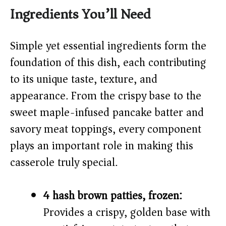
Ingredients You’ll Need
V
Simple yet essential ingredients form the
i
foundation of this dish, each contributing
to its unique taste, texture, and
d
appearance. From the crispy base to the
sweet maple-infused pancake batter and
e
savory meat toppings, every component
o
plays an important role in making this
casserole truly special.
4 hash brown patties, frozen:
Provides a crispy, golden base with