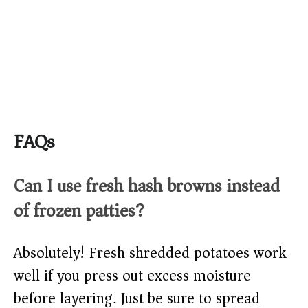
FAQs
Can I use fresh hash browns instead
of frozen patties?
Absolutely! Fresh shredded potatoes work
well if you press out excess moisture
before layering. Just be sure to spread