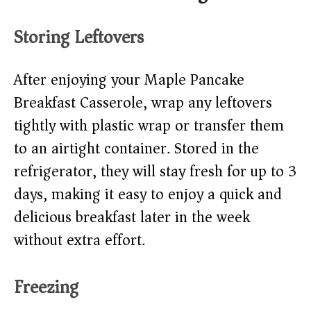
Storing Leftovers
After enjoying your Maple Pancake
Breakfast Casserole, wrap any leftovers
tightly with plastic wrap or transfer them
to an airtight container. Stored in the
refrigerator, they will stay fresh for up to 3
days, making it easy to enjoy a quick and
delicious breakfast later in the week
without extra effort.
Freezing