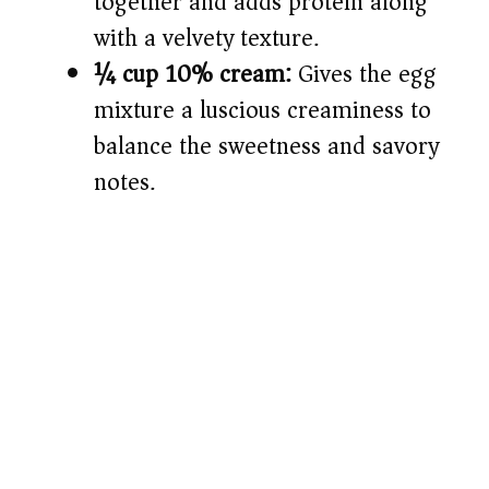
together and adds protein along
with a velvety texture.
¼ cup 10% cream:
Gives the egg
mixture a luscious creaminess to
balance the sweetness and savory
notes.