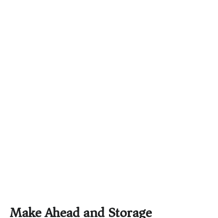
Make Ahead and Storage