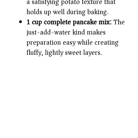
a satisfying potato texture that
holds up well during baking.
1 cup complete pancake mix:
The
just-add-water kind makes
preparation easy while creating
fluffy, lightly sweet layers.