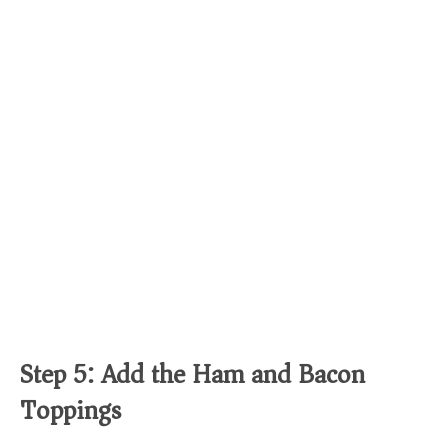
Step 5: Add the Ham and Bacon
Toppings