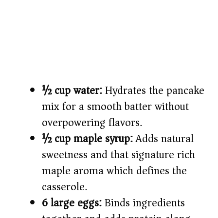
½ cup water:
Hydrates the pancake
mix for a smooth batter without
overpowering flavors.
½ cup maple syrup:
Adds natural
sweetness and that signature rich
maple aroma which defines the
casserole.
6 large eggs:
Binds ingredients