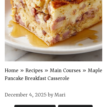
Home
»
Recipes
»
Main Courses
»
Maple
Pancake Breakfast Casserole
December 4, 2025
by
Mari