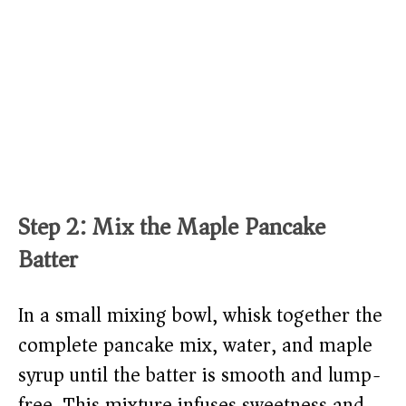
Step 2: Mix the Maple Pancake
Batter
In a small mixing bowl, whisk together the
complete pancake mix, water, and maple
syrup until the batter is smooth and lump-
free. This mixture infuses sweetness and