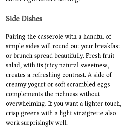
Side Dishes
Pairing the casserole with a handful of
simple sides will round out your breakfast
or brunch spread beautifully. Fresh fruit
salad, with its juicy natural sweetness,
creates a refreshing contrast. A side of
creamy yogurt or soft scrambled eggs
complements the richness without
overwhelming. If you want a lighter touch,
crisp greens with a light vinaigrette also
work surprisingly well.