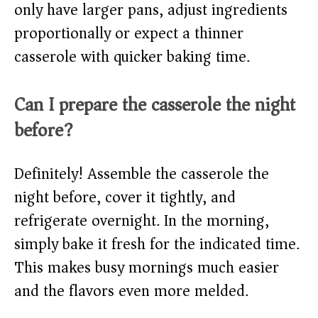
only have larger pans, adjust ingredients
proportionally or expect a thinner
casserole with quicker baking time.
Can I prepare the casserole the night
before?
Definitely! Assemble the casserole the
night before, cover it tightly, and
refrigerate overnight. In the morning,
simply bake it fresh for the indicated time.
This makes busy mornings much easier
and the flavors even more melded.