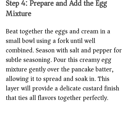
Step 4: Prepare and Add the Egg
Mixture
Beat together the eggs and cream in a
small bowl using a fork until well
combined. Season with salt and pepper for
subtle seasoning. Pour this creamy egg
mixture gently over the pancake batter,
allowing it to spread and soak in. This
layer will provide a delicate custard finish
that ties all flavors together perfectly.