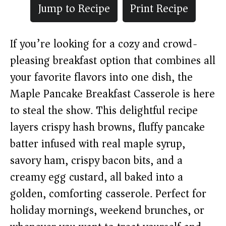
Jump to Recipe
Print Recipe
If you’re looking for a cozy and crowd-
pleasing breakfast option that combines all
your favorite flavors into one dish, the
Maple Pancake Breakfast Casserole is here
to steal the show. This delightful recipe
layers crispy hash browns, fluffy pancake
batter infused with real maple syrup,
savory ham, crispy bacon bits, and a
creamy egg custard, all baked into a
golden, comforting casserole. Perfect for
holiday mornings, weekend brunches, or