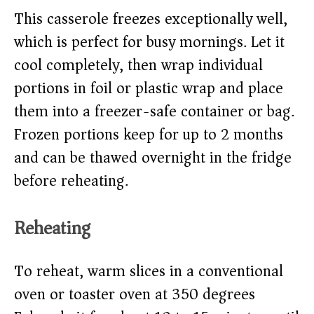
This casserole freezes exceptionally well,
which is perfect for busy mornings. Let it
cool completely, then wrap individual
portions in foil or plastic wrap and place
them into a freezer-safe container or bag.
Frozen portions keep for up to 2 months
and can be thawed overnight in the fridge
before reheating.
Reheating
To reheat, warm slices in a conventional
oven or toaster oven at 350 degrees