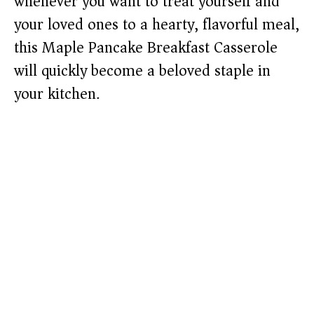
whenever you want to treat yourself and
your loved ones to a hearty, flavorful meal,
this Maple Pancake Breakfast Casserole
will quickly become a beloved staple in
your kitchen.