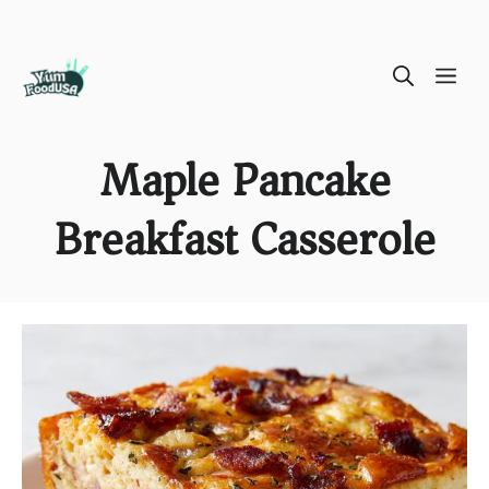
Skip
ME
to
content
Maple Pancake
Breakfast Casserole