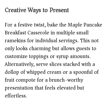
Creative Ways to Present
For a festive twist, bake the Maple Pancake
Breakfast Casserole in multiple small
ramekins for individual servings. This not
only looks charming but allows guests to
customize toppings or syrup amounts.
Alternatively, serve slices stacked with a
dollop of whipped cream or a spoonful of
fruit compote for a brunch-worthy
presentation that feels elevated but
effortless.