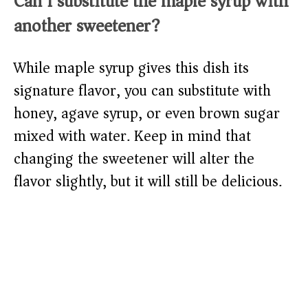
Can I substitute the maple syrup with
another sweetener?
While maple syrup gives this dish its
signature flavor, you can substitute with
honey, agave syrup, or even brown sugar
mixed with water. Keep in mind that
changing the sweetener will alter the
flavor slightly, but it will still be delicious.