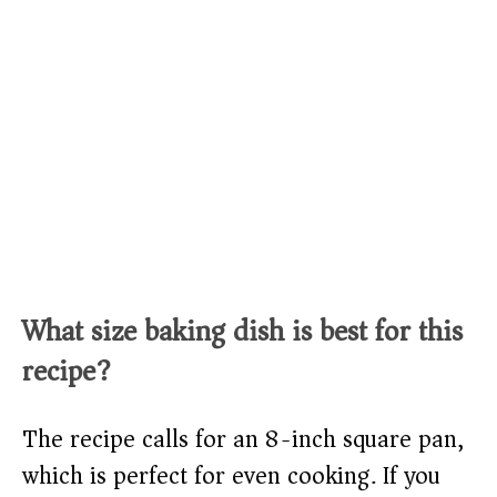
What size baking dish is best for this
recipe?
The recipe calls for an 8-inch square pan,
which is perfect for even cooking. If you