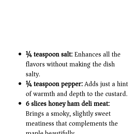
¼ teaspoon salt:
Enhances all the
flavors without making the dish
salty.
¼ teaspoon pepper:
Adds just a hint
of warmth and depth to the custard.
6 slices honey ham deli meat:
Brings a smoky, slightly sweet
meatiness that complements the
maple beautifully.