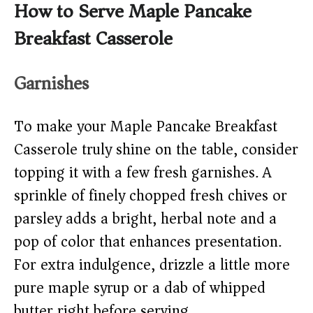
How to Serve Maple Pancake
Breakfast Casserole
Garnishes
To make your Maple Pancake Breakfast
Casserole truly shine on the table, consider
topping it with a few fresh garnishes. A
sprinkle of finely chopped fresh chives or
parsley adds a bright, herbal note and a
pop of color that enhances presentation.
For extra indulgence, drizzle a little more
pure maple syrup or a dab of whipped
butter right before serving.