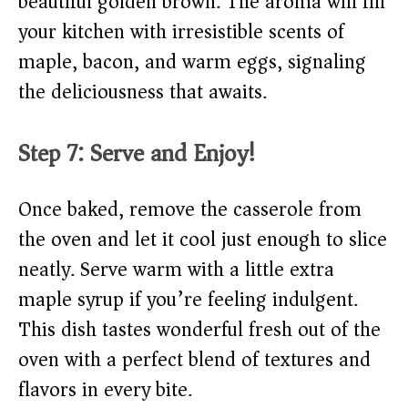
beautiful golden brown. The aroma will fill
your kitchen with irresistible scents of
maple, bacon, and warm eggs, signaling
the deliciousness that awaits.
Step 7: Serve and Enjoy!
Once baked, remove the casserole from
the oven and let it cool just enough to slice
neatly. Serve warm with a little extra
maple syrup if you’re feeling indulgent.
This dish tastes wonderful fresh out of the
oven with a perfect blend of textures and
flavors in every bite.