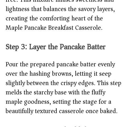
lightness that balances the savory layers,
creating the comforting heart of the
Maple Pancake Breakfast Casserole.
Step 3: Layer the Pancake Batter
Pour the prepared pancake batter evenly
over the hashing browns, letting it seep
slightly between the crispy edges. This step
melds the starchy base with the fluffy
maple goodness, setting the stage for a
beautifully textured casserole once baked.