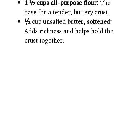
1 ½ cups all-purpose flour:
The
base for a tender, buttery crust.
½ cup unsalted butter, softened:
Adds richness and helps hold the
crust together.