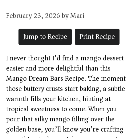
February 23, 2026
by
Mari
Jump to Recipe
Print Recipe
I never thought I’d find a mango dessert
easier and more delightful than this
Mango Dream Bars Recipe. The moment
those buttery crusts start baking, a subtle
warmth fills your kitchen, hinting at
tropical sweetness to come. When you
pour that silky mango filling over the
golden base, you’ll know you’re crafting