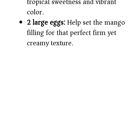
tropical sweetness and vibrant
color.
2 large eggs:
Help set the mango
filling for that perfect firm yet
creamy texture.