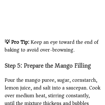
💡 Pro Tip:
Keep an eye toward the end of
baking to avoid over-browning.
Step 5: Prepare the Mango Filling
Pour the mango puree, sugar, cornstarch,
lemon juice, and salt into a saucepan. Cook
over medium heat, stirring constantly,
until the mixture thickens and bubbles