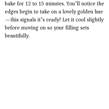
bake for 12 to 15 minutes. You’ll notice the
edges begin to take on a lovely golden hue
—this signals it’s ready! Let it cool slightly
before moving on so your filling sets
beautifully.