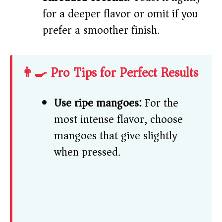
for a deeper flavor or omit if you
prefer a smoother finish.
👨‍🍳 Pro Tips for Perfect Results
Use ripe mangoes:
For the
most intense flavor, choose
mangoes that give slightly
when pressed.