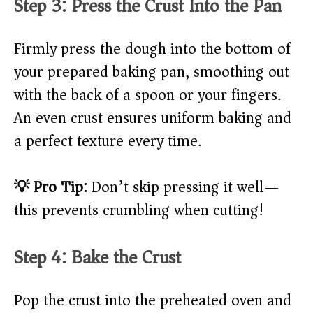
Step 3: Press the Crust Into the Pan
Firmly press the dough into the bottom of
your prepared baking pan, smoothing out
with the back of a spoon or your fingers.
An even crust ensures uniform baking and
a perfect texture every time.
💡 Pro Tip:
Don’t skip pressing it well—
this prevents crumbling when cutting!
Step 4: Bake the Crust
Pop the crust into the preheated oven and