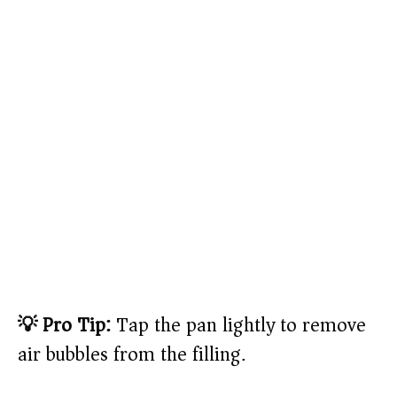
💡 Pro Tip:
Tap the pan lightly to remove
air bubbles from the filling.