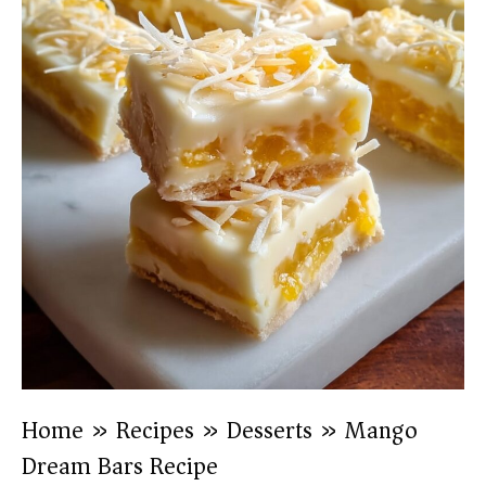
Home
»
Recipes
»
Desserts
»
Mango
Dream Bars Recipe