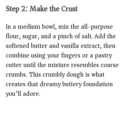
Step 2: Make the Crust
In a medium bowl, mix the all-purpose
flour, sugar, and a pinch of salt. Add the
softened butter and vanilla extract, then
combine using your fingers or a pastry
cutter until the mixture resembles coarse
crumbs. This crumbly dough is what
creates that dreamy buttery foundation
you’ll adore.