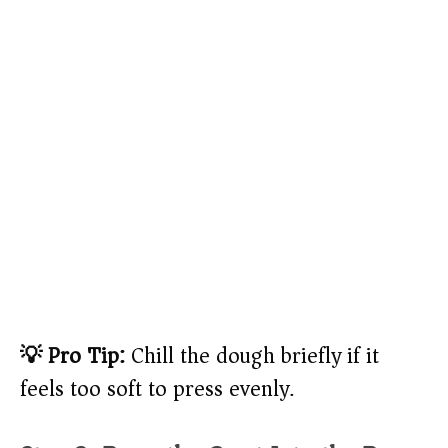
💡 Pro Tip:
Chill the dough briefly if it
feels too soft to press evenly.