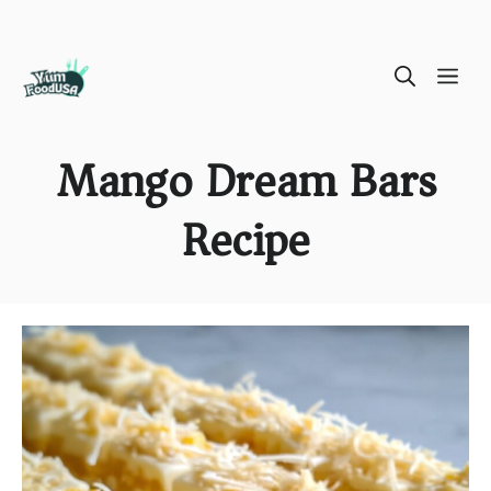
Skip
ME
to
content
Mango Dream Bars
Recipe