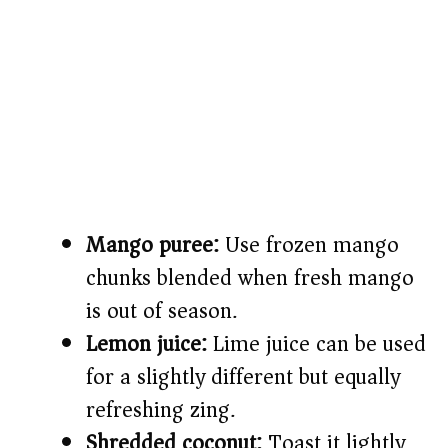
Mango puree:
Use frozen mango
chunks blended when fresh mango
is out of season.
Lemon juice:
Lime juice can be used
for a slightly different but equally
refreshing zing.
Shredded coconut:
Toast it lightly