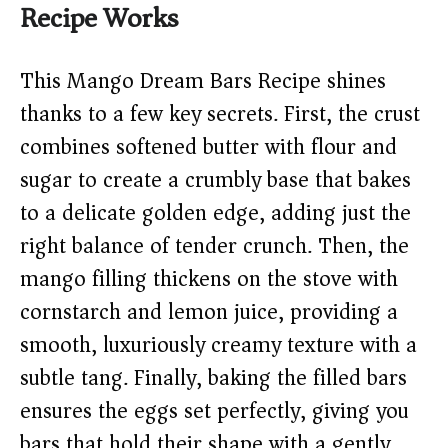
Recipe Works
This Mango Dream Bars Recipe shines
thanks to a few key secrets. First, the crust
combines softened butter with flour and
sugar to create a crumbly base that bakes
to a delicate golden edge, adding just the
right balance of tender crunch. Then, the
mango filling thickens on the stove with
cornstarch and lemon juice, providing a
smooth, luxuriously creamy texture with a
subtle tang. Finally, baking the filled bars
ensures the eggs set perfectly, giving you
bars that hold their shape with a gently