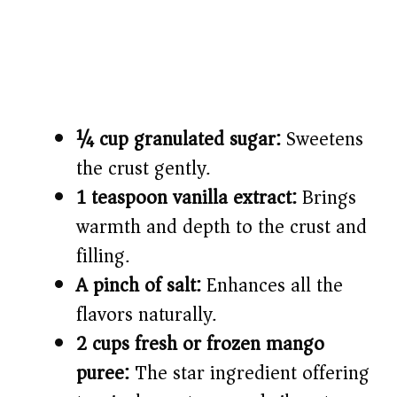
¼ cup granulated sugar:
Sweetens
the crust gently.
1 teaspoon vanilla extract:
Brings
warmth and depth to the crust and
filling.
A pinch of salt:
Enhances all the
flavors naturally.
2 cups fresh or frozen mango
puree:
The star ingredient offering