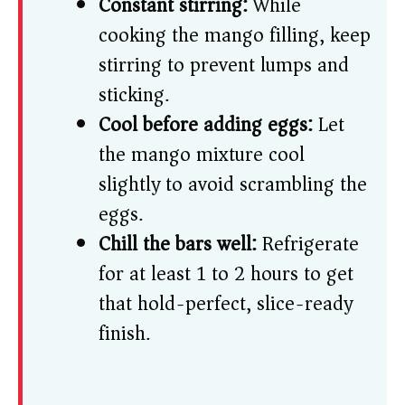
Constant stirring:
While
cooking the mango filling, keep
stirring to prevent lumps and
sticking.
Cool before adding eggs:
Let
the mango mixture cool
slightly to avoid scrambling the
eggs.
Chill the bars well:
Refrigerate
for at least 1 to 2 hours to get
that hold-perfect, slice-ready
finish.