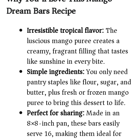
Dream Bars Recipe
V
Irresistible tropical flavor:
The
i
luscious mango puree creates a
creamy, fragrant filling that tastes
d
like sunshine in every bite.
e
Simple ingredients:
You only need
pantry staples like flour, sugar, and
o
butter, plus fresh or frozen mango
puree to bring this dessert to life.
Perfect for sharing:
Made in an
8×8-inch pan, these bars easily
serve 16, making them ideal for