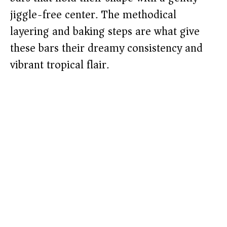
jiggle-free center. The methodical
layering and baking steps are what give
these bars their dreamy consistency and
vibrant tropical flair.