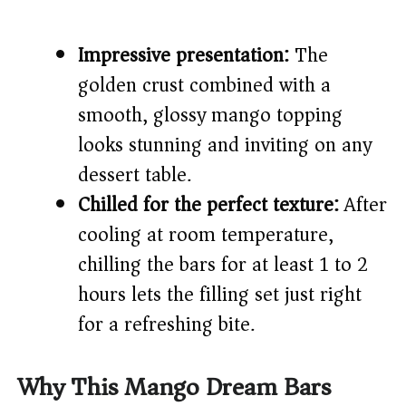
Impressive presentation:
The
golden crust combined with a
smooth, glossy mango topping
looks stunning and inviting on any
dessert table.
Chilled for the perfect texture:
After
cooling at room temperature,
chilling the bars for at least 1 to 2
hours lets the filling set just right
for a refreshing bite.
Why This Mango Dream Bars