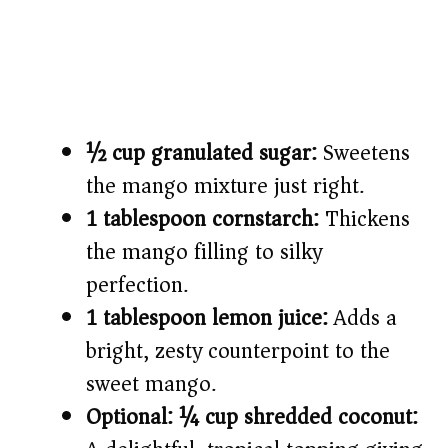
½ cup granulated sugar:
Sweetens
the mango mixture just right.
1 tablespoon cornstarch:
Thickens
the mango filling to silky
perfection.
1 tablespoon lemon juice:
Adds a
bright, zesty counterpoint to the
sweet mango.
Optional: ¼ cup shredded coconut: