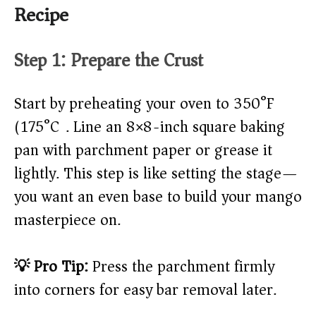
Recipe
Step 1: Prepare the Crust
Start by preheating your oven to 350°F
(175°C). Line an 8×8-inch square baking
pan with parchment paper or grease it
lightly. This step is like setting the stage—
you want an even base to build your mango
masterpiece on.
💡 Pro Tip:
Press the parchment firmly
into corners for easy bar removal later.