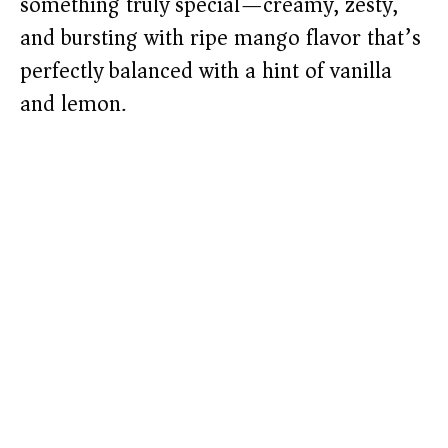
something truly special—creamy, zesty,
and bursting with ripe mango flavor that’s
perfectly balanced with a hint of vanilla
and lemon.