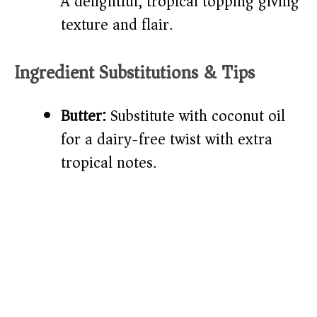
A delightful, tropical topping giving
texture and flair.
Ingredient Substitutions & Tips
Butter:
Substitute with coconut oil
for a dairy-free twist with extra
tropical notes.