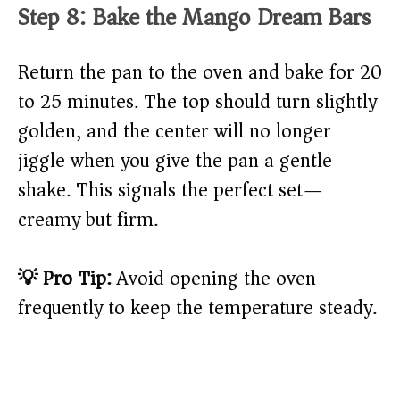
Step 8: Bake the Mango Dream Bars
Return the pan to the oven and bake for 20
to 25 minutes. The top should turn slightly
golden, and the center will no longer
jiggle when you give the pan a gentle
shake. This signals the perfect set—
creamy but firm.
💡 Pro Tip:
Avoid opening the oven
frequently to keep the temperature steady.