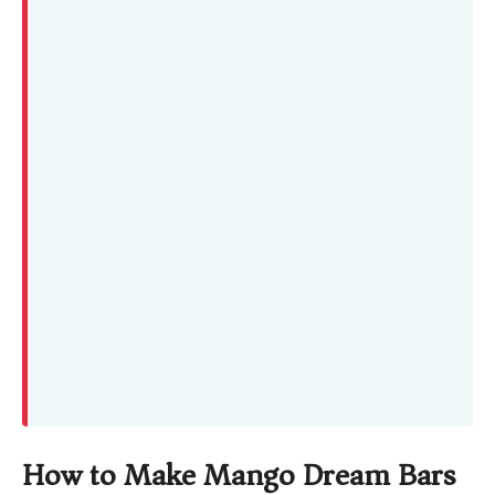
How to Make Mango Dream Bars