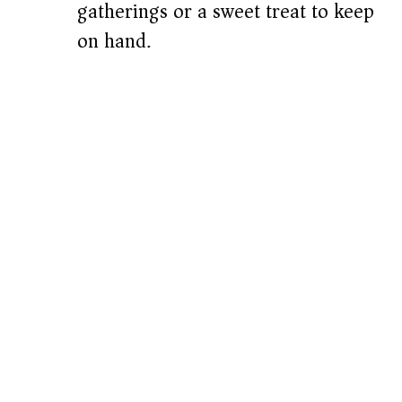
gatherings or a sweet treat to keep
on hand.