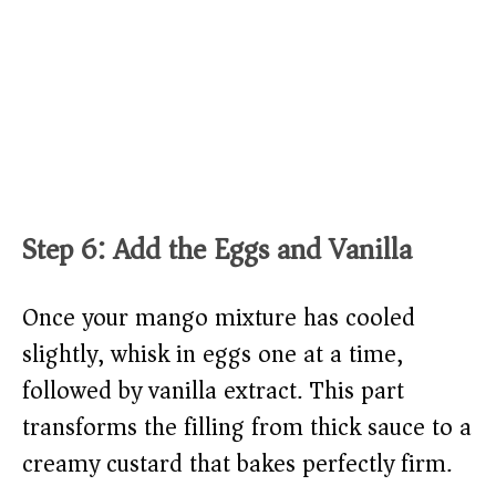
Step 6: Add the Eggs and Vanilla
Once your mango mixture has cooled
slightly, whisk in eggs one at a time,
followed by vanilla extract. This part
transforms the filling from thick sauce to a
creamy custard that bakes perfectly firm.