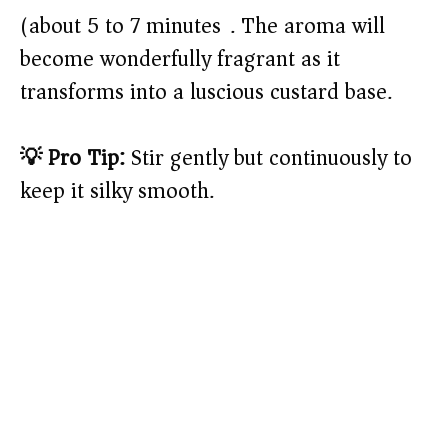
(about 5 to 7 minutes). The aroma will
become wonderfully fragrant as it
transforms into a luscious custard base.
💡 Pro Tip:
Stir gently but continuously to
keep it silky smooth.