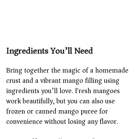
Ingredients You’ll Need
Bring together the magic of a homemade
crust and a vibrant mango filling using
ingredients you’ll love. Fresh mangoes
work beautifully, but you can also use
frozen or canned mango puree for
convenience without losing any flavor.