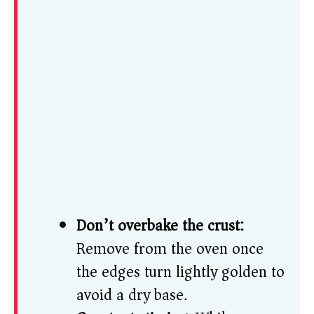
Don’t overbake the crust:
Remove from the oven once
the edges turn lightly golden to
avoid a dry base.