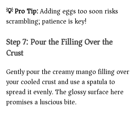
💡 Pro Tip:
Adding eggs too soon risks
scrambling; patience is key!
Step 7: Pour the Filling Over the
Crust
Gently pour the creamy mango filling over
your cooled crust and use a spatula to
spread it evenly. The glossy surface here
promises a luscious bite.