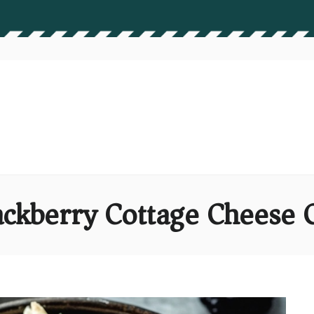
ckberry Cottage Cheese 