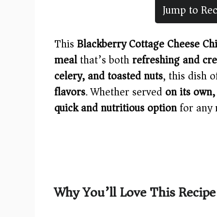
Jump to Rec
This
Blackberry Cottage Cheese Ch
meal
that’s both
refreshing and cr
celery, and toasted nuts
, this dish 
flavors
. Whether served
on its own,
quick and nutritious option
for any 
Why You’ll Love This Recipe