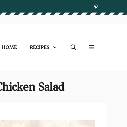
HOME
RECIPES
Chicken Salad