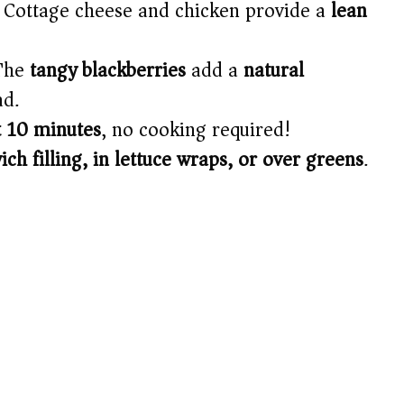
Cottage cheese and chicken provide a
lean
The
tangy blackberries
add a
natural
ad.
t 10 minutes
, no cooking required!
ch filling, in lettuce wraps, or over greens
.