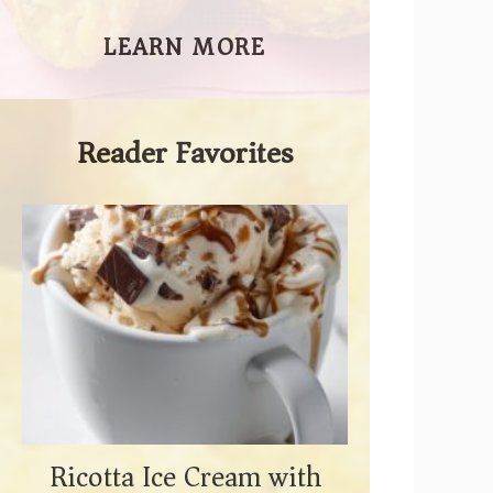
LEARN MORE
Reader Favorites
Ricotta Ice Cream with