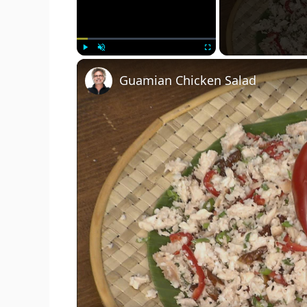
Play
Unmute
Fullscreen
Guamian Chicken Salad