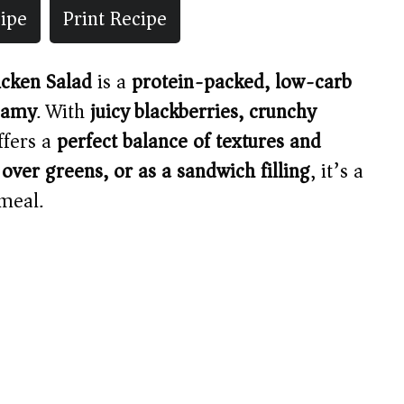
ipe
Print Recipe
icken Salad
is a
protein-packed, low-carb
eamy
. With
juicy blackberries, crunchy
offers a
perfect balance of textures and
 over greens, or as a sandwich filling
, it’s a
meal.