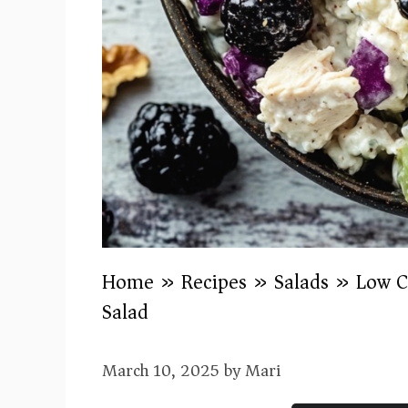
Home
»
Recipes
»
Salads
»
Low C
Salad
March 10, 2025
by
Mari