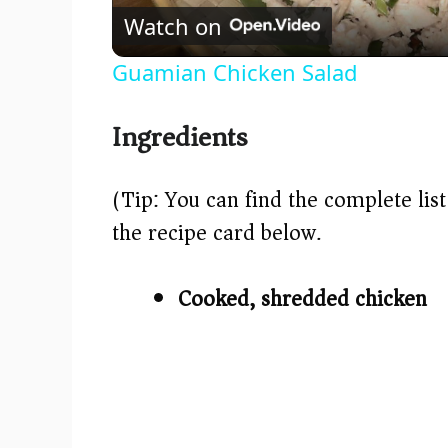
Watch on
Guamian Chicken Salad
Ingredients
(Tip: You can find the complete lis
the recipe card below.)
Cooked, shredded chicken