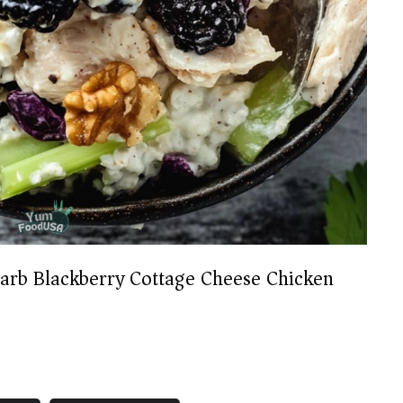
arb Blackberry Cottage Cheese Chicken