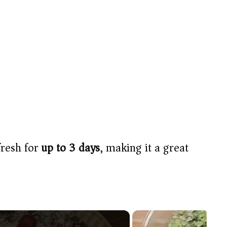
fresh for
up to 3 days
, making it a great