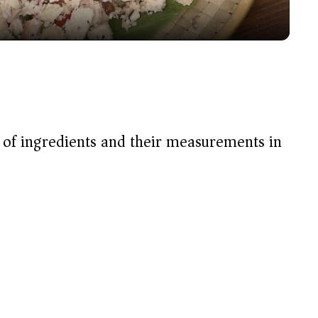
y
V
i
t of ingredients and their measurements in
d
e
o