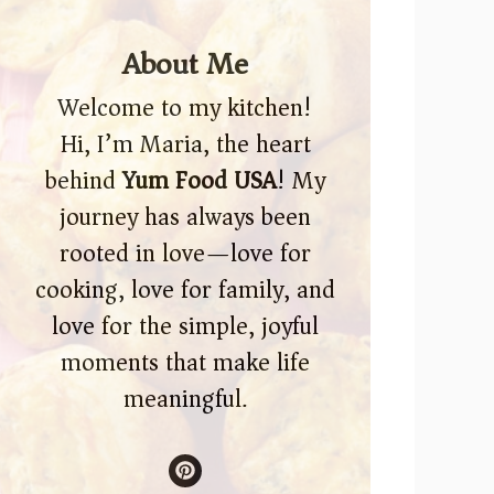
About Me
Welcome to my kitchen!
Hi, I’m Maria, the heart
behind
Yum Food USA
! My
journey has always been
rooted in love—love for
cooking, love for family, and
love for the simple, joyful
moments that make life
meaningful.