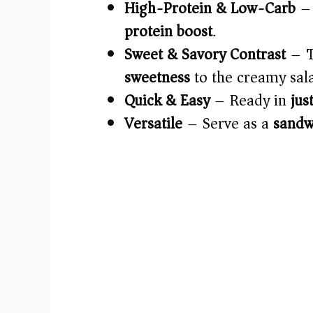
High-Protein & Low-Carb
– 
protein boost
.
Sweet & Savory Contrast
– 
sweetness
to the creamy sal
Quick & Easy
– Ready in
jus
Versatile
– Serve as a
sandwi