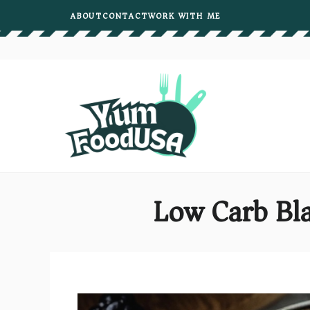
Skip
ABOUT
CONTACT
WORK WITH ME
to
content
Low Carb Bla