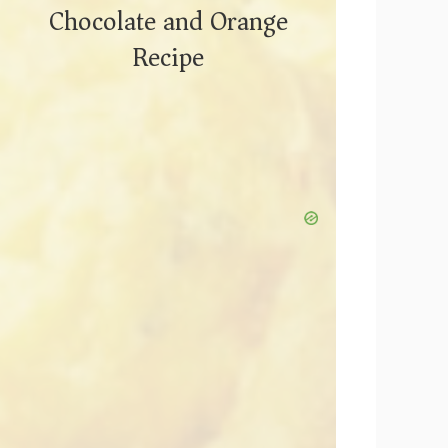
Chocolate and Orange
Recipe