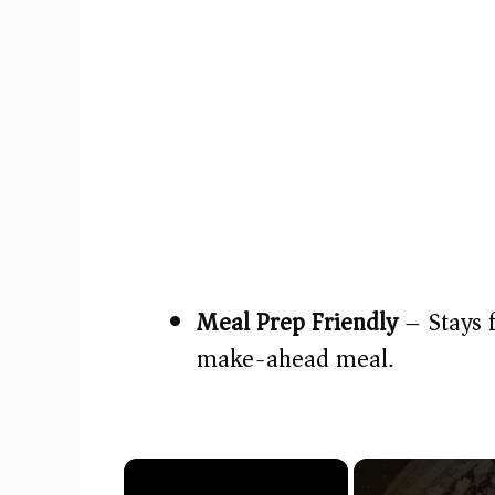
Meal Prep Friendly
– Stays 
make-ahead meal.
×