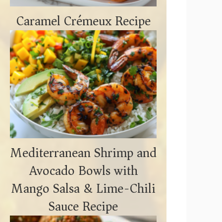
Caramel Crémeux Recipe
Mediterranean Shrimp and
Avocado Bowls with
Mango Salsa & Lime-Chili
Sauce Recipe