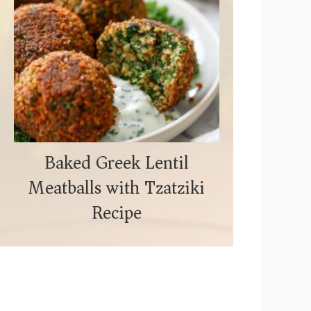
Baked Greek Lentil
Meatballs with Tzatziki
Recipe