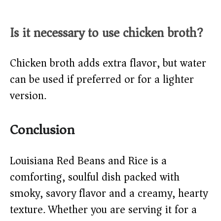
Is it necessary to use chicken broth?
Chicken broth adds extra flavor, but water
can be used if preferred or for a lighter
version.
Conclusion
Louisiana Red Beans and Rice is a
comforting, soulful dish packed with
smoky, savory flavor and a creamy, hearty
texture. Whether you are serving it for a