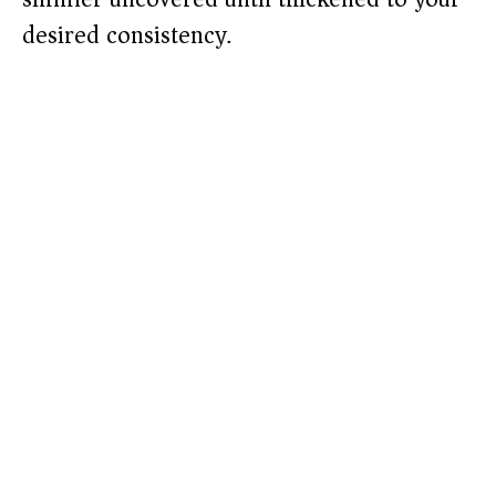
desired consistency.