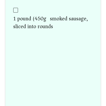
1 pound (450g) smoked sausage,
sliced into rounds