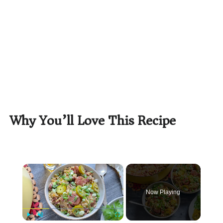
Why You’ll Love This Recipe
×
Now Playing