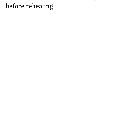
before reheating.