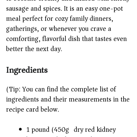
sausage and spices. It is an easy one-pot
d
meal perfect for cozy family dinners,
gatherings, or whenever you crave a
e
comforting, flavorful dish that tastes even
o
better the next day.
Ingredients
(Tip: You can find the complete list of
ingredients and their measurements in the
recipe card below.)
1 pound (450g) dry red kidney