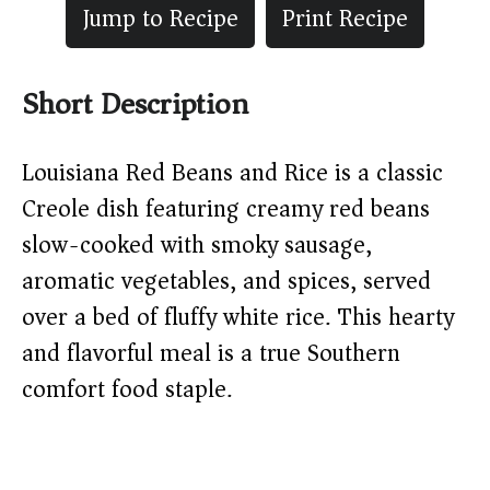
Jump to Recipe
Print Recipe
Short Description
Louisiana Red Beans and Rice is a classic
Creole dish featuring creamy red beans
slow-cooked with smoky sausage,
aromatic vegetables, and spices, served
over a bed of fluffy white rice. This hearty
and flavorful meal is a true Southern
comfort food staple.