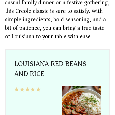
casual family dinner or a festive gathering,
this Creole classic is sure to satisfy. With
simple ingredients, bold seasoning, and a
bit of patience, you can bring a true taste
of Louisiana to your table with ease.
LOUISIANA RED BEANS
AND RICE
1
2
3
4
5
Star
Stars
Stars
Stars
Stars