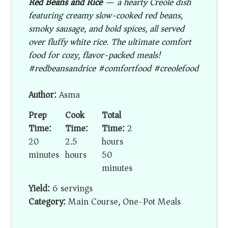
Red Beans and Rice
— a hearty Creole dish
featuring creamy slow-cooked red beans,
smoky sausage, and bold spices, all served
over fluffy white rice. The ultimate comfort
food for cozy, flavor-packed meals!
#redbeansandrice #comfortfood #creolefood
Author:
Asma
Prep
Cook
Total
Time:
Time:
Time:
2
20
2.5
hours
minutes
hours
50
minutes
Yield:
6 servings
Category:
Main Course, One-Pot Meals