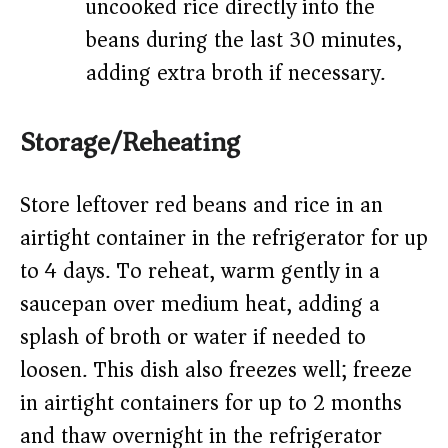
uncooked rice directly into the
beans during the last 30 minutes,
adding extra broth if necessary.
Storage/Reheating
Store leftover red beans and rice in an
airtight container in the refrigerator for up
to 4 days. To reheat, warm gently in a
saucepan over medium heat, adding a
splash of broth or water if needed to
loosen. This dish also freezes well; freeze
in airtight containers for up to 2 months
and thaw overnight in the refrigerator