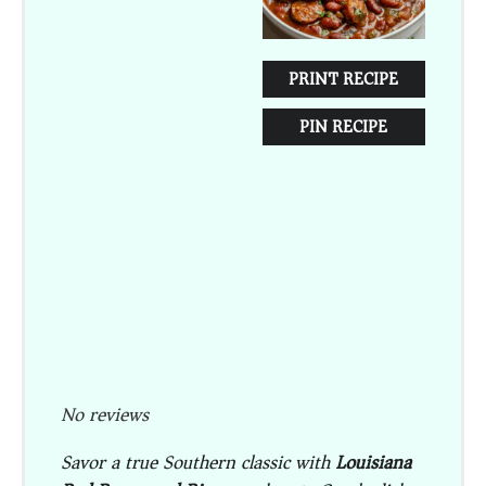
PRINT RECIPE
PIN RECIPE
No reviews
Savor a true Southern classic with
Louisiana