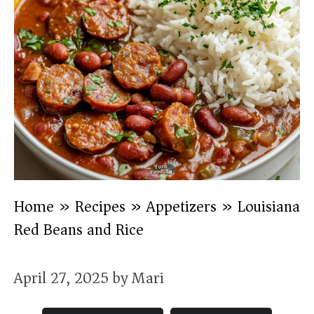
Home
»
Recipes
»
Appetizers
»
Louisiana
Red Beans and Rice
April 27, 2025
by
Mari