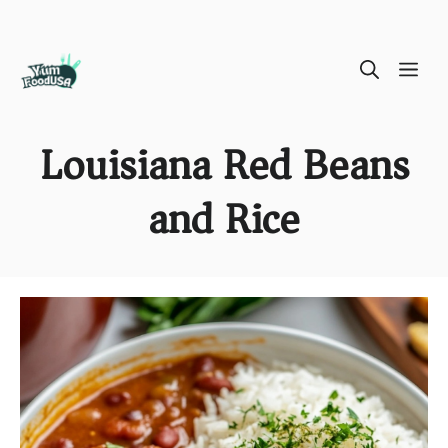
Skip
ME
to
content
Louisiana Red Beans
and Rice