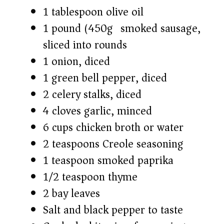
1 tablespoon olive oil
1 pound (450g) smoked sausage,
sliced into rounds
1 onion, diced
1 green bell pepper, diced
2 celery stalks, diced
4 cloves garlic, minced
6 cups chicken broth or water
2 teaspoons Creole seasoning
1 teaspoon smoked paprika
1/2 teaspoon thyme
2 bay leaves
Salt and black pepper to taste