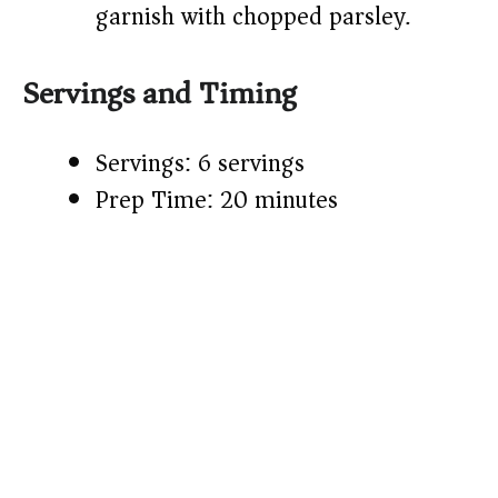
garnish with chopped parsley.
Servings and Timing
Servings: 6 servings
Prep Time: 20 minutes