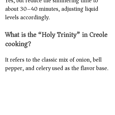
Yes, but reduce the simmering time to
about 30–40 minutes, adjusting liquid
levels accordingly.
What is the “Holy Trinity” in Creole
cooking?
It refers to the classic mix of onion, bell
pepper, and celery used as the flavor base.