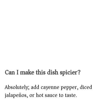
Can I make this dish spicier?
Absolutely; add cayenne pepper, diced
jalapeños, or hot sauce to taste.