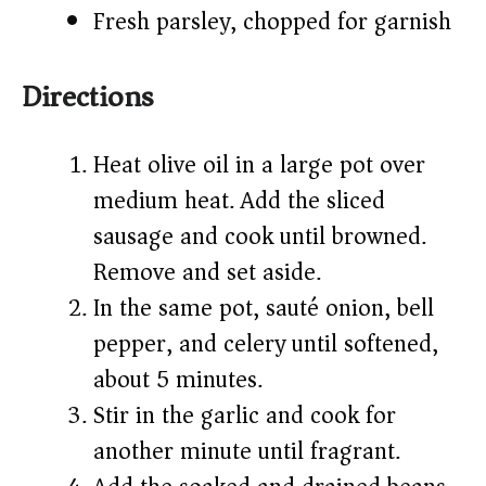
Fresh parsley, chopped for garnish
Directions
Heat olive oil in a large pot over
medium heat. Add the sliced
sausage and cook until browned.
Remove and set aside.
In the same pot, sauté onion, bell
pepper, and celery until softened,
about 5 minutes.
Stir in the garlic and cook for
another minute until fragrant.