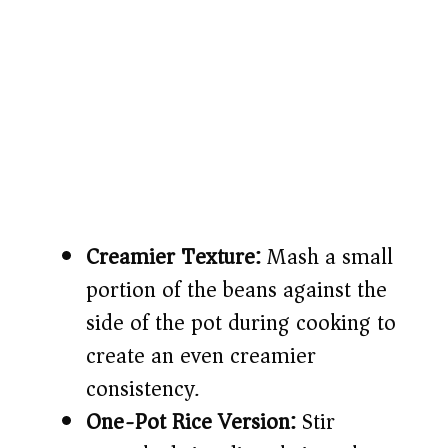
Creamier Texture:
Mash a small
portion of the beans against the
side of the pot during cooking to
create an even creamier
consistency.
One-Pot Rice Version:
Stir