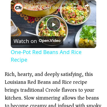
×
Play
Unmute
Fullscreen
One-Pot Red Beans And Rice Recipe
P
Watch on
l
One-Pot Red Beans And Rice
a
Recipe
y
Rich, hearty, and deeply satisfying, this
Louisiana Red Beans and Rice recipe
V
brings traditional Creole flavors to your
kitchen. Slow simmering allows the beans
i
to become creamy and infused with smoky