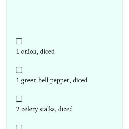
1 onion, diced
1 green bell pepper, diced
2 celery stalks, diced