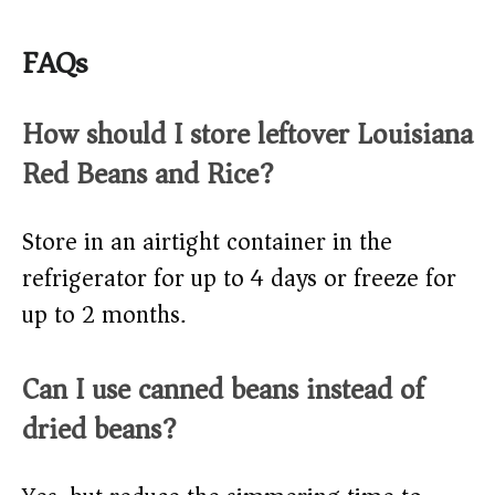
FAQs
How should I store leftover Louisiana
Red Beans and Rice?
Store in an airtight container in the
refrigerator for up to 4 days or freeze for
up to 2 months.
Can I use canned beans instead of
dried beans?