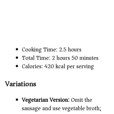
Cooking Time: 2.5 hours
Total Time: 2 hours 50 minutes
Calories: 420 kcal per serving
Variations
Vegetarian Version:
Omit the
sausage and use vegetable broth;