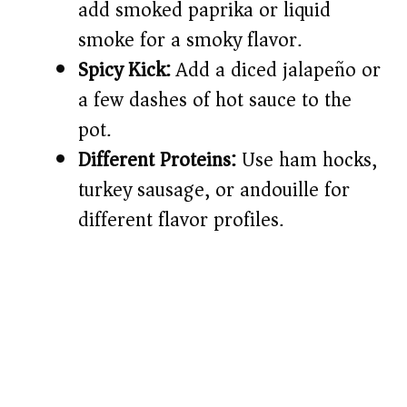
add smoked paprika or liquid
smoke for a smoky flavor.
Spicy Kick:
Add a diced jalapeño or
a few dashes of hot sauce to the
pot.
Different Proteins:
Use ham hocks,
turkey sausage, or andouille for
different flavor profiles.