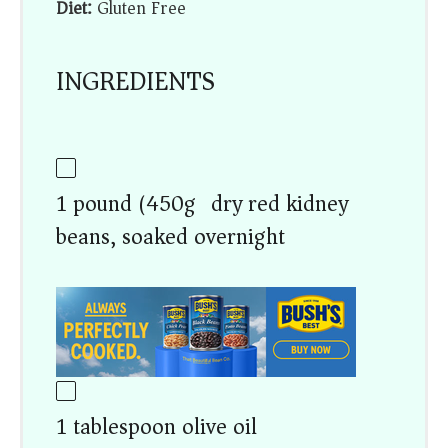
Diet:
Gluten Free
INGREDIENTS
1 pound (450g) dry red kidney
beans, soaked overnight
1 tablespoon olive oil