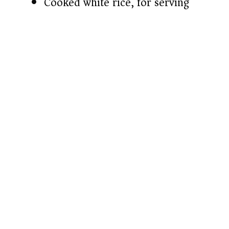
Cooked white rice, for serving