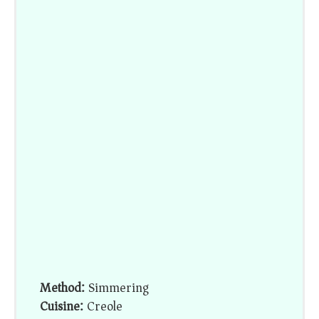
Method:
Simmering
Cuisine:
Creole