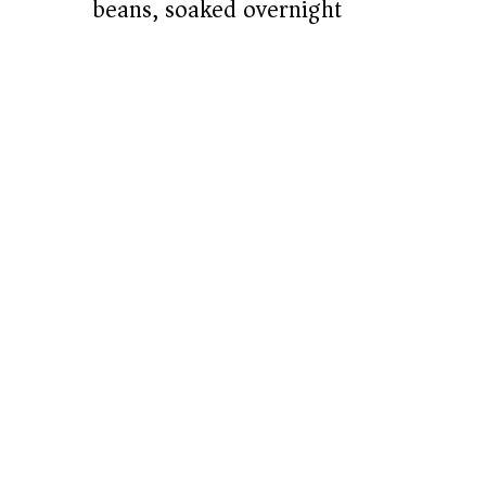
beans, soaked overnight