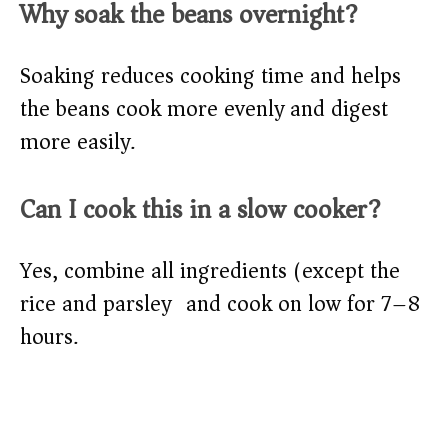
Why soak the beans overnight?
Soaking reduces cooking time and helps
the beans cook more evenly and digest
more easily.
Can I cook this in a slow cooker?
Yes, combine all ingredients (except the
rice and parsley) and cook on low for 7–8
hours.