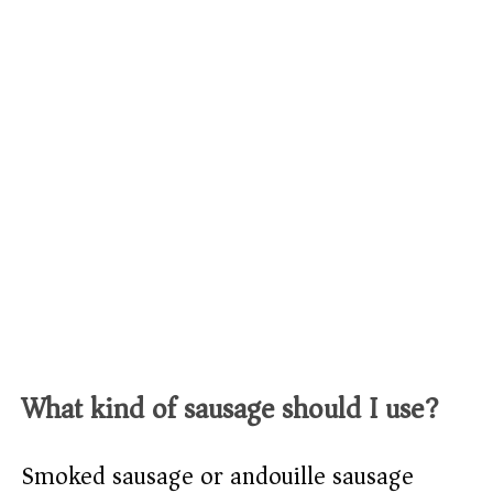
What kind of sausage should I use?
Smoked sausage or andouille sausage