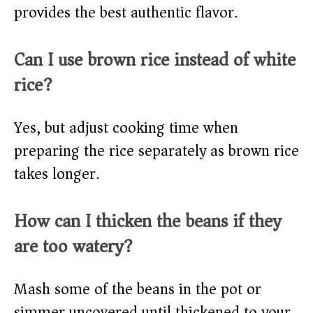
provides the best authentic flavor.
Can I use brown rice instead of white
rice?
Yes, but adjust cooking time when
preparing the rice separately as brown rice
takes longer.
How can I thicken the beans if they
are too watery?
Mash some of the beans in the pot or
simmer uncovered until thickened to your