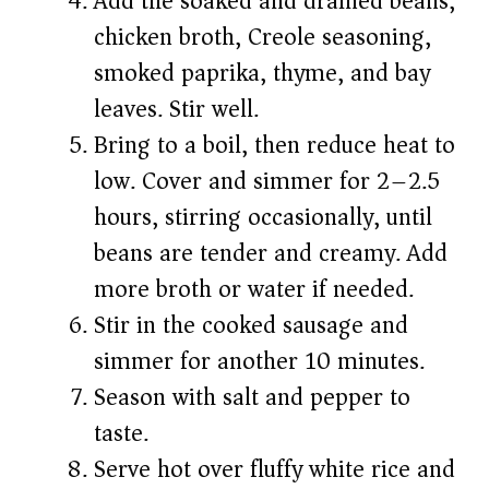
Add the soaked and drained beans,
chicken broth, Creole seasoning,
smoked paprika, thyme, and bay
leaves. Stir well.
Bring to a boil, then reduce heat to
low. Cover and simmer for 2–2.5
hours, stirring occasionally, until
beans are tender and creamy. Add
more broth or water if needed.
Stir in the cooked sausage and
simmer for another 10 minutes.
Season with salt and pepper to
taste.
Serve hot over fluffy white rice and