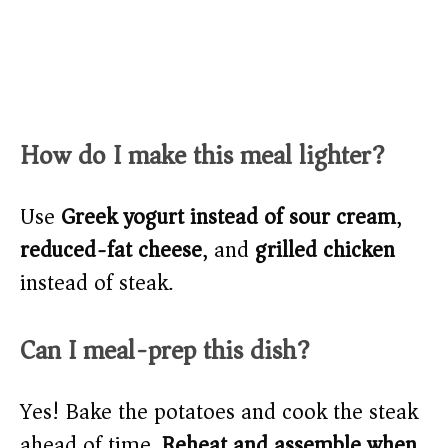
How do I make this meal lighter?
Use
Greek yogurt instead of sour cream
,
reduced-fat cheese
, and
grilled chicken
instead of steak.
Can I meal-prep this dish?
Yes! Bake the potatoes and cook the steak
ahead of time.
Reheat and assemble when