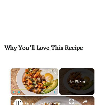
Why You’ll Love This Recipe
×
Now Playing
×
Play
Unmute
Fullscreen
Guajillo Steak And Sweet Potato Hash Recipe