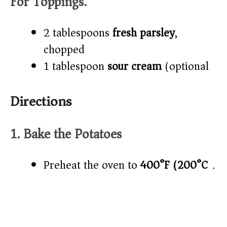
For Toppings:
2 tablespoons
fresh parsley
,
chopped
1 tablespoon
sour cream
(optional)
Directions
1. Bake the Potatoes
Preheat the oven to
400°F (200°C)
.