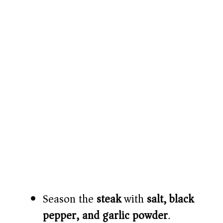
Season the
steak
with
salt, black
pepper, and garlic powder
.