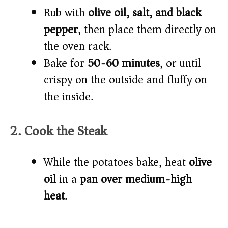
Rub with
olive oil, salt, and black
pepper
, then place them directly on
the oven rack.
Bake for
50-60 minutes
, or until
crispy on the outside and fluffy on
the inside.
2. Cook the Steak
While the potatoes bake, heat
olive
oil
in a
pan over medium-high
heat
.