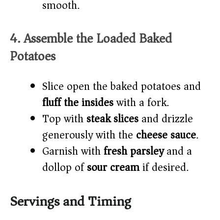
smooth.
4. Assemble the Loaded Baked
Potatoes
Slice open the baked potatoes and
fluff the insides
with a fork.
Top with
steak slices
and drizzle
generously with the
cheese sauce
.
Garnish with
fresh parsley
and a
dollop of
sour cream
if desired.
Servings and Timing