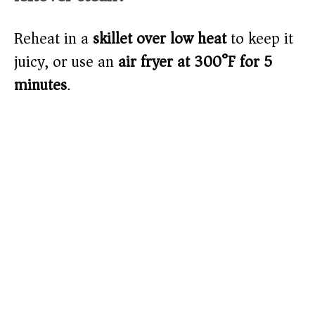
Reheat in a
skillet over low heat
to keep it
juicy, or use an
air fryer at 300°F for 5
minutes
.