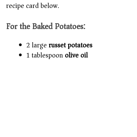
recipe card below.)
For the Baked Potatoes:
2 large
russet potatoes
1 tablespoon
olive oil