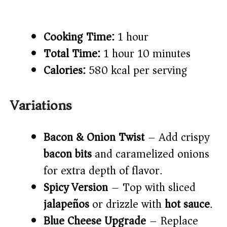
Cooking Time:
1 hour
Total Time:
1 hour 10 minutes
Calories:
580 kcal per serving
Variations
Bacon & Onion Twist
– Add crispy
bacon bits
and caramelized onions
for extra depth of flavor.
Spicy Version
– Top with sliced
jalapeños
or drizzle with
hot sauce
.
Blue Cheese Upgrade
– Replace