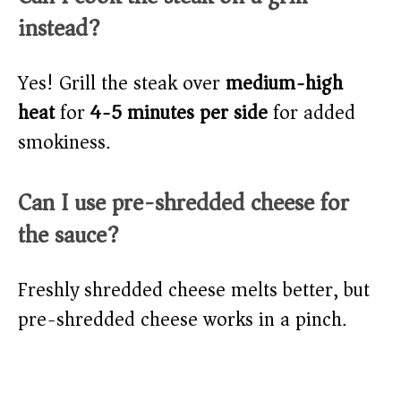
instead?
Yes! Grill the steak over
medium-high
heat
for
4-5 minutes per side
for added
smokiness.
Can I use pre-shredded cheese for
the sauce?
Freshly shredded cheese melts better, but
pre-shredded cheese works in a pinch.