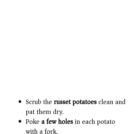
Scrub the
russet potatoes
clean and
pat them dry.
Poke
a few holes
in each potato
with a fork.