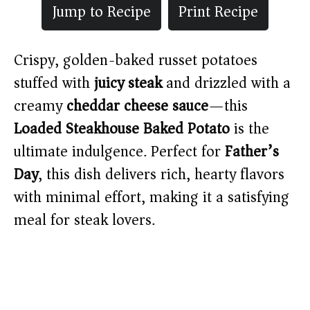
Jump to Recipe
Print Recipe
Crispy, golden-baked russet potatoes
stuffed with
juicy steak
and drizzled with a
creamy
cheddar cheese sauce
—this
Loaded Steakhouse Baked Potato
is the
ultimate indulgence. Perfect for
Father’s
Day
, this dish delivers rich, hearty flavors
with minimal effort, making it a satisfying
meal for steak lovers.