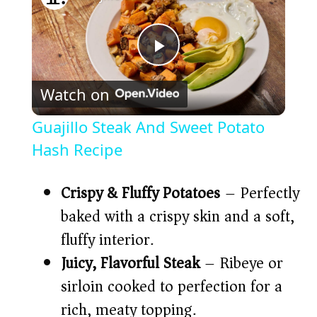
P
Watch on
l
Guajillo Steak And Sweet Potato
a
Hash Recipe
y
Crispy & Fluffy Potatoes
– Perfectly
baked with a crispy skin and a soft,
V
fluffy interior.
Juicy, Flavorful Steak
– Ribeye or
i
sirloin cooked to perfection for a
rich, meaty topping.