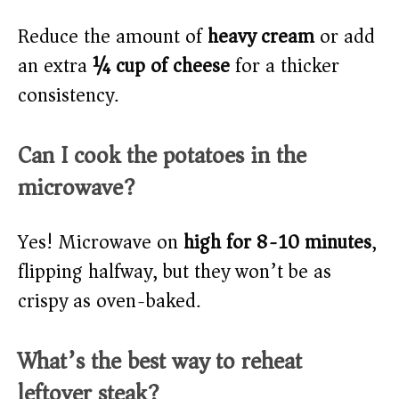
Reduce the amount of
heavy cream
or add
an extra
¼ cup of cheese
for a thicker
consistency.
Can I cook the potatoes in the
microwave?
Yes! Microwave on
high for 8-10 minutes
,
flipping halfway, but they won’t be as
crispy as oven-baked.
What’s the best way to reheat
leftover steak?