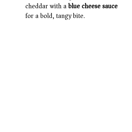
cheddar with a
blue cheese sauce
for a bold, tangy bite.