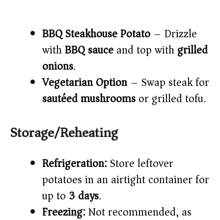
BBQ Steakhouse Potato
– Drizzle
with
BBQ sauce
and top with
grilled
onions
.
Vegetarian Option
– Swap steak for
sautéed mushrooms
or grilled tofu.
Storage/Reheating
Refrigeration:
Store leftover
potatoes in an airtight container for
up to
3 days
.
Freezing:
Not recommended, as