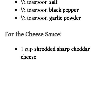
½ teaspoon
salt
½ teaspoon
black pepper
½ teaspoon
garlic powder
For the Cheese Sauce:
1 cup
shredded sharp cheddar
cheese