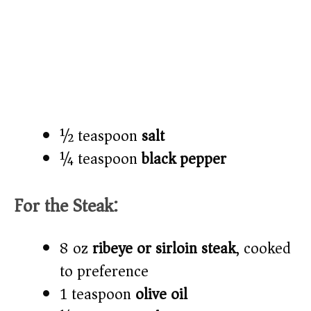
½ teaspoon
salt
¼ teaspoon
black pepper
For the Steak:
8 oz
ribeye or sirloin steak
, cooked
to preference
1 teaspoon
olive oil