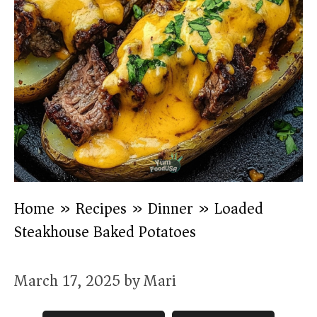
Home
»
Recipes
»
Dinner
»
Loaded
Steakhouse Baked Potatoes
March 17, 2025
by
Mari