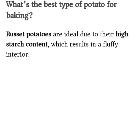
What’s the best type of potato for
baking?
Russet potatoes
are ideal due to their
high
starch content
, which results in a fluffy
interior.