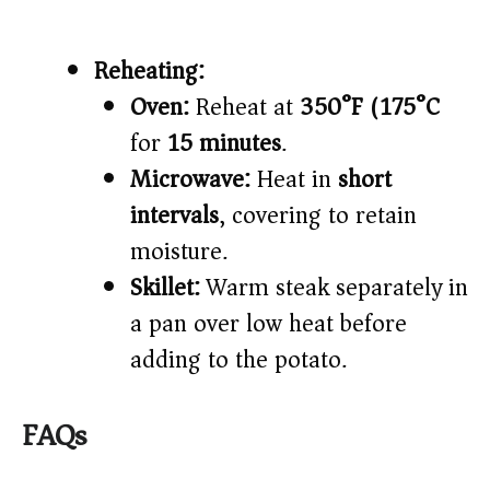
Reheating:
Oven:
Reheat at
350°F (175°C)
for
15 minutes
.
Microwave:
Heat in
short
intervals
, covering to retain
moisture.
Skillet:
Warm steak separately in
a pan over low heat before
adding to the potato.
FAQs