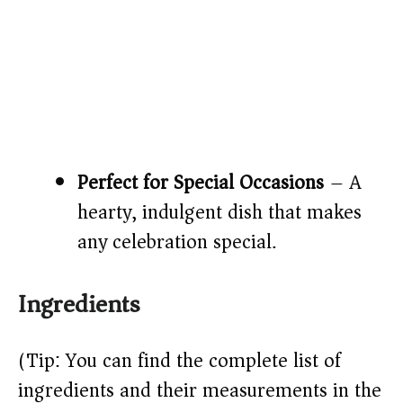
Perfect for Special Occasions
– A
hearty, indulgent dish that makes
any celebration special.
Ingredients
(Tip: You can find the complete list of
ingredients and their measurements in the