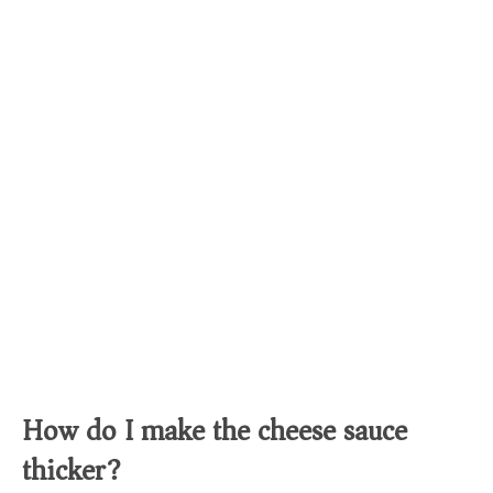
How do I make the cheese sauce
thicker?