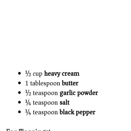
½ cup
heavy cream
1 tablespoon
butter
½ teaspoon
garlic powder
¼ teaspoon
salt
¼ teaspoon
black pepper