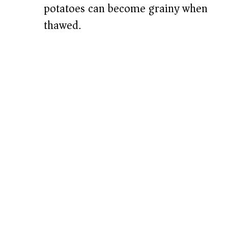
potatoes can become grainy when
thawed.