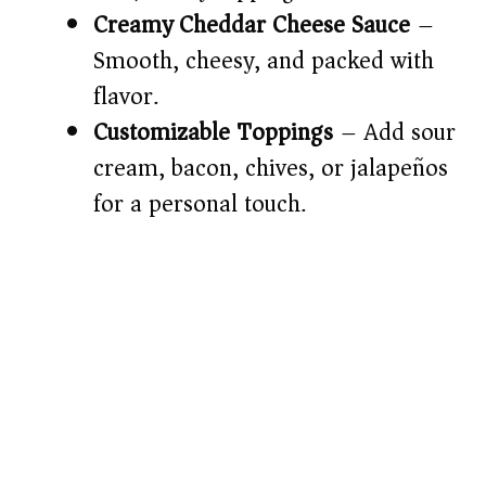
d
Creamy Cheddar Cheese Sauce
–
Smooth, cheesy, and packed with
e
flavor.
o
Customizable Toppings
– Add sour
cream, bacon, chives, or jalapeños
for a personal touch.