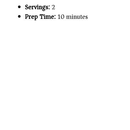
Servings:
2
Prep Time:
10 minutes