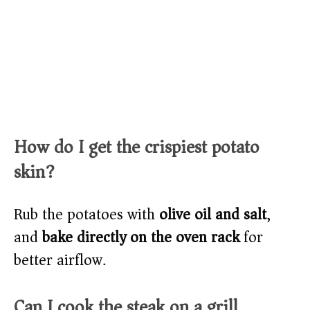
How do I get the crispiest potato
skin?
Rub the potatoes with
olive oil and salt
,
and
bake directly on the oven rack
for
better airflow.
Can I cook the steak on a grill