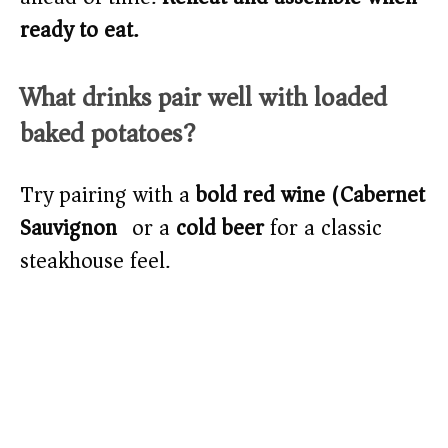
ready to eat.
What drinks pair well with loaded
baked potatoes?
Try pairing with a
bold red wine (Cabernet
Sauvignon)
or a
cold beer
for a classic
steakhouse feel.