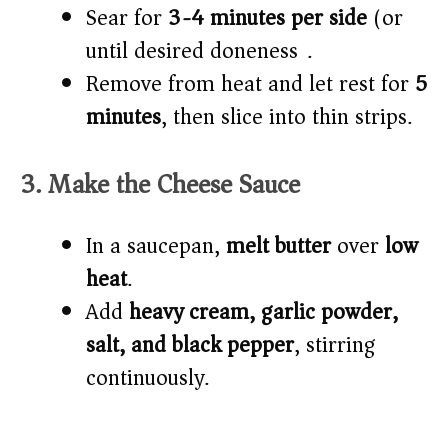
Sear for
3-4 minutes per side
(or
until desired doneness).
Remove from heat and let rest for
5
minutes
, then slice into thin strips.
3. Make the Cheese Sauce
In a saucepan,
melt butter
over
low
heat
.
Add
heavy cream, garlic powder,
salt, and black pepper
, stirring
continuously.