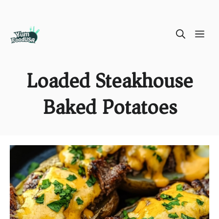
Skip
ME
to
content
Loaded Steakhouse
Baked Potatoes