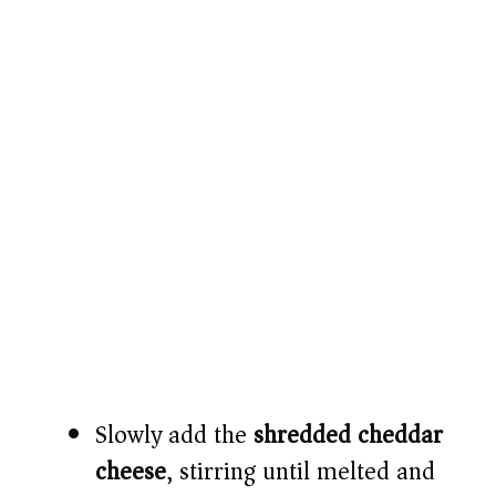
Slowly add the
shredded cheddar
cheese
, stirring until melted and