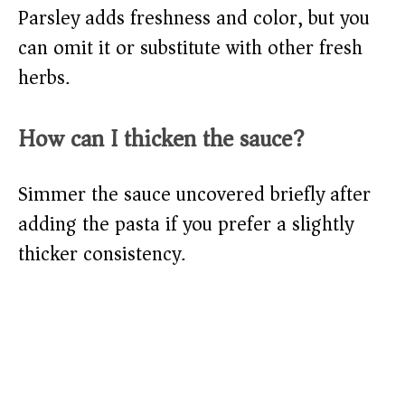
Parsley adds freshness and color, but you
can omit it or substitute with other fresh
herbs.
How can I thicken the sauce?
Simmer the sauce uncovered briefly after
adding the pasta if you prefer a slightly
thicker consistency.