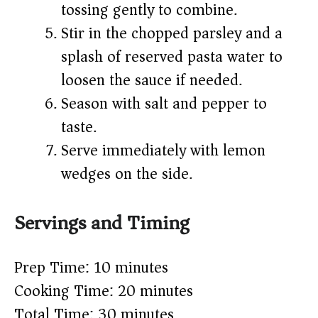
tossing gently to combine.
Stir in the chopped parsley and a
splash of reserved pasta water to
loosen the sauce if needed.
Season with salt and pepper to
taste.
Serve immediately with lemon
wedges on the side.
Servings and Timing
Prep Time: 10 minutes
Cooking Time: 20 minutes
Total Time: 30 minutes