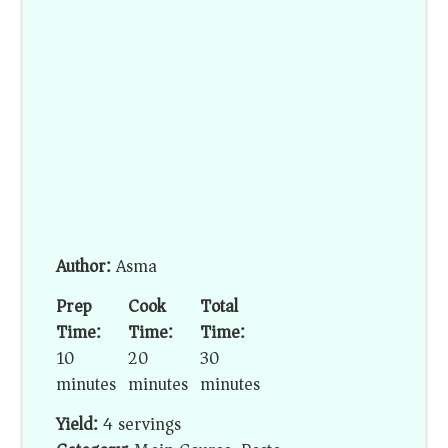
Author:
Asma
Prep
Cook
Total
Time:
Time:
Time:
10
20
30
minutes
minutes
minutes
Yield:
4 servings