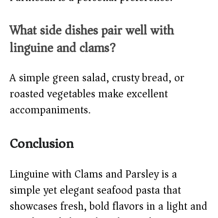
What side dishes pair well with
linguine and clams?
A simple green salad, crusty bread, or
roasted vegetables make excellent
accompaniments.
Conclusion
Linguine with Clams and Parsley is a
simple yet elegant seafood pasta that
showcases fresh, bold flavors in a light and