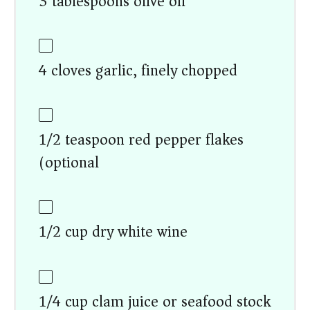
3 tablespoons olive oil
4 cloves garlic, finely chopped
1/2 teaspoon red pepper flakes
(optional)
1/2 cup dry white wine
1/4 cup clam juice or seafood stock