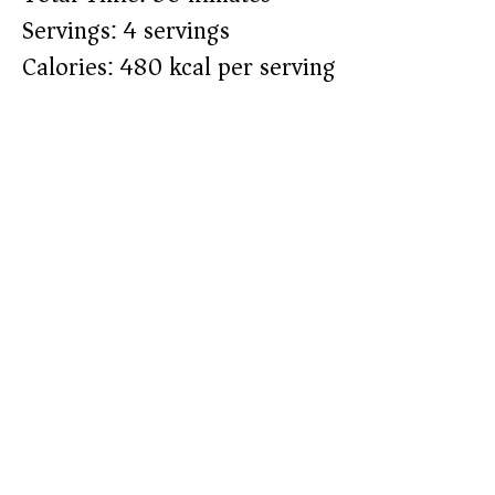
Servings: 4 servings
Calories: 480 kcal per serving