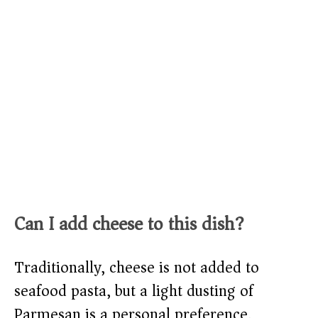
Can I add cheese to this dish?
Traditionally, cheese is not added to
seafood pasta, but a light dusting of
Parmesan is a personal preference.