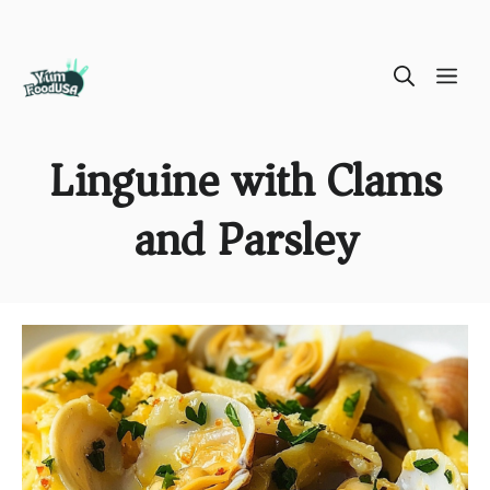
Skip
ME
to
content
Linguine with Clams
and Parsley