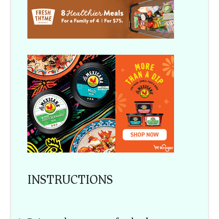
INSTRUCTIONS