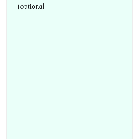
(optional)