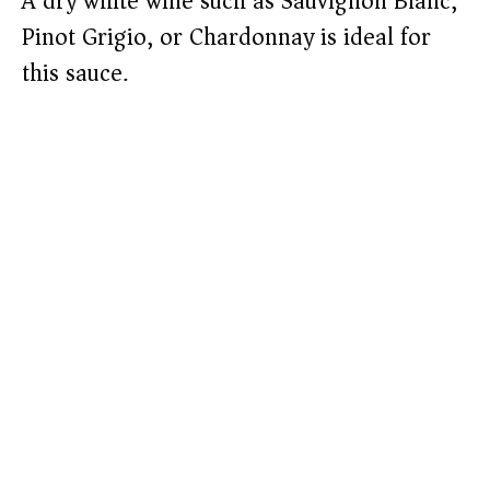
A dry white wine such as Sauvignon Blanc,
Pinot Grigio, or Chardonnay is ideal for
this sauce.