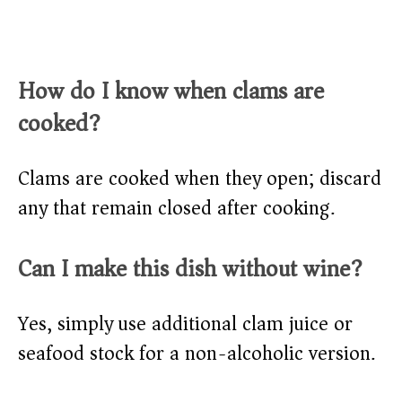
How do I know when clams are
cooked?
Clams are cooked when they open; discard
any that remain closed after cooking.
Can I make this dish without wine?
Yes, simply use additional clam juice or
seafood stock for a non-alcoholic version.