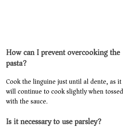
How can I prevent overcooking the
pasta?
Cook the linguine just until al dente, as it
will continue to cook slightly when tossed
with the sauce.
Is it necessary to use parsley?