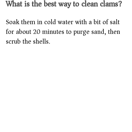
What is the best way to clean clams?
Soak them in cold water with a bit of salt
for about 20 minutes to purge sand, then
scrub the shells.