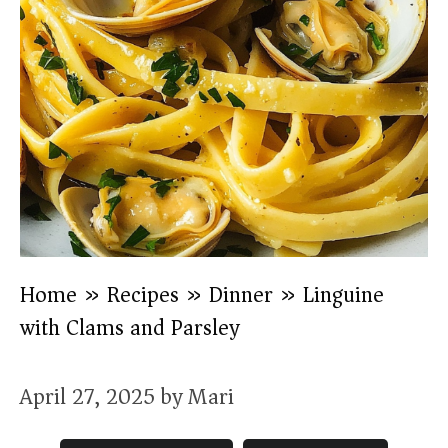
Home
»
Recipes
»
Dinner
»
Linguine
with Clams and Parsley
April 27, 2025
by
Mari