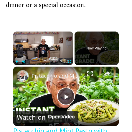
dinner or a special occasion.
×
Now Playing
×
Play
Unmute
Fullscreen
Pistacchio and Mint Pesto with Penne 2026
P
Watch on
l
Pistacchio and Mint Pesto with