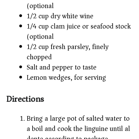
(optional)
1/2 cup dry white wine
1/4 cup clam juice or seafood stock
(optional)
1/2 cup fresh parsley, finely
chopped
Salt and pepper to taste
Lemon wedges, for serving
Directions
Bring a large pot of salted water to
a boil and cook the linguine until al