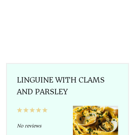
LINGUINE WITH CLAMS
AND PARSLEY
1
2
3
4
5
Star
Stars
Stars
Stars
Stars
No reviews