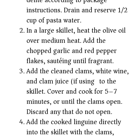
dente according to package
instructions. Drain and reserve 1/2
cup of pasta water.
In a large skillet, heat the olive oil
over medium heat. Add the
chopped garlic and red pepper
flakes, sautéing until fragrant.
Add the cleaned clams, white wine,
and clam juice (if using) to the
skillet. Cover and cook for 5–7
minutes, or until the clams open.
Discard any that do not open.
Add the cooked linguine directly
into the skillet with the clams,