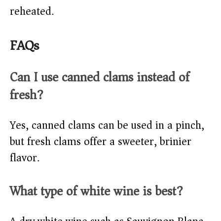
reheated.
FAQs
Can I use canned clams instead of
fresh?
Yes, canned clams can be used in a pinch,
but fresh clams offer a sweeter, brinier
flavor.
What type of white wine is best?