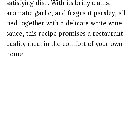
satisfying dish. With its briny clams,
aromatic garlic, and fragrant parsley, all
tied together with a delicate white wine
sauce, this recipe promises a restaurant-
quality meal in the comfort of your own
home.