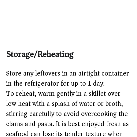
Storage/Reheating
Store any leftovers in an airtight container
in the refrigerator for up to 1 day.
To reheat, warm gently in a skillet over
low heat with a splash of water or broth,
stirring carefully to avoid overcooking the
clams and pasta. It is best enjoyed fresh as
seafood can lose its tender texture when