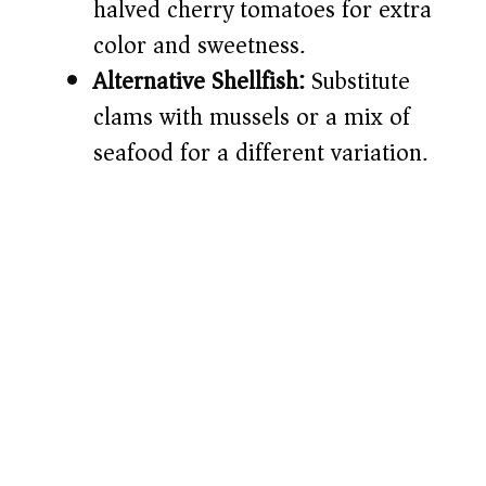
halved cherry tomatoes for extra
color and sweetness.
Alternative Shellfish:
Substitute
clams with mussels or a mix of
seafood for a different variation.