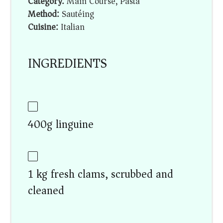
Category:
Main Course, Pasta
Method:
Sautéing
Cuisine:
Italian
INGREDIENTS
400g linguine
1 kg fresh clams, scrubbed and
cleaned