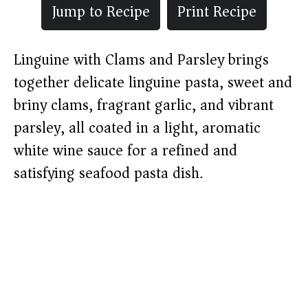
Jump to Recipe
Print Recipe
Linguine with Clams and Parsley brings
together delicate linguine pasta, sweet and
briny clams, fragrant garlic, and vibrant
parsley, all coated in a light, aromatic
white wine sauce for a refined and
satisfying seafood pasta dish.