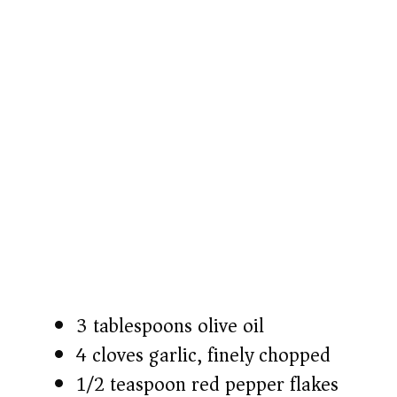
3 tablespoons olive oil
4 cloves garlic, finely chopped
1/2 teaspoon red pepper flakes