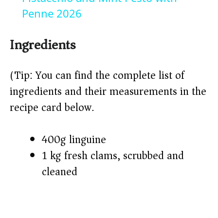
a
Penne 2026
y
Ingredients
V
(Tip: You can find the complete list of
ingredients and their measurements in the
i
recipe card below.)
d
400g linguine
1 kg fresh clams, scrubbed and
e
cleaned
o