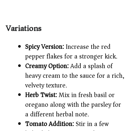
Variations
Spicy Version:
Increase the red
pepper flakes for a stronger kick.
Creamy Option:
Add a splash of
heavy cream to the sauce for a rich,
velvety texture.
Herb Twist:
Mix in fresh basil or
oregano along with the parsley for
a different herbal note.
Tomato Addition:
Stir in a few