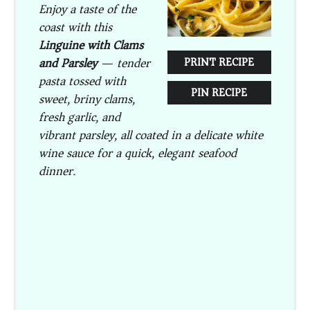
Enjoy a taste of the
coast with this
Linguine with Clams
and Parsley
— tender
PRINT RECIPE
pasta tossed with
PIN RECIPE
sweet, briny clams,
fresh garlic, and
vibrant parsley, all coated in a delicate white
wine sauce for a quick, elegant seafood
dinner.