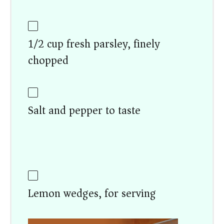
1/2 cup fresh parsley, finely
chopped
Salt and pepper to taste
Lemon wedges, for serving