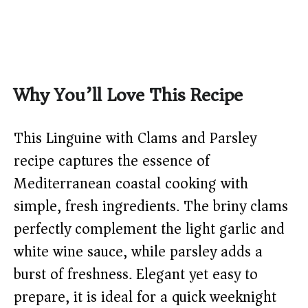
Why You’ll Love This Recipe
This Linguine with Clams and Parsley
recipe captures the essence of
Mediterranean coastal cooking with
simple, fresh ingredients. The briny clams
perfectly complement the light garlic and
white wine sauce, while parsley adds a
burst of freshness. Elegant yet easy to
prepare, it is ideal for a quick weeknight