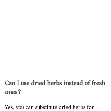
Can I use dried herbs instead of fresh
ones?
Yes, you can substitute dried herbs for