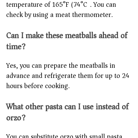
temperature of 165°F (74°C). You can
check by using a meat thermometer.
Can I make these meatballs ahead of
time?
Yes, you can prepare the meatballs in
advance and refrigerate them for up to 24
hours before cooking.
What other pasta can I use instead of
orzo?
You can substitute orzo with small pasta