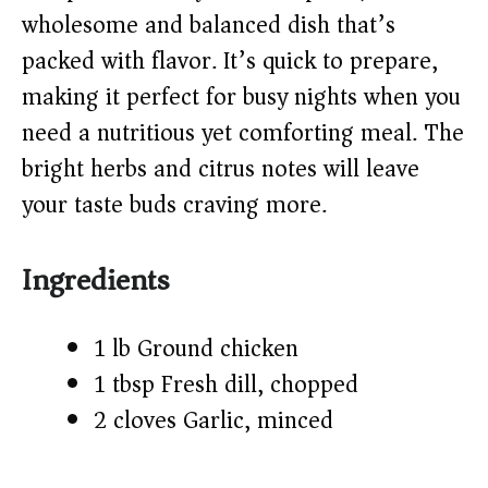
d
wholesome and balanced dish that’s
packed with flavor. It’s quick to prepare,
e
making it perfect for busy nights when you
o
need a nutritious yet comforting meal. The
bright herbs and citrus notes will leave
your taste buds craving more.
Ingredients
1 lb Ground chicken
1 tbsp Fresh dill, chopped
2 cloves Garlic, minced