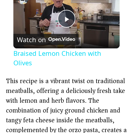
P
Watch on
l
Braised Lemon Chicken with
a
Olives
y
This recipe is a vibrant twist on traditional
meatballs, offering a deliciously fresh take
V
with lemon and herb flavors. The
combination of juicy ground chicken and
i
tangy feta cheese inside the meatballs,
complemented by the orzo pasta, creates a