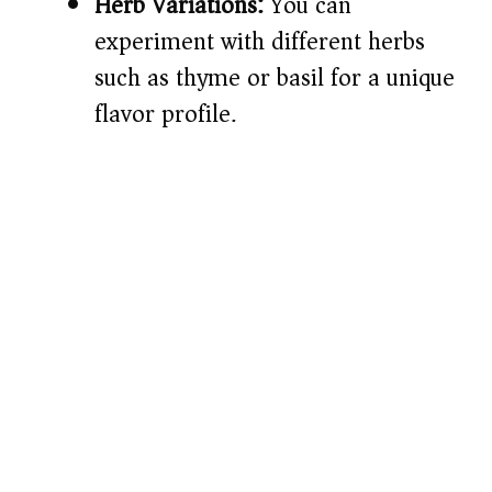
Herb Variations:
You can
experiment with different herbs
such as thyme or basil for a unique
flavor profile.