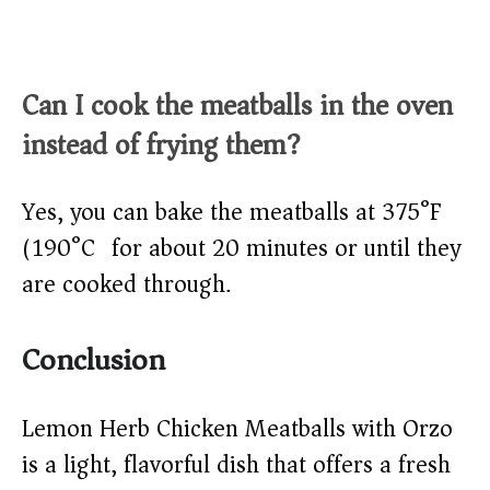
Can I cook the meatballs in the oven
instead of frying them?
Yes, you can bake the meatballs at 375°F
(190°C) for about 20 minutes or until they
are cooked through.
Conclusion
Lemon Herb Chicken Meatballs with Orzo
is a light, flavorful dish that offers a fresh