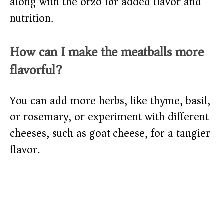
along with the orzo for added flavor and
nutrition.
How can I make the meatballs more
flavorful?
You can add more herbs, like thyme, basil,
or rosemary, or experiment with different
cheeses, such as goat cheese, for a tangier
flavor.