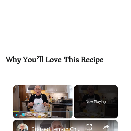
Why You’ll Love This Recipe
×
Now Playing
×
Play
Unmute
Fullscreen
Braised Lemon Chicken with Olives