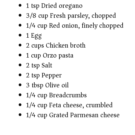
1 tsp Dried oregano
3/8 cup Fresh parsley, chopped
1/4 cup Red onion, finely chopped
1 Egg
2 cups Chicken broth
1 cup Orzo pasta
2 tsp Salt
2 tsp Pepper
3 tbsp Olive oil
1/4 cup Breadcrumbs
1/4 cup Feta cheese, crumbled
1/4 cup Grated Parmesan cheese