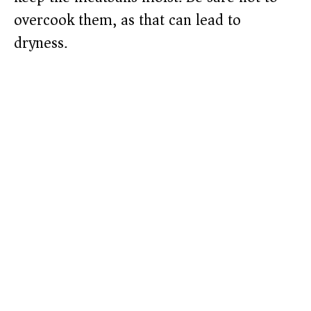
overcook them, as that can lead to
dryness.