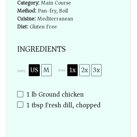
Category:
Main Course
Method:
Pan-fry, Boil
Cuisine:
Mediterranean
Diet:
Gluten Free
INGREDIENTS
US
M
1x
2x
3x
SCALE
UNITS
1
lb
Ground chicken
1 tbsp
Fresh dill, chopped