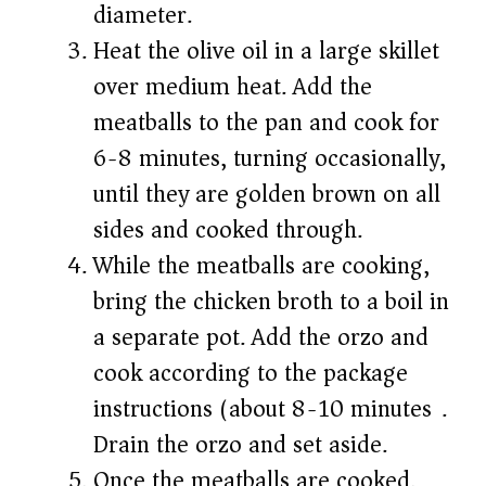
diameter.
Heat the olive oil in a large skillet
over medium heat. Add the
meatballs to the pan and cook for
6-8 minutes, turning occasionally,
until they are golden brown on all
sides and cooked through.
While the meatballs are cooking,
bring the chicken broth to a boil in
a separate pot. Add the orzo and
cook according to the package
instructions (about 8-10 minutes).
Drain the orzo and set aside.
Once the meatballs are cooked,