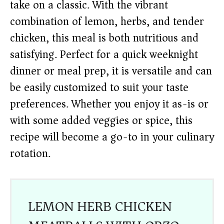
take on a classic. With the vibrant
combination of lemon, herbs, and tender
chicken, this meal is both nutritious and
satisfying. Perfect for a quick weeknight
dinner or meal prep, it is versatile and can
be easily customized to suit your taste
preferences. Whether you enjoy it as-is or
with some added veggies or spice, this
recipe will become a go-to in your culinary
rotation.
LEMON HERB CHICKEN