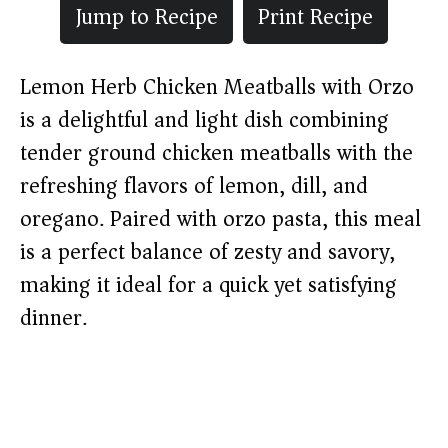
Jump to Recipe
Print Recipe
Lemon Herb Chicken Meatballs with Orzo
is a delightful and light dish combining
tender ground chicken meatballs with the
refreshing flavors of lemon, dill, and
oregano. Paired with orzo pasta, this meal
is a perfect balance of zesty and savory,
making it ideal for a quick yet satisfying
dinner.