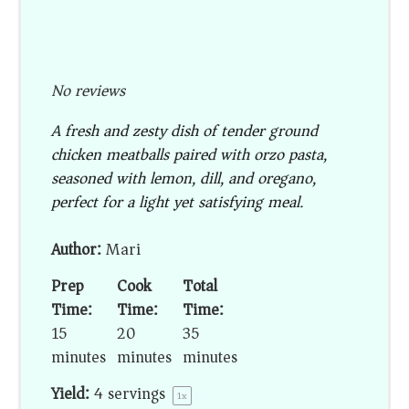
No reviews
A fresh and zesty dish of tender ground
chicken meatballs paired with orzo pasta,
seasoned with lemon, dill, and oregano,
perfect for a light yet satisfying meal.
Author:
Mari
Prep
Cook
Total
Time:
Time:
Time:
15
20
35
minutes
minutes
minutes
Yield:
4
servings
1
x