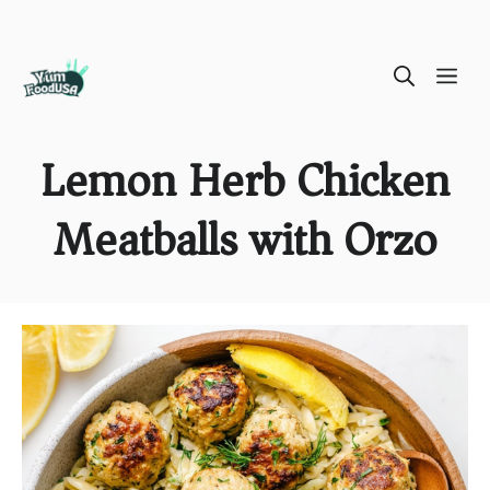
Skip
ME
to
content
Lemon Herb Chicken
Meatballs with Orzo