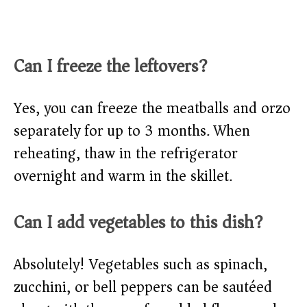
Can I freeze the leftovers?
Yes, you can freeze the meatballs and orzo
separately for up to 3 months. When
reheating, thaw in the refrigerator
overnight and warm in the skillet.
Can I add vegetables to this dish?
Absolutely! Vegetables such as spinach,
zucchini, or bell peppers can be sautéed