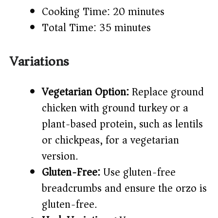
Cooking Time: 20 minutes
Total Time: 35 minutes
Variations
Vegetarian Option:
Replace ground
chicken with ground turkey or a
plant-based protein, such as lentils
or chickpeas, for a vegetarian
version.
Gluten-Free:
Use gluten-free
breadcrumbs and ensure the orzo is
gluten-free.