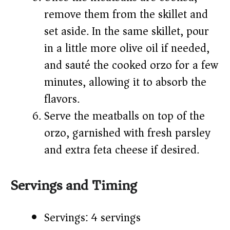
remove them from the skillet and
set aside. In the same skillet, pour
in a little more olive oil if needed,
and sauté the cooked orzo for a few
minutes, allowing it to absorb the
flavors.
Serve the meatballs on top of the
orzo, garnished with fresh parsley
and extra feta cheese if desired.
Servings and Timing
Servings: 4 servings