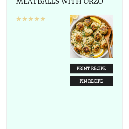
MEATBALLS WITH ORZO
1
2
3
4
5
Star
Stars
Stars
Stars
Stars
PRINT RECIPE
PIN RECIPE