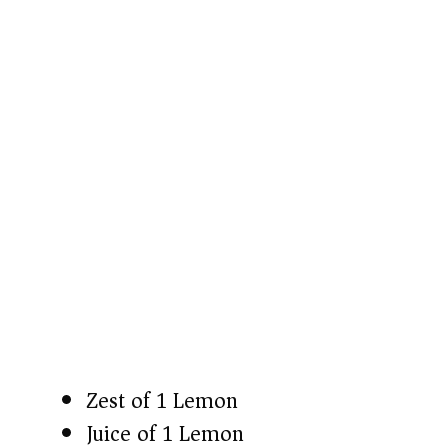
Zest of 1 Lemon
Juice of 1 Lemon