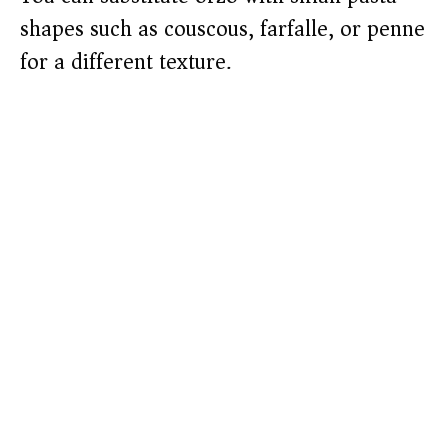
shapes such as couscous, farfalle, or penne
for a different texture.