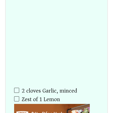
2
cloves Garlic, minced
Zest of
1
Lemon