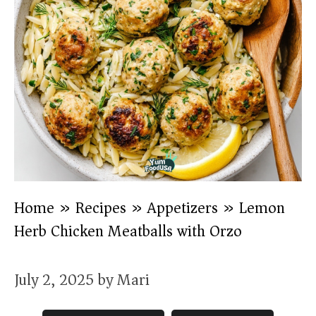
Home
»
Recipes
»
Appetizers
»
Lemon
Herb Chicken Meatballs with Orzo
July 2, 2025
by
Mari