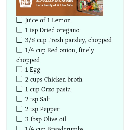
Juice of
1
Lemon
1 tsp
Dried oregano
3/8
cup
Fresh parsley, chopped
1/4
cup
Red onion, finely
chopped
1
Egg
2
cups
Chicken broth
1
cup
Orzo pasta
2 tsp
Salt
2 tsp
Pepper
3 tbsp
Olive oil
1/4
cup
Breadcrumbs