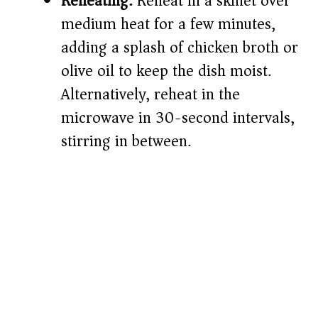
Reheating:
Reheat in a skillet over
medium heat for a few minutes,
adding a splash of chicken broth or
olive oil to keep the dish moist.
Alternatively, reheat in the
microwave in 30-second intervals,
stirring in between.