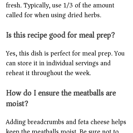
fresh. Typically, use 1/3 of the amount
called for when using dried herbs.
Is this recipe good for meal prep?
Yes, this dish is perfect for meal prep. You
can store it in individual servings and
reheat it throughout the week.
How do I ensure the meatballs are
moist?
Adding breadcrumbs and feta cheese helps
keep the meatballs moist. Be sure not to