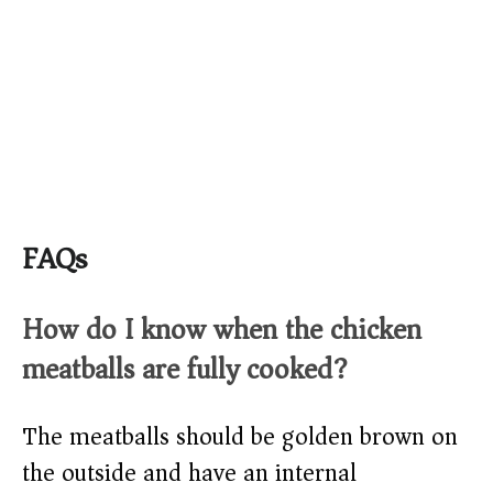
FAQs
How do I know when the chicken
meatballs are fully cooked?
The meatballs should be golden brown on
the outside and have an internal