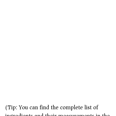
(Tip: You can find the complete list of