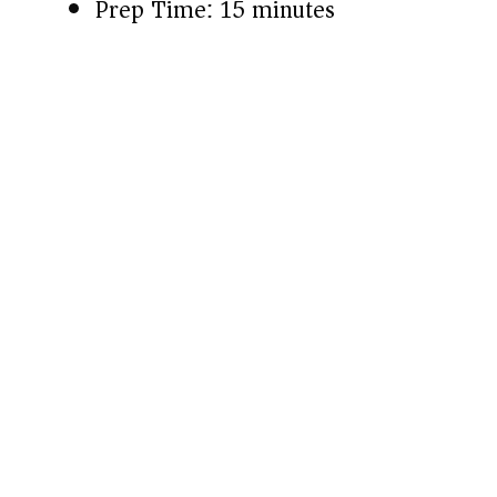
Prep Time: 15 minutes