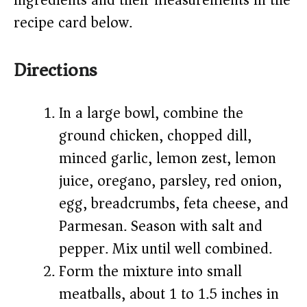
ingredients and their measurements in the
recipe card below.)
Directions
In a large bowl, combine the
ground chicken, chopped dill,
minced garlic, lemon zest, lemon
juice, oregano, parsley, red onion,
egg, breadcrumbs, feta cheese, and
Parmesan. Season with salt and
pepper. Mix until well combined.
Form the mixture into small
meatballs, about 1 to 1.5 inches in