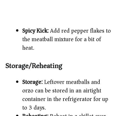
Spicy Kick:
Add red pepper flakes to
the meatball mixture for a bit of
heat.
Storage/Reheating
Storage:
Leftover meatballs and
orzo can be stored in an airtight
container in the refrigerator for up
to 3 days.