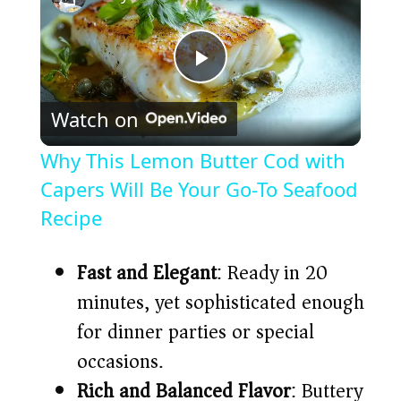
P
Watch on
l
Why This Lemon Butter Cod with
a
Capers Will Be Your Go-To Seafood
Recipe
y
Fast and Elegant
: Ready in 20
V
minutes, yet sophisticated enough
for dinner parties or special
i
occasions.
Rich and Balanced Flavor
: Buttery