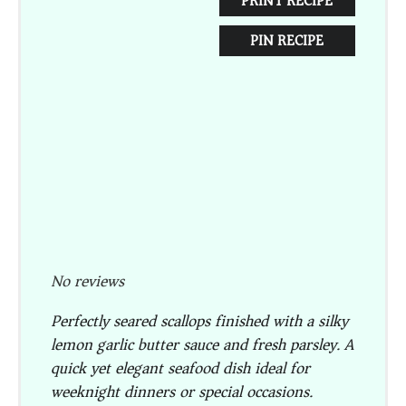
PRINT RECIPE
PIN RECIPE
No reviews
Perfectly seared scallops finished with a silky
lemon garlic butter sauce and fresh parsley. A
quick yet elegant seafood dish ideal for
weeknight dinners or special occasions.