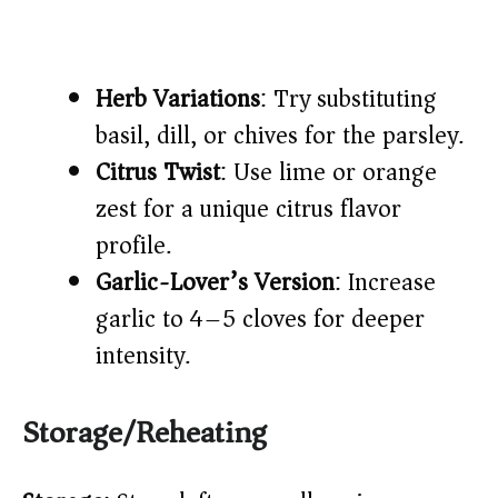
Herb Variations
: Try substituting
basil, dill, or chives for the parsley.
Citrus Twist
: Use lime or orange
zest for a unique citrus flavor
profile.
Garlic-Lover’s Version
: Increase
garlic to 4–5 cloves for deeper
intensity.
Storage/Reheating