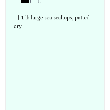
1
lb large sea scallops, patted
dry