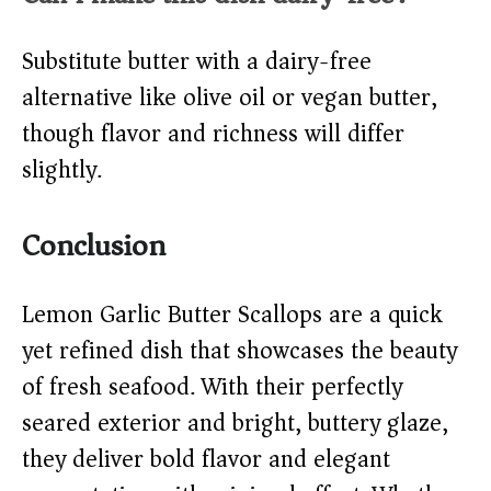
Substitute butter with a dairy-free
alternative like olive oil or vegan butter,
though flavor and richness will differ
slightly.
Conclusion
Lemon Garlic Butter Scallops are a quick
yet refined dish that showcases the beauty
of fresh seafood. With their perfectly
seared exterior and bright, buttery glaze,
they deliver bold flavor and elegant