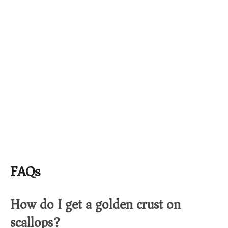
FAQs
How do I get a golden crust on
scallops?