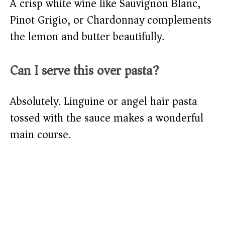
A crisp white wine like Sauvignon Blanc,
Pinot Grigio, or Chardonnay complements
the lemon and butter beautifully.
Can I serve this over pasta?
Absolutely. Linguine or angel hair pasta
tossed with the sauce makes a wonderful
main course.