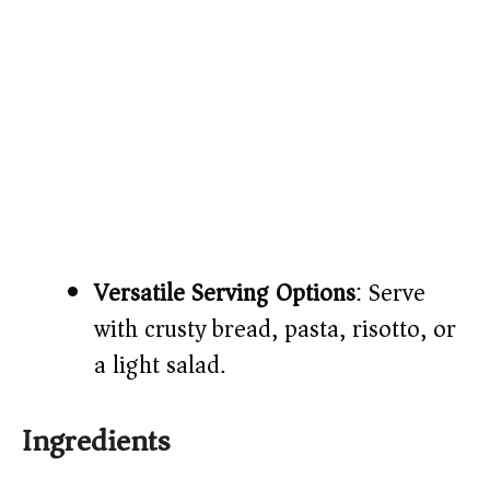
Versatile Serving Options
: Serve
with crusty bread, pasta, risotto, or
a light salad.
Ingredients