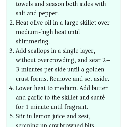
towels and season both sides with
salt and pepper.
Heat olive oil in a large skillet over
medium-high heat until
shimmering.
Add scallops in a single layer,
without overcrowding, and sear 2–
3 minutes per side until a golden
crust forms. Remove and set aside.
Lower heat to medium. Add butter
and garlic to the skillet and sauté
for 1 minute until fragrant.
Stir in lemon juice and zest,
scraping up any browned bits.