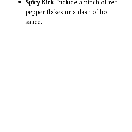
Spicy Kick
: Include a pinch of red
pepper flakes or a dash of hot
sauce.