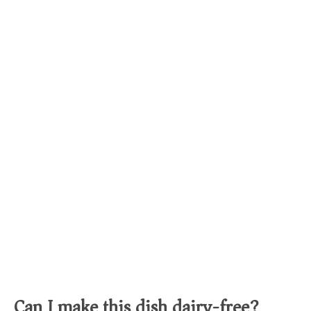
Can I make this dish dairy-free?