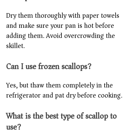
Dry them thoroughly with paper towels
and make sure your pan is hot before
adding them. Avoid overcrowding the
skillet.
Can I use frozen scallops?
Yes, but thaw them completely in the
refrigerator and pat dry before cooking.
What is the best type of scallop to
use?