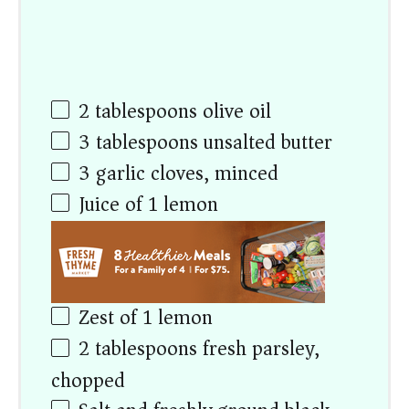
2 tablespoons
olive oil
3 tablespoons
unsalted butter
3
garlic cloves, minced
Juice of
1
lemon
Zest of
1
lemon
2 tablespoons
fresh parsley,
chopped