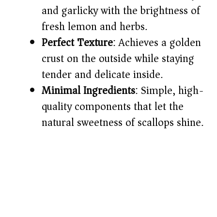
d
and garlicky with the brightness of
fresh lemon and herbs.
e
Perfect Texture
: Achieves a golden
o
crust on the outside while staying
tender and delicate inside.
Minimal Ingredients
: Simple, high-
quality components that let the
natural sweetness of scallops shine.