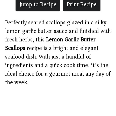
Jump to Recipe
Print Recipe
Perfectly seared scallops glazed in a silky
lemon garlic butter sauce and finished with
fresh herbs, this
Lemon Garlic Butter
Scallops
recipe is a bright and elegant
seafood dish. With just a handful of
ingredients and a quick cook time, it’s the
ideal choice for a gourmet meal any day of
the week.