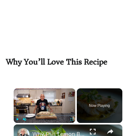
Why You’ll Love This Recipe
×
Now Playing
×
Play
Unmute
Fullscreen
Why This Lemon Butter Cod with Capers Will Be Your Go-To Seafood Recipe