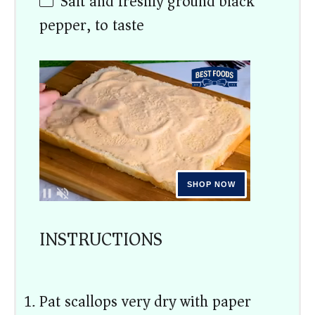
Salt and freshly ground black
pepper, to taste
INSTRUCTIONS
Pat scallops very dry with paper