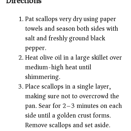
Directions
Pat scallops very dry using paper
towels and season both sides with
salt and freshly ground black
pepper.
Heat olive oil in a large skillet over
medium-high heat until
shimmering.
Place scallops in a single layer,
making sure not to overcrowd the
pan. Sear for 2–3 minutes on each
side until a golden crust forms.
Remove scallops and set aside.