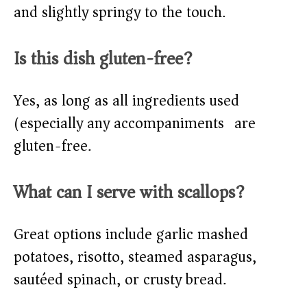
and slightly springy to the touch.
Is this dish gluten-free?
Yes, as long as all ingredients used
(especially any accompaniments) are
gluten-free.
What can I serve with scallops?
Great options include garlic mashed
potatoes, risotto, steamed asparagus,
sautéed spinach, or crusty bread.