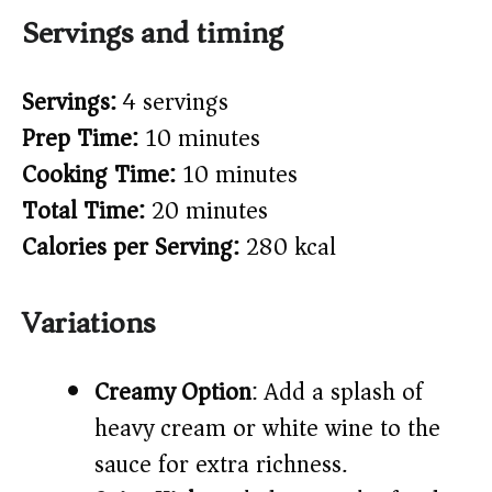
Servings and timing
Servings:
4 servings
Prep Time:
10 minutes
Cooking Time:
10 minutes
Total Time:
20 minutes
Calories per Serving:
280 kcal
Variations
Creamy Option
: Add a splash of
heavy cream or white wine to the
sauce for extra richness.