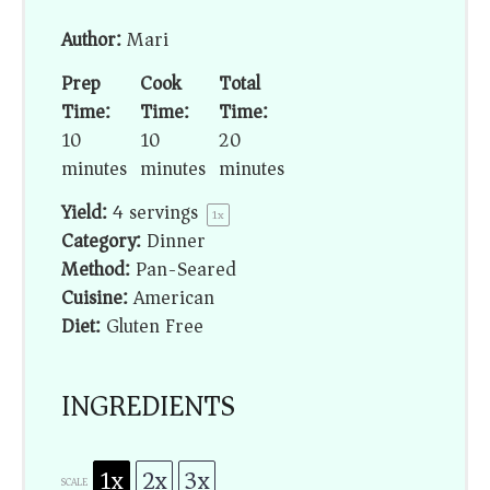
Author:
Mari
Prep
Cook
Total
Time:
Time:
Time:
10
10
20
minutes
minutes
minutes
Yield:
4
servings
1
x
Category:
Dinner
Method:
Pan-Seared
Cuisine:
American
Diet:
Gluten Free
INGREDIENTS
1x
2x
3x
SCALE