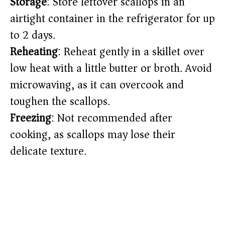
Storage
: Store leftover scallops in an
airtight container in the refrigerator for up
to 2 days.
Reheating
: Reheat gently in a skillet over
low heat with a little butter or broth. Avoid
microwaving, as it can overcook and
toughen the scallops.
Freezing
: Not recommended after
cooking, as scallops may lose their
delicate texture.