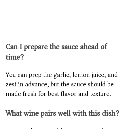
Can I prepare the sauce ahead of
time?
You can prep the garlic, lemon juice, and
zest in advance, but the sauce should be
made fresh for best flavor and texture.
What wine pairs well with this dish?