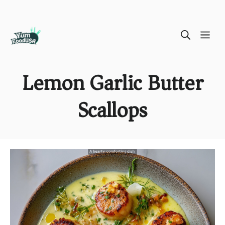
Skip
ME
to
content
Lemon Garlic Butter
Scallops