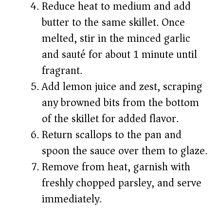
Reduce heat to medium and add
butter to the same skillet. Once
melted, stir in the minced garlic
and sauté for about 1 minute until
fragrant.
Add lemon juice and zest, scraping
any browned bits from the bottom
of the skillet for added flavor.
Return scallops to the pan and
spoon the sauce over them to glaze.
Remove from heat, garnish with
freshly chopped parsley, and serve
immediately.