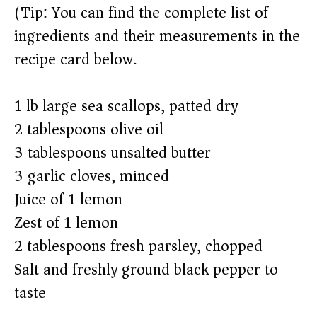
(Tip: You can find the complete list of
ingredients and their measurements in the
recipe card below.)
1 lb large sea scallops, patted dry
2 tablespoons olive oil
3 tablespoons unsalted butter
3 garlic cloves, minced
Juice of 1 lemon
Zest of 1 lemon
2 tablespoons fresh parsley, chopped
Salt and freshly ground black pepper to
taste