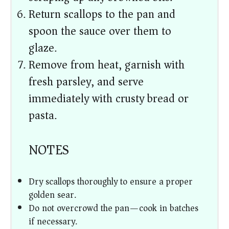
Return scallops to the pan and
spoon the sauce over them to
glaze.
Remove from heat, garnish with
fresh parsley, and serve
immediately with crusty bread or
pasta.
NOTES
Dry scallops thoroughly to ensure a proper
golden sear.
Do not overcrowd the pan—cook in batches
if necessary.