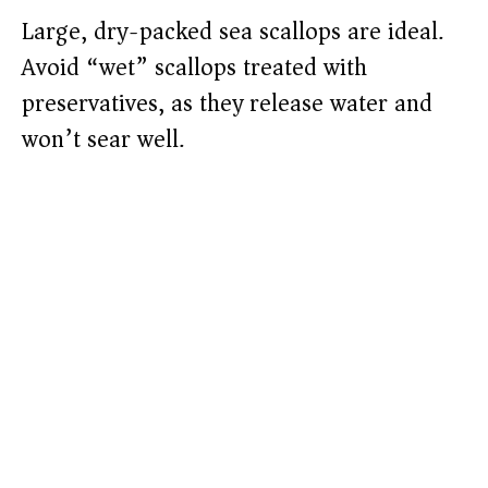
Large, dry-packed sea scallops are ideal.
Avoid “wet” scallops treated with
preservatives, as they release water and
won’t sear well.