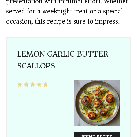
presentation with minimal effort. Whether
served for a weeknight treat or a special
occasion, this recipe is sure to impress.
LEMON GARLIC BUTTER
SCALLOPS
1
2
3
4
5
Star
Stars
Stars
Stars
Stars