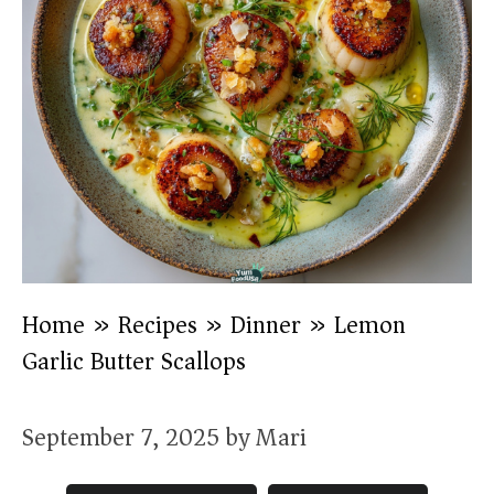
Home
»
Recipes
»
Dinner
»
Lemon
Garlic Butter Scallops
September 7, 2025
by
Mari