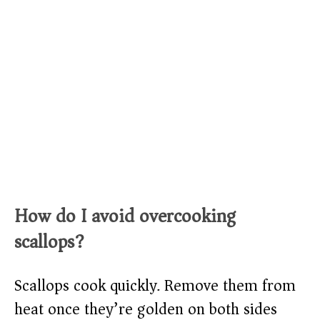
How do I avoid overcooking
scallops?
Scallops cook quickly. Remove them from
heat once they’re golden on both sides