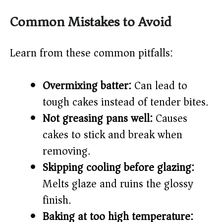
Common Mistakes to Avoid
Learn from these common pitfalls:
Overmixing batter:
Can lead to
tough cakes instead of tender bites.
Not greasing pans well:
Causes
cakes to stick and break when
removing.
Skipping cooling before glazing:
Melts glaze and ruins the glossy
finish.
Baking at too high temperature: