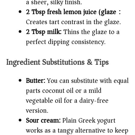
a sheer, silky finish.
2 Tbsp fresh lemon juice (glaze):
Creates tart contrast in the glaze.
2 Tbsp milk:
Thins the glaze to a
perfect dipping consistency.
Ingredient Substitutions & Tips
Butter:
You can substitute with equal
parts coconut oil or a mild
vegetable oil for a dairy-free
version.
Sour cream:
Plain Greek yogurt
works as a tangy alternative to keep