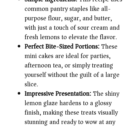
d
common pantry staples like all-
purpose flour, sugar, and butter,
e
with just a touch of sour cream and
o
fresh lemons to elevate the flavor.
Perfect Bite-Sized Portions:
These
mini cakes are ideal for parties,
afternoon tea, or simply treating
yourself without the guilt of a large
slice.
Impressive Presentation:
The shiny
lemon glaze hardens to a glossy
finish, making these treats visually
stunning and ready to wow at any