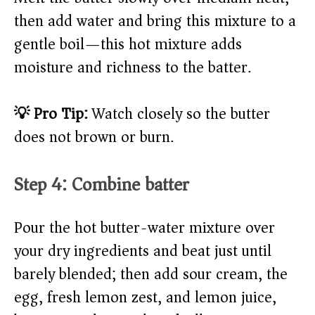
then add water and bring this mixture to a
gentle boil—this hot mixture adds
moisture and richness to the batter.
💡 Pro Tip:
Watch closely so the butter
does not brown or burn.
Step 4: Combine batter
Pour the hot butter-water mixture over
your dry ingredients and beat just until
barely blended; then add sour cream, the
egg, fresh lemon zest, and lemon juice,