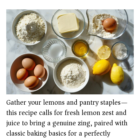
Gather your lemons and pantry staples—
this recipe calls for fresh lemon zest and
juice to bring a genuine zing, paired with
classic baking basics for a perfectly