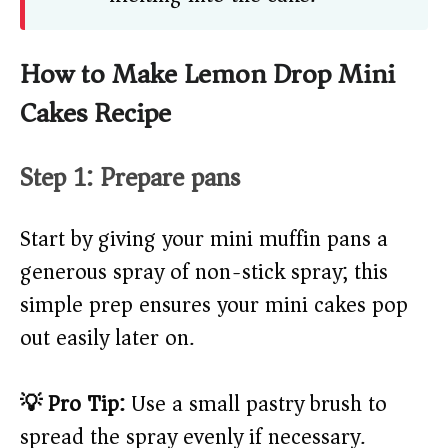
How to Make Lemon Drop Mini
Cakes Recipe
Step 1: Prepare pans
Start by giving your mini muffin pans a
generous spray of non-stick spray; this
simple prep ensures your mini cakes pop
out easily later on.
💡 Pro Tip:
Use a small pastry brush to
spread the spray evenly if necessary.