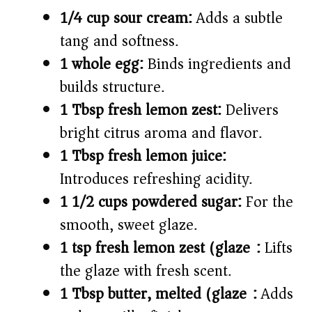
1/4 cup sour cream:
Adds a subtle
tang and softness.
1 whole egg:
Binds ingredients and
builds structure.
1 Tbsp fresh lemon zest:
Delivers
bright citrus aroma and flavor.
1 Tbsp fresh lemon juice:
Introduces refreshing acidity.
1 1/2 cups powdered sugar:
For the
smooth, sweet glaze.
1 tsp fresh lemon zest (glaze):
Lifts
the glaze with fresh scent.
1 Tbsp butter, melted (glaze):
Adds