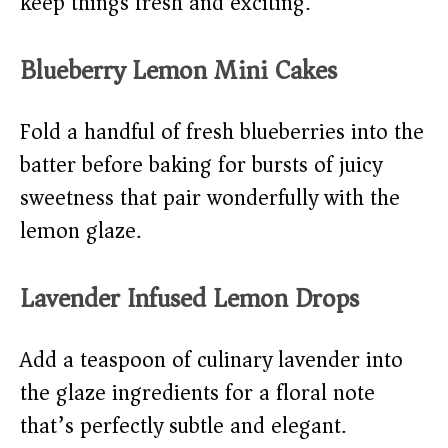
keep things fresh and exciting:
Blueberry Lemon Mini Cakes
Fold a handful of fresh blueberries into the
batter before baking for bursts of juicy
sweetness that pair wonderfully with the
lemon glaze.
Lavender Infused Lemon Drops
Add a teaspoon of culinary lavender into
the glaze ingredients for a floral note
that’s perfectly subtle and elegant.