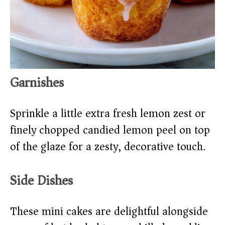
Garnishes
Sprinkle a little extra fresh lemon zest or
finely chopped candied lemon peel on top
of the glaze for a zesty, decorative touch.
Side Dishes
These mini cakes are delightful alongside