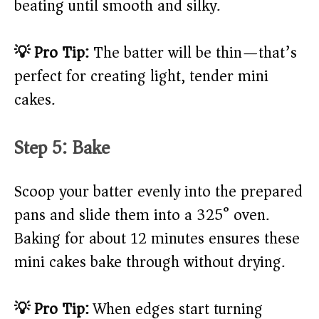
beating until smooth and silky.
💡 Pro Tip:
The batter will be thin—that’s
perfect for creating light, tender mini
cakes.
Step 5: Bake
Scoop your batter evenly into the prepared
pans and slide them into a 325° oven.
Baking for about 12 minutes ensures these
mini cakes bake through without drying.
💡 Pro Tip:
When edges start turning