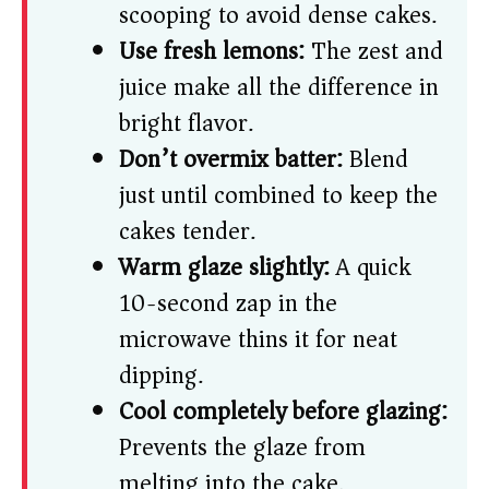
scooping to avoid dense cakes.
Use fresh lemons:
The zest and
juice make all the difference in
bright flavor.
Don’t overmix batter:
Blend
just until combined to keep the
cakes tender.
Warm glaze slightly:
A quick
10-second zap in the
microwave thins it for neat
dipping.
Cool completely before glazing:
Prevents the glaze from
melting into the cake.