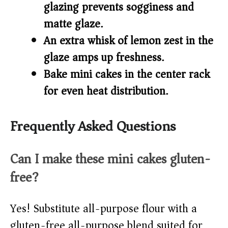
glazing prevents sogginess and
matte glaze.
An extra whisk of lemon zest in the
glaze amps up freshness.
Bake mini cakes in the center rack
for even heat distribution.
Frequently Asked Questions
Can I make these mini cakes gluten-
free?
Yes! Substitute all-purpose flour with a
gluten-free all-purpose blend suited for