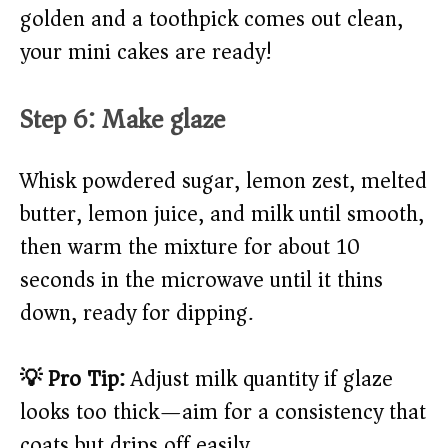
golden and a toothpick comes out clean,
your mini cakes are ready!
Step 6: Make glaze
Whisk powdered sugar, lemon zest, melted
butter, lemon juice, and milk until smooth,
then warm the mixture for about 10
seconds in the microwave until it thins
down, ready for dipping.
💡 Pro Tip:
Adjust milk quantity if glaze
looks too thick—aim for a consistency that
coats but drips off easily.