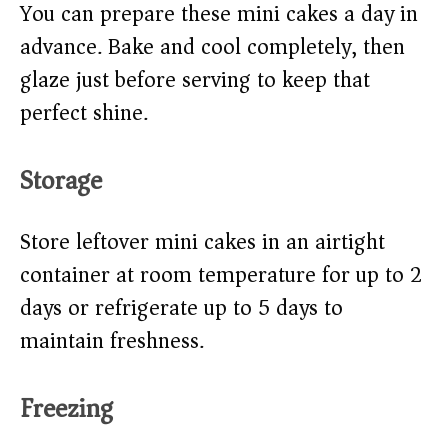
You can prepare these mini cakes a day in
advance. Bake and cool completely, then
glaze just before serving to keep that
perfect shine.
Storage
Store leftover mini cakes in an airtight
container at room temperature for up to 2
days or refrigerate up to 5 days to
maintain freshness.
Freezing