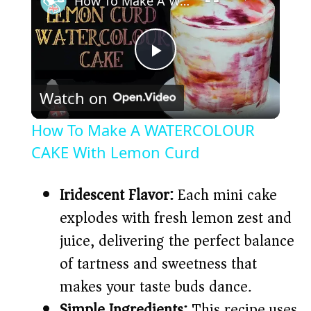
How To Make A WATERCOLOUR CAKE With Lemon Curd
P
Watch on
l
How To Make A WATERCOLOUR
a
CAKE With Lemon Curd
y
Iridescent Flavor:
Each mini cake
explodes with fresh lemon zest and
V
juice, delivering the perfect balance
of tartness and sweetness that
i
makes your taste buds dance.
Simple Ingredients:
This recipe uses