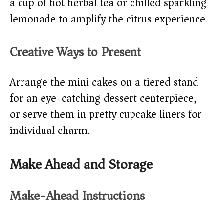
a cup of hot herbal tea or chilled sparkling
lemonade to amplify the citrus experience.
Creative Ways to Present
Arrange the mini cakes on a tiered stand
for an eye-catching dessert centerpiece,
or serve them in pretty cupcake liners for
individual charm.
Make Ahead and Storage
Make-Ahead Instructions