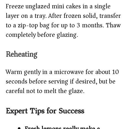
Freeze unglazed mini cakes in a single
layer on a tray. After frozen solid, transfer
to a zip-top bag for up to 3 months. Thaw
completely before glazing.
Reheating
Warm gently in a microwave for about 10
seconds before serving if desired, but be
careful not to melt the glaze.
Expert Tips for Success