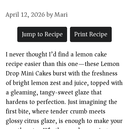
April 12, 2026
by
Mari
Jump to Recipe
Print Recipe
I never thought I’d find a lemon cake
recipe easier than this one—these Lemon
Drop Mini Cakes burst with the freshness
of bright lemon zest and juice, topped with
a gleaming, tangy-sweet glaze that
hardens to perfection. Just imagining the
first bite, where tender crumb meets
glossy citrus glaze, is enough to make your