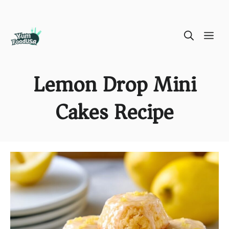
Skip
ME
to
content
Lemon Drop Mini
Cakes Recipe