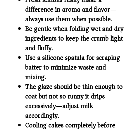
Fresh lemons really make a
difference in aroma and flavor—
always use them when possible.
Be gentle when folding wet and dry
ingredients to keep the crumb light
and fluffy.
Use a silicone spatula for scraping
batter to minimize waste and
mixing.
The glaze should be thin enough to
coat but not so runny it drips
excessively—adjust milk
accordingly.
Cooling cakes completely before