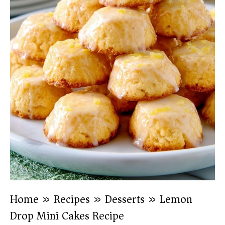
Home
»
Recipes
»
Desserts
»
Lemon
Drop Mini Cakes Recipe