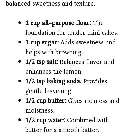
balanced sweetness and texture.
1 cup all-purpose flour:
The
foundation for tender mini cakes.
1 cup sugar:
Adds sweetness and
helps with browning.
1/2 tsp salt:
Balances flavor and
enhances the lemon.
1/2 tsp baking soda:
Provides
gentle leavening.
1/2 cup butter:
Gives richness and
moistness.
1/2 cup water:
Combined with
butter for a smooth batter.