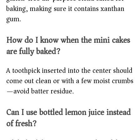
baking, making sure it contains xanthan
gum.
How do I know when the mini cakes
are fully baked?
A toothpick inserted into the center should
come out clean or with a few moist crumbs
—avoid batter residue.
Can I use bottled lemon juice instead
of fresh?