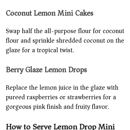
Coconut Lemon Mini Cakes
Swap half the all-purpose flour for coconut
flour and sprinkle shredded coconut on the
glaze for a tropical twist.
Berry Glaze Lemon Drops
Replace the lemon juice in the glaze with
pureed raspberries or strawberries for a
gorgeous pink finish and fruity flavor.
How to Serve Lemon Drop Mini