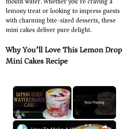
mouth water. Whether you’re craving a
lemony treat or looking to impress guests
with charming bite-sized desserts, these
mini cakes deliver pure delight.
Why You’ll Love This Lemon Drop
Mini Cakes Recipe
×
Now Playing
×
Play
Unmute
Fullscreen