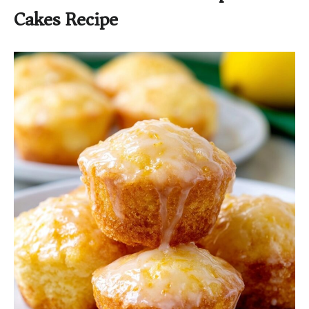
Cakes Recipe