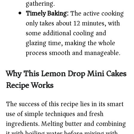
gathering.
Timely Baking:
The active cooking
only takes about 12 minutes, with
some additional cooling and
glazing time, making the whole
process smooth and manageable.
Why This Lemon Drop Mini Cakes
Recipe Works
The success of this recipe lies in its smart
use of simple techniques and fresh
ingredients. Melting butter and combining
it with boiling water before mixing with