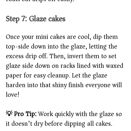
Step 7: Glaze cakes
Once your mini cakes are cool, dip them
top-side down into the glaze, letting the
excess drip off. Then, invert them to set
glaze side down on racks lined with waxed
paper for easy cleanup. Let the glaze
harden into that shiny finish everyone will
love!
💡 Pro Tip:
Work quickly with the glaze so
it doesn’t dry before dipping all cakes.