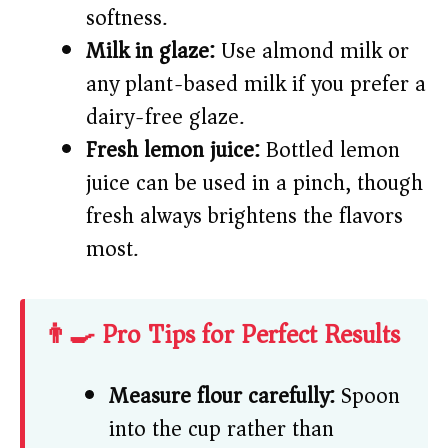
softness.
Milk in glaze:
Use almond milk or
any plant-based milk if you prefer a
dairy-free glaze.
Fresh lemon juice:
Bottled lemon
juice can be used in a pinch, though
fresh always brightens the flavors
most.
👨‍🍳 Pro Tips for Perfect Results
Measure flour carefully:
Spoon
into the cup rather than