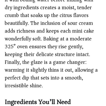
dry ingredients creates a moist, tender
crumb that soaks up the citrus flavors
beautifully. The inclusion of sour cream
adds richness and keeps each mini cake
wonderfully soft. Baking at a moderate
325° oven ensures they rise gently,
keeping their delicate structure intact.
Finally, the glaze is a game changer:
warming it slightly thins it out, allowing a
perfect dip that sets into a smooth,
irresistible shine.
Ingredients You’ll Need