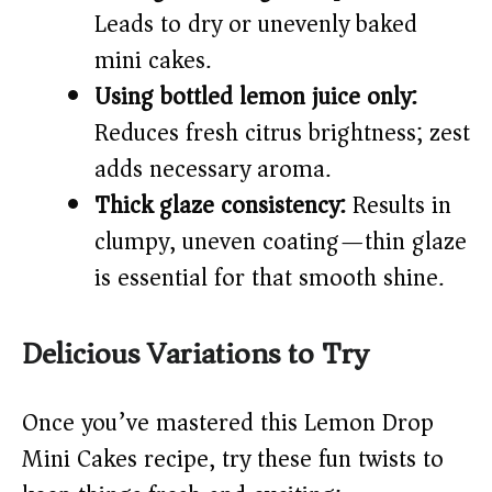
Leads to dry or unevenly baked
mini cakes.
Using bottled lemon juice only:
Reduces fresh citrus brightness; zest
adds necessary aroma.
Thick glaze consistency:
Results in
clumpy, uneven coating—thin glaze
is essential for that smooth shine.
Delicious Variations to Try
Once you’ve mastered this Lemon Drop
Mini Cakes recipe, try these fun twists to