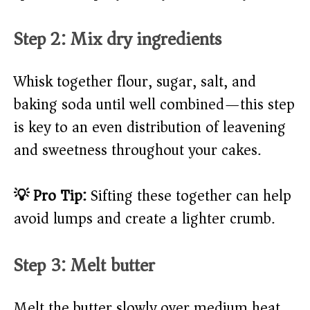
Step 2: Mix dry ingredients
Whisk together flour, sugar, salt, and
baking soda until well combined—this step
is key to an even distribution of leavening
and sweetness throughout your cakes.
💡 Pro Tip:
Sifting these together can help
avoid lumps and create a lighter crumb.
Step 3: Melt butter
Melt the butter slowly over medium heat,