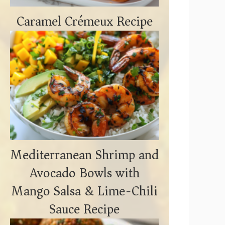
Caramel Crémeux Recipe
Mediterranean Shrimp and
Avocado Bowls with
Mango Salsa & Lime-Chili
Sauce Recipe