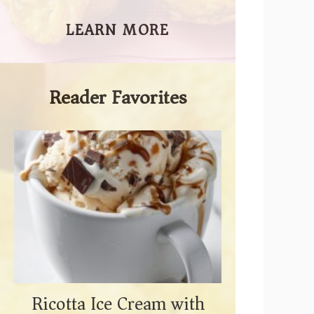
LEARN MORE
Reader Favorites
Ricotta Ice Cream with