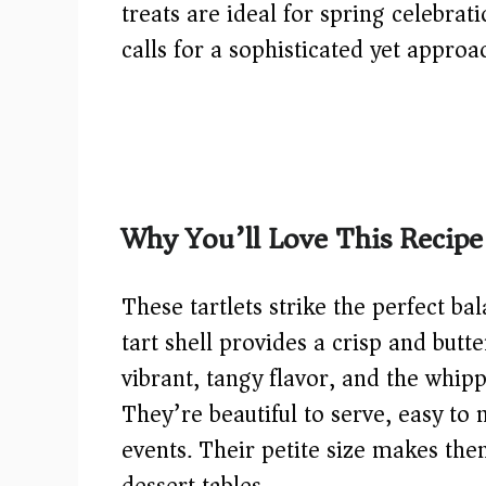
treats are ideal for spring celebrat
calls for a sophisticated yet approa
Why You’ll Love This Recipe
These tartlets strike the perfect b
tart shell provides a crisp and butt
vibrant, tangy flavor, and the whip
They’re beautiful to serve, easy to
events. Their petite size makes the
dessert tables.