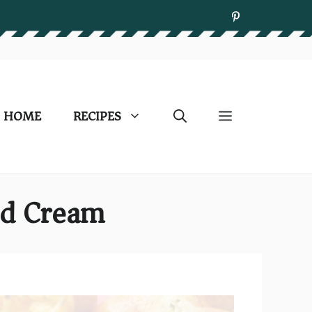
HOME
RECIPES
ed Cream