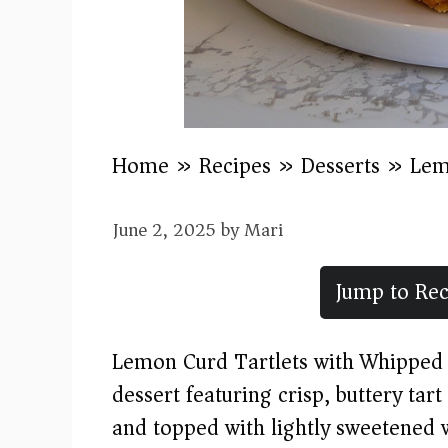
Home
»
Recipes
»
Desserts
»
Lem
June 2, 2025
by
Mari
Jump to Rec
Lemon Curd Tartlets with Whipped 
dessert featuring crisp, buttery tart
and topped with lightly sweetened 