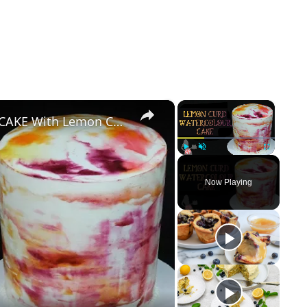
×
×
How To Make A WATERCOLOUR CAKE With Lemon Curd
Play
Unmute
Fullscreen
Now Playing