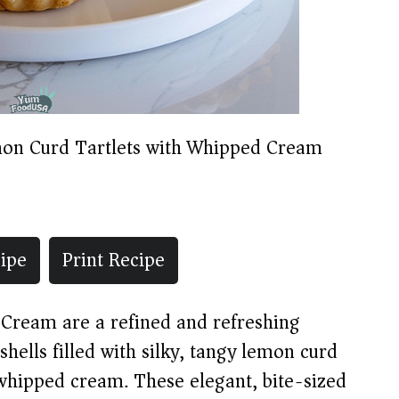
on Curd Tartlets with Whipped Cream
ipe
Print Recipe
Cream are a refined and refreshing
 shells filled with silky, tangy lemon curd
whipped cream. These elegant, bite-sized