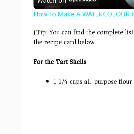
a
How To Make A WATERCOLOUR C
y
(Tip: You can find the complete lis
V
the recipe card below.)
i
For the Tart Shells
d
1 1/4 cups all-purpose flour
e
o