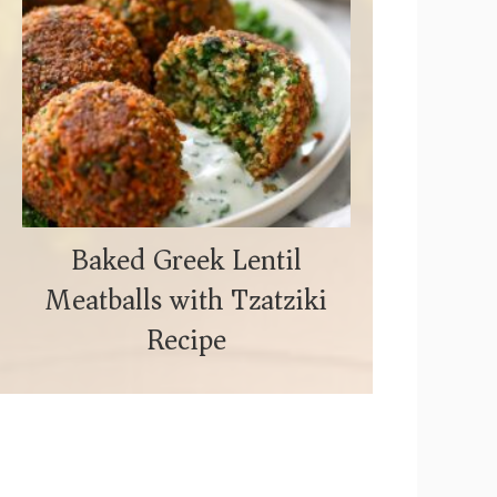
Baked Greek Lentil
Meatballs with Tzatziki
Recipe