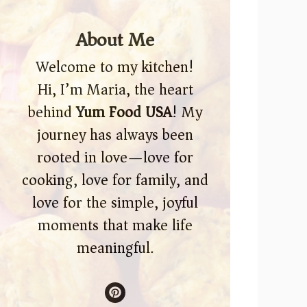
About Me
Welcome to my kitchen!
Hi, I’m Maria, the heart
behind
Yum Food USA
! My
journey has always been
rooted in love—love for
cooking, love for family, and
love for the simple, joyful
moments that make life
meaningful.