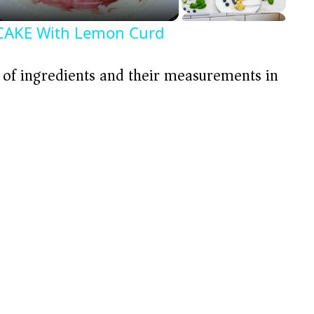
AKE With Lemon Curd
t of ingredients and their measurements in