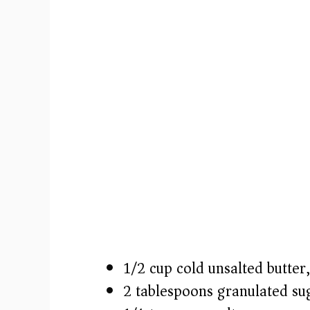
1/2 cup cold unsalted butter,
2 tablespoons granulated su