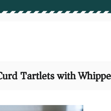
urd Tartlets with Whipp