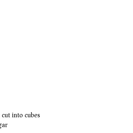
 cut into cubes
gar