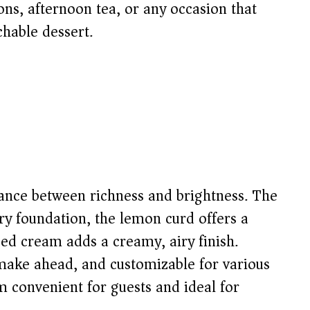
ions, afternoon tea, or any occasion that
chable dessert.
alance between richness and brightness. The
ery foundation, the lemon curd offers a
ped cream adds a creamy, airy finish.
 make ahead, and customizable for various
m convenient for guests and ideal for