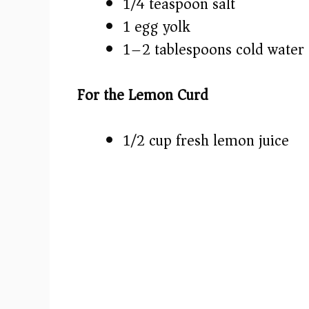
1/4 teaspoon salt
1 egg yolk
1–2 tablespoons cold water
For the Lemon Curd
1/2 cup fresh lemon juice