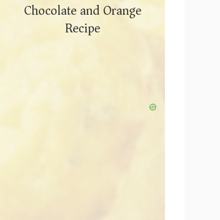
Chocolate and Orange
Recipe