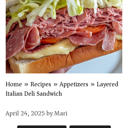
Home
»
Recipes
»
Appetizers
»
Layered
Italian Deli Sandwich
April 24, 2025
by
Mari