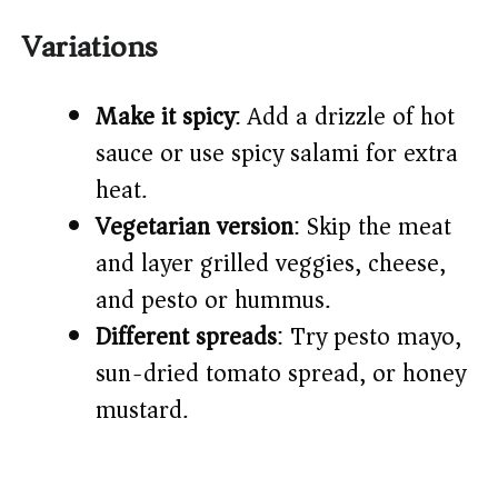
Variations
Make it spicy
: Add a drizzle of hot
sauce or use spicy salami for extra
heat.
Vegetarian version
: Skip the meat
and layer grilled veggies, cheese,
and pesto or hummus.
Different spreads
: Try pesto mayo,
sun-dried tomato spread, or honey
mustard.