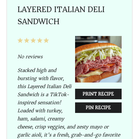
LAYERED ITALIAN DELI
SANDWICH
1
2
3
4
5
Star
Stars
Stars
Stars
Stars
No reviews
Stacked high and
bursting with flavor,
this
Layered Italian Deli
Sandwich
is a TikTok-
PRINT RECIPE
inspired sensation!
PIN RECIPE
Loaded with turkey,
ham, salami, creamy
cheese, crisp veggies, and zesty mayo or
garlic aioli, it’s a fresh, grab-and-go favorite