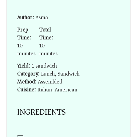
Author:
Asma
Prep
Total
Time:
Time:
10
10
minutes
minutes
Yield:
1 sandwich
Category:
Lunch, Sandwich
Method:
Assembled
Cuisine:
Italian-American
INGREDIENTS