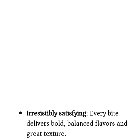
Irresistibly satisfying
: Every bite
delivers bold, balanced flavors and
great texture.