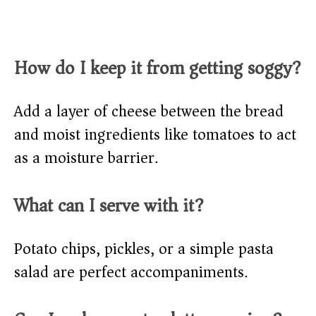
How do I keep it from getting soggy?
Add a layer of cheese between the bread
and moist ingredients like tomatoes to act
as a moisture barrier.
What can I serve with it?
Potato chips, pickles, or a simple pasta
salad are perfect accompaniments.