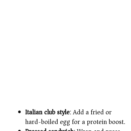
Italian club style
: Add a fried or
hard-boiled egg for a protein boost.