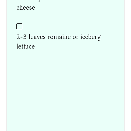
cheese
2-3 leaves romaine or iceberg
lettuce