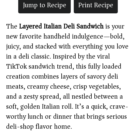
Jump to Recipe
Print Recipe
The
Layered Italian Deli Sandwich
is your
new favorite handheld indulgence—bold,
juicy, and stacked with everything you love
in a deli classic. Inspired by the viral
TikTok sandwich trend, this fully loaded
creation combines layers of savory deli
meats, creamy cheese, crisp vegetables,
and a zesty spread, all nestled between a
soft, golden Italian roll. It’s a quick, crave-
worthy lunch or dinner that brings serious
deli-shop flavor home.