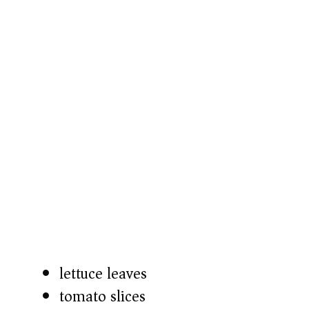
lettuce leaves
tomato slices