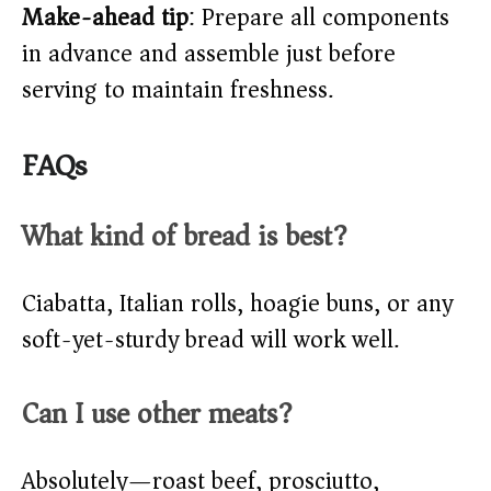
Make-ahead tip
: Prepare all components
in advance and assemble just before
serving to maintain freshness.
FAQs
What kind of bread is best?
Ciabatta, Italian rolls, hoagie buns, or any
soft-yet-sturdy bread will work well.
Can I use other meats?
Absolutely—roast beef, prosciutto,