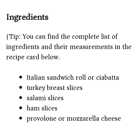
Ingredients
(Tip: You can find the complete list of
ingredients and their measurements in the
recipe card below.)
Italian sandwich roll or ciabatta
turkey breast slices
salami slices
ham slices
provolone or mozzarella cheese