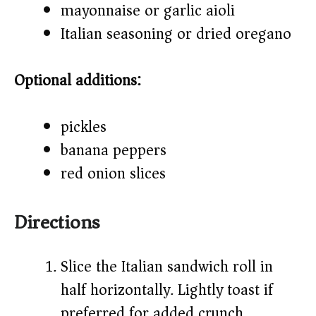
mayonnaise or garlic aioli
Italian seasoning or dried oregano
Optional additions:
pickles
banana peppers
red onion slices
Directions
Slice the Italian sandwich roll in
half horizontally. Lightly toast if
preferred for added crunch.