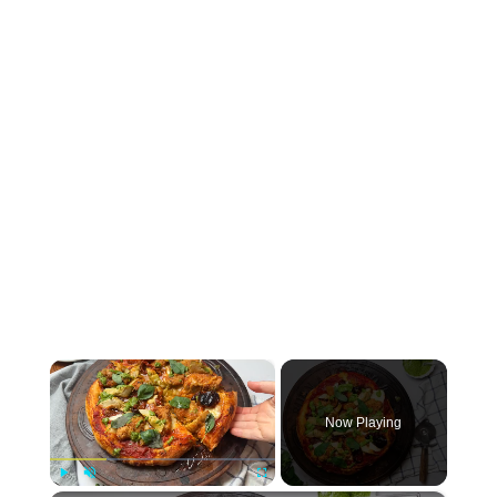
×
Now Playing
Play
Unmute
Fullscreen