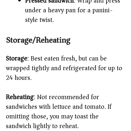
Pressed sandwich
: Wrap and press
under a heavy pan for a panini-
style twist.
Storage/Reheating
Storage
: Best eaten fresh, but can be
wrapped tightly and refrigerated for up to
24 hours.
Reheating
: Not recommended for
sandwiches with lettuce and tomato. If
omitting those, you may toast the
sandwich lightly to reheat.