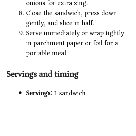
onions for extra zing.
Close the sandwich, press down
gently, and slice in half.
Serve immediately or wrap tightly
in parchment paper or foil for a
portable meal.
Servings and timing
Servings:
1 sandwich