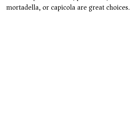
mortadella, or capicola are great choices.