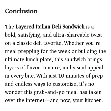
Conclusion
The
Layered Italian Deli Sandwich
is a
bold, satisfying, and ultra-shareable twist
on a classic deli favorite. Whether you’re
meal prepping for the week or building the
ultimate lunch plate, this sandwich brings
layers of flavor, texture, and visual appeal
in every bite. With just 10 minutes of prep
and endless ways to customize, it’s no
wonder this grab-and-go meal has taken
over the internet—and now, your kitchen.