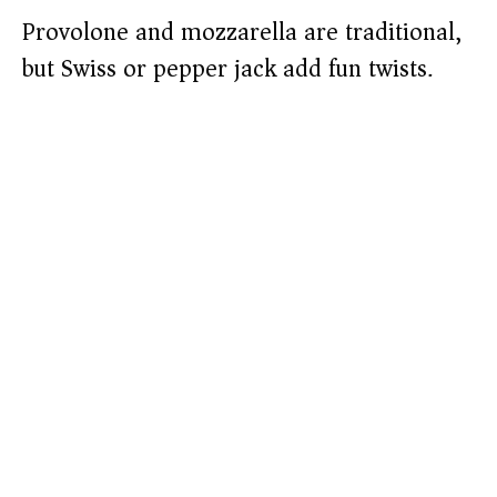
Provolone and mozzarella are traditional,
but Swiss or pepper jack add fun twists.