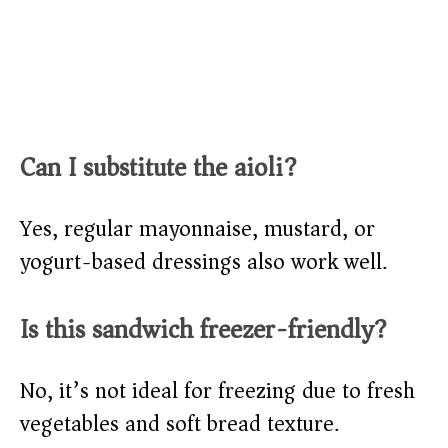
Can I substitute the aioli?
Yes, regular mayonnaise, mustard, or
yogurt-based dressings also work well.
Is this sandwich freezer-friendly?
No, it’s not ideal for freezing due to fresh
vegetables and soft bread texture.