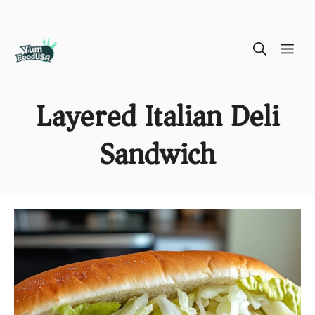
Skip
ME
to
content
Layered Italian Deli
Sandwich