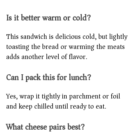
Is it better warm or cold?
This sandwich is delicious cold, but lightly
toasting the bread or warming the meats
adds another level of flavor.
Can I pack this for lunch?
Yes, wrap it tightly in parchment or foil
and keep chilled until ready to eat.
What cheese pairs best?