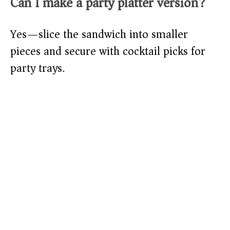
Can I make a party platter version?
Yes—slice the sandwich into smaller
pieces and secure with cocktail picks for
party trays.