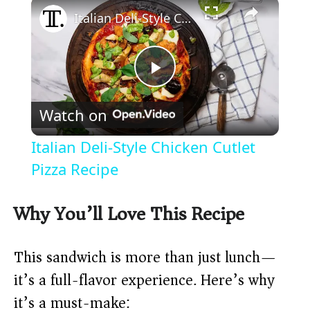
×
Italian Deli-Style Chicken Cutlet Pizza Recipe
P
Watch on
l
Italian Deli-Style Chicken Cutlet
a
Pizza Recipe
y
Why You’ll Love This Recipe
V
This sandwich is more than just lunch—
it’s a full-flavor experience. Here’s why
i
it’s a must-make: