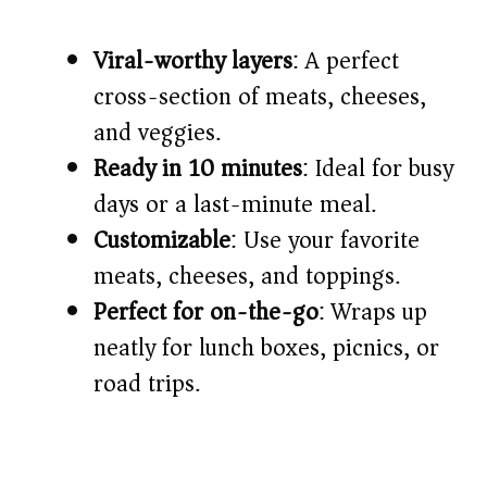
d
Viral-worthy layers
: A perfect
cross-section of meats, cheeses,
e
and veggies.
o
Ready in 10 minutes
: Ideal for busy
days or a last-minute meal.
Customizable
: Use your favorite
meats, cheeses, and toppings.
Perfect for on-the-go
: Wraps up
neatly for lunch boxes, picnics, or
road trips.