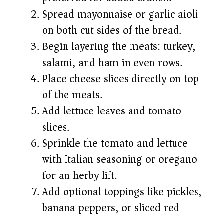
Spread mayonnaise or garlic aioli
on both cut sides of the bread.
Begin layering the meats: turkey,
salami, and ham in even rows.
Place cheese slices directly on top
of the meats.
Add lettuce leaves and tomato
slices.
Sprinkle the tomato and lettuce
with Italian seasoning or oregano
for an herby lift.
Add optional toppings like pickles,
banana peppers, or sliced red