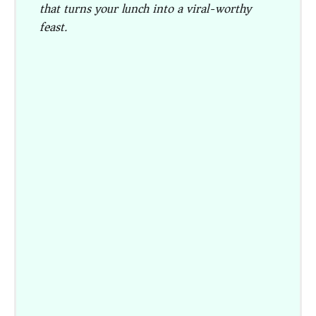
that turns your lunch into a viral-worthy
feast.