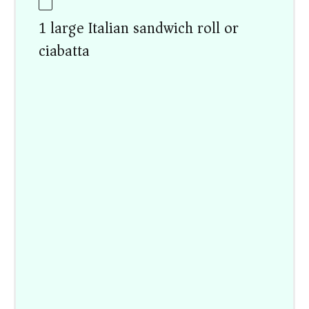
1 large Italian sandwich roll or
ciabatta