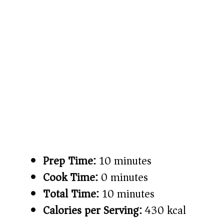
Prep Time:
10 minutes
Cook Time:
0 minutes
Total Time:
10 minutes
Calories per Serving:
430 kcal