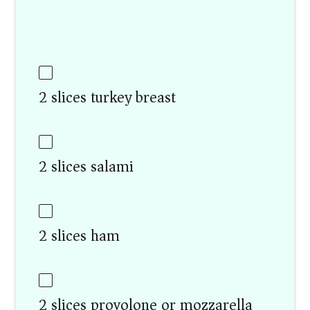
2 slices turkey breast
2 slices salami
2 slices ham
2 slices provolone or mozzarella