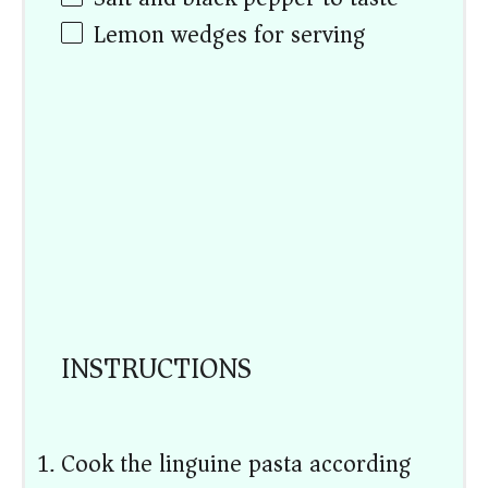
Lemon wedges for serving
INSTRUCTIONS
Cook the linguine pasta according