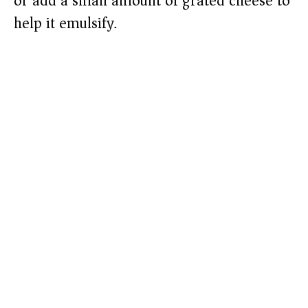
or add a small amount of grated cheese to
help it emulsify.