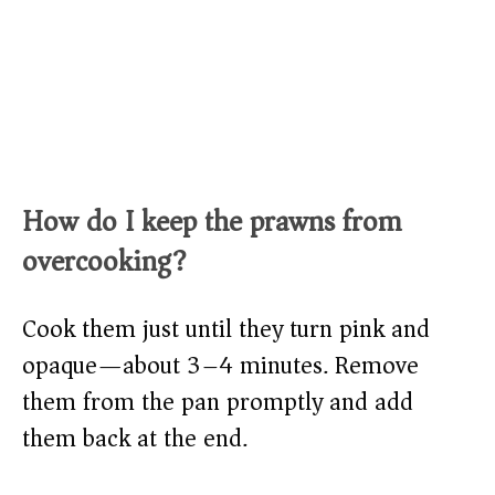
How do I keep the prawns from
overcooking?
Cook them just until they turn pink and
opaque—about 3–4 minutes. Remove
them from the pan promptly and add
them back at the end.