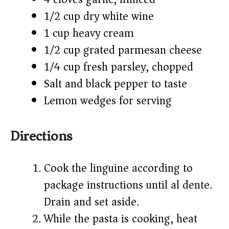
1/2 cup dry white wine
1 cup heavy cream
1/2 cup grated parmesan cheese
1/4 cup fresh parsley, chopped
Salt and black pepper to taste
Lemon wedges for serving
Directions
Cook the linguine according to
package instructions until al dente.
Drain and set aside.
While the pasta is cooking, heat