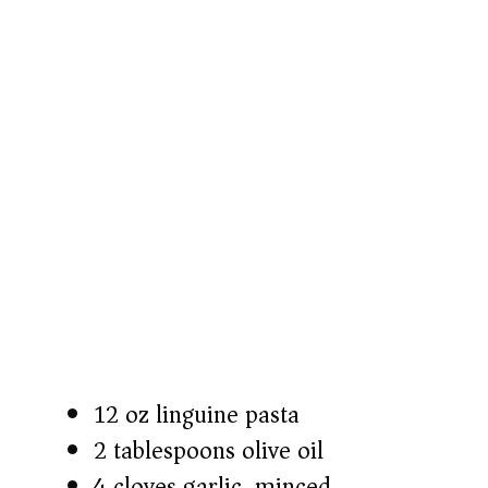
o
12 oz linguine pasta
2 tablespoons olive oil
4 cloves garlic, minced