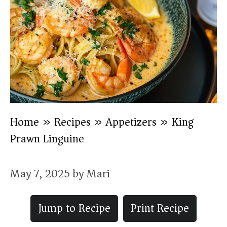
Home
»
Recipes
»
Appetizers
»
King
Prawn Linguine
May 7, 2025
by
Mari
Jump to Recipe
Print Recipe