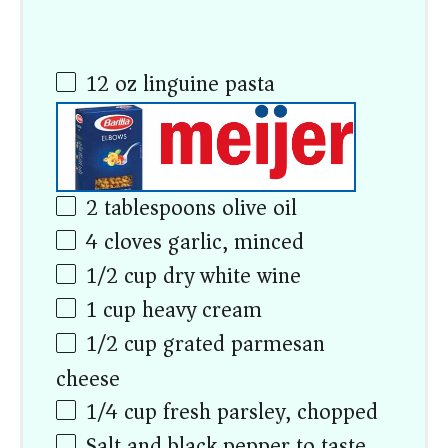
12
oz
linguine pasta
2 tablespoons
olive oil
4
cloves garlic, minced
1/2
cup
dry white wine
1
cup
heavy cream
1/2
cup
grated parmesan
cheese
1/4
cup
fresh parsley, chopped
Salt and black pepper to taste