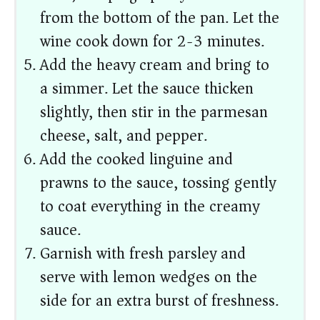
from the bottom of the pan. Let the
wine cook down for 2-3 minutes.
Add the heavy cream and bring to
a simmer. Let the sauce thicken
slightly, then stir in the parmesan
cheese, salt, and pepper.
Add the cooked linguine and
prawns to the sauce, tossing gently
to coat everything in the creamy
sauce.
Garnish with fresh parsley and
serve with lemon wedges on the
side for an extra burst of freshness.