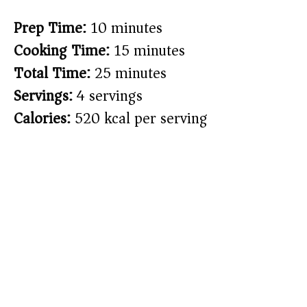
Prep Time:
10 minutes
Cooking Time:
15 minutes
Total Time:
25 minutes
Servings:
4 servings
Calories:
520 kcal per serving