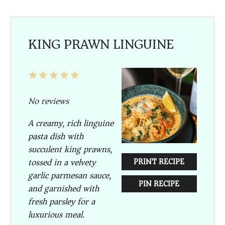
KING PRAWN LINGUINE
1
2
3
4
5
Star
Stars
Stars
Stars
Stars
No reviews
A creamy, rich linguine
pasta dish with
succulent king prawns,
tossed in a velvety
PRINT RECIPE
garlic parmesan sauce,
PIN RECIPE
and garnished with
fresh parsley for a
luxurious meal.