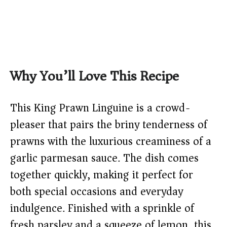
Why You’ll Love This Recipe
This King Prawn Linguine is a crowd-
pleaser that pairs the briny tenderness of
prawns with the luxurious creaminess of a
garlic parmesan sauce. The dish comes
together quickly, making it perfect for
both special occasions and everyday
indulgence. Finished with a sprinkle of
fresh parsley and a squeeze of lemon, this