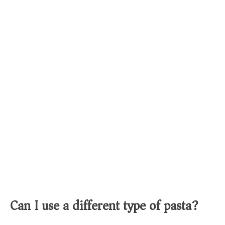
Can I use a different type of pasta?