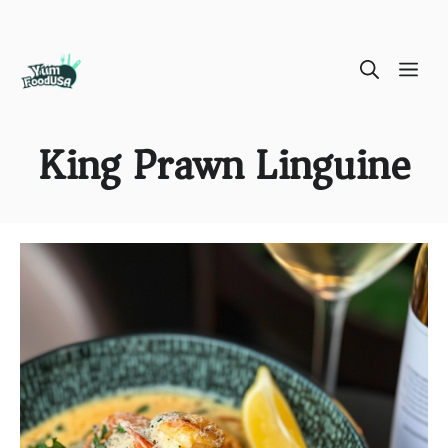
Skip
ME
to
content
King Prawn Linguine