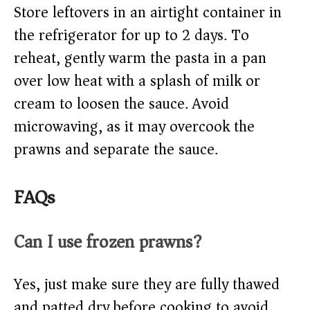
Store leftovers in an airtight container in
the refrigerator for up to 2 days. To
reheat, gently warm the pasta in a pan
over low heat with a splash of milk or
cream to loosen the sauce. Avoid
microwaving, as it may overcook the
prawns and separate the sauce.
FAQs
Can I use frozen prawns?
Yes, just make sure they are fully thawed
and patted dry before cooking to avoid