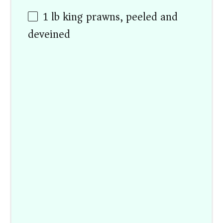
1
lb
king prawns, peeled and
deveined