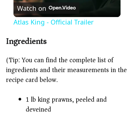
Watch on
l
Atlas King - Official Trailer
a
Ingredients
y
(Tip: You can find the complete list of
V
ingredients and their measurements in the
recipe card below.)
i
1 lb king prawns, peeled and
d
deveined
e