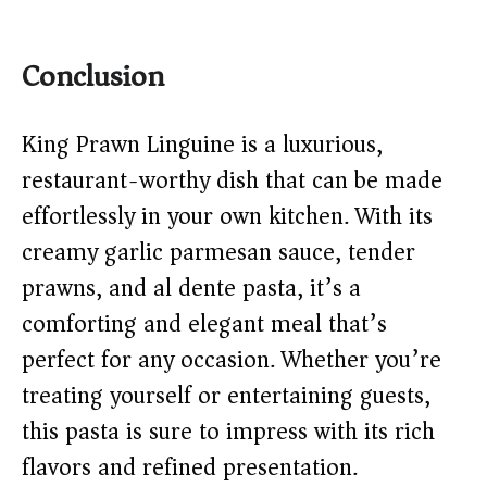
Conclusion
King Prawn Linguine is a luxurious,
restaurant-worthy dish that can be made
effortlessly in your own kitchen. With its
creamy garlic parmesan sauce, tender
prawns, and al dente pasta, it’s a
comforting and elegant meal that’s
perfect for any occasion. Whether you’re
treating yourself or entertaining guests,
this pasta is sure to impress with its rich
flavors and refined presentation.