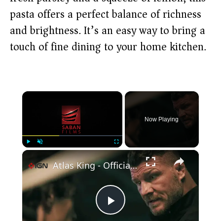
pasta offers a perfect balance of richness
and brightness. It’s an easy way to bring a
touch of fine dining to your home kitchen.
×
Now Playing
×
Play
Unmute
Fullscreen
Atlas King - Official Trailer
P