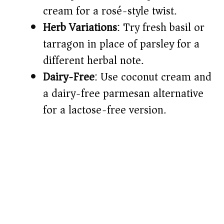
cream for a rosé-style twist.
Herb Variations
: Try fresh basil or
tarragon in place of parsley for a
different herbal note.
Dairy-Free
: Use coconut cream and
a dairy-free parmesan alternative
for a lactose-free version.