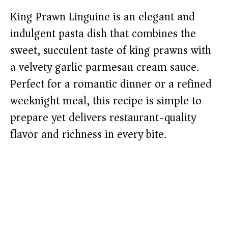
King Prawn Linguine is an elegant and
indulgent pasta dish that combines the
sweet, succulent taste of king prawns with
a velvety garlic parmesan cream sauce.
Perfect for a romantic dinner or a refined
weeknight meal, this recipe is simple to
prepare yet delivers restaurant-quality
flavor and richness in every bite.