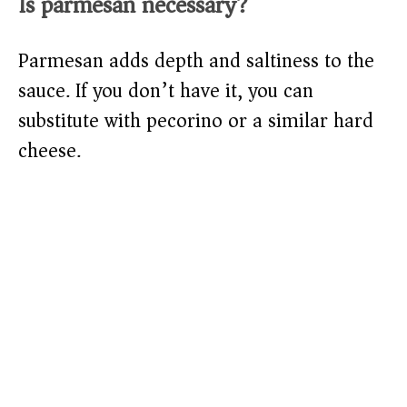
Is parmesan necessary?
Parmesan adds depth and saltiness to the
sauce. If you don’t have it, you can
substitute with pecorino or a similar hard
cheese.