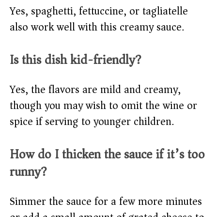
Yes, spaghetti, fettuccine, or tagliatelle
also work well with this creamy sauce.
Is this dish kid-friendly?
Yes, the flavors are mild and creamy,
though you may wish to omit the wine or
spice if serving to younger children.
How do I thicken the sauce if it’s too
runny?
Simmer the sauce for a few more minutes