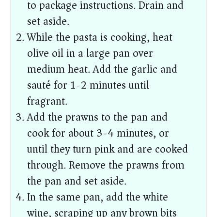
to package instructions. Drain and
set aside.
While the pasta is cooking, heat
olive oil in a large pan over
medium heat. Add the garlic and
sauté for 1-2 minutes until
fragrant.
Add the prawns to the pan and
cook for about 3-4 minutes, or
until they turn pink and are cooked
through. Remove the prawns from
the pan and set aside.
In the same pan, add the white
wine, scraping up any brown bits