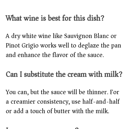
What wine is best for this dish?
A dry white wine like Sauvignon Blanc or
Pinot Grigio works well to deglaze the pan
and enhance the flavor of the sauce.
Can I substitute the cream with milk?
You can, but the sauce will be thinner. For
a creamier consistency, use half-and-half
or add a touch of butter with the milk.