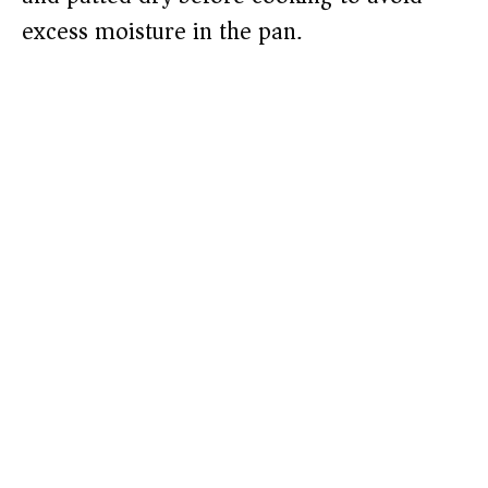
excess moisture in the pan.