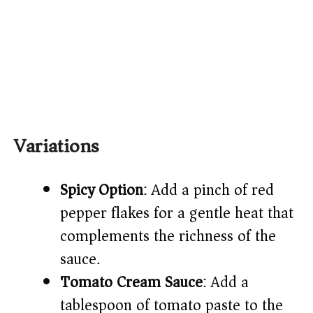
Variations
Spicy Option
: Add a pinch of red
pepper flakes for a gentle heat that
complements the richness of the
sauce.
Tomato Cream Sauce
: Add a
tablespoon of tomato paste to the