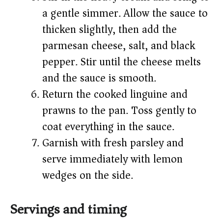
a gentle simmer. Allow the sauce to
thicken slightly, then add the
parmesan cheese, salt, and black
pepper. Stir until the cheese melts
and the sauce is smooth.
Return the cooked linguine and
prawns to the pan. Toss gently to
coat everything in the sauce.
Garnish with fresh parsley and
serve immediately with lemon
wedges on the side.
Servings and timing