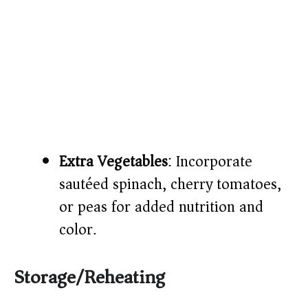
Extra Vegetables
: Incorporate
sautéed spinach, cherry tomatoes,
or peas for added nutrition and
color.
Storage/Reheating