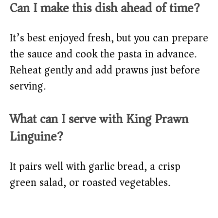
Can I make this dish ahead of time?
It’s best enjoyed fresh, but you can prepare
the sauce and cook the pasta in advance.
Reheat gently and add prawns just before
serving.
What can I serve with King Prawn
Linguine?
It pairs well with garlic bread, a crisp
green salad, or roasted vegetables.