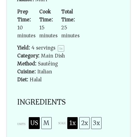
Prep
Cook
Total
Time:
Time:
Time:
10
15
25
minutes
minutes
minutes
Yield:
4
servings
1
x
Category:
Main Dish
Method:
Sautéing
Cuisine:
Italian
Diet:
Halal
INGREDIENTS
US
M
1x
2x
3x
SCALE
UNITS