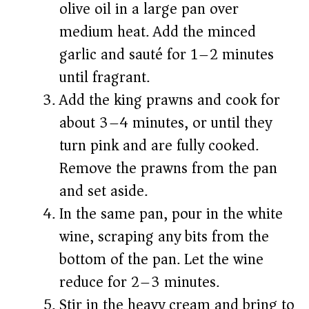
olive oil in a large pan over
medium heat. Add the minced
garlic and sauté for 1–2 minutes
until fragrant.
Add the king prawns and cook for
about 3–4 minutes, or until they
turn pink and are fully cooked.
Remove the prawns from the pan
and set aside.
In the same pan, pour in the white
wine, scraping any bits from the
bottom of the pan. Let the wine
reduce for 2–3 minutes.
Stir in the heavy cream and bring to