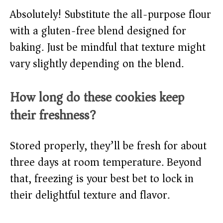
Absolutely! Substitute the all-purpose flour
with a gluten-free blend designed for
baking. Just be mindful that texture might
vary slightly depending on the blend.
How long do these cookies keep
their freshness?
Stored properly, they’ll be fresh for about
three days at room temperature. Beyond
that, freezing is your best bet to lock in
their delightful texture and flavor.