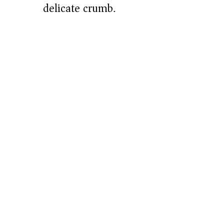
delicate crumb.