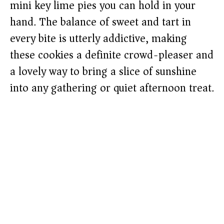
mini key lime pies you can hold in your
hand. The balance of sweet and tart in
every bite is utterly addictive, making
these cookies a definite crowd-pleaser and
a lovely way to bring a slice of sunshine
into any gathering or quiet afternoon treat.