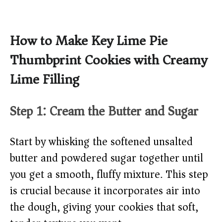
How to Make Key Lime Pie
Thumbprint Cookies with Creamy
Lime Filling
Step 1: Cream the Butter and Sugar
Start by whisking the softened unsalted
butter and powdered sugar together until
you get a smooth, fluffy mixture. This step
is crucial because it incorporates air into
the dough, giving your cookies that soft,