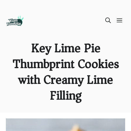
Skip
ME
to
content
Key Lime Pie
Thumbprint Cookies
with Creamy Lime
Filling