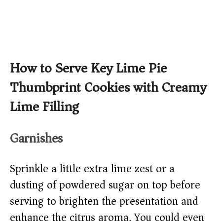
How to Serve Key Lime Pie
Thumbprint Cookies with Creamy
Lime Filling
Garnishes
Sprinkle a little extra lime zest or a
dusting of powdered sugar on top before
serving to brighten the presentation and
enhance the citrus aroma. You could even