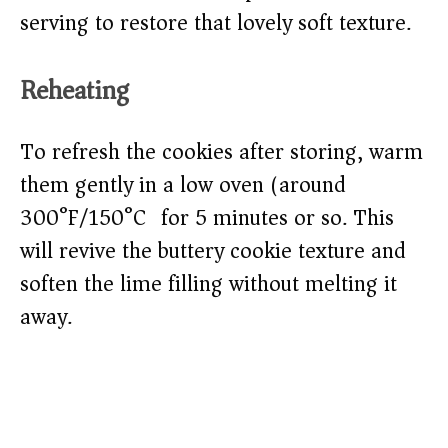
serving to restore that lovely soft texture.
Reheating
To refresh the cookies after storing, warm
them gently in a low oven (around
300°F/150°C) for 5 minutes or so. This
will revive the buttery cookie texture and
soften the lime filling without melting it
away.