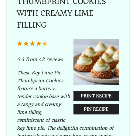
THUMBPRINT COOKIES
WITH CREAMY LIME
FILLING
1
2
3
4
5
Star
Stars
Stars
Stars
Stars
4.4
from
42
reviews
These Key Lime Pie
Thumbprint Cookies
feature a buttery,
tender cookie base with
PRINT RECIPE
a tangy and creamy
PIN RECIPE
lime filling,
reminiscent of classic
key lime pie. The delightful combination of
buttery dough and zesty lime cream makes