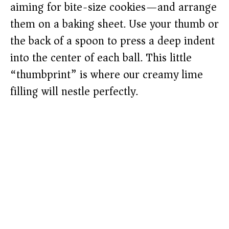
aiming for bite-size cookies—and arrange
them on a baking sheet. Use your thumb or
the back of a spoon to press a deep indent
into the center of each ball. This little
“thumbprint” is where our creamy lime
filling will nestle perfectly.