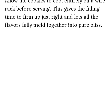
Allow the cookies to cool entirely on a wire
rack before serving. This gives the filling
time to firm up just right and lets all the
flavors fully meld together into pure bliss.