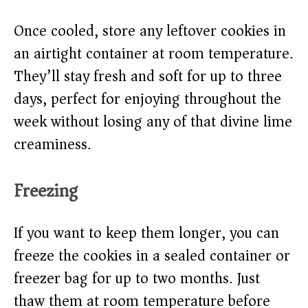
Once cooled, store any leftover cookies in
an airtight container at room temperature.
They’ll stay fresh and soft for up to three
days, perfect for enjoying throughout the
week without losing any of that divine lime
creaminess.
Freezing
If you want to keep them longer, you can
freeze the cookies in a sealed container or
freezer bag for up to two months. Just
thaw them at room temperature before