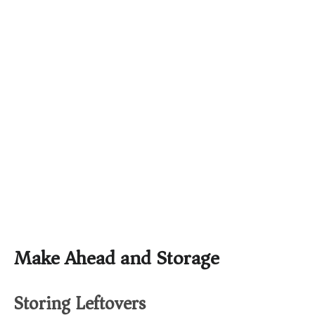
Make Ahead and Storage
Storing Leftovers