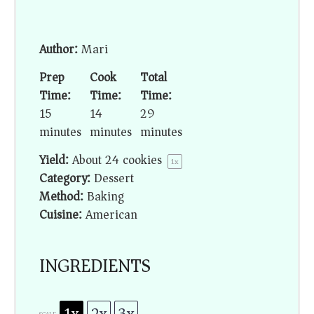
Author:
Mari
Prep
Cook
Total
Time:
Time:
Time:
15
14
29
minutes
minutes
minutes
Yield:
About
24
cookies
1
x
Category:
Dessert
Method:
Baking
Cuisine:
American
INGREDIENTS