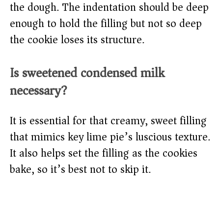
the dough. The indentation should be deep
enough to hold the filling but not so deep
the cookie loses its structure.
Is sweetened condensed milk
necessary?
It is essential for that creamy, sweet filling
that mimics key lime pie’s luscious texture.
It also helps set the filling as the cookies
bake, so it’s best not to skip it.