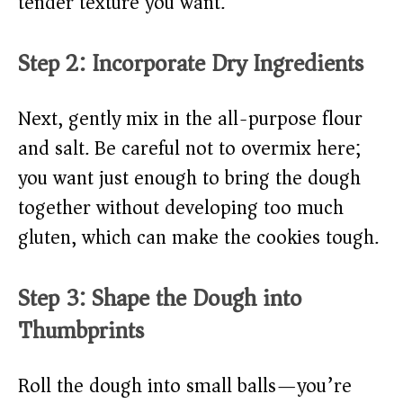
tender texture you want.
Step 2: Incorporate Dry Ingredients
Next, gently mix in the all-purpose flour
and salt. Be careful not to overmix here;
you want just enough to bring the dough
together without developing too much
gluten, which can make the cookies tough.
Step 3: Shape the Dough into
Thumbprints
Roll the dough into small balls—you’re