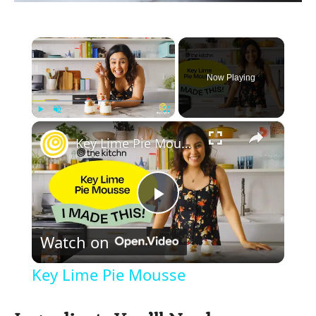
×
Now Playing
×
Play
Unmute
Fullscreen
Key Lime Pie Mousse
P
Watch on
l
Key Lime Pie Mousse
a