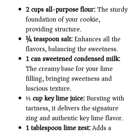
2 cups all-purpose flour:
The sturdy
foundation of your cookie,
providing structure.
¼ teaspoon salt:
Enhances all the
flavors, balancing the sweetness.
1 can sweetened condensed milk:
The creamy base for your lime
filling, bringing sweetness and
luscious texture.
⅓ cup key lime juice:
Bursting with
tartness, it delivers the signature
zing and authentic key lime flavor.
1 tablespoon lime zest:
Adds a