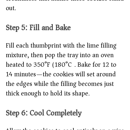
out.
Step 5: Fill and Bake
Fill each thumbprint with the lime filling
mixture, then pop the tray into an oven
heated to 350°F (180°C). Bake for 12 to
14 minutes—the cookies will set around
the edges while the filling becomes just
thick enough to hold its shape.
Step 6: Cool Completely