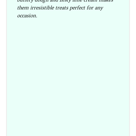
them irresistible treats perfect for any
occasion.