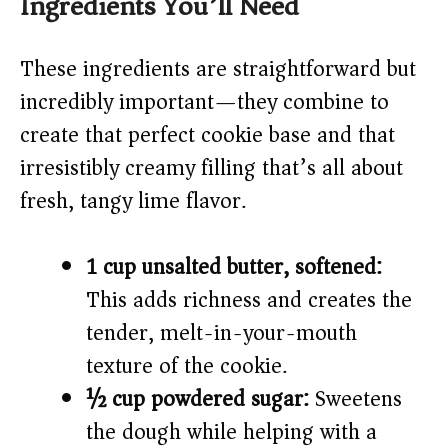
Ingredients You’ll Need
y
These ingredients are straightforward but
V
incredibly important—they combine to
create that perfect cookie base and that
i
irresistibly creamy filling that’s all about
fresh, tangy lime flavor.
d
e
1 cup unsalted butter, softened:
This adds richness and creates the
o
tender, melt-in-your-mouth
texture of the cookie.
½ cup powdered sugar:
Sweetens
the dough while helping with a