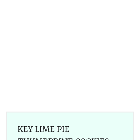
KEY LIME PIE