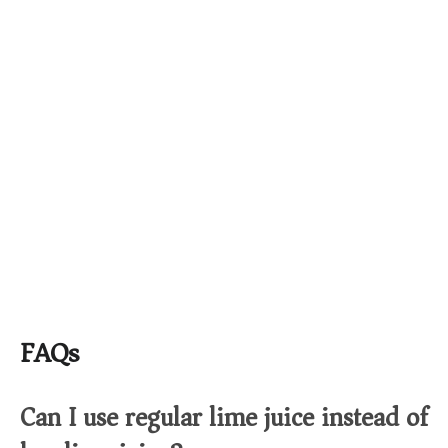
FAQs
Can I use regular lime juice instead of