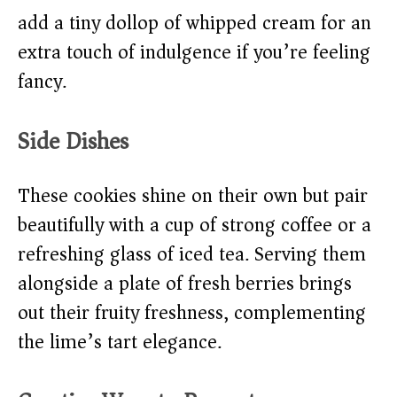
add a tiny dollop of whipped cream for an
extra touch of indulgence if you’re feeling
fancy.
Side Dishes
These cookies shine on their own but pair
beautifully with a cup of strong coffee or a
refreshing glass of iced tea. Serving them
alongside a plate of fresh berries brings
out their fruity freshness, complementing
the lime’s tart elegance.