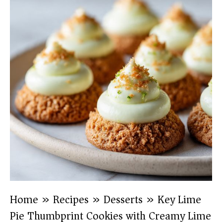
Home
»
Recipes
»
Desserts
»
Key Lime
Pie Thumbprint Cookies with Creamy Lime