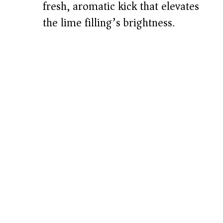
fresh, aromatic kick that elevates
the lime filling’s brightness.