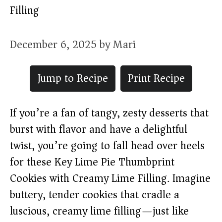
Filling
December 6, 2025
by
Mari
Jump to Recipe
Print Recipe
If you’re a fan of tangy, zesty desserts that
burst with flavor and have a delightful
twist, you’re going to fall head over heels
for these Key Lime Pie Thumbprint
Cookies with Creamy Lime Filling. Imagine
buttery, tender cookies that cradle a
luscious, creamy lime filling—just like