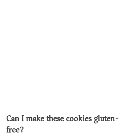
Can I make these cookies gluten-
free?