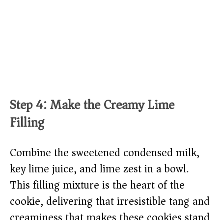
Step 4: Make the Creamy Lime
Filling
Combine the sweetened condensed milk,
key lime juice, and lime zest in a bowl.
This filling mixture is the heart of the
cookie, delivering that irresistible tang and
creaminess that makes these cookies stand