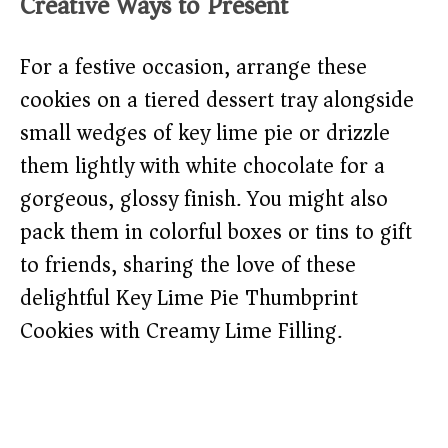
Creative Ways to Present
For a festive occasion, arrange these
cookies on a tiered dessert tray alongside
small wedges of key lime pie or drizzle
them lightly with white chocolate for a
gorgeous, glossy finish. You might also
pack them in colorful boxes or tins to gift
to friends, sharing the love of these
delightful Key Lime Pie Thumbprint
Cookies with Creamy Lime Filling.