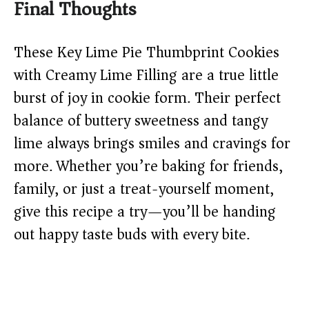
Final Thoughts
These Key Lime Pie Thumbprint Cookies
with Creamy Lime Filling are a true little
burst of joy in cookie form. Their perfect
balance of buttery sweetness and tangy
lime always brings smiles and cravings for
more. Whether you’re baking for friends,
family, or just a treat-yourself moment,
give this recipe a try—you’ll be handing
out happy taste buds with every bite.