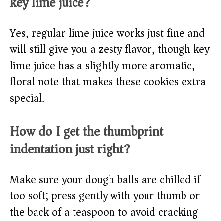
key lime juice?
Yes, regular lime juice works just fine and
will still give you a zesty flavor, though key
lime juice has a slightly more aromatic,
floral note that makes these cookies extra
special.
How do I get the thumbprint
indentation just right?
Make sure your dough balls are chilled if
too soft; press gently with your thumb or
the back of a teaspoon to avoid cracking