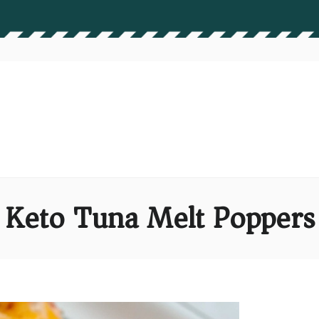
Keto Tuna Melt Poppers