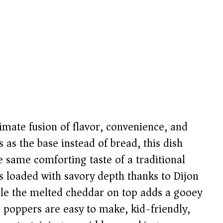
imate fusion of flavor, convenience, and
s as the base instead of bread, this dish
e same comforting taste of a traditional
is loaded with savory depth thanks to Dijon
ile the melted cheddar on top adds a gooey
ese poppers are easy to make, kid-friendly,