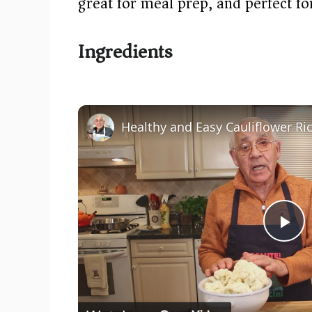
great for meal prep, and perfect fo
Ingredients
P
l