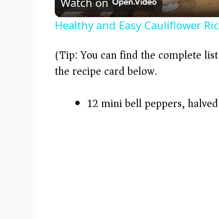
Watch on
a
Healthy and Easy Cauliflower Ri
y
(Tip: You can find the complete lis
V
the recipe card below.)
i
12 mini bell peppers, halve
d
e
o