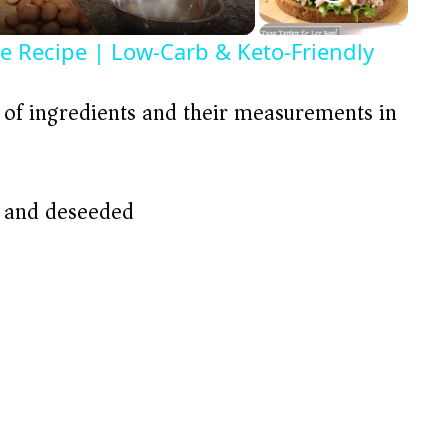
ce Recipe | Low-Carb & Keto-Friendly
t of ingredients and their measurements in
d and deseeded