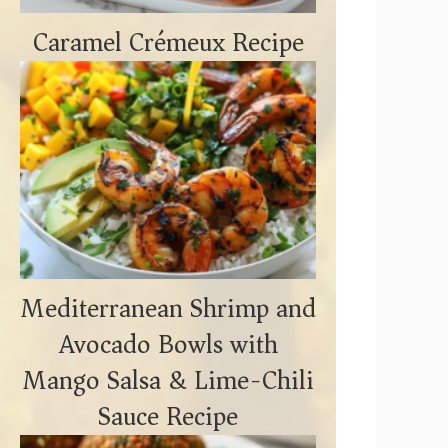
Caramel Crémeux Recipe
Mediterranean Shrimp and
Avocado Bowls with
Mango Salsa & Lime-Chili
Sauce Recipe