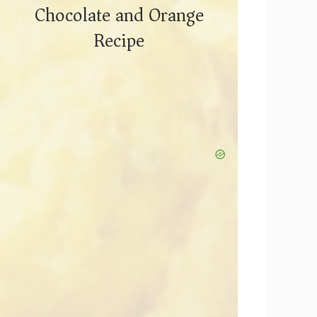
Chocolate and Orange
Recipe