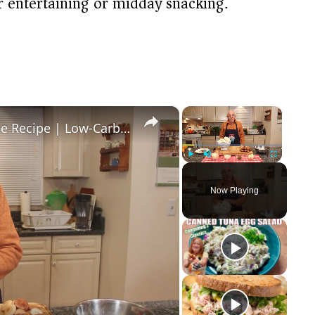
r entertaining or midday snacking.
×
×
Healthy and Easy Cauliflower Rice Recipe | Low-Carb & Keto-Friendly
Play
Unmute
Fullscreen
Now Playing