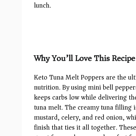
lunch.
Why You’ll Love This Recipe
Keto Tuna Melt Poppers are the ult
nutrition. By using mini bell pepper
keeps carbs low while delivering th
tuna melt. The creamy tuna filling 
mustard, celery, and red onion, wh
finish that ties it all together. Th