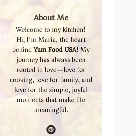
About Me
Welcome to my kitchen!
Hi, I’m Maria, the heart
behind
Yum Food USA
! My
journey has always been
rooted in love—love for
cooking, love for family, and
love for the simple, joyful
moments that make life
meaningful.