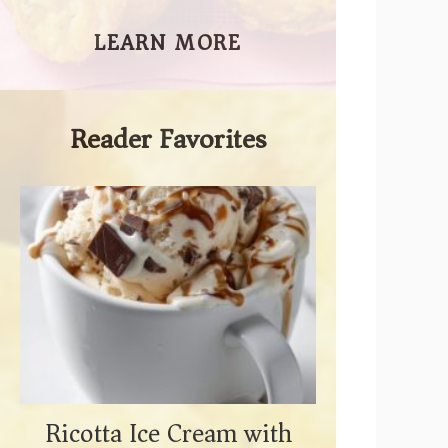
LEARN MORE
Reader Favorites
Ricotta Ice Cream with