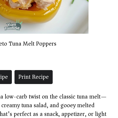
eto Tuna Melt Poppers
ipe
Print Recipe
 low-carb twist on the classic tuna melt—
, creamy tuna salad, and gooey melted
at’s perfect as a snack, appetizer, or light