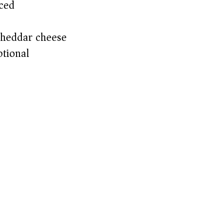
ced
cheddar cheese
ptional)