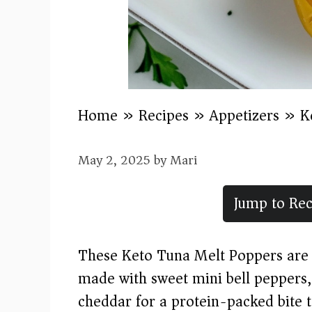
Home
»
Recipes
»
Appetizers
»
K
May 2, 2025
by
Mari
Jump to Rec
These Keto Tuna Melt Poppers are a
made with sweet mini bell peppers
cheddar for a protein-packed bite th