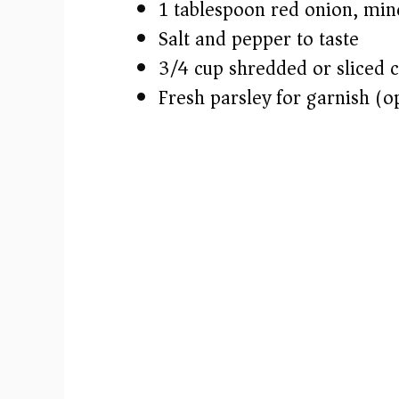
1 tablespoon red onion, min
Salt and pepper to taste
3/4 cup shredded or sliced 
Fresh parsley for garnish (o