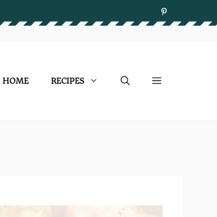
HOME
RECIPES