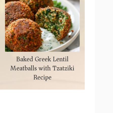
Baked Greek Lentil
Meatballs with Tzatziki
Recipe