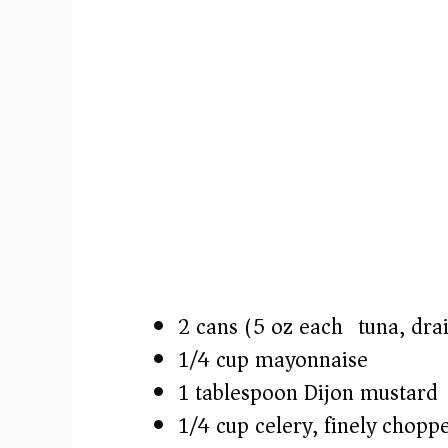
2 cans (5 oz each) tuna, dra
1/4 cup mayonnaise
1 tablespoon Dijon mustard
1/4 cup celery, finely chopp