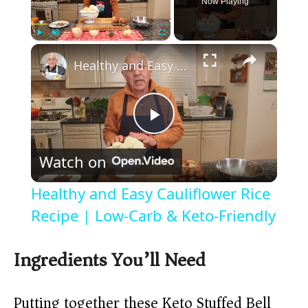
Now Playing
×
Play
Unmute
Fullscreen
Healthy and Easy Cauliflower Rice Recipe | Low-Carb & Keto-Friendly
P
Watch on
l
Healthy and Easy Cauliflower Rice
a
Recipe | Low-Carb & Keto-Friendly
y
Ingredients You’ll Need
V
Putting together these Keto Stuffed Bell