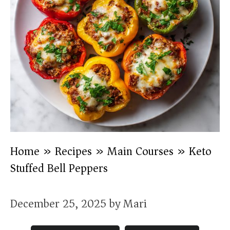
Home
»
Recipes
»
Main Courses
»
Keto
Stuffed Bell Peppers
December 25, 2025
by
Mari