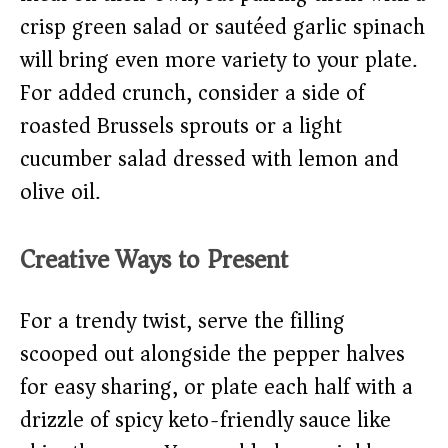
crisp green salad or sautéed garlic spinach
will bring even more variety to your plate.
For added crunch, consider a side of
roasted Brussels sprouts or a light
cucumber salad dressed with lemon and
olive oil.
Creative Ways to Present
For a trendy twist, serve the filling
scooped out alongside the pepper halves
for easy sharing, or plate each half with a
drizzle of spicy keto-friendly sauce like