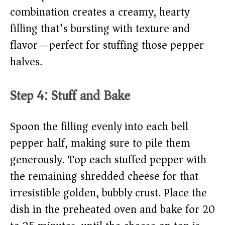
combination creates a creamy, hearty
filling that’s bursting with texture and
flavor—perfect for stuffing those pepper
halves.
Step 4: Stuff and Bake
Spoon the filling evenly into each bell
pepper half, making sure to pile them
generously. Top each stuffed pepper with
the remaining shredded cheese for that
irresistible golden, bubbly crust. Place the
dish in the preheated oven and bake for 20