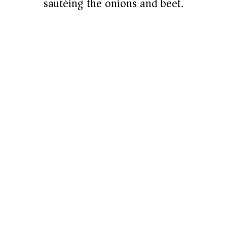
sautéing the onions and beef.