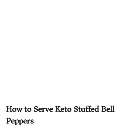
How to Serve Keto Stuffed Bell
Peppers