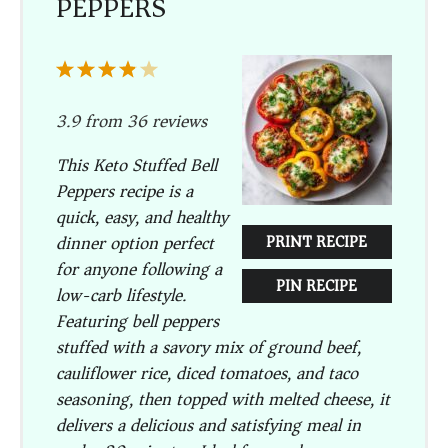
PEPPERS
1
2
3
4
5
Star
Stars
Stars
Stars
Stars
3.9
from
36
reviews
This Keto Stuffed Bell
Peppers recipe is a
quick, easy, and healthy
dinner option perfect
PRINT RECIPE
for anyone following a
PIN RECIPE
low-carb lifestyle.
Featuring bell peppers
stuffed with a savory mix of ground beef,
cauliflower rice, diced tomatoes, and taco
seasoning, then topped with melted cheese, it
delivers a delicious and satisfying meal in