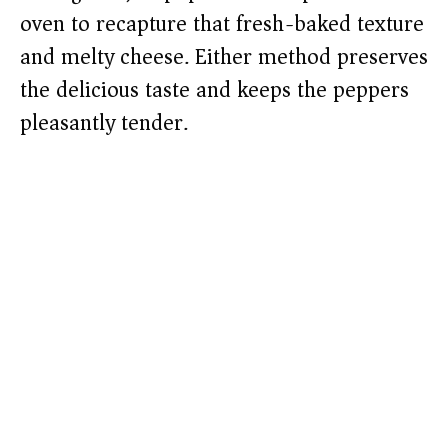
oven to recapture that fresh-baked texture
and melty cheese. Either method preserves
the delicious taste and keeps the peppers
pleasantly tender.