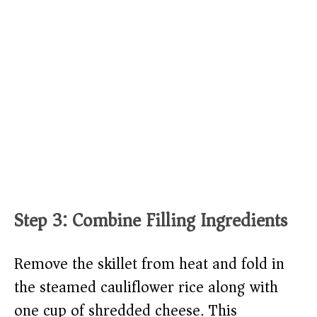
Step 3: Combine Filling Ingredients
Remove the skillet from heat and fold in
the steamed cauliflower rice along with
one cup of shredded cheese. This