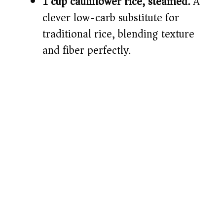
1 cup cauliflower rice, steamed:
A
clever low-carb substitute for
traditional rice, blending texture
and fiber perfectly.