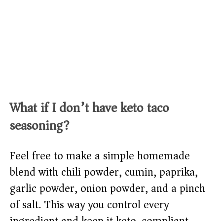
What if I don’t have keto taco
seasoning?
Feel free to make a simple homemade
blend with chili powder, cumin, paprika,
garlic powder, onion powder, and a pinch
of salt. This way you control every