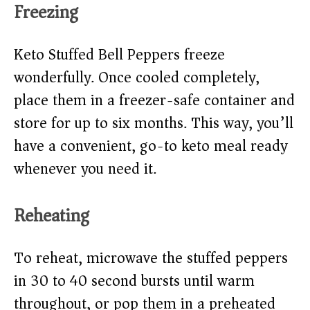
Freezing
Keto Stuffed Bell Peppers freeze
wonderfully. Once cooled completely,
place them in a freezer-safe container and
store for up to six months. This way, you’ll
have a convenient, go-to keto meal ready
whenever you need it.
Reheating
To reheat, microwave the stuffed peppers
in 30 to 40 second bursts until warm
throughout, or pop them in a preheated