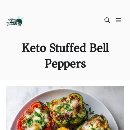
Skip
ME
to
content
Keto Stuffed Bell
Peppers