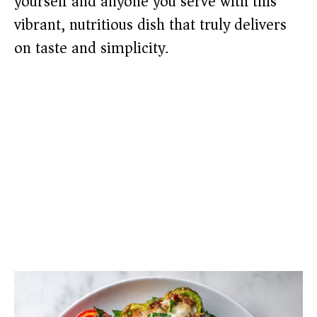
yourself and anyone you serve with this
vibrant, nutritious dish that truly delivers
on taste and simplicity.