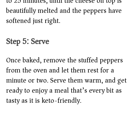
to 25 minutes, until the cheese on top is
beautifully melted and the peppers have
softened just right.
Step 5: Serve
Once baked, remove the stuffed peppers
from the oven and let them rest for a
minute or two. Serve them warm, and get
ready to enjoy a meal that’s every bit as
tasty as it is keto-friendly.