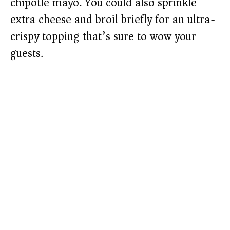
chipotle mayo. You could also sprinkle
extra cheese and broil briefly for an ultra-
crispy topping that’s sure to wow your
guests.