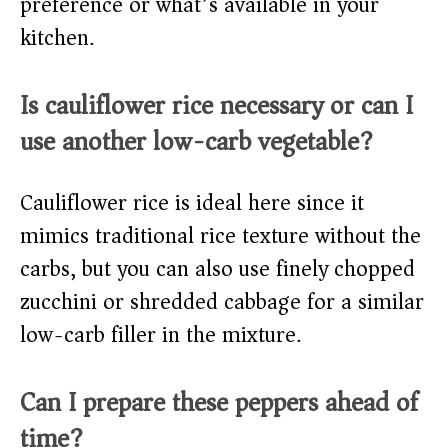
preference or what’s available in your
kitchen.
Is cauliflower rice necessary or can I
use another low-carb vegetable?
Cauliflower rice is ideal here since it
mimics traditional rice texture without the
carbs, but you can also use finely chopped
zucchini or shredded cabbage for a similar
low-carb filler in the mixture.
Can I prepare these peppers ahead of
time?