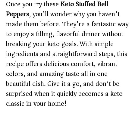
Once you try these
Keto Stuffed Bell
Peppers
, you’ll wonder why you haven’t
made them before. They’re a fantastic way
to enjoy a filling, flavorful dinner without
breaking your keto goals. With simple
ingredients and straightforward steps, this
recipe offers delicious comfort, vibrant
colors, and amazing taste all in one
beautiful dish. Give it a go, and don’t be
surprised when it quickly becomes a keto
classic in your home!