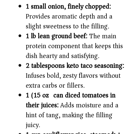
1 small onion, finely chopped:
Provides aromatic depth and a
slight sweetness to the filling.
1 lb lean ground beef:
The main
protein component that keeps this
dish hearty and satisfying.
2 tablespoons keto taco seasoning:
Infuses bold, zesty flavors without
extra carbs or fillers.
1 (15 oz) can diced tomatoes in
their juices:
Adds moisture and a
hint of tang, making the filling
juicy.