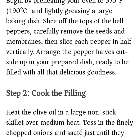
Begin by preheating your oven to 375°F
(190°C) and lightly greasing a large
baking dish. Slice off the tops of the bell
peppers, carefully remove the seeds and
membranes, then slice each pepper in half
vertically. Arrange the pepper halves cut-
side up in your prepared dish, ready to be
filled with all that delicious goodness.
Step 2: Cook the Filling
Heat the olive oil in a large non-stick
skillet over medium heat. Toss in the finely
chopped onions and sauté just until they