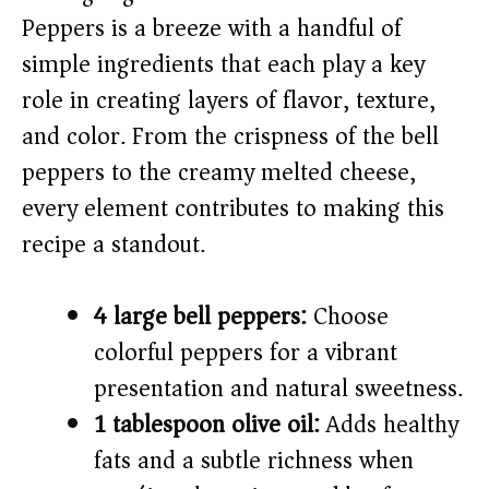
Peppers is a breeze with a handful of
i
simple ingredients that each play a key
role in creating layers of flavor, texture,
d
and color. From the crispness of the bell
peppers to the creamy melted cheese,
e
every element contributes to making this
o
recipe a standout.
4 large bell peppers:
Choose
colorful peppers for a vibrant
presentation and natural sweetness.
1 tablespoon olive oil:
Adds healthy
fats and a subtle richness when