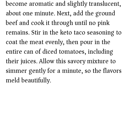
become aromatic and slightly translucent,
about one minute. Next, add the ground
beef and cook it through until no pink
remains. Stir in the keto taco seasoning to
coat the meat evenly, then pour in the
entire can of diced tomatoes, including
their juices. Allow this savory mixture to
simmer gently for a minute, so the flavors
meld beautifully.