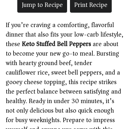
Jump to Recipe
Print Recipe
If you’re craving a comforting, flavorful
dinner that also fits your low-carb lifestyle,
these
Keto Stuffed Bell Peppers
are about
to become your new go-to meal. Bursting
with hearty ground beef, tender
cauliflower rice, sweet bell peppers, and a
gooey cheese topping, this recipe strikes
the perfect balance between satisfying and
healthy. Ready in under 30 minutes, it’s
not only delicious but also quick enough
for busy weeknights. Prepare to impress