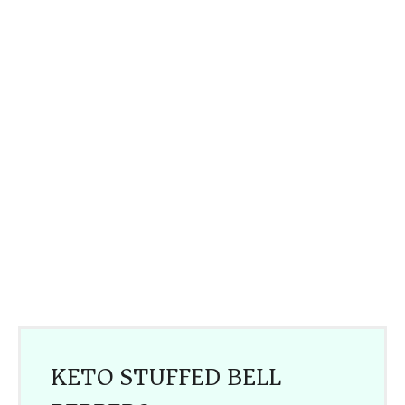
KETO STUFFED BELL