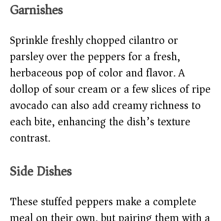
Garnishes
Sprinkle freshly chopped cilantro or
parsley over the peppers for a fresh,
herbaceous pop of color and flavor. A
dollop of sour cream or a few slices of ripe
avocado can also add creamy richness to
each bite, enhancing the dish’s texture
contrast.
Side Dishes
These stuffed peppers make a complete
meal on their own, but pairing them with a