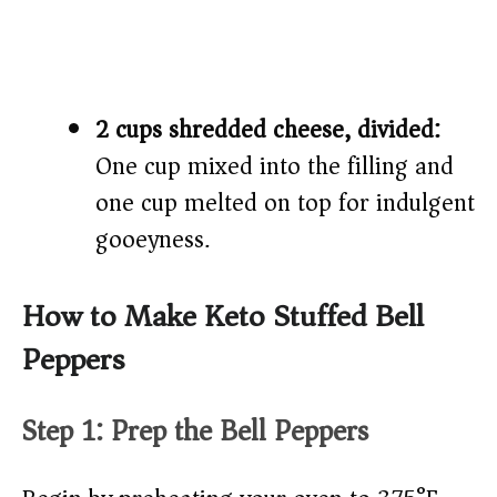
2 cups shredded cheese, divided:
One cup mixed into the filling and
one cup melted on top for indulgent
gooeyness.
How to Make Keto Stuffed Bell
Peppers
Step 1: Prep the Bell Peppers