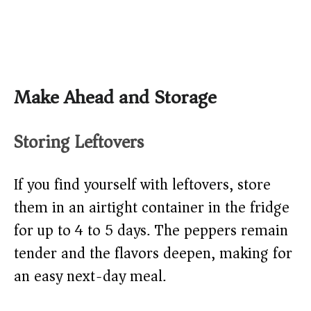
Make Ahead and Storage
Storing Leftovers
If you find yourself with leftovers, store
them in an airtight container in the fridge
for up to 4 to 5 days. The peppers remain
tender and the flavors deepen, making for
an easy next-day meal.