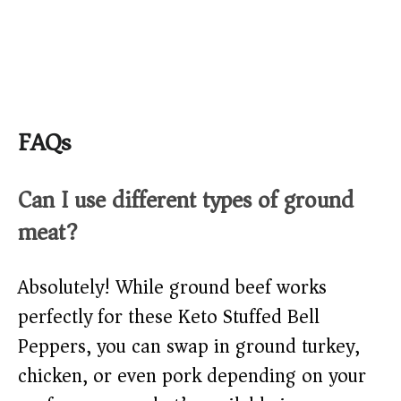
FAQs
Can I use different types of ground
meat?
Absolutely! While ground beef works
perfectly for these Keto Stuffed Bell
Peppers, you can swap in ground turkey,
chicken, or even pork depending on your