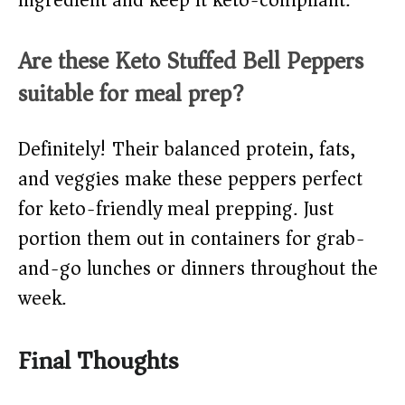
ingredient and keep it keto-compliant.
Are these Keto Stuffed Bell Peppers
suitable for meal prep?
Definitely! Their balanced protein, fats,
and veggies make these peppers perfect
for keto-friendly meal prepping. Just
portion them out in containers for grab-
and-go lunches or dinners throughout the
week.
Final Thoughts