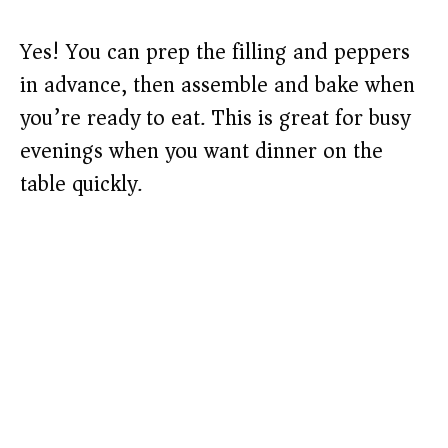
Yes! You can prep the filling and peppers
in advance, then assemble and bake when
you’re ready to eat. This is great for busy
evenings when you want dinner on the
table quickly.