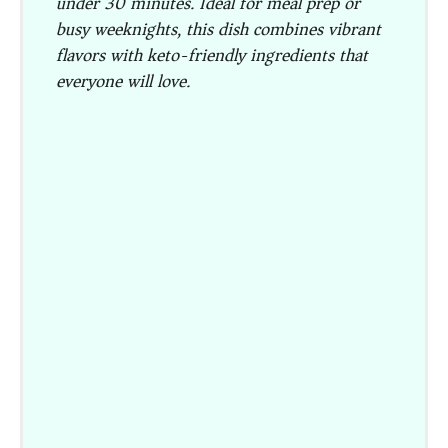
under 30 minutes. Ideal for meal prep or
busy weeknights, this dish combines vibrant
flavors with keto-friendly ingredients that
everyone will love.