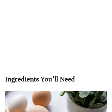
Ingredients You’ll Need