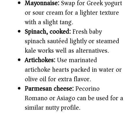
Mayonnaise:
Swap for Greek yogurt
or sour cream for a lighter texture
with a slight tang.
Spinach, cooked:
Fresh baby
spinach sautéed lightly or steamed
kale works well as alternatives.
Artichokes:
Use marinated
artichoke hearts packed in water or
olive oil for extra flavor.
Parmesan cheese:
Pecorino
Romano or Asiago can be used for a
similar nutty profile.