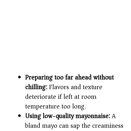
Preparing too far ahead without
chilling:
Flavors and texture
deteriorate if left at room
temperature too long.
Using low-quality mayonnaise:
A
bland mayo can sap the creaminess