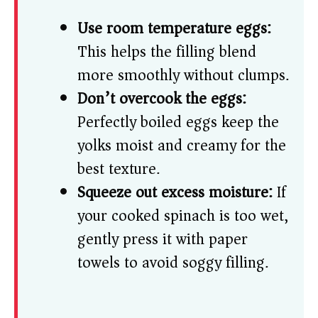
Use room temperature eggs:
This helps the filling blend
more smoothly without clumps.
Don’t overcook the eggs:
Perfectly boiled eggs keep the
yolks moist and creamy for the
best texture.
Squeeze out excess moisture:
If
your cooked spinach is too wet,
gently press it with paper
towels to avoid soggy filling.