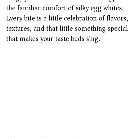
the familiar comfort of silky egg whites.
Every bite is a little celebration of flavors,
textures, and that little something special
that makes your taste buds sing.