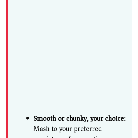
Smooth or chunky, your choice:
Mash to your preferred