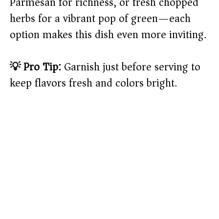
Parmesan for richness, or fresh chopped
herbs for a vibrant pop of green—each
option makes this dish even more inviting.
💡 Pro Tip:
Garnish just before serving to
keep flavors fresh and colors bright.