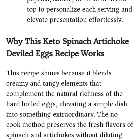
top to personalize each serving and
elevate presentation effortlessly.
Why This Keto Spinach Artichoke
Deviled Eggs Recipe Works
This recipe shines because it blends
creamy and tangy elements that
complement the natural richness of the
hard boiled eggs, elevating a simple dish
into something extraordinary. The no-
cook method preserves the fresh flavors of
spinach and artichokes without diluting