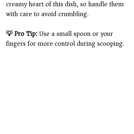
creamy heart of this dish, so handle them
with care to avoid crumbling.
💡 Pro Tip:
Use a small spoon or your
fingers for more control during scooping.