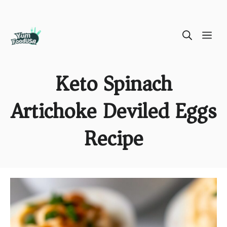
Skip
ME
to
content
Keto Spinach
Artichoke Deviled Eggs
Recipe