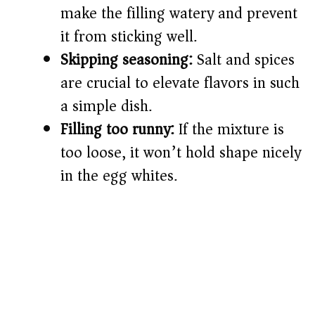
make the filling watery and prevent
it from sticking well.
Skipping seasoning:
Salt and spices
are crucial to elevate flavors in such
a simple dish.
Filling too runny:
If the mixture is
too loose, it won’t hold shape nicely
in the egg whites.