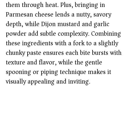
them through heat. Plus, bringing in
Parmesan cheese lends a nutty, savory
depth, while Dijon mustard and garlic
powder add subtle complexity. Combining
these ingredients with a fork to a slightly
chunky paste ensures each bite bursts with
texture and flavor, while the gentle
spooning or piping technique makes it
visually appealing and inviting.