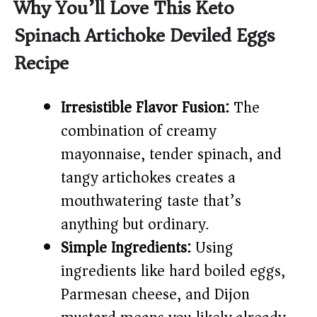
Why You’ll Love This Keto
Spinach Artichoke Deviled Eggs
Recipe
Irresistible Flavor Fusion:
The
combination of creamy
mayonnaise, tender spinach, and
tangy artichokes creates a
mouthwatering taste that’s
anything but ordinary.
Simple Ingredients:
Using
ingredients like hard boiled eggs,
Parmesan cheese, and Dijon