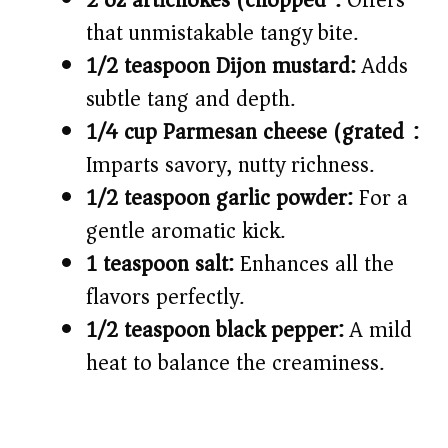
2 oz artichokes (chopped):
Offers
that unmistakable tangy bite.
1/2 teaspoon Dijon mustard:
Adds
subtle tang and depth.
1/4 cup Parmesan cheese (grated):
Imparts savory, nutty richness.
1/2 teaspoon garlic powder:
For a
gentle aromatic kick.
1 teaspoon salt:
Enhances all the
flavors perfectly.
1/2 teaspoon black pepper:
A mild
heat to balance the creaminess.