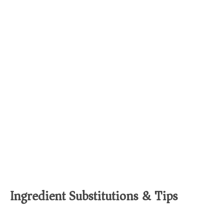
Ingredient Substitutions & Tips