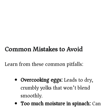
Common Mistakes to Avoid
Learn from these common pitfalls:
Overcooking eggs:
Leads to dry,
crumbly yolks that won’t blend
smoothly.
Too much moisture in spinach:
Can