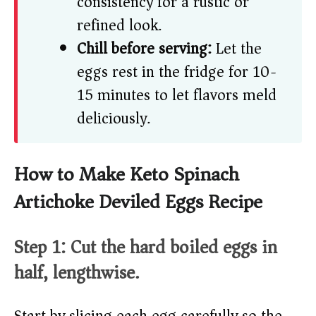
consistency for a rustic or
refined look.
Chill before serving:
Let the
eggs rest in the fridge for 10-
15 minutes to let flavors meld
deliciously.
How to Make Keto Spinach
Artichoke Deviled Eggs Recipe
Step 1: Cut the hard boiled eggs in
half, lengthwise.