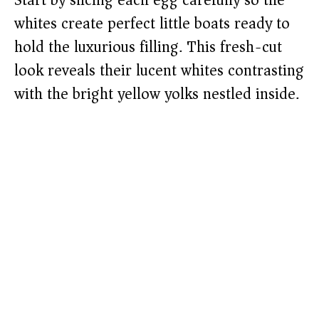
Start by slicing each egg carefully so the
whites create perfect little boats ready to
hold the luxurious filling. This fresh-cut
look reveals their lucent whites contrasting
with the bright yellow yolks nestled inside.