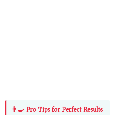
👨‍🍳 Pro Tips for Perfect Results