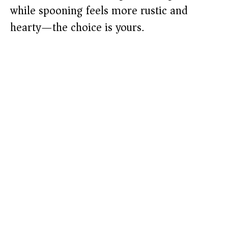
while spooning feels more rustic and
hearty—the choice is yours.