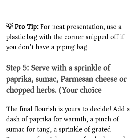
💡 Pro Tip:
For neat presentation, use a
plastic bag with the corner snipped off if
you don’t have a piping bag.
Step 5: Serve with a sprinkle of
paprika, sumac, Parmesan cheese or
chopped herbs. (Your choice)
The final flourish is yours to decide! Add a
dash of paprika for warmth, a pinch of
sumac for tang, a sprinkle of grated