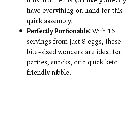
mustard means you likely already
have everything on hand for this
quick assembly.
Perfectly Portionable:
With 16
servings from just 8 eggs, these
bite-sized wonders are ideal for
parties, snacks, or a quick keto-
friendly nibble.