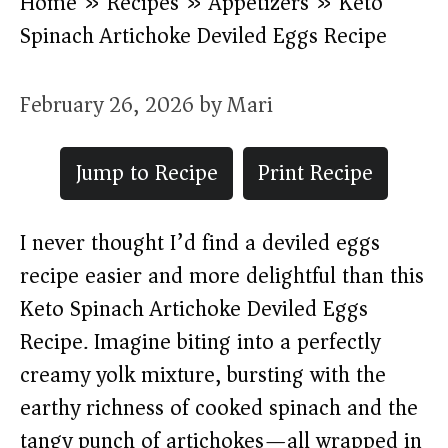
Home
»
Recipes
»
Appetizers
»
Keto
Spinach Artichoke Deviled Eggs Recipe
February 26, 2026
by
Mari
Jump to Recipe
Print Recipe
I never thought I’d find a deviled eggs
recipe easier and more delightful than this
Keto Spinach Artichoke Deviled Eggs
Recipe. Imagine biting into a perfectly
creamy yolk mixture, bursting with the
earthy richness of cooked spinach and the
tangy punch of artichokes—all wrapped in