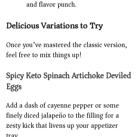
and flavor punch.
Delicious Variations to Try
Once you’ve mastered the classic version,
feel free to mix things up!
Spicy Keto Spinach Artichoke Deviled
Eggs
Add a dash of cayenne pepper or some
finely diced jalapeño to the filling for a
zesty kick that livens up your appetizer
tray.