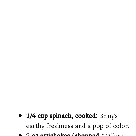
1/4 cup spinach, cooked:
Brings
earthy freshness and a pop of color.