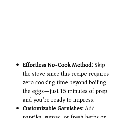
Effortless No-Cook Method:
Skip
the stove since this recipe requires
zero cooking time beyond boiling
the eggs—just 15 minutes of prep
and you’re ready to impress!
Customizable Garnishes:
Add
paprika, sumac, or fresh herbs on