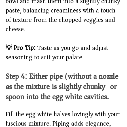
bowl and mash them into a slightly chunky
paste, balancing creaminess with a touch
of texture from the chopped veggies and
cheese.
💡 Pro Tip:
Taste as you go and adjust
seasoning to suit your palate.
Step 4: Either pipe (without a nozzle
as the mixture is slightly chunky) or
spoon into the egg white cavities.
Fill the egg white halves lovingly with your
luscious mixture. Piping adds elegance,