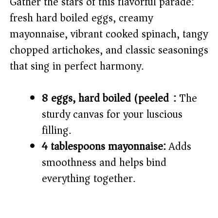
Gather the stars of this flavorful parade:
fresh hard boiled eggs, creamy
mayonnaise, vibrant cooked spinach, tangy
chopped artichokes, and classic seasonings
that sing in perfect harmony.
8 eggs, hard boiled (peeled):
The
sturdy canvas for your luscious
filling.
4 tablespoons mayonnaise:
Adds
smoothness and helps bind
everything together.