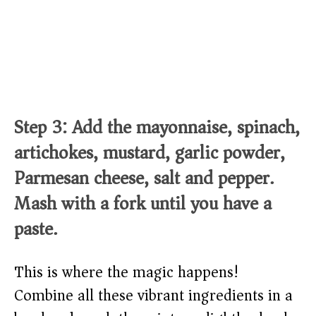
Step 3: Add the mayonnaise, spinach,
artichokes, mustard, garlic powder,
Parmesan cheese, salt and pepper.
Mash with a fork until you have a
paste.
This is where the magic happens!
Combine all these vibrant ingredients in a