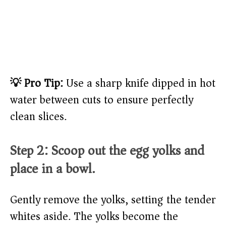
💡 Pro Tip:
Use a sharp knife dipped in hot
water between cuts to ensure perfectly
clean slices.
Step 2: Scoop out the egg yolks and
place in a bowl.
Gently remove the yolks, setting the tender
whites aside. The yolks become the