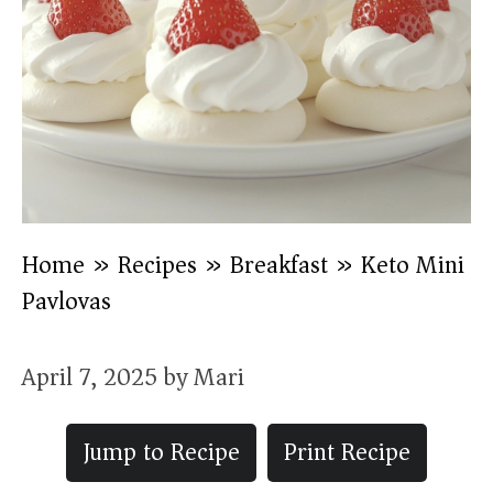
Home
»
Recipes
»
Breakfast
»
Keto Mini
Pavlovas
April 7, 2025
by
Mari
Jump to Recipe
Print Recipe