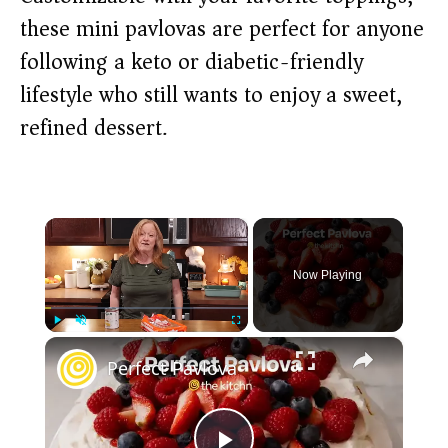
these mini pavlovas are perfect for anyone
following a keto or diabetic-friendly
lifestyle who still wants to enjoy a sweet,
refined dessert.
×
Now Playing
×
Play
Unmute
Fullscreen
Perfect Pavlova