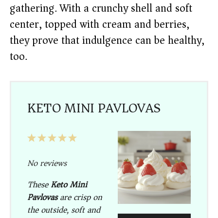
gathering. With a crunchy shell and soft
center, topped with cream and berries,
they prove that indulgence can be healthy,
too.
KETO MINI PAVLOVAS
1
2
3
4
5
Star
Stars
Stars
Stars
Stars
No reviews
These
Keto Mini
Pavlovas
are crisp on
the outside, soft and