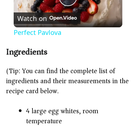
P
Watch on
l
Perfect Pavlova
a
Ingredients
y
(Tip: You can find the complete list of
V
ingredients and their measurements in the
recipe card below.)
i
4 large egg whites, room
d
temperature
e