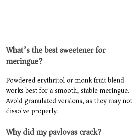
What’s the best sweetener for
meringue?
Powdered erythritol or monk fruit blend
works best for a smooth, stable meringue.
Avoid granulated versions, as they may not
dissolve properly.
Why did my pavlovas crack?