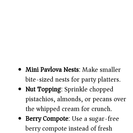
Mini Pavlova Nests
: Make smaller
bite-sized nests for party platters.
Nut Topping
: Sprinkle chopped
pistachios, almonds, or pecans over
the whipped cream for crunch.
Berry Compote
: Use a sugar-free
berry compote instead of fresh