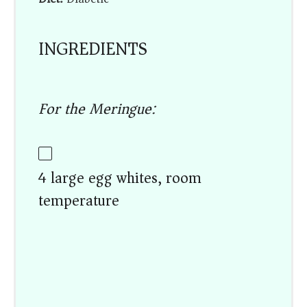
INGREDIENTS
For the Meringue:
4 large egg whites, room
temperature