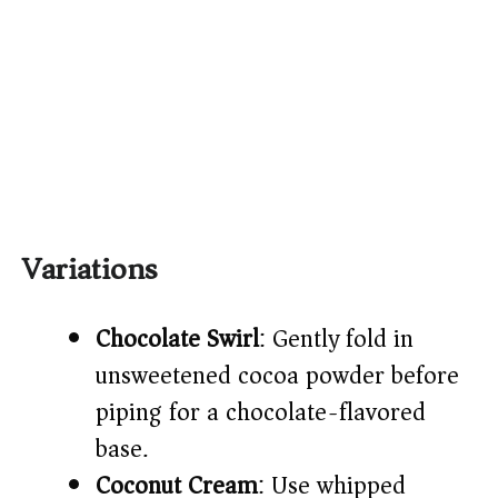
Variations
Chocolate Swirl
: Gently fold in
unsweetened cocoa powder before
piping for a chocolate-flavored
base.
Coconut Cream
: Use whipped