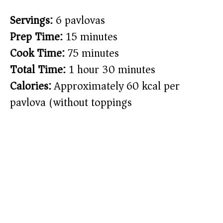
Servings:
6 pavlovas
Prep Time:
15 minutes
Cook Time:
75 minutes
Total Time:
1 hour 30 minutes
Calories:
Approximately 60 kcal per
pavlova (without toppings)