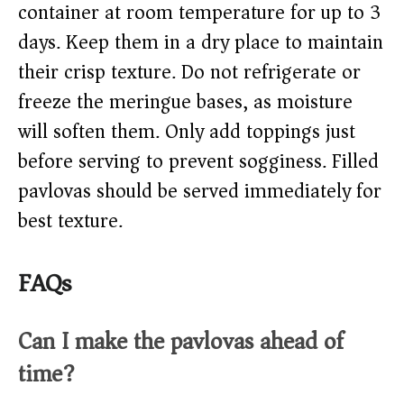
container at room temperature for up to 3
days. Keep them in a dry place to maintain
their crisp texture. Do not refrigerate or
freeze the meringue bases, as moisture
will soften them. Only add toppings just
before serving to prevent sogginess. Filled
pavlovas should be served immediately for
best texture.
FAQs
Can I make the pavlovas ahead of
time?