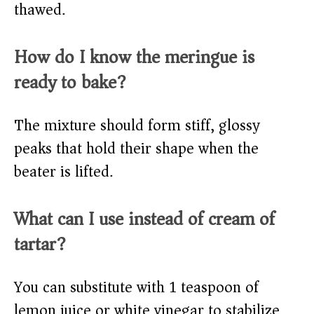
thawed.
How do I know the meringue is
ready to bake?
The mixture should form stiff, glossy
peaks that hold their shape when the
beater is lifted.
What can I use instead of cream of
tartar?
You can substitute with 1 teaspoon of
lemon juice or white vinegar to stabilize