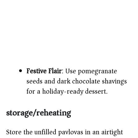
Festive Flair
: Use pomegranate
seeds and dark chocolate shavings
for a holiday-ready dessert.
storage/reheating
Store the unfilled pavlovas in an airtight