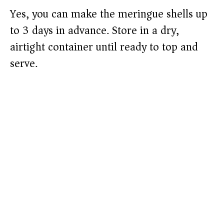
Yes, you can make the meringue shells up
to 3 days in advance. Store in a dry,
airtight container until ready to top and
serve.