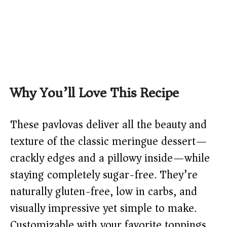
Why You’ll Love This Recipe
These pavlovas deliver all the beauty and
texture of the classic meringue dessert—
crackly edges and a pillowy inside—while
staying completely sugar-free. They’re
naturally gluten-free, low in carbs, and
visually impressive yet simple to make.
Customizable with your favorite toppings,