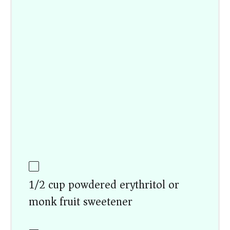
1/2 cup powdered erythritol or
monk fruit sweetener