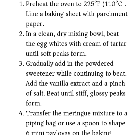
Preheat the oven to 225°F (110°C).
Line a baking sheet with parchment
paper.
In a clean, dry mixing bowl, beat
the egg whites with cream of tartar
until soft peaks form.
Gradually add in the powdered
sweetener while continuing to beat.
Add the vanilla extract and a pinch
of salt. Beat until stiff, glossy peaks
form.
Transfer the meringue mixture to a
piping bag or use a spoon to shape
6 mini pavlovas on the baking