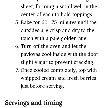
sheet, forming a small well in the
center of each to hold toppings.
Bake for 60–75 minutes until the
outsides are crisp and dry to the
touch with a pale golden hue.
Turn off the oven and let the
pavlovas cool inside with the door
slightly ajar to prevent cracking.
Once cooled completely, top with
whipped cream and fresh berries
just before serving.
Servings and timing