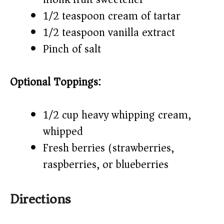
1/2 teaspoon cream of tartar
1/2 teaspoon vanilla extract
Pinch of salt
Optional Toppings:
1/2 cup heavy whipping cream,
whipped
Fresh berries (strawberries,
raspberries, or blueberries)
Directions