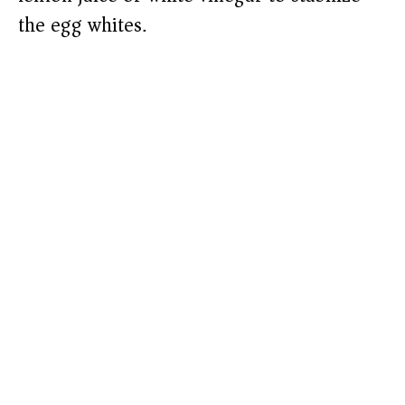
the egg whites.