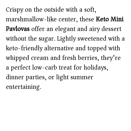
Crispy on the outside with a soft,
marshmallow-like center, these
Keto Mini
Pavlovas
offer an elegant and airy dessert
without the sugar. Lightly sweetened with a
keto-friendly alternative and topped with
whipped cream and fresh berries, they’re
a perfect low-carb treat for holidays,
dinner parties, or light summer
entertaining.