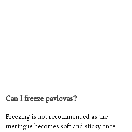
Can I freeze pavlovas?
Freezing is not recommended as the
meringue becomes soft and sticky once