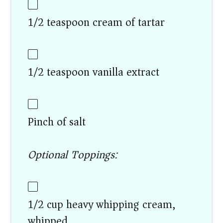
1/2 teaspoon cream of tartar
1/2 teaspoon vanilla extract
Pinch of salt
Optional Toppings:
1/2 cup heavy whipping cream,
whipped