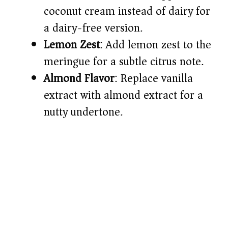
coconut cream instead of dairy for
a dairy-free version.
Lemon Zest
: Add lemon zest to the
meringue for a subtle citrus note.
Almond Flavor
: Replace vanilla
extract with almond extract for a
nutty undertone.