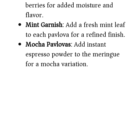
berries for added moisture and
flavor.
Mint Garnish
: Add a fresh mint leaf
to each pavlova for a refined finish.
Mocha Pavlovas
: Add instant
espresso powder to the meringue
for a mocha variation.