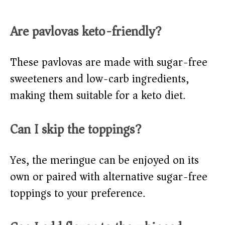
Are pavlovas keto-friendly?
These pavlovas are made with sugar-free
sweeteners and low-carb ingredients,
making them suitable for a keto diet.
Can I skip the toppings?
Yes, the meringue can be enjoyed on its
own or paired with alternative sugar-free
toppings to your preference.