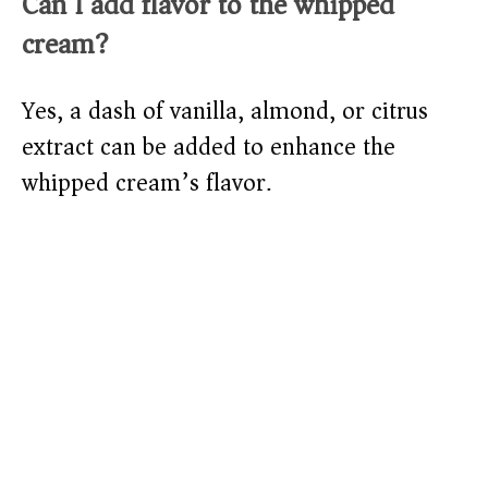
Can I add flavor to the whipped
cream?
Yes, a dash of vanilla, almond, or citrus
extract can be added to enhance the
whipped cream’s flavor.