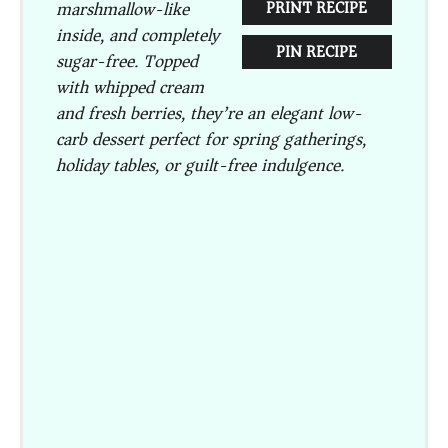
marshmallow-like
PRINT RECIPE
inside, and completely
PIN RECIPE
sugar-free. Topped
with whipped cream
and fresh berries, they’re an elegant low-
carb dessert perfect for spring gatherings,
holiday tables, or guilt-free indulgence.