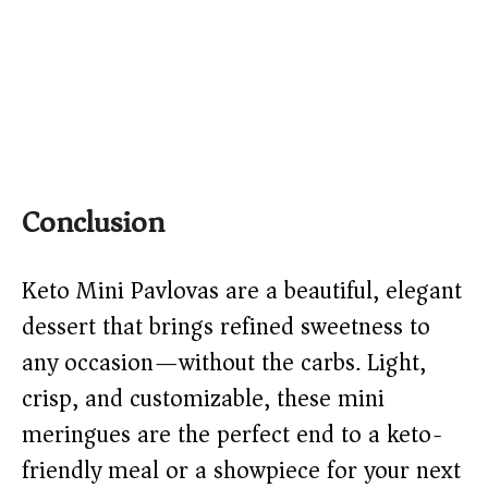
Conclusion
Keto Mini Pavlovas are a beautiful, elegant
dessert that brings refined sweetness to
any occasion—without the carbs. Light,
crisp, and customizable, these mini
meringues are the perfect end to a keto-
friendly meal or a showpiece for your next