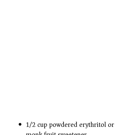
o
1/2 cup powdered erythritol or
monk fruit sweetener