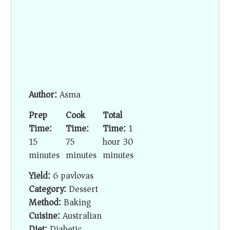
Author:
Asma
Prep
Cook
Total
Time:
Time:
Time:
1
15
75
hour 30
minutes
minutes
minutes
Yield:
6 pavlovas
Category:
Dessert
Method:
Baking
Cuisine:
Australian
Diet:
Diabetic