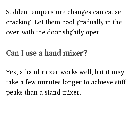
Sudden temperature changes can cause
cracking. Let them cool gradually in the
oven with the door slightly open.
Can I use a hand mixer?
Yes, a hand mixer works well, but it may
take a few minutes longer to achieve stiff
peaks than a stand mixer.