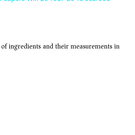
V
i
d
t of ingredients and their measurements in
e
o