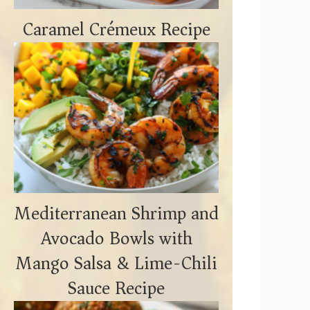
Caramel Crémeux Recipe
Mediterranean Shrimp and
Avocado Bowls with
Mango Salsa & Lime-Chili
Sauce Recipe