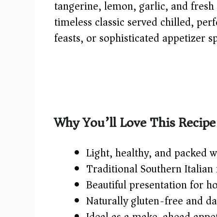
tangerine, lemon, garlic, and fresh 
timeless classic served chilled, pe
feasts, or sophisticated appetizer s
Why You’ll Love This Recipe
Light, healthy, and packed w
Traditional Southern Italian f
Beautiful presentation for ho
Naturally gluten-free and da
Ideal as a make-ahead appeti