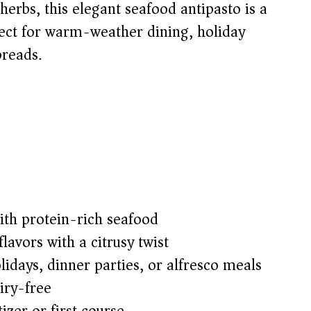
herbs, this elegant seafood antipasto is a
rfect for warm-weather dining, holiday
preads.
ith protein-rich seafood
lavors with a citrusy twist
lidays, dinner parties, or alfresco meals
iry-free
zer or first course