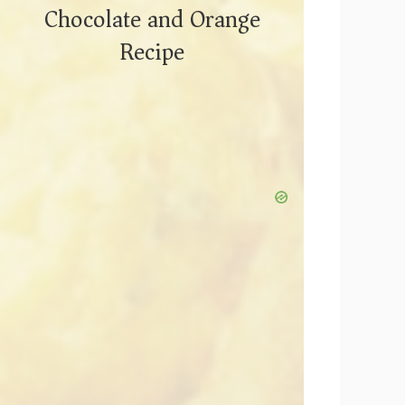
Chocolate and Orange
Recipe