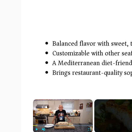
Balanced flavor with sweet, 
Customizable with other sea
A Mediterranean diet-friend
Brings restaurant-quality so
×