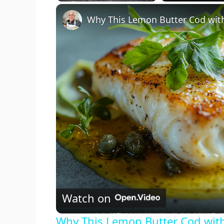
Play
Unmute
Fullscreen
Watch on
Why This Lemon Butter Cod with