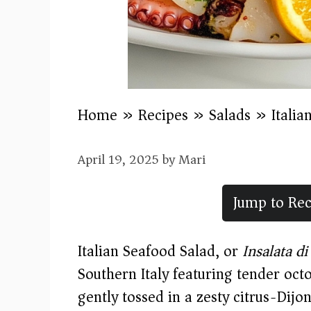
Home
»
Recipes
»
Salads
»
Italia
April 19, 2025
by
Mari
Jump to Rec
Italian Seafood Salad, or
Insalata d
Southern Italy featuring tender octo
gently tossed in a zesty citrus-Dijo