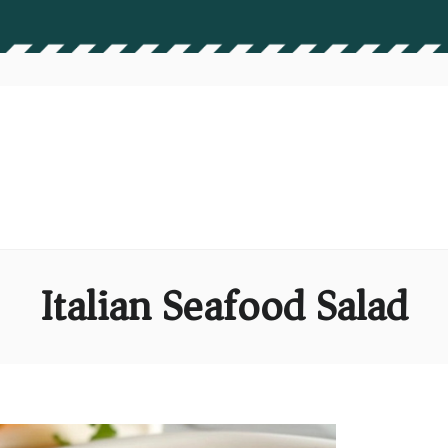
Italian Seafood Salad