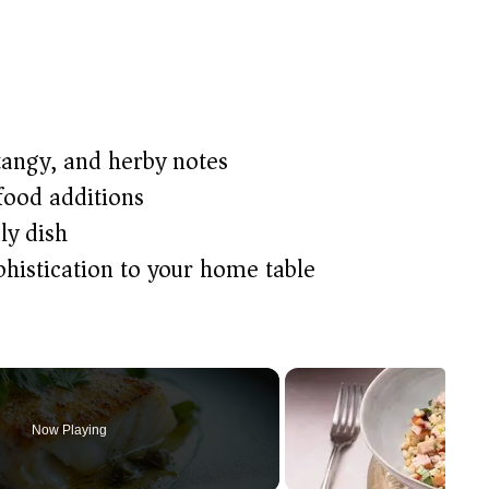
tangy, and herby notes
food additions
ly dish
phistication to your home table
Now Playing