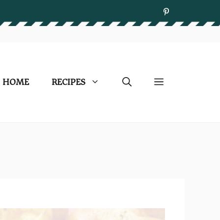
HOME
RECIPES