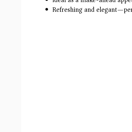
Refreshing and elegant—per