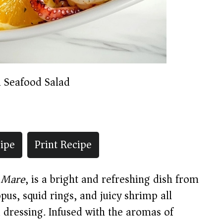
n Seafood Salad
ipe
Print Recipe
i Mare
, is a bright and refreshing dish from
pus, squid rings, and juicy shrimp all
n dressing. Infused with the aromas of