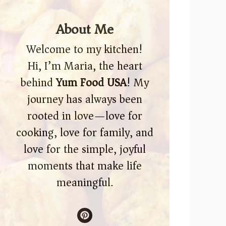
About Me
Welcome to my kitchen!
Hi, I’m Maria, the heart
behind
Yum Food USA
! My
journey has always been
rooted in love—love for
cooking, love for family, and
love for the simple, joyful
moments that make life
meaningful.