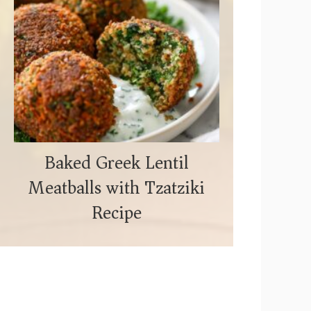
Baked Greek Lentil
Meatballs with Tzatziki
Recipe