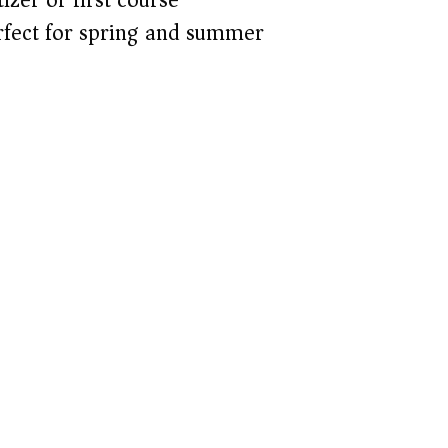
fect for spring and summer