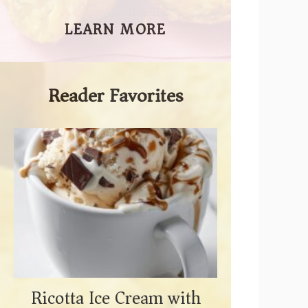
LEARN MORE
Reader Favorites
Ricotta Ice Cream with