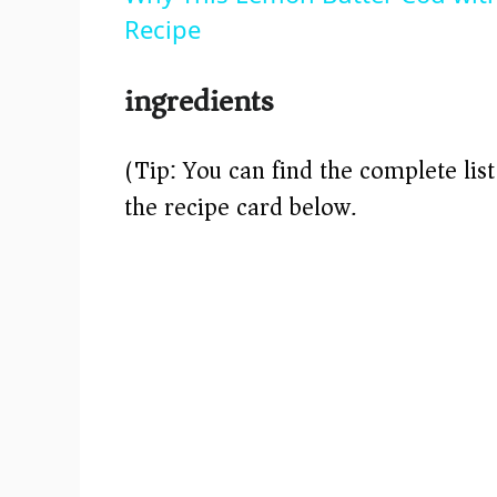
Recipe
ingredients
(Tip: You can find the complete lis
the recipe card below.)