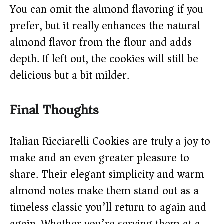
You can omit the almond flavoring if you
prefer, but it really enhances the natural
almond flavor from the flour and adds
depth. If left out, the cookies will still be
delicious but a bit milder.
Final Thoughts
Italian Ricciarelli Cookies are truly a joy to
make and an even greater pleasure to
share. Their elegant simplicity and warm
almond notes make them stand out as a
timeless classic you’ll return to again and