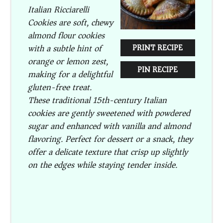
Italian Ricciarelli
Cookies are soft, chewy
almond flour cookies
with a subtle hint of
PRINT RECIPE
orange or lemon zest,
PIN RECIPE
making for a delightful
gluten-free treat.
These traditional 15th-century Italian
cookies are gently sweetened with powdered
sugar and enhanced with vanilla and almond
flavoring. Perfect for dessert or a snack, they
offer a delicate texture that crisp up slightly
on the edges while staying tender inside.