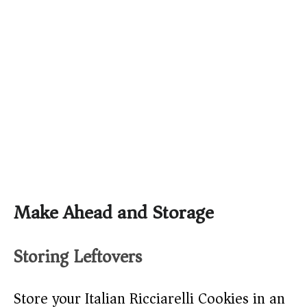
Make Ahead and Storage
Storing Leftovers
Store your Italian Ricciarelli Cookies in an