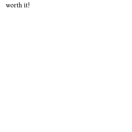
worth it!