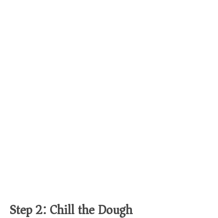
Step 2: Chill the Dough