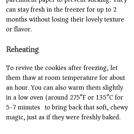
can stay fresh in the freezer for up to 2
months without losing their lovely texture
or flavor.
Reheating
To revive the cookies after freezing, let
them thaw at room temperature for about
an hour. You can also warm them slightly
in a low oven (around 275°F or 135°C for
5-7 minutes) to bring back that soft, chewy
magic, just as if they were freshly baked.