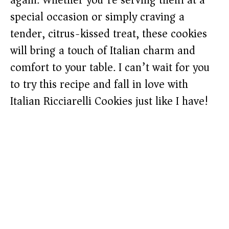
again. Whether you’re serving them at a
special occasion or simply craving a
tender, citrus-kissed treat, these cookies
will bring a touch of Italian charm and
comfort to your table. I can’t wait for you
to try this recipe and fall in love with
Italian Ricciarelli Cookies just like I have!