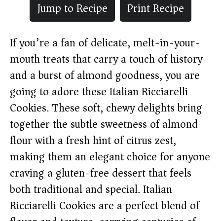
Jump to Recipe
Print Recipe
If you’re a fan of delicate, melt-in-your-
mouth treats that carry a touch of history
and a burst of almond goodness, you are
going to adore these Italian Ricciarelli
Cookies. These soft, chewy delights bring
together the subtle sweetness of almond
flour with a fresh hint of citrus zest,
making them an elegant choice for anyone
craving a gluten-free dessert that feels
both traditional and special. Italian
Ricciarelli Cookies are a perfect blend of