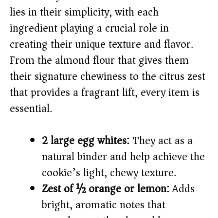
i
lies in their simplicity, with each
ingredient playing a crucial role in
d
creating their unique texture and flavor.
From the almond flour that gives them
e
their signature chewiness to the citrus zest
o
that provides a fragrant lift, every item is
essential.
2 large egg whites:
They act as a
natural binder and help achieve the
cookie’s light, chewy texture.
Zest of ½ orange or lemon:
Adds
bright, aromatic notes that