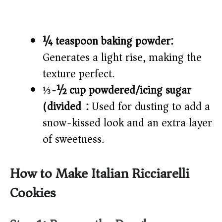
¼ teaspoon baking powder:
Generates a light rise, making the
texture perfect.
⅓-½ cup powdered/icing sugar
(divided):
Used for dusting to add a
snow-kissed look and an extra layer
of sweetness.
How to Make Italian Ricciarelli
Cookies