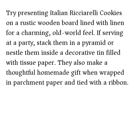
Try presenting Italian Ricciarelli Cookies
on a rustic wooden board lined with linen
for a charming, old-world feel. If serving
at a party, stack them in a pyramid or
nestle them inside a decorative tin filled
with tissue paper. They also make a
thoughtful homemade gift when wrapped
in parchment paper and tied with a ribbon.