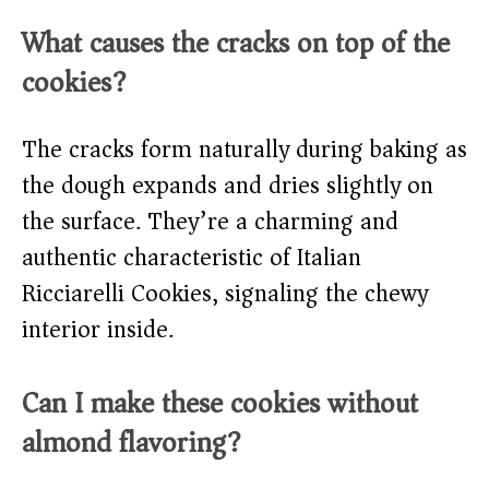
What causes the cracks on top of the
cookies?
The cracks form naturally during baking as
the dough expands and dries slightly on
the surface. They’re a charming and
authentic characteristic of Italian
Ricciarelli Cookies, signaling the chewy
interior inside.
Can I make these cookies without
almond flavoring?