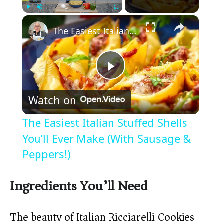
×
Play
Unmute
Fullscreen
The Easiest Italian Stuffed Shells You’ll Ever Make (With Sausage & Peppers!)
P
Watch on
l
The Easiest Italian Stuffed Shells
a
You’ll Ever Make (With Sausage &
Peppers!)
y
Ingredients You’ll Need
V
The beauty of Italian Ricciarelli Cookies