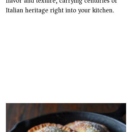
flavor and texture, carrying centuries of
Italian heritage right into your kitchen.