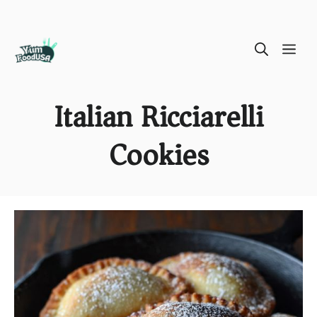
Skip
ME
to
content
Italian Ricciarelli
Cookies