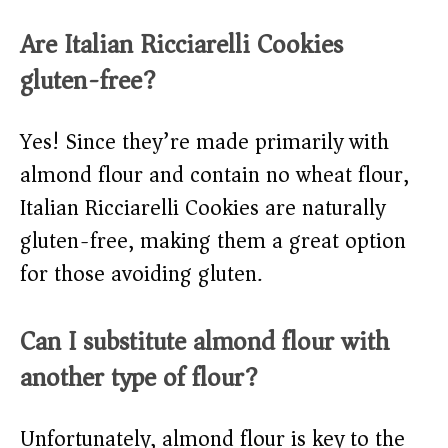
Are Italian Ricciarelli Cookies
gluten-free?
Yes! Since they’re made primarily with
almond flour and contain no wheat flour,
Italian Ricciarelli Cookies are naturally
gluten-free, making them a great option
for those avoiding gluten.
Can I substitute almond flour with
another type of flour?
Unfortunately, almond flour is key to the