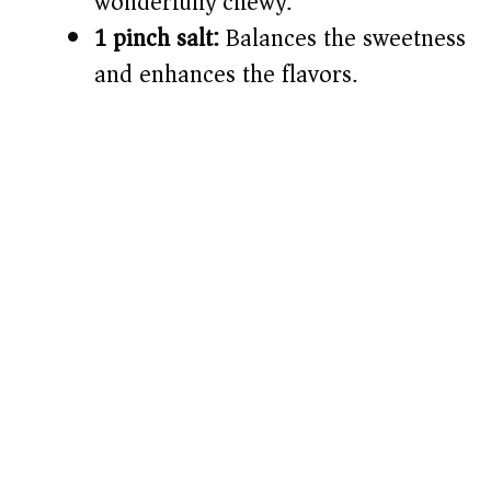
wonderfully chewy.
1 pinch salt:
Balances the sweetness
and enhances the flavors.