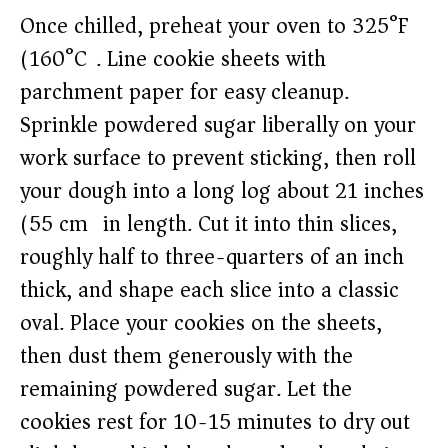
Once chilled, preheat your oven to 325°F
(160°C). Line cookie sheets with
parchment paper for easy cleanup.
Sprinkle powdered sugar liberally on your
work surface to prevent sticking, then roll
your dough into a long log about 21 inches
(55 cm) in length. Cut it into thin slices,
roughly half to three-quarters of an inch
thick, and shape each slice into a classic
oval. Place your cookies on the sheets,
then dust them generously with the
remaining powdered sugar. Let the
cookies rest for 10-15 minutes to dry out