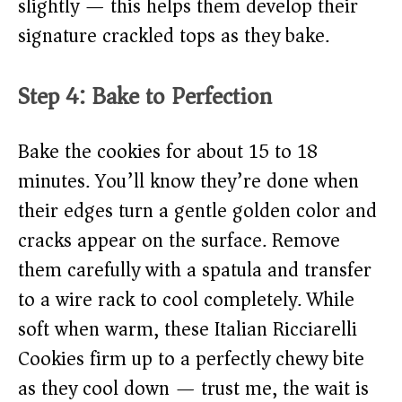
slightly — this helps them develop their
signature crackled tops as they bake.
Step 4: Bake to Perfection
Bake the cookies for about 15 to 18
minutes. You’ll know they’re done when
their edges turn a gentle golden color and
cracks appear on the surface. Remove
them carefully with a spatula and transfer
to a wire rack to cool completely. While
soft when warm, these Italian Ricciarelli
Cookies firm up to a perfectly chewy bite
as they cool down — trust me, the wait is