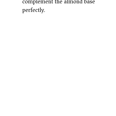
complement the almond base
perfectly.