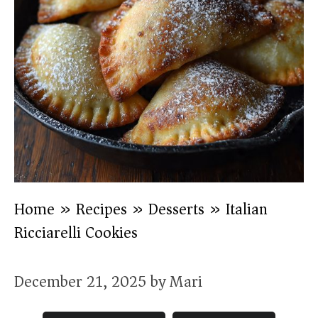
Home
»
Recipes
»
Desserts
»
Italian
Ricciarelli Cookies
December 21, 2025
by
Mari