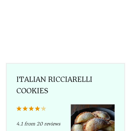
ITALIAN RICCIARELLI
COOKIES
1
2
3
4
5
Star
Stars
Stars
Stars
Stars
4.1
from
20
reviews