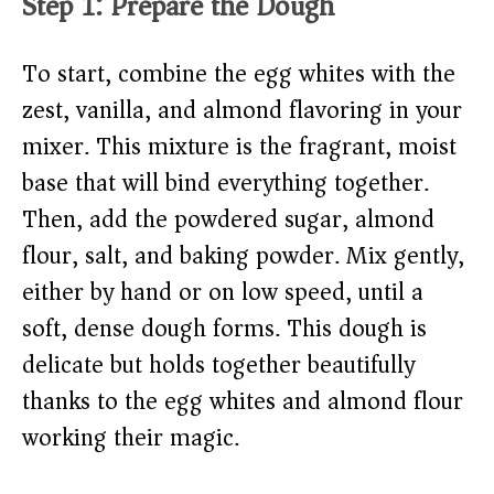
Step 1: Prepare the Dough
To start, combine the egg whites with the
zest, vanilla, and almond flavoring in your
mixer. This mixture is the fragrant, moist
base that will bind everything together.
Then, add the powdered sugar, almond
flour, salt, and baking powder. Mix gently,
either by hand or on low speed, until a
soft, dense dough forms. This dough is
delicate but holds together beautifully
thanks to the egg whites and almond flour
working their magic.