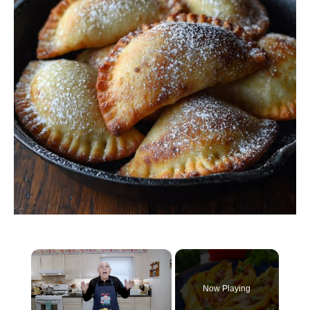
×
Now Playing