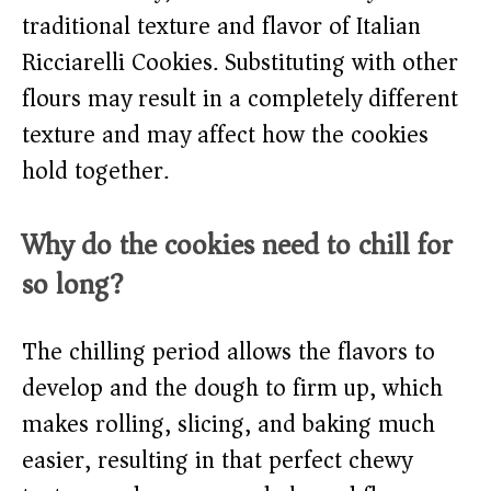
traditional texture and flavor of Italian
Ricciarelli Cookies. Substituting with other
flours may result in a completely different
texture and may affect how the cookies
hold together.
Why do the cookies need to chill for
so long?
The chilling period allows the flavors to
develop and the dough to firm up, which
makes rolling, slicing, and baking much
easier, resulting in that perfect chewy