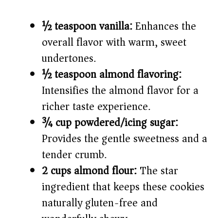
½ teaspoon vanilla:
Enhances the
overall flavor with warm, sweet
undertones.
½ teaspoon almond flavoring:
Intensifies the almond flavor for a
richer taste experience.
¾ cup powdered/icing sugar:
Provides the gentle sweetness and a
tender crumb.
2 cups almond flour:
The star
ingredient that keeps these cookies
naturally gluten-free and