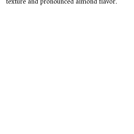
texture and pronounced almond flavor.