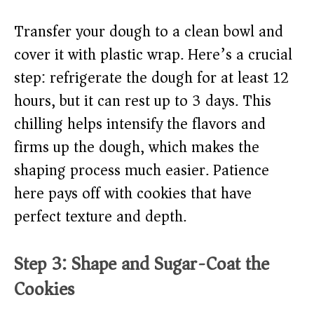
Transfer your dough to a clean bowl and
cover it with plastic wrap. Here’s a crucial
step: refrigerate the dough for at least 12
hours, but it can rest up to 3 days. This
chilling helps intensify the flavors and
firms up the dough, which makes the
shaping process much easier. Patience
here pays off with cookies that have
perfect texture and depth.
Step 3: Shape and Sugar-Coat the
Cookies