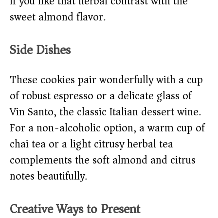
if you like that herbal contrast with the
sweet almond flavor.
Side Dishes
These cookies pair wonderfully with a cup
of robust espresso or a delicate glass of
Vin Santo, the classic Italian dessert wine.
For a non-alcoholic option, a warm cup of
chai tea or a light citrusy herbal tea
complements the soft almond and citrus
notes beautifully.
Creative Ways to Present