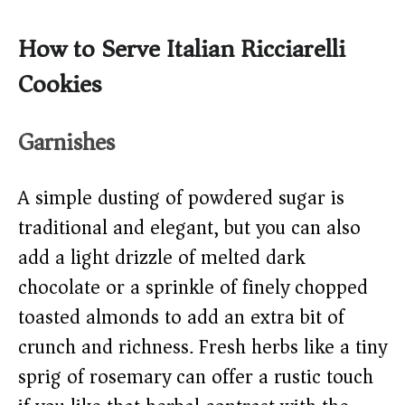
How to Serve Italian Ricciarelli
Cookies
Garnishes
A simple dusting of powdered sugar is
traditional and elegant, but you can also
add a light drizzle of melted dark
chocolate or a sprinkle of finely chopped
toasted almonds to add an extra bit of
crunch and richness. Fresh herbs like a tiny
sprig of rosemary can offer a rustic touch