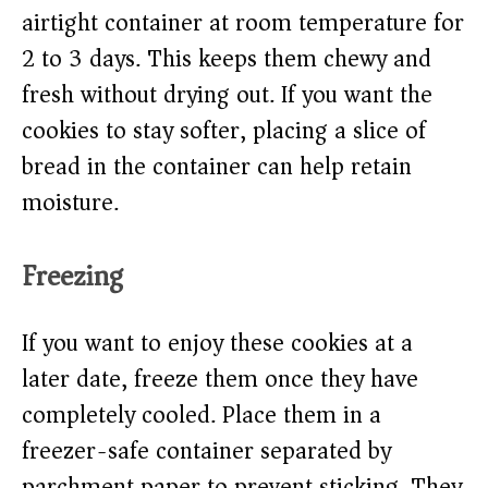
airtight container at room temperature for
2 to 3 days. This keeps them chewy and
fresh without drying out. If you want the
cookies to stay softer, placing a slice of
bread in the container can help retain
moisture.
Freezing
If you want to enjoy these cookies at a
later date, freeze them once they have
completely cooled. Place them in a
freezer-safe container separated by
parchment paper to prevent sticking. They