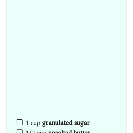
1
cup
granulated sugar
1/2
cup
unsalted butter