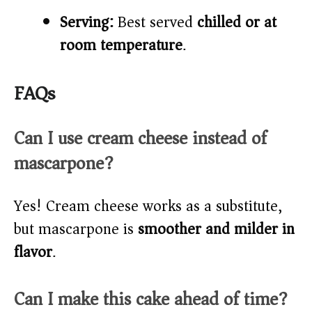
Serving:
Best served
chilled or at
room temperature
.
FAQs
Can I use cream cheese instead of
mascarpone?
Yes! Cream cheese works as a substitute,
but mascarpone is
smoother and milder in
flavor
.
Can I make this cake ahead of time?