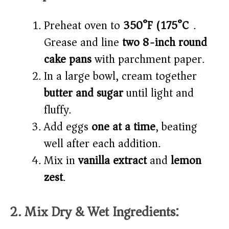
Preheat oven to
350°F (175°C)
.
Grease and line
two 8-inch round
cake pans
with parchment paper.
In a large bowl, cream together
butter and sugar
until light and
fluffy.
Add eggs
one at a time
, beating
well after each addition.
Mix in
vanilla extract
and
lemon
zest
.
2. Mix Dry & Wet Ingredients: