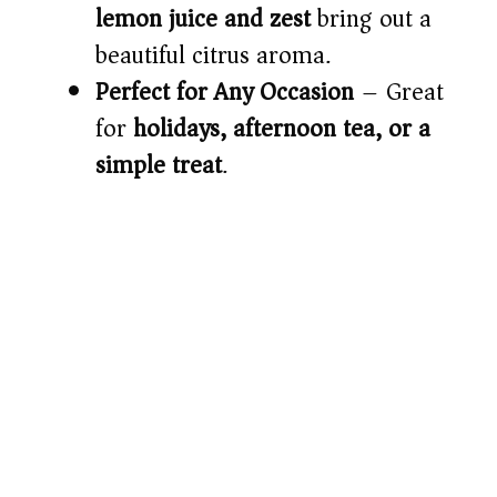
lemon juice and zest
bring out a
beautiful citrus aroma.
Perfect for Any Occasion
– Great
for
holidays, afternoon tea, or a
simple treat
.