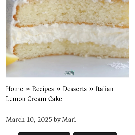
Home
»
Recipes
»
Desserts
»
Italian
Lemon Cream Cake
March 10, 2025
by
Mari