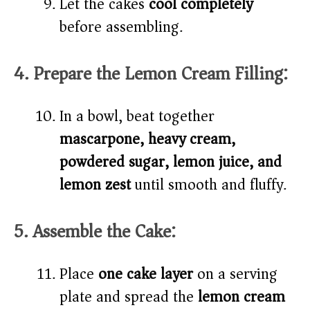
Let the cakes
cool completely
before assembling.
4. Prepare the Lemon Cream Filling:
In a bowl, beat together
mascarpone, heavy cream,
powdered sugar, lemon juice, and
lemon zest
until smooth and fluffy.
5. Assemble the Cake:
Place
one cake layer
on a serving
plate and spread the
lemon cream