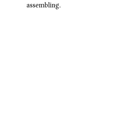
assembling.