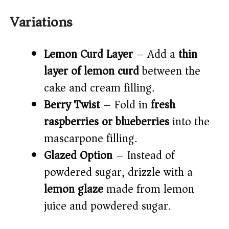
Variations
Lemon Curd Layer
– Add a
thin
layer of lemon curd
between the
cake and cream filling.
Berry Twist
– Fold in
fresh
raspberries or blueberries
into the
mascarpone filling.
Glazed Option
– Instead of
powdered sugar, drizzle with a
lemon glaze
made from lemon
juice and powdered sugar.