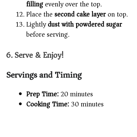
filling
evenly over the top.
Place the
second cake layer
on top.
Lightly
dust with powdered sugar
before serving.
6. Serve & Enjoy!
Servings and Timing
Prep Time:
20 minutes
Cooking Time:
30 minutes