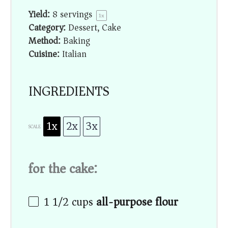
Yield:
8
servings
1
x
Category:
Dessert, Cake
Method:
Baking
Cuisine:
Italian
INGREDIENTS
1x
2x
3x
SCALE
for the cake:
1 1/2
cups
all-purpose flour