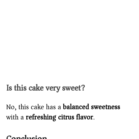
Is this cake very sweet?
No, this cake has a
balanced sweetness
with a
refreshing citrus flavor
.
Conclusion