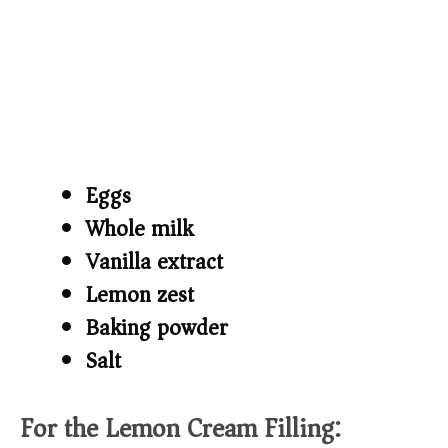
Eggs
Whole milk
Vanilla extract
Lemon zest
Baking powder
Salt
For the Lemon Cream Filling: