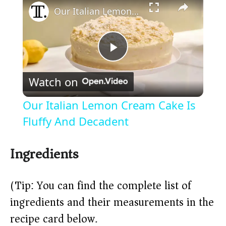
Our Italian Lemon Cream Cake Is Fluffy And Decadent
P
Watch on
l
Our Italian Lemon Cream Cake Is
a
Fluffy And Decadent
y
Ingredients
V
(Tip: You can find the complete list of
ingredients and their measurements in the
i
recipe card below.)