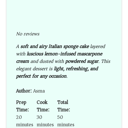
No reviews
A
soft and airy Italian sponge cake
layered
with
luscious lemon-infused mascarpone
cream
and dusted with
powdered sugar
. This
elegant dessert is
light, refreshing, and
perfect for any occasion
.
Author:
Asma
Prep
Cook
Total
Time:
Time:
Time:
20
30
50
minutes
minutes
minutes