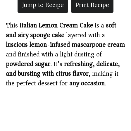
Jump to Recipe
Print Recipe
This
Italian Lemon Cream Cake
is a
soft
and airy sponge cake
layered with a
luscious lemon-infused mascarpone cream
and finished with a light dusting of
powdered sugar
. It’s
refreshing, delicate,
and bursting with citrus flavor
, making it
the perfect dessert for
any occasion
.