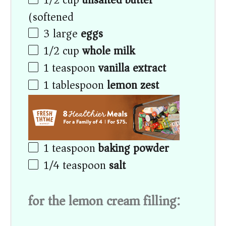
(softened)
3
large
eggs
1/2
cup
whole milk
1 teaspoon
vanilla extract
1 tablespoon
lemon zest
1 teaspoon
baking powder
1/4 teaspoon
salt
for the lemon cream filling: