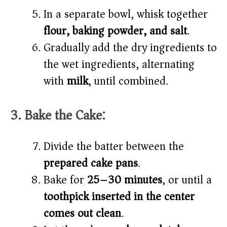
In a separate bowl, whisk together
flour, baking powder, and salt
.
Gradually add the dry ingredients to
the wet ingredients, alternating
with
milk
, until combined.
3. Bake the Cake:
Divide the batter between the
prepared cake pans
.
Bake for
25–30 minutes
, or until a
toothpick inserted in the center
comes out clean
.