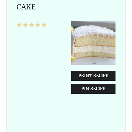
CAKE
1
2
3
4
5
Star
Stars
Stars
Stars
Stars
PRINT RECIPE
PIN RECIPE