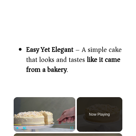
Easy Yet Elegant
– A simple cake
that looks and tastes
like it came
from a bakery
.
×
Now Playing
×
Play
Unmute
Fullscreen