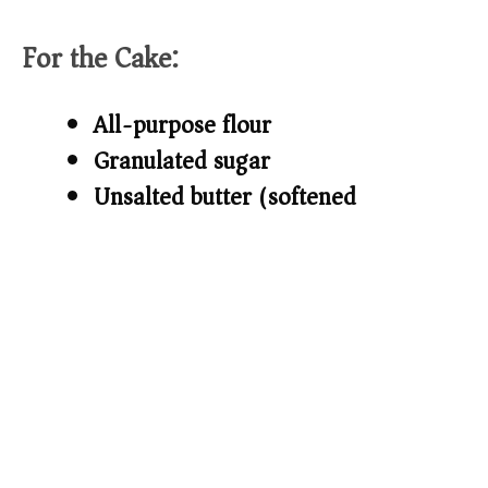
d
For the Cake:
e
All-purpose flour
o
Granulated sugar
Unsalted butter (softened)