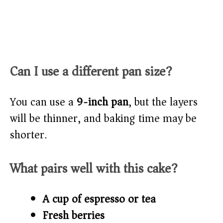
Can I use a different pan size?
You can use a
9-inch pan
, but the layers
will be thinner, and baking time may be
shorter.
What pairs well with this cake?
A cup of espresso or tea
Fresh berries