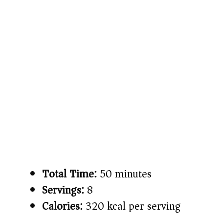
Total Time:
50 minutes
Servings:
8
Calories:
320 kcal per serving