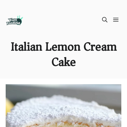
Skip
ME
to
content
Italian Lemon Cream
Cake