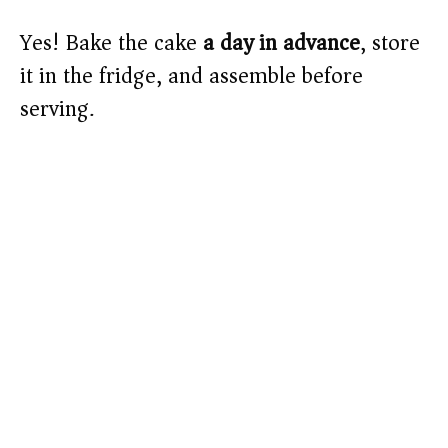
Yes! Bake the cake
a day in advance
, store
it in the fridge, and assemble before
serving.