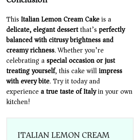
This
Italian Lemon Cream Cake
is a
delicate, elegant dessert
that’s
perfectly
balanced with citrusy brightness and
creamy richness
. Whether you’re
celebrating a
special occasion or just
treating yourself
, this cake will
impress
with every bite
. Try it today and
experience
a true taste of Italy
in your own
kitchen!
ITALIAN LEMON CREAM