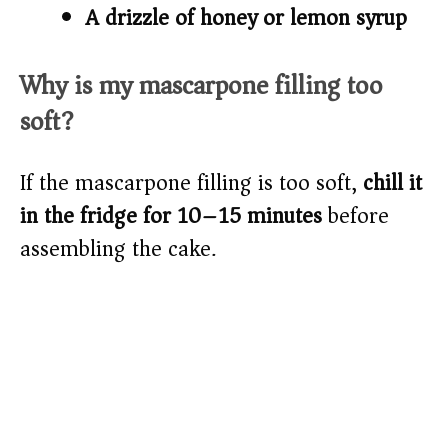
A drizzle of honey or lemon syrup
Why is my mascarpone filling too
soft?
If the mascarpone filling is too soft,
chill it
in the fridge for 10–15 minutes
before
assembling the cake.