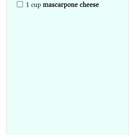
1
cup
mascarpone cheese