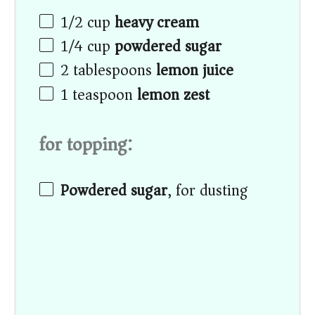
1/2
cup
heavy cream
1/4
cup
powdered sugar
2 tablespoons
lemon juice
1 teaspoon
lemon zest
for topping:
Powdered sugar
, for dusting