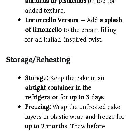
almonds or pistachios
on top for
added texture.
Limoncello Version
– Add
a splash
of limoncello
to the cream filling
for an Italian-inspired twist.
Storage/Reheating
Storage:
Keep the cake in an
airtight container in the
refrigerator for up to 3 days
.
Freezing:
Wrap the unfrosted cake
layers in plastic wrap and freeze for
up to 2 months
. Thaw before