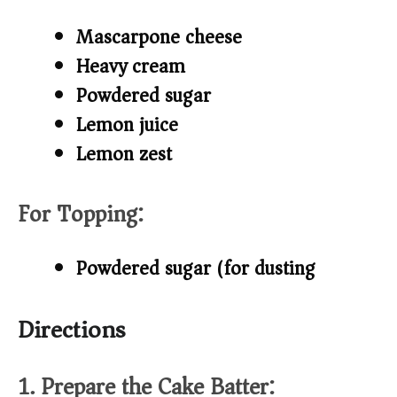
Mascarpone cheese
Heavy cream
Powdered sugar
Lemon juice
Lemon zest
For Topping:
Powdered sugar (for dusting)
Directions
1. Prepare the Cake Batter: