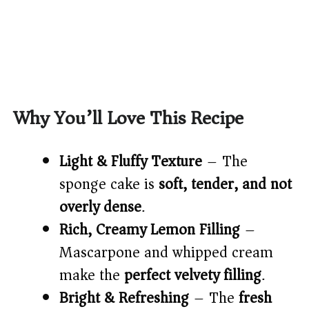
Why You’ll Love This Recipe
Light & Fluffy Texture
– The
sponge cake is
soft, tender, and not
overly dense
.
Rich, Creamy Lemon Filling
–
Mascarpone and whipped cream
make the
perfect velvety filling
.
Bright & Refreshing
– The
fresh