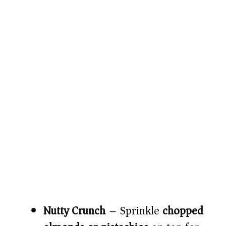
Nutty Crunch
– Sprinkle
chopped