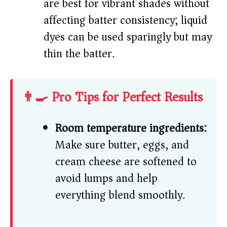
are best for vibrant shades without
affecting batter consistency; liquid
dyes can be used sparingly but may
thin the batter.
👨‍🍳 Pro Tips for Perfect Results
Room temperature ingredients:
Make sure butter, eggs, and
cream cheese are softened to
avoid lumps and help
everything blend smoothly.