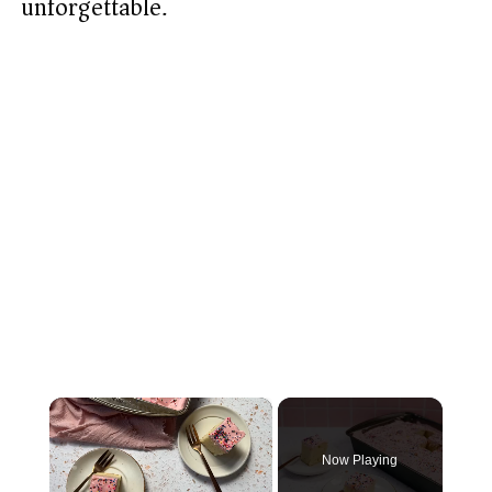
unforgettable.
×
Now Playing