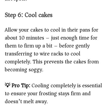
Step 6: Cool cakes
Allow your cakes to cool in their pans for
about 10 minutes – just enough time for
them to firm up a bit – before gently
transferring to wire racks to cool
completely. This prevents the cakes from
becoming soggy.
💡 Pro Tip:
Cooling completely is essential
to ensure your frosting stays firm and
doesn’t melt away.