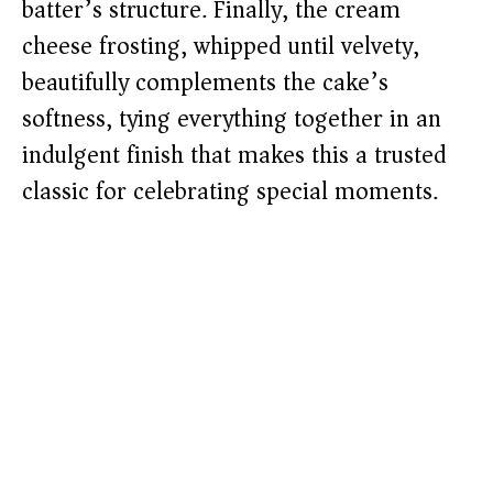
batter’s structure. Finally, the cream
cheese frosting, whipped until velvety,
beautifully complements the cake’s
softness, tying everything together in an
indulgent finish that makes this a trusted
classic for celebrating special moments.