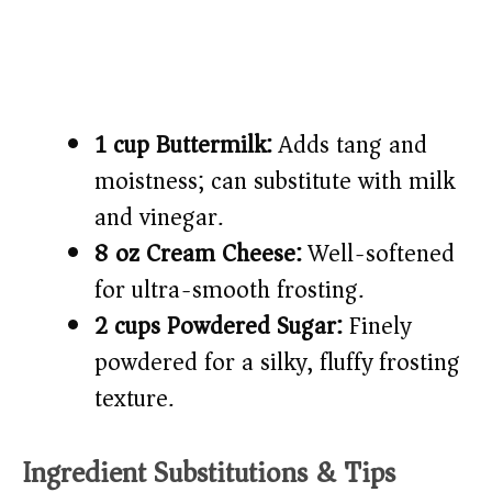
1 cup Buttermilk:
Adds tang and
moistness; can substitute with milk
and vinegar.
8 oz Cream Cheese:
Well-softened
for ultra-smooth frosting.
2 cups Powdered Sugar:
Finely
powdered for a silky, fluffy frosting
texture.
Ingredient Substitutions & Tips