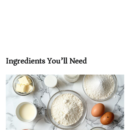
Ingredients You’ll Need