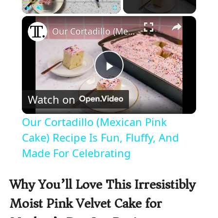
×
Play
Unmute
Fullscreen
Our Cortadillo (Mexican Pink Cake) Recipe Is Fun, Fluffy, And Made For Celebrating
P
Watch on
l
Our Cortadillo (Mexican Pink
a
Cake) Recipe Is Fun, Fluffy, And
Made For Celebrating
y
Why You’ll Love This Irresistibly
V
Moist Pink Velvet Cake for