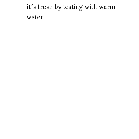
it’s fresh by testing with warm
water.