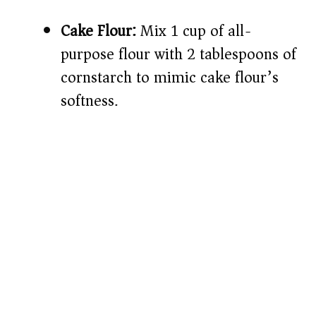
Cake Flour:
Mix 1 cup of all-
purpose flour with 2 tablespoons of
cornstarch to mimic cake flour’s
softness.