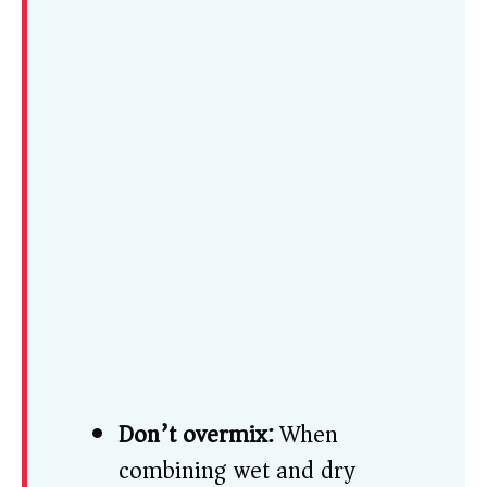
Don’t overmix:
When
combining wet and dry