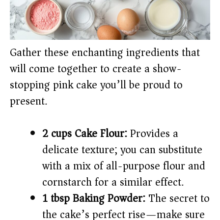
Gather these enchanting ingredients that
will come together to create a show-
stopping pink cake you’ll be proud to
present.
2 cups Cake Flour:
Provides a
delicate texture; you can substitute
with a mix of all-purpose flour and
cornstarch for a similar effect.
1 tbsp Baking Powder:
The secret to
the cake’s perfect rise—make sure