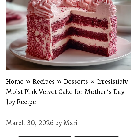
Home
»
Recipes
»
Desserts
»
Irresistibly
Moist Pink Velvet Cake for Mother’s Day
Joy Recipe
March 30, 2026
by
Mari