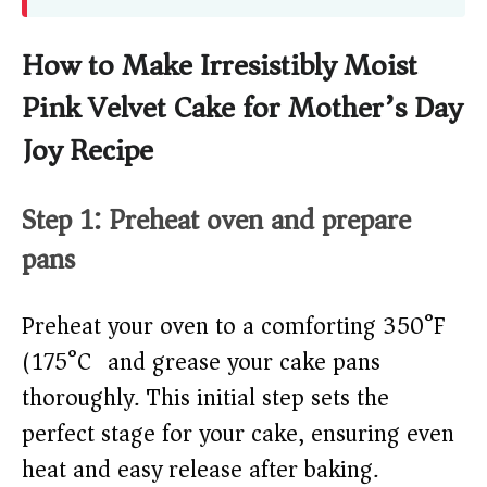
How to Make Irresistibly Moist
Pink Velvet Cake for Mother’s Day
Joy Recipe
Step 1: Preheat oven and prepare
pans
Preheat your oven to a comforting 350°F
(175°C) and grease your cake pans
thoroughly. This initial step sets the
perfect stage for your cake, ensuring even
heat and easy release after baking.