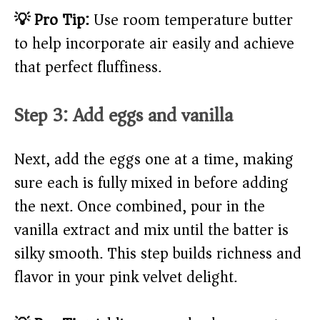
💡 Pro Tip:
Use room temperature butter
to help incorporate air easily and achieve
that perfect fluffiness.
Step 3: Add eggs and vanilla
Next, add the eggs one at a time, making
sure each is fully mixed in before adding
the next. Once combined, pour in the
vanilla extract and mix until the batter is
silky smooth. This step builds richness and
flavor in your pink velvet delight.