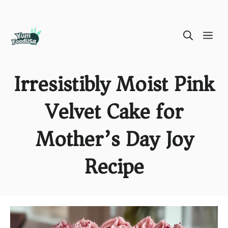
Skip
ME
to
content
Irresistibly Moist Pink
Velvet Cake for
Mother’s Day Joy
Recipe