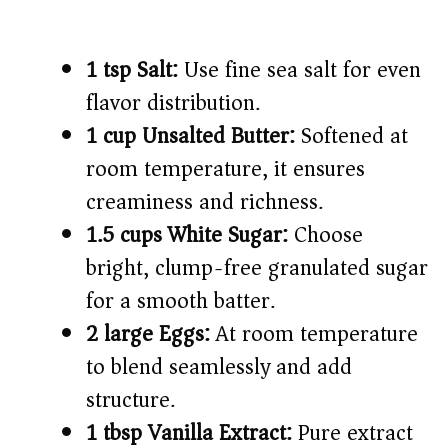
1 tsp Salt:
Use fine sea salt for even
flavor distribution.
1 cup Unsalted Butter:
Softened at
room temperature, it ensures
creaminess and richness.
1.5 cups White Sugar:
Choose
bright, clump-free granulated sugar
for a smooth batter.
2 large Eggs:
At room temperature
to blend seamlessly and add
structure.
1 tbsp Vanilla Extract:
Pure extract