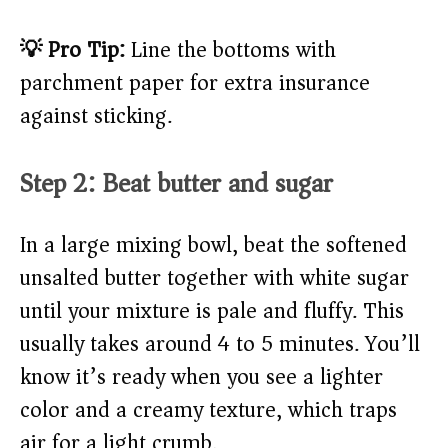
💡 Pro Tip:
Line the bottoms with
parchment paper for extra insurance
against sticking.
Step 2: Beat butter and sugar
In a large mixing bowl, beat the softened
unsalted butter together with white sugar
until your mixture is pale and fluffy. This
usually takes around 4 to 5 minutes. You’ll
know it’s ready when you see a lighter
color and a creamy texture, which traps
air for a light crumb.