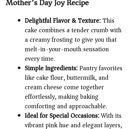
Mother’s Day Joy Recipe
i
d
Delightful Flavor & Texture:
This
cake combines a tender crumb with
e
a creamy frosting to give you that
melt-in-your-mouth sensation
o
every time.
Simple Ingredients:
Pantry favorites
like cake flour, buttermilk, and
cream cheese come together
effortlessly, making baking
comforting and approachable.
Ideal for Special Occasions:
With its
vibrant pink hue and elegant layers,