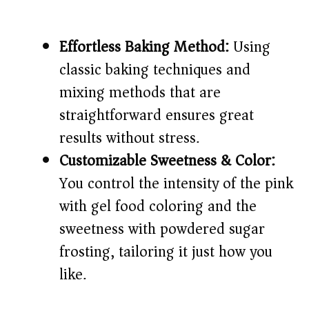
Effortless Baking Method:
Using
classic baking techniques and
mixing methods that are
straightforward ensures great
results without stress.
Customizable Sweetness & Color:
You control the intensity of the pink
with gel food coloring and the
sweetness with powdered sugar
frosting, tailoring it just how you
like.