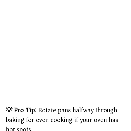
💡 Pro Tip:
Rotate pans halfway through
baking for even cooking if your oven has
hot spots.