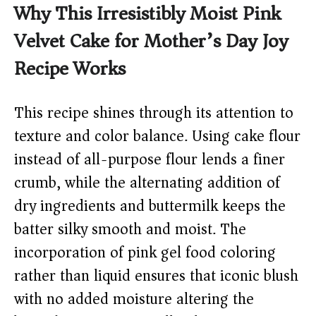
Why This Irresistibly Moist Pink
Velvet Cake for Mother’s Day Joy
Recipe Works
This recipe shines through its attention to
texture and color balance. Using cake flour
instead of all-purpose flour lends a finer
crumb, while the alternating addition of
dry ingredients and buttermilk keeps the
batter silky smooth and moist. The
incorporation of pink gel food coloring
rather than liquid ensures that iconic blush
with no added moisture altering the