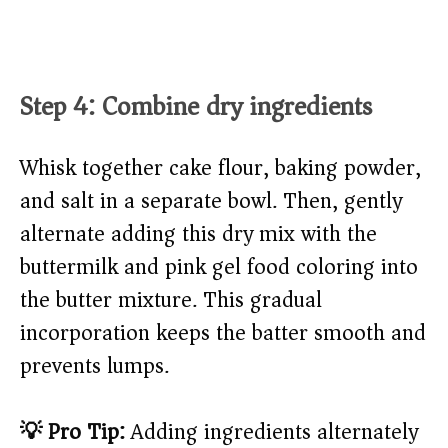
Step 4: Combine dry ingredients
Whisk together cake flour, baking powder,
and salt in a separate bowl. Then, gently
alternate adding this dry mix with the
buttermilk and pink gel food coloring into
the butter mixture. This gradual
incorporation keeps the batter smooth and
prevents lumps.
💡 Pro Tip:
Adding ingredients alternately