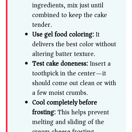
ingredients, mix just until
combined to keep the cake
tender.
Use gel food coloring:
It
delivers the best color without
altering batter texture.
Test cake doneness:
Insert a
toothpick in the center—it
should come out clean or with
a few moist crumbs.
Cool completely before
frosting:
This helps prevent
melting and sliding of the
cream cheese frosting.