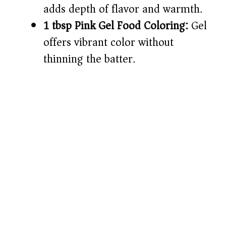
adds depth of flavor and warmth.
1 tbsp Pink Gel Food Coloring:
Gel
offers vibrant color without
thinning the batter.