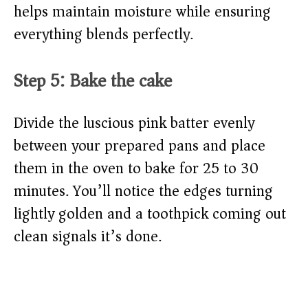
helps maintain moisture while ensuring
everything blends perfectly.
Step 5: Bake the cake
Divide the luscious pink batter evenly
between your prepared pans and place
them in the oven to bake for 25 to 30
minutes. You’ll notice the edges turning
lightly golden and a toothpick coming out
clean signals it’s done.