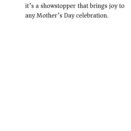
it’s a showstopper that brings joy to
any Mother’s Day celebration.