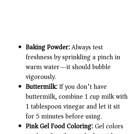
Baking Powder:
Always test
freshness by sprinkling a pinch in
warm water—it should bubble
vigorously.
Buttermilk:
If you don’t have
buttermilk, combine 1 cup milk with
1 tablespoon vinegar and let it sit
for 5 minutes before using.
Pink Gel Food Coloring:
Gel colors