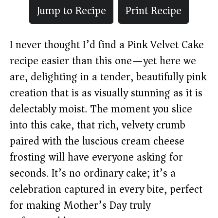
Jump to Recipe
Print Recipe
I never thought I’d find a Pink Velvet Cake
recipe easier than this one—yet here we
are, delighting in a tender, beautifully pink
creation that is as visually stunning as it is
delectably moist. The moment you slice
into this cake, that rich, velvety crumb
paired with the luscious cream cheese
frosting will have everyone asking for
seconds. It’s no ordinary cake; it’s a
celebration captured in every bite, perfect
for making Mother’s Day truly