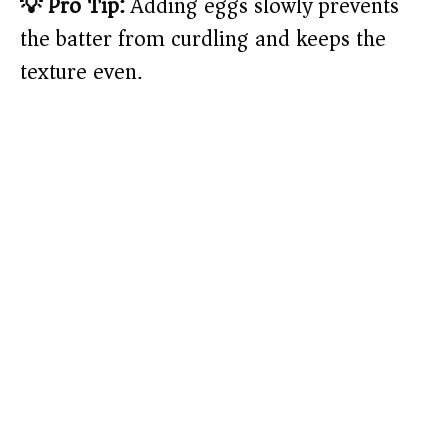
💡 Pro Tip:
Adding eggs slowly prevents
the batter from curdling and keeps the
texture even.