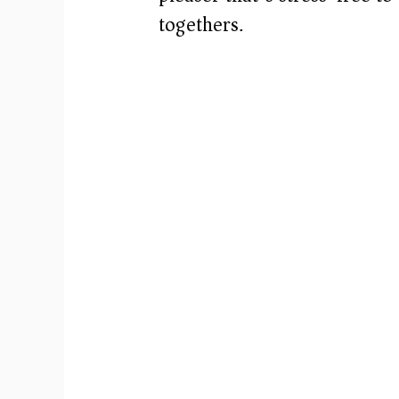
togethers.