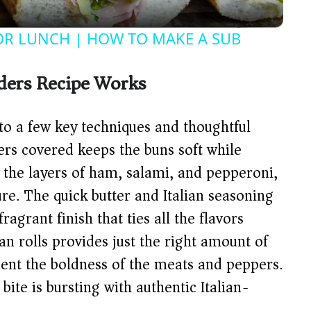
y
FOR LUNCH | HOW TO MAKE A SUB
V
iders Recipe Works
i
 to a few key techniques and thoughtful
d
ders covered keeps the buns soft while
 the layers of ham, salami, and pepperoni,
e
ture. The quick butter and Italian seasoning
agrant finish that ties all the flavors
o
an rolls provides just the right amount of
ent the boldness of the meats and peppers.
bite is bursting with authentic Italian-