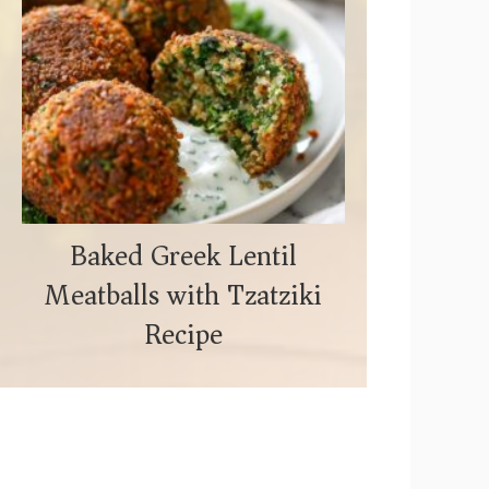
Baked Greek Lentil
Meatballs with Tzatziki
Recipe