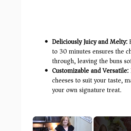
Deliciously Juicy and Melty:
B
to 30 minutes ensures the c
through, leaving the buns sof
Customizable and Versatile:
cheeses to suit your taste, m
your own signature treat.
×