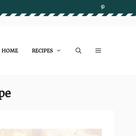
HOME
RECIPES
ipe