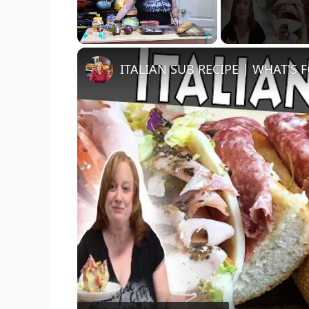
Play
Unmute
Fullscreen
ITALIAN SUB RECIPE | WHAT'S