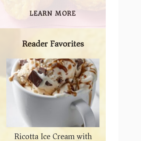
LEARN MORE
Reader Favorites
Ricotta Ice Cream with