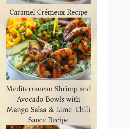
Caramel Crémeux Recipe
Mediterranean Shrimp and
Avocado Bowls with
Mango Salsa & Lime-Chili
Sauce Recipe