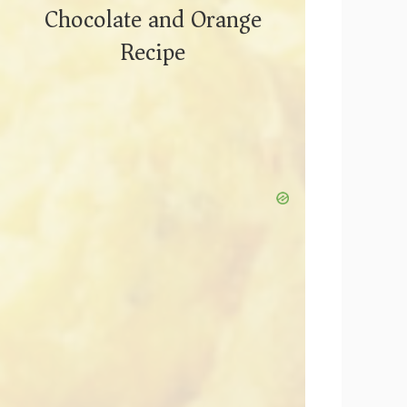
Chocolate and Orange
Recipe