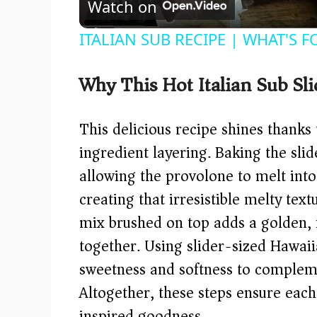
Watch on
ITALIAN SUB RECIPE | WHAT'S 
Why This Hot Italian Sub Sl
This delicious recipe shines thanks
ingredient layering. Baking the sli
allowing the provolone to melt into
creating that irresistible melty tex
mix brushed on top adds a golden, fr
together. Using slider-sized Hawaii
sweetness and softness to complem
Altogether, these steps ensure each 
inspired goodness.