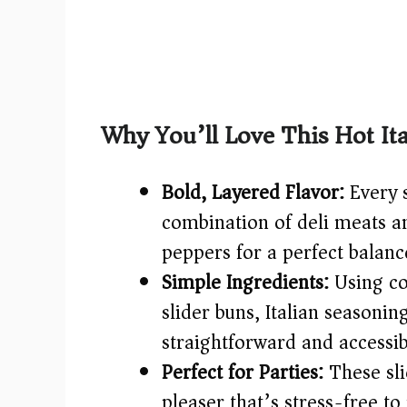
Why You’ll Love This Hot Ita
Bold, Layered Flavor:
Every 
combination of deli meats a
peppers for a perfect balanc
Simple Ingredients:
Using co
slider buns, Italian seasoning
straightforward and accessib
Perfect for Parties:
These sli
pleaser that’s stress-free to