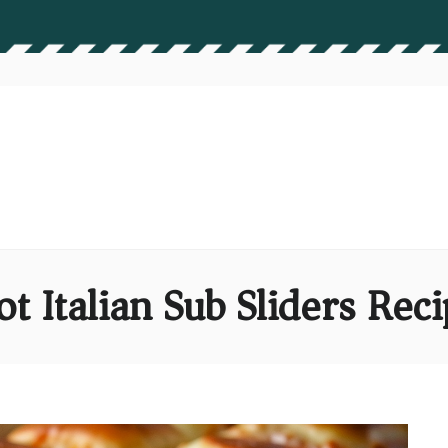
t Italian Sub Sliders Rec