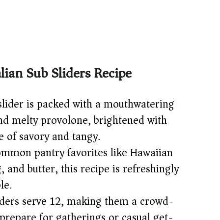
lian Sub Sliders Recipe
slider is packed with a mouthwatering
nd melty provolone, brightened with
e of savory and tangy.
mmon pantry favorites like Hawaiian
, and butter, this recipe is refreshingly
le.
ders serve 12, making them a crowd-
 prepare for gatherings or casual get-