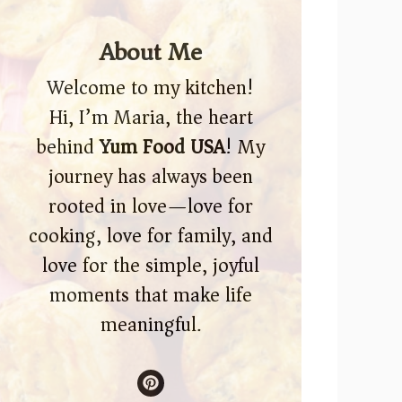
About Me
Welcome to my kitchen!
Hi, I’m Maria, the heart
behind
Yum Food USA
! My
journey has always been
rooted in love—love for
cooking, love for family, and
love for the simple, joyful
moments that make life
meaningful.