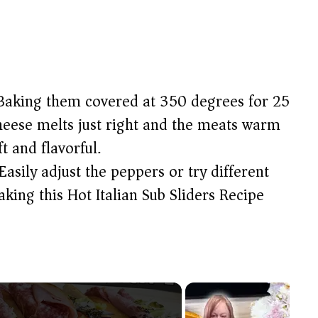
aking them covered at 350 degrees for 25
heese melts just right and the meats warm
t and flavorful.
Easily adjust the peppers or try different
aking this Hot Italian Sub Sliders Recipe