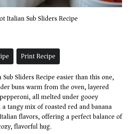
ot Italian Sub Sliders Recipe
ipe
Print Recipe
n Sub Sliders Recipe easier than this one,
lider buns warm from the oven, layered
 pepperoni, all melted under gooey
 a tangy mix of roasted red and banana
talian flavors, offering a perfect balance of
cozy, flavorful hug.