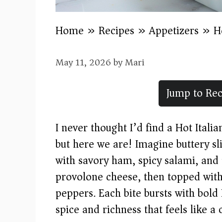
Home
»
Recipes
»
Appetizers
»
H
May 11, 2026
by
Mari
Jump to Rec
I never thought I’d find a Hot Italia
but here we are! Imagine buttery s
with savory ham, spicy salami, and
provolone cheese, then topped with
peppers. Each bite bursts with bold I
spice and richness that feels like a 