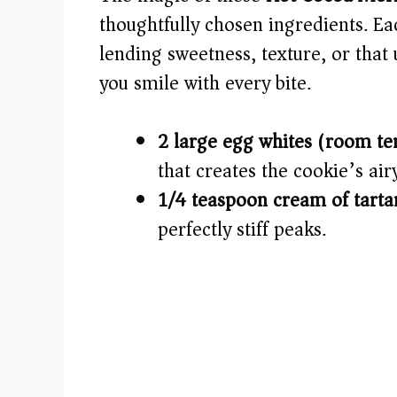
i
thoughtfully chosen ingredients. Ea
lending sweetness, texture, or that
d
you smile with every bite.
e
2 large egg whites (room te
o
that creates the cookie’s air
1/4 teaspoon cream of tarta
perfectly stiff peaks.