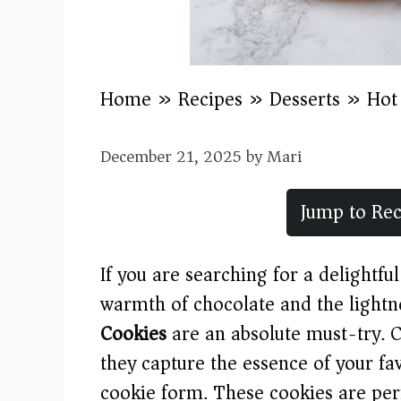
Home
»
Recipes
»
Desserts
»
Hot
December 21, 2025
by
Mari
Jump to Rec
If you are searching for a delightfu
warmth of chocolate and the lightn
Cookies
are an absolute must-try. C
they capture the essence of your fa
cookie form. These cookies are perf