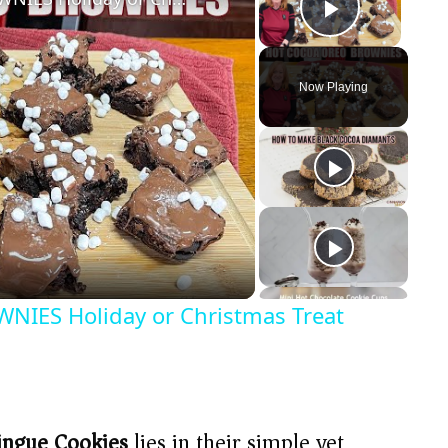
Play Vide
Now Playing
ES Holiday or Christmas Treat
ingue Cookies
lies in their simple yet