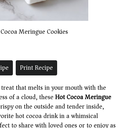
 Cocoa Meringue Cookies
ipe
Print Recipe
l treat that melts in your mouth with the
ess of a cloud, these
Hot Cocoa Meringue
rispy on the outside and tender inside,
vorite hot cocoa drink in a whimsical
ect to share with loved ones or to enjoy as