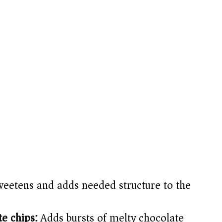
eetens and adds needed structure to the
e chips:
Adds bursts of melty chocolate