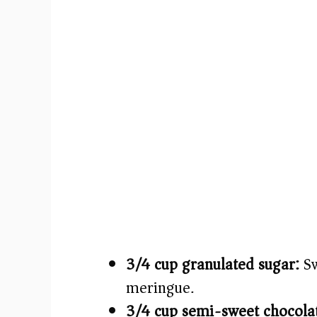
3/4 cup granulated sugar:
Sw
meringue.
3/4 cup semi-sweet chocolat