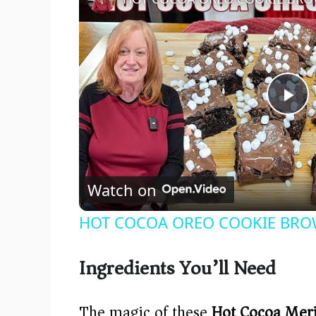
P
l
Watch on
a
HOT COCOA OREO COOKIE BROWNI
y
Ingredients You’ll Need
V
The magic of these
Hot Cocoa Mer