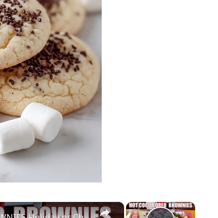
×
×
HOT COCOA OREO COOKIE BROWNIES Holiday or Christmas Treat