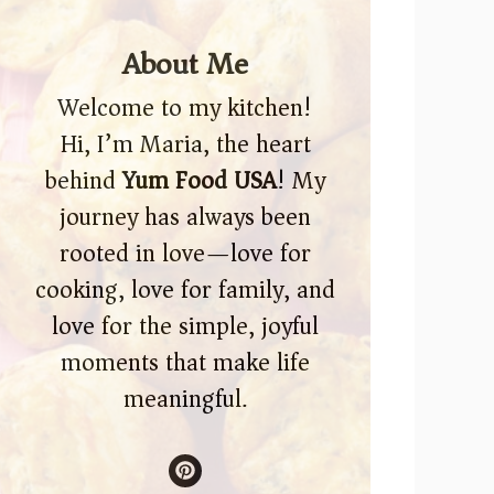
About Me
Welcome to my kitchen!
Hi, I’m Maria, the heart
behind
Yum Food USA
! My
journey has always been
rooted in love—love for
cooking, love for family, and
love for the simple, joyful
moments that make life
meaningful.