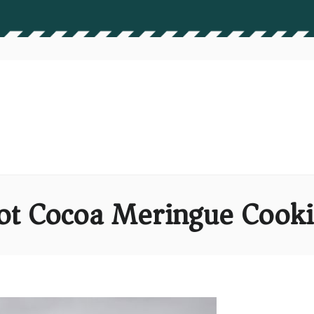
ot Cocoa Meringue Cooki