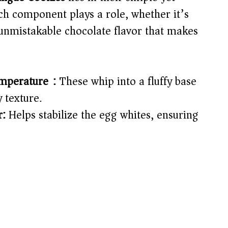
ch component plays a role, whether it’s
 unmistakable chocolate flavor that makes
mperature):
These whip into a fluffy base
y texture.
r:
Helps stabilize the egg whites, ensuring