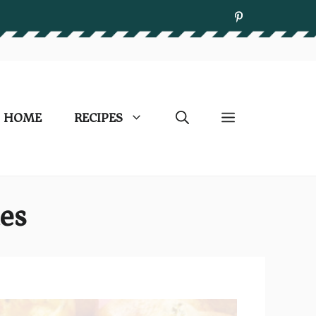
HOME
RECIPES
es