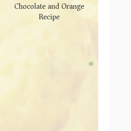
Chocolate and Orange
Recipe