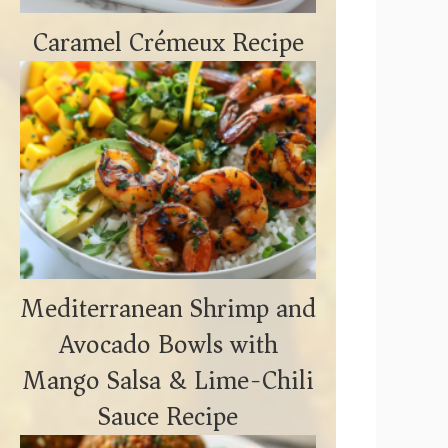
o
Caramel Crémeux Recipe
Mediterranean Shrimp and
Avocado Bowls with
Mango Salsa & Lime-Chili
Sauce Recipe