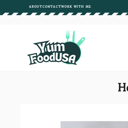
Skip
ABOUT
CONTACT
WORK WITH ME
to
content
H