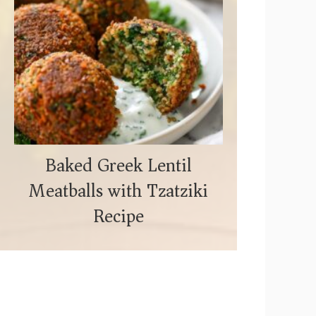
Baked Greek Lentil
Meatballs with Tzatziki
Recipe