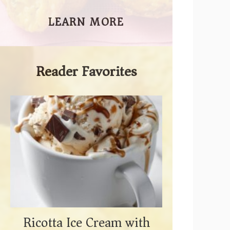
LEARN MORE
Reader Favorites
Ricotta Ice Cream with