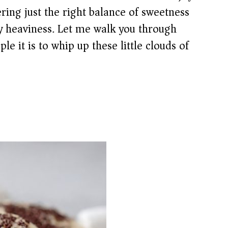
ing just the right balance of sweetness
y heaviness. Let me walk you through
e it is to whip up these little clouds of