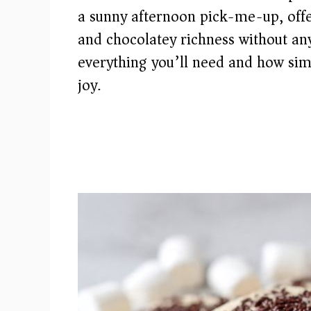
a sunny afternoon pick-me-up, offer
and chocolatey richness without an
everything you’ll need and how simpl
joy.